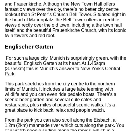
and Frauenkirche. Although the New Town Hall offers
fantastic views over the city, there’s no better city centre
lookout than St Peter’s Church Bell Tower. Situated right in
the heart of Marienplatz, the Bell Tower offers incredible
views directly over the old town, including a the town hall
itself, and the beautiful Frauenkirche Church, with its iconic
twin towers and red roof.
Englischer Garten
For such a large city, Munich is surprisingly green, with the
beautiful Englisch Garten at its heart. At 1.45sqm
(3.75skm) this is Munich's answer to New York's Central
Park.
This park stretches from the city centre to the northern
limits of Munich. It includes a large lake teeming with
wildlife and you can even ride pedalo boats! There’s a
scenic beer garden and several cute cafes and
restaurants, plus miles of peaceful scenic walks. It’s a
great place to kick back, relax and people watch.
From the park you can also stroll along the Eisbach, a
1.2m (2km) manmade river which cuts along the park. You
can watch people surfing along the rapids, which is a