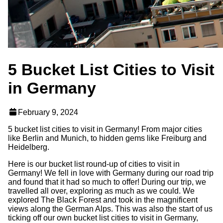
5 Bucket List Cities to Visit
in Germany
February 9, 2024
5 bucket list cities to visit in Germany! From major cities
like Berlin and Munich, to hidden gems like Freiburg and
Heidelberg.
Here is our bucket list round-up of cities to visit in
Germany! We fell in love with Germany during our road trip
and found that it had so much to offer! During our trip, we
travelled all over, exploring as much as we could. We
explored The Black Forest and took in the magnificent
views along the German Alps. This was also the start of us
ticking off our own bucket list cities to visit in Germany,