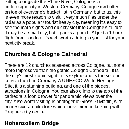
Sitting alongside the Rhine River, Cologne is a
picturesque city in Western Germany. Cologne isn't often
on top of everyone's bucket list in Germany, but to us, this
is even more reason to visit. It very much flies under the
radar as a popular / tourist heavy city, meaning it's easy to
see the main sights and quickly slot into Cologne's culture.
It may be a small city, but it packs a punch! At just a 1 hour
flight from London, it's well worth adding to your list for your
next city break.
Churches & Cologne Cathedral
There are 12 churches scattered across Cologne, but none
more impressive than the gothic Cologne Cathedral. It is
the city's most iconic sight in its skyline and is the second
tallest church in Germany. A UNESCO World Heritage
Site, it is a stunning building, and one of the biggest
attractions in Cologne. You can also climb to the top of the
cathedral's iconic tower for panoramic views over the
city. Also worth visiting is photogenic Gross St Martin, with
impressive architecture which looks more in keeping with
Prague's city centre.
Hohenzollern Bridge