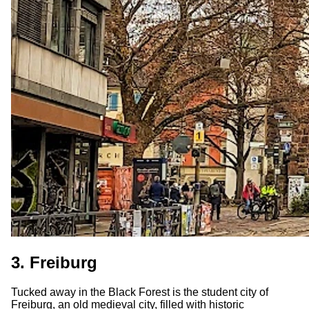
3. Freiburg
Tucked away in the Black Forest is the student city of
Freiburg, an old medieval city, filled with historic