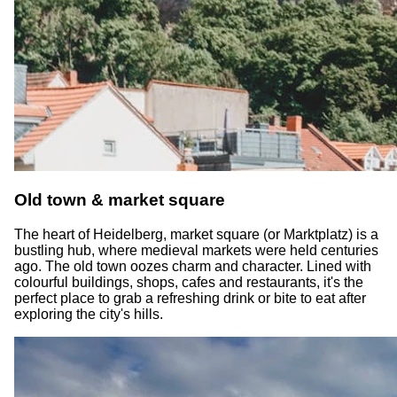
Old town & market square
The heart of Heidelberg, market square (or Marktplatz) is a
bustling hub, where medieval markets were held centuries
ago. The old town oozes charm and character. Lined with
colourful buildings, shops, cafes and restaurants, it's the
perfect place to grab a refreshing drink or bite to eat after
exploring the city's hills.