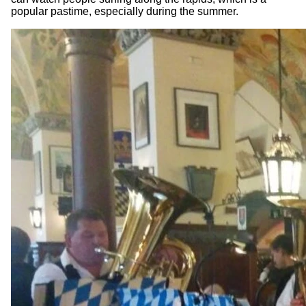
popular pastime, especially during the summer.