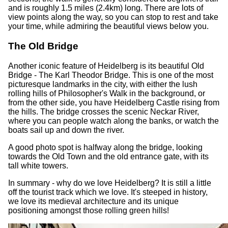
and is roughly 1.5 miles (2.4km) long. There are lots of
view points along the way, so you can stop to rest and take
your time, while admiring the beautiful views below you.
The Old Bridge
Another iconic feature of Heidelberg is its beautiful Old
Bridge - The Karl Theodor Bridge. This is one of the most
picturesque landmarks in the city, with either the lush
rolling hills of Philosopher's Walk in the background, or
from the other side, you have Heidelberg Castle rising from
the hills. The bridge crosses the scenic Neckar River,
where you can people watch along the banks, or watch the
boats sail up and down the river.
A good photo spot is halfway along the bridge, looking
towards the Old Town and the old entrance gate, with its
tall white towers.
In summary - why do we love Heidelberg? It is still a little
off the tourist track which we love. It's steeped in history,
we love its medieval architecture and its unique
positioning amongst those rolling green hills!