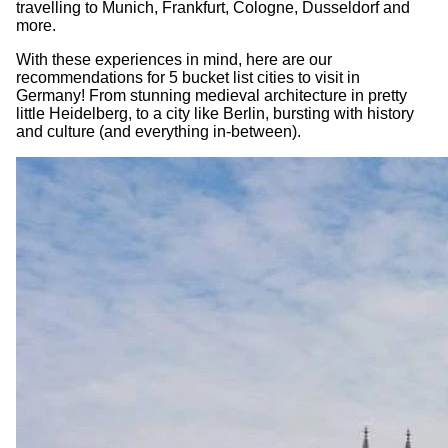
travelling to Munich, Frankfurt, Cologne, Dusseldorf and
more.
With these experiences in mind, here are our
recommendations for 5 bucket list cities to visit in
Germany! From stunning medieval architecture in pretty
little Heidelberg, to a city like Berlin, bursting with history
and culture (and everything in-between).