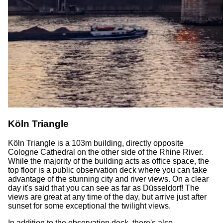
Köln Triangle
Köln Triangle is a 103m building, directly opposite
Cologne Cathedral on the other side of the Rhine River.
While the majority of the building acts as office space, the
top floor is a public observation deck where you can take
advantage of the stunning city and river views. On a clear
day it's said that you can see as far as Düsseldorf! The
views are great at any time of the day, but arrive just after
sunset for some exceptional the twilight views.
In addition to the observation deck, there's also