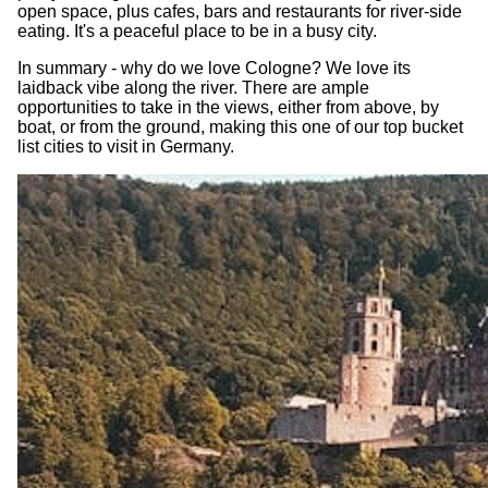
open space, plus cafes, bars and restaurants for river-side
eating. It's a peaceful place to be in a busy city.
In summary - why do we love Cologne? We love its
laidback vibe along the river. There are ample
opportunities to take in the views, either from above, by
boat, or from the ground, making this one of our top bucket
list cities to visit in Germany.