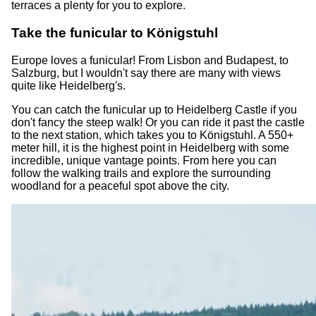
terraces a plenty for you to explore.
Take the funicular to Königstuhl
Europe loves a funicular! From Lisbon and Budapest, to
Salzburg, but I wouldn't say there are many with views
quite like Heidelberg's.
You can catch the funicular up to Heidelberg Castle if you
don't fancy the steep walk! Or you can ride it past the castle
to the next station, which takes you to Königstuhl. A 550+
meter hill, it is the highest point in Heidelberg with some
incredible, unique vantage points. From here you can
follow the walking trails and explore the surrounding
woodland for a peaceful spot above the city.