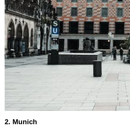
2. Munich