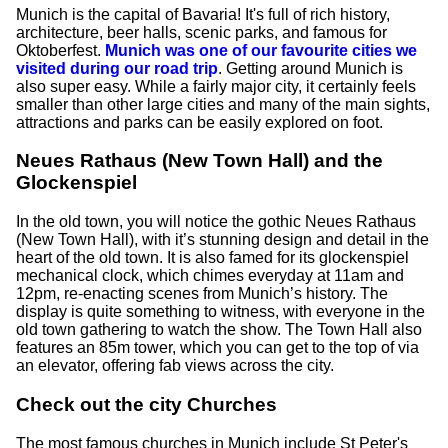
Munich is the capital of Bavaria! It's full of rich history,
architecture, beer halls, scenic parks, and famous for
Oktoberfest.
Munich was one of our favourite cities we
visited during our road trip
. Getting around Munich is
also super easy. While a fairly major city, it certainly feels
smaller than other large cities and many of the main sights,
attractions and parks can be easily explored on foot.
Neues Rathaus (New Town Hall) and the
Glockenspiel
In the old town, you will notice the gothic Neues Rathaus
(New Town Hall), with it’s stunning design and detail in the
heart of the old town. It is also famed for its glockenspiel
mechanical clock, which chimes everyday at 11am and
12pm, re-enacting scenes from Munich’s history. The
display is quite something to witness, with everyone in the
old town gathering to watch the show. The Town Hall also
features an 85m tower, which you can get to the top of via
an elevator, offering fab views across the city.
Check out the city Churches
The most famous churches in Munich include St Peter's