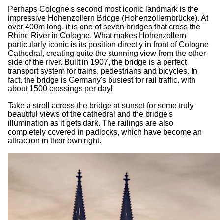
Perhaps Cologne's second most iconic landmark is the
impressive Hohenzollern Bridge (Hohenzollernbrücke). At
over 400m long, it is one of seven bridges that cross the
Rhine River in Cologne. What makes Hohenzollern
particularly iconic is its position directly in front of Cologne
Cathedral, creating quite the stunning view from the other
side of the river. Built in 1907, the bridge is a perfect
transport system for trains, pedestrians and bicycles. In
fact, the bridge is Germany's busiest for rail traffic, with
about 1500 crossings per day!
Take a stroll across the bridge at sunset for some truly
beautiful views of the cathedral and the bridge's
illumination as it gets dark. The railings are also
completely covered in padlocks, which have become an
attraction in their own right.