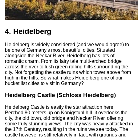
4. Heidelberg
Heidelberg is widely considered (and we would agree) to
be one of Germany's most beautiful cities. Situated
alongside the Neckar River, Heidelberg has lots of
romantic charm. From its fairy tale multi-arched bridge
across the river to lush green rolling hills surrounding the
city. Not forgetting the castle ruins which tower above from
high in the hills. So what makes Heidelberg one of our
bucket list cities to visit in Germany?
Heidelberg Castle (Schloss Heidelberg)
Heidelberg Castle is easily the star attraction here.
Perched 80 meters up on Königstuhl hill, it overlooks the
city, the old town, old bridge and Neckar River, offering
some truly stunning views. The city was heavily attacked in
the 17th Century, resulting in the ruins we see today. The
castle however is still relatively in tact, with grounds and