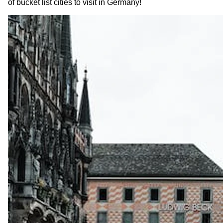
of bucket list cities to visit in Germany!