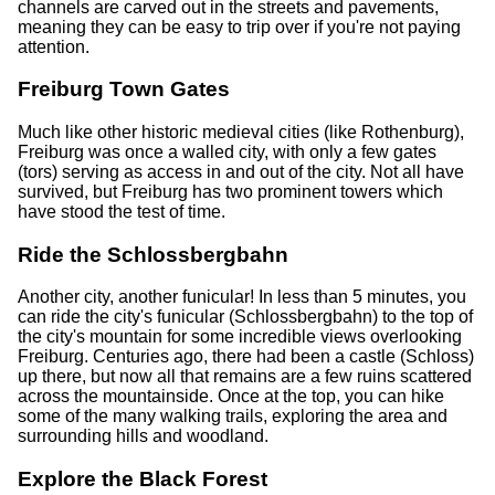
channels are carved out in the streets and pavements,
meaning they can be easy to trip over if you're not paying
attention.
Freiburg Town Gates
Much like other historic medieval cities (like Rothenburg),
Freiburg was once a walled city, with only a few gates
(tors) serving as access in and out of the city. Not all have
survived, but Freiburg has two prominent towers which
have stood the test of time.
Ride the Schlossbergbahn
Another city, another funicular! In less than 5 minutes, you
can ride the city's funicular (Schlossbergbahn) to the top of
the city's mountain for some incredible views overlooking
Freiburg. Centuries ago, there had been a castle (Schloss)
up there, but now all that remains are a few ruins scattered
across the mountainside. Once at the top, you can hike
some of the many walking trails, exploring the area and
surrounding hills and woodland.
Explore the Black Forest