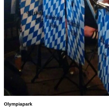
Olympiapark