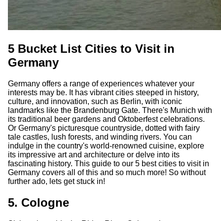
5 Bucket List Cities to Visit in
Germany
Germany offers a range of experiences whatever your
interests may be. It has vibrant cities steeped in history,
culture, and innovation, such as Berlin, with iconic
landmarks like the Brandenburg Gate. There's Munich with
its traditional beer gardens and Oktoberfest celebrations.
Or Germany's picturesque countryside, dotted with fairy
tale castles, lush forests, and winding rivers. You can
indulge in the country's world-renowned cuisine, explore
its impressive art and architecture or delve into its
fascinating history. This guide to our 5 best cities to visit in
Germany covers all of this and so much more! So without
further ado, lets get stuck in!
5. Cologne