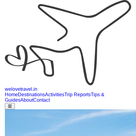
welovetravel
.
in
Home
Destinations
Activities
Trip Reports
Tips &
Guides
About
Contact