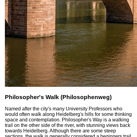
Philosopher's Walk (Philosophenweg)
Named after the city's many University Professors who
would often walk along Heidelberg's hills for some thinking
space and contemplation. Philosopher's Way is a walking
trail on the other side of the river, with stunning views back
towards Heidelberg. Although there are some steep
sections, the walk is generally considered a beginners trail