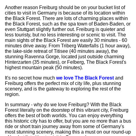
Another reason Freiburg should be on your bucket list of
cities to visit in Germany is because of its location within
the Black Forest. There are lots of charming places within
the Black Forest, such as the spa town of Baden-Baden, or
even Stuttgart slightly further out. Freiburg is quieter and
less touristy, but no less interesting or scenic to visit. The
main sights of the Black Forest are easily 30 minutes - 60
minutes drive away. From Triberg Waterfalls (1 hour away),
the lake-side retreat of Titisee (40 minutes away), the
stunning Ravenna Gorge, located just outside charming
Hinterzarten (35 minutes), or Felberg, The Black Forest's
highest mountain peak (50 minutes).
It's no secret how much
we love The Black Forest
and
Freiburg offers the perfect mix of city life, plus stunning
scenery, and is the gateway to exploring the rest of the
region.
In summary - why do we love Freiburg? With the Black
Forest literally on the doorstep of this vibrant city, Freiburg
offers the best of both worlds. You can enjoy everything
this historic city has to offer, but you are no more than a bus
ride or short train journey away from some of Germany's
most stunning scenery, making this a must on our round-up