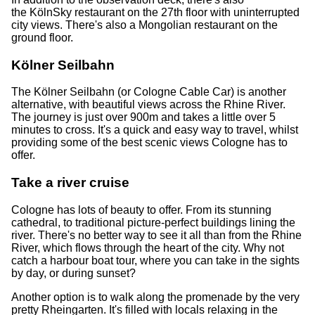
the KölnSky restaurant on the 27th floor with uninterrupted
city views. There's also a Mongolian restaurant on the
ground floor.
Kölner Seilbahn
The Kölner Seilbahn (or Cologne Cable Car) is another
alternative, with beautiful views across the Rhine River.
The journey is just over 900m and takes a little over 5
minutes to cross. It's a quick and easy way to travel, whilst
providing some of the best scenic views Cologne has to
offer.
Take a river cruise
Cologne has lots of beauty to offer. From its stunning
cathedral, to traditional picture-perfect buildings lining the
river. There's no better way to see it all than from the Rhine
River, which flows through the heart of the city. Why not
catch a harbour boat tour, where you can take in the sights
by day, or during sunset?
Another option is to walk along the promenade by the very
pretty Rheingarten. It's filled with locals relaxing in the