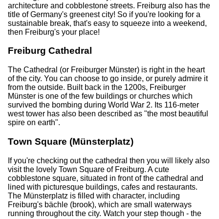
architecture and cobblestone streets. Freiburg also has the
title of Germany's greenest city! So if you're looking for a
sustainable break, that's easy to squeeze into a weekend,
then Freiburg's your place!
Freiburg Cathedral
The Cathedral (or Freiburger Münster) is right in the heart
of the city. You can choose to go inside, or purely admire it
from the outside. Built back in the 1200s, Freiburger
Münster is one of the few buildings or churches which
survived the bombing during World War 2. Its 116-meter
west tower has also been described as "the most beautiful
spire on earth".
Town Square (Münsterplatz)
If you're checking out the cathedral then you will likely also
visit the lovely Town Square of Freiburg. A cute
cobblestone square, situated in front of the cathedral and
lined with picturesque buildings, cafes and restaurants.
The Münsterplatz is filled with character, including
Freiburg's bächle (brook), which are small waterways
running throughout the city. Watch your step though - the