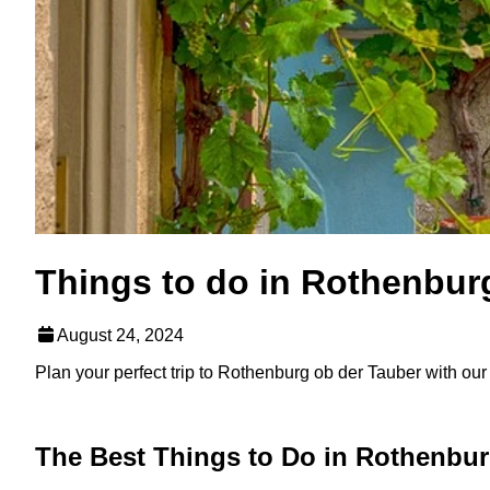
Things to do in Rothenbur
August 24, 2024
Plan your perfect trip to Rothenburg ob der Tauber with our li
The Best Things to Do in Rothenbur