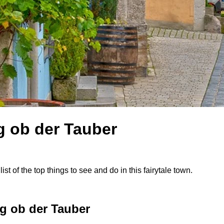
g ob der Tauber
st of the top things to see and do in this fairytale town.
g ob der Tauber