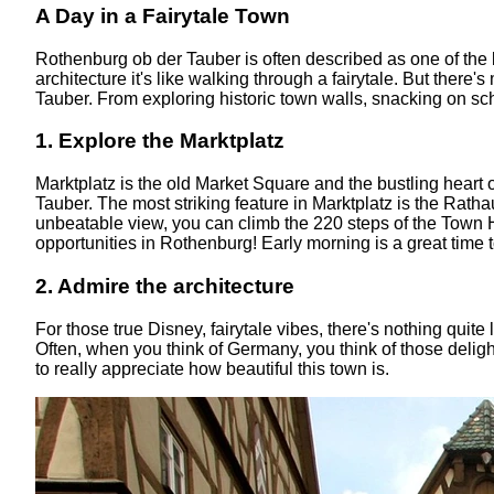
A Day in a Fairytale Town
Rothenburg ob der Tauber is often described as one of the
architecture it's like walking through a fairytale. But there
Tauber. From exploring historic town walls, snacking on sch
1. Explore the Marktplatz
Marktplatz is the old Market Square and the bustling heart 
Tauber. The most striking feature in Marktplatz is the Rathau
unbeatable view, you can climb the 220 steps of the Town H
opportunities in Rothenburg! Early morning is a great time 
2. Admire the architecture
For those true Disney, fairytale vibes, there's nothing quite
Often, when you think of Germany, you think of those delig
to really appreciate how beautiful this town is.