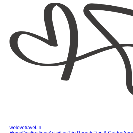
welovetravel
.
in
Home
Destinations
Activities
Trip Reports
Tips & Guides
Abo