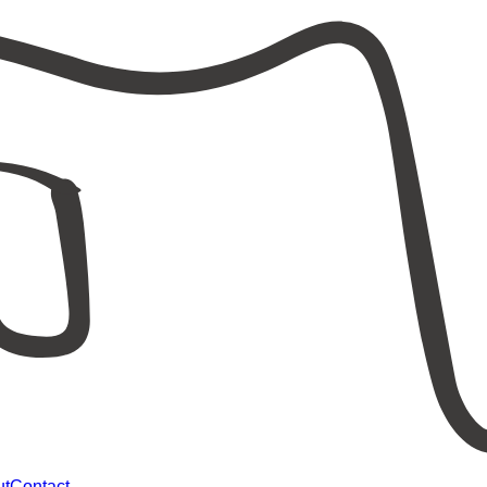
ut
Contact