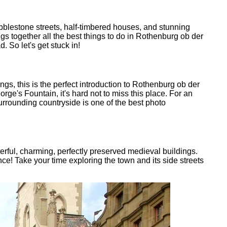
bblestone streets, half-timbered houses, and stunning
ngs together all the best things to do in Rothenburg ob der
 So let's get stuck in!
gs, this is the perfect introduction to Rothenburg ob der
rge's Fountain, it's hard not to miss this place. For an
rrounding countryside is one of the best photo
cterful, charming, perfectly preserved medieval buildings.
e! Take your time exploring the town and its side streets