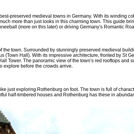
 best-preserved medieval towns in Germany. With its winding co
's much more than just looks in this charming town. This guide bri
neeball (more on this later) or driving Germany's Romantic Road.
of the town. Surrounded by stunningly preserved medieval buildin
s (Town Hall). With its impressive architecture, fronted by St Geo
all Tower. The panoramic view of the town's red rooftops and su
to explore before the crowds arrive.
 like just exploring Rothenburg on foot. The town is full of chara
htful half-timbered houses and Rothenburg has these in abundanc