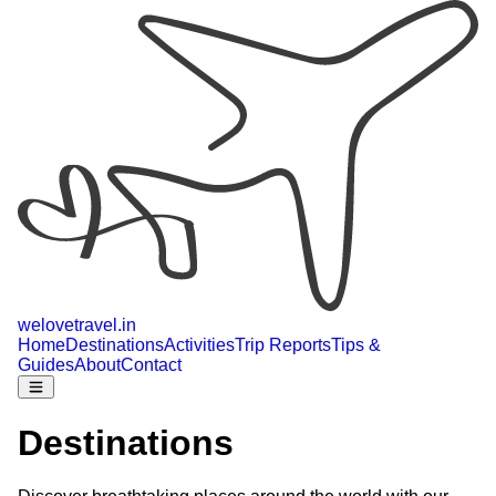
welovetravel
.
in
Home
Destinations
Activities
Trip Reports
Tips &
Guides
About
Contact
Destinations