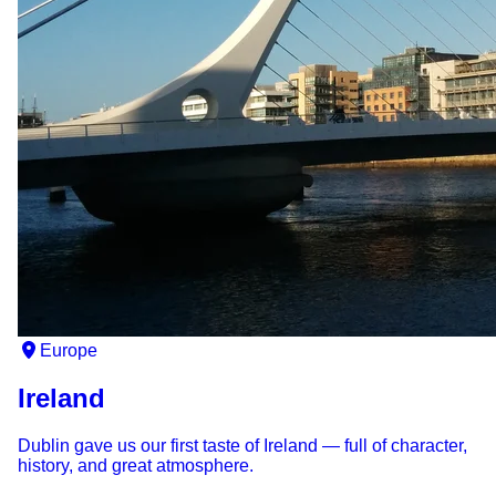
Europe
Ireland
Dublin gave us our first taste of Ireland — full of character,
history, and great atmosphere.