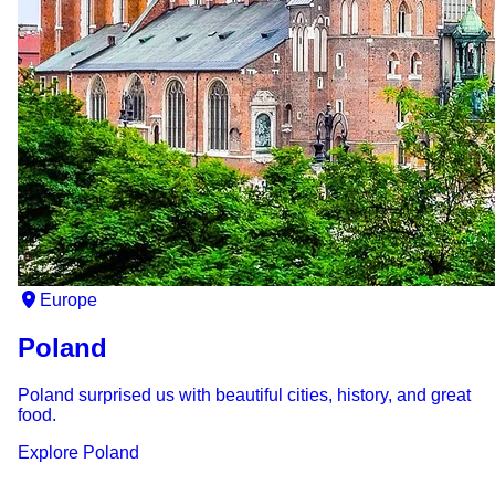
Europe
Poland
Poland surprised us with beautiful cities, history, and great
food.
Explore
Poland