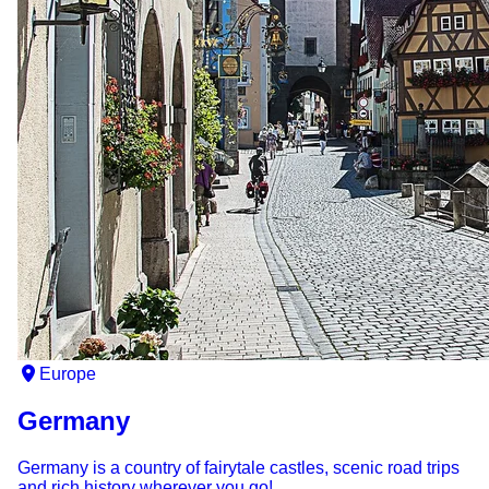
Europe
Germany
Germany is a country of fairytale castles, scenic road trips
and rich history wherever you go!