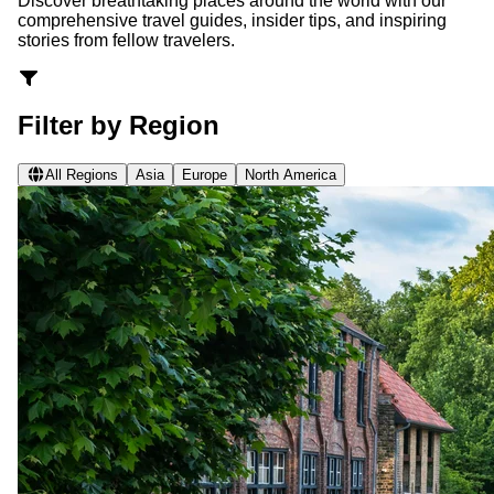
Discover breathtaking places around the world with our
comprehensive travel guides, insider tips, and inspiring
stories from fellow travelers.
Filter by Region
All Regions
Asia
Europe
North America