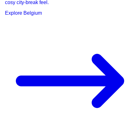
cosy city-break feel.
Explore
Belgium