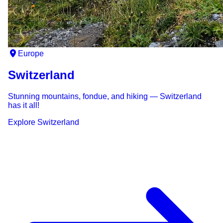
Europe
Switzerland
Stunning mountains, fondue, and hiking — Switzerland
has it all!
Explore
Switzerland