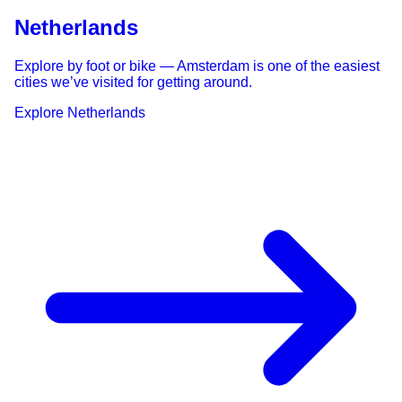
Netherlands
Explore by foot or bike — Amsterdam is one of the easiest
cities we’ve visited for getting around.
Explore
Netherlands