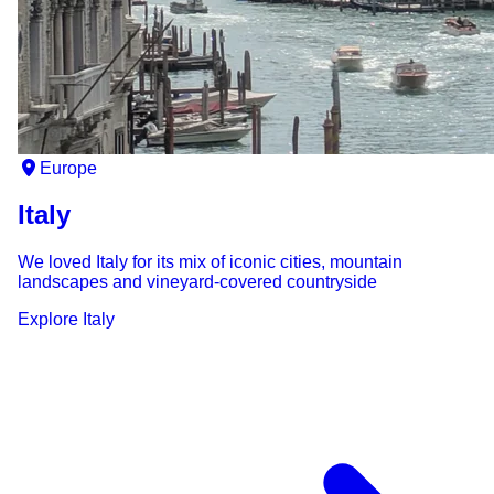
Europe
Italy
We loved Italy for its mix of iconic cities, mountain
landscapes and vineyard-covered countryside
Explore
Italy