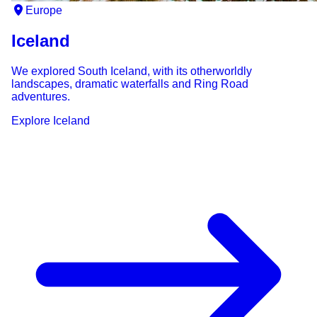
Europe
Iceland
We explored South Iceland, with its otherworldly
landscapes, dramatic waterfalls and Ring Road
adventures.
Explore
Iceland