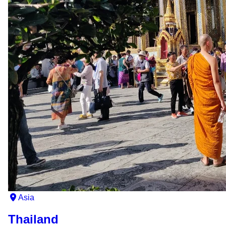
Asia
Thailand