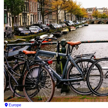
Europe