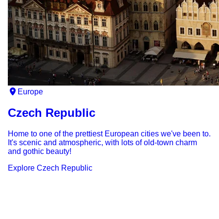
Europe
Czech Republic
Home to one of the prettiest European cities we've been to.
It's scenic and atmospheric, with lots of old-town charm
and gothic beauty!
Explore
Czech Republic