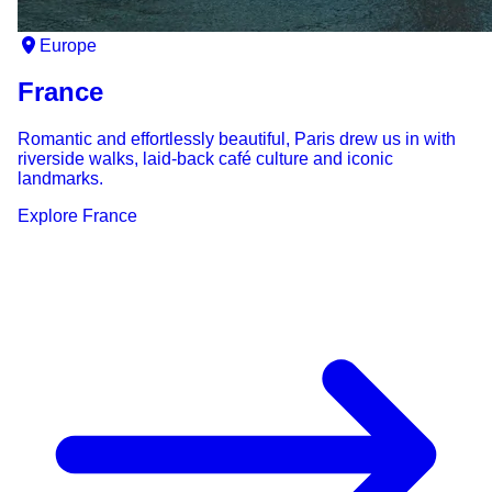
Europe
France
Romantic and effortlessly beautiful, Paris drew us in with
riverside walks, laid-back café culture and iconic
landmarks.
Explore
France