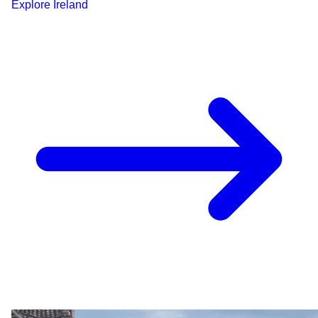
Explore
Ireland