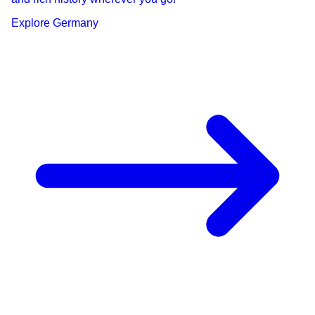
Explore
Germany