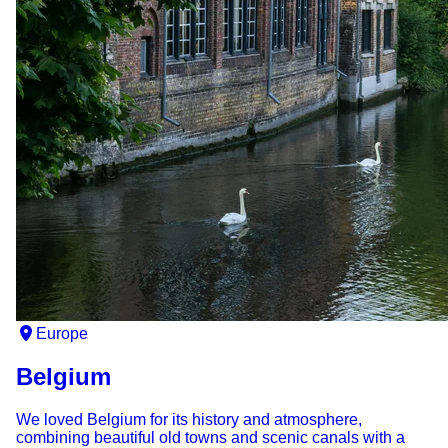
Europe
Belgium
We loved Belgium for its history and atmosphere,
combining beautiful old towns and scenic canals with a