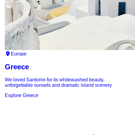
Europe
Greece
We loved Santorini for its whitewashed beauty,
unforgettable sunsets and dramatic island scenery
Explore
Greece