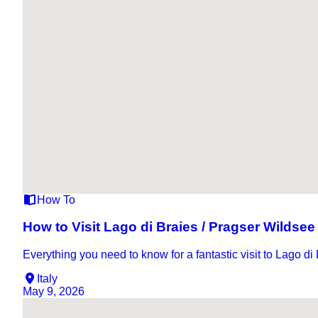
How To
How to Visit Lago di Braies / Pragser Wildsee
Everything you need to know for a fantastic visit to Lago di
Italy
May 9, 2026