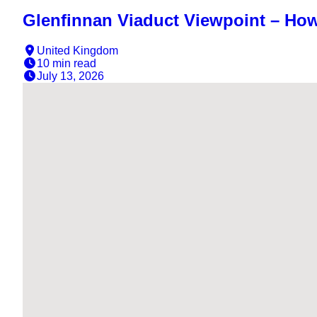
Glenfinnan Viaduct Viewpoint – Ho
United Kingdom
10 min
read
July 13, 2026