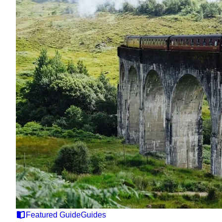
Featured Guide
Guides