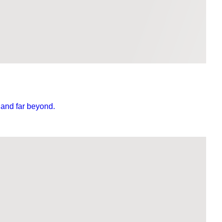
 and far beyond.