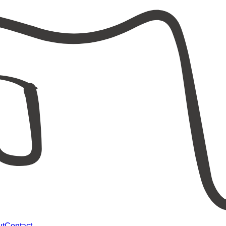
ut
Contact