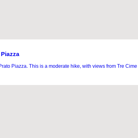
 Piazza
rato Piazza. This is a moderate hike, with views from Tre Cime