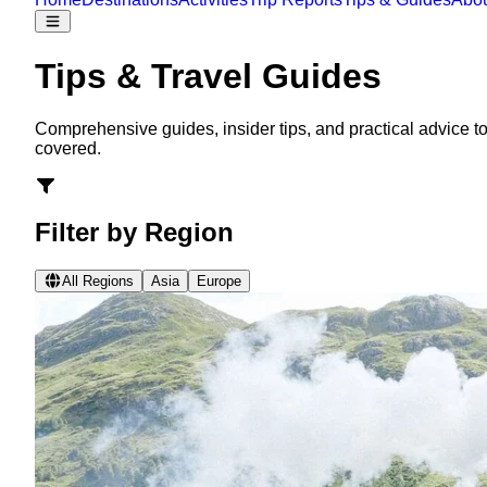
Tips & Travel Guides
Comprehensive guides, insider tips, and practical advice to
covered.
Filter by Region
All Regions
Asia
Europe