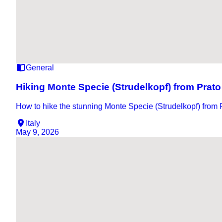
General
Hiking Monte Specie (Strudelkopf) from Prato
How to hike the stunning Monte Specie (Strudelkopf) from P
Italy
May 9, 2026