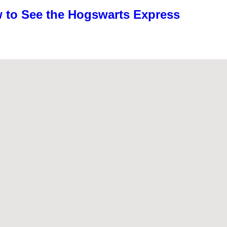
w to See the Hogswarts Express