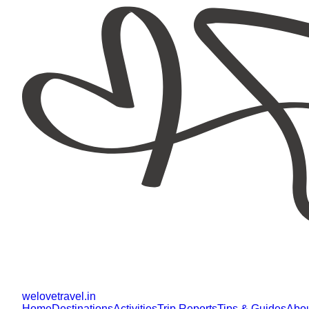
welovetravel
.
in
Home
Destinations
Activities
Trip Reports
Tips & Guides
Abo