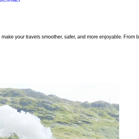
 make your travels smoother, safer, and more enjoyable. From bo