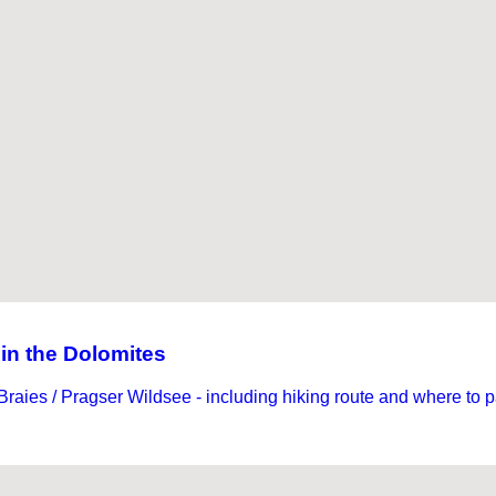
 in the Dolomites
 Braies / Pragser Wildsee - including hiking route and where to p