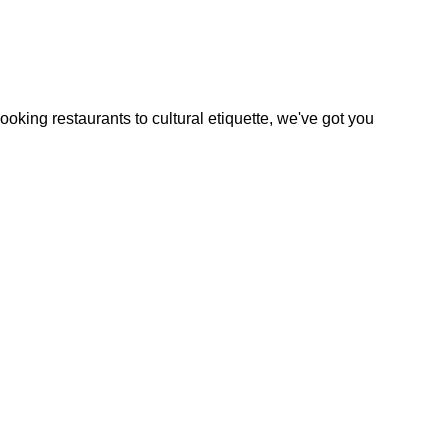
oking restaurants to cultural etiquette, we've got you