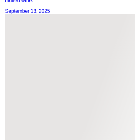
mulled wine.
September 13, 2025