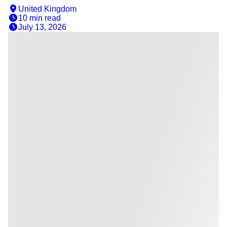
United Kingdom
10 min
read
July 13, 2026