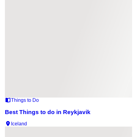
Things to Do
Best Things to do in Reykjavik
Iceland