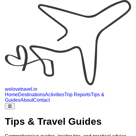
welovetravel
.
in
Home
Destinations
Activities
Trip Reports
Tips &
Guides
About
Contact
Tips & Travel Guides