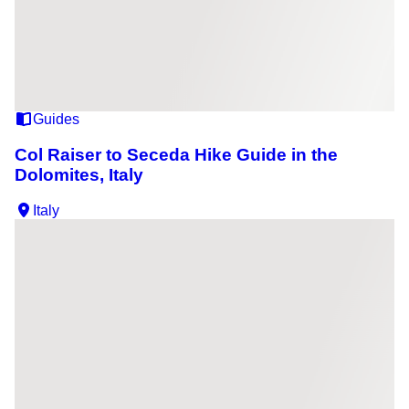
Guides
Col Raiser to Seceda Hike Guide in the
Dolomites, Italy
Italy