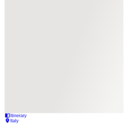
Itinerary
Italy