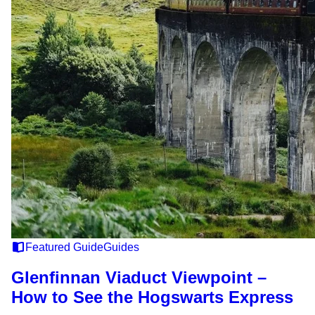
Featured Guide
Guides
Glenfinnan Viaduct Viewpoint –
How to See the Hogswarts Express