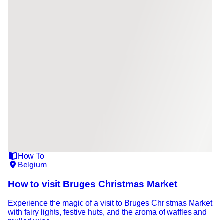
How To
Belgium
How to visit Bruges Christmas Market
Experience the magic of a visit to Bruges Christmas Market
with fairy lights, festive huts, and the aroma of waffles and