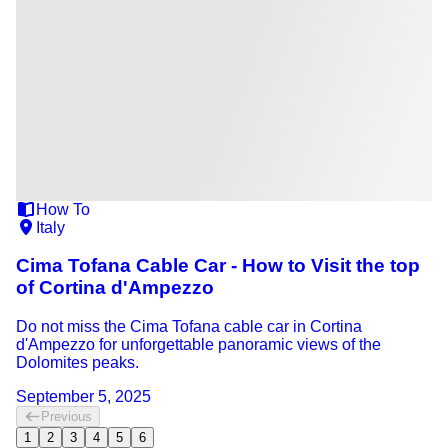
How To
Italy
Cima Tofana Cable Car - How to Visit the top
of Cortina d'Ampezzo
Do not miss the Cima Tofana cable car in Cortina
d'Ampezzo for unforgettable panoramic views of the
Dolomites peaks.
September 5, 2025
Previous
1
2
3
4
5
6