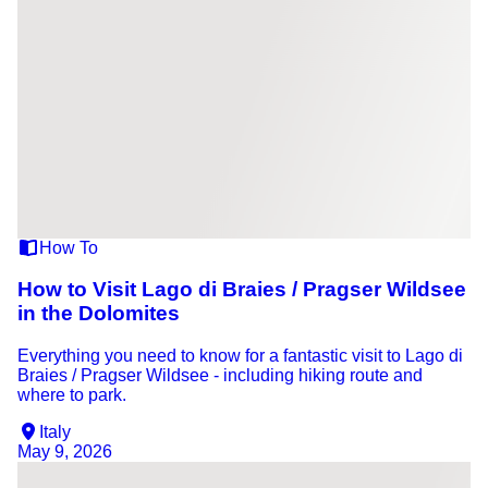
How To
How to Visit Lago di Braies / Pragser Wildsee
in the Dolomites
Everything you need to know for a fantastic visit to Lago di
Braies / Pragser Wildsee - including hiking route and
where to park.
Italy
May 9, 2026