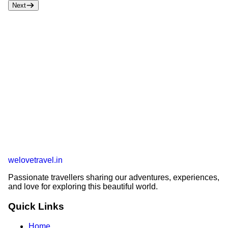
Next
welovetravel
.
in
Passionate travellers sharing our adventures, experiences,
and love for exploring this beautiful world.
Quick Links
Home