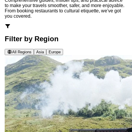
Comprehensive guides, insider tips, and practical advice
to make your travels smoother, safer, and more enjoyable.
From booking restaurants to cultural etiquette, we've got
you covered.
Filter by Region
All Regions
Asia
Europe