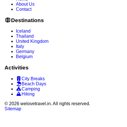
About Us
Contact
Destinations
Iceland
Thailand
United Kingdom
Italy
Germany
Belgium
Activities
City Breaks
Beach Days
Camping
Hiking
©
2026
welovetravel.in. All rights reserved.
Sitemap