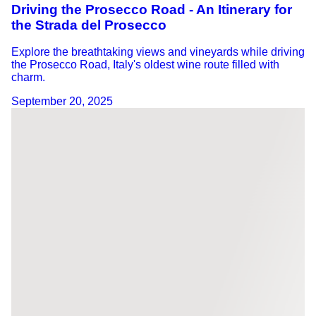
Driving the Prosecco Road - An Itinerary for
the Strada del Prosecco
Explore the breathtaking views and vineyards while driving
the Prosecco Road, Italy's oldest wine route filled with
charm.
September 20, 2025