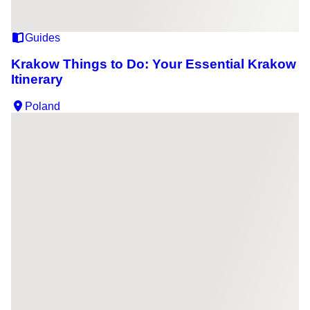
Guides
Krakow Things to Do: Your Essential Krakow
Itinerary
Poland