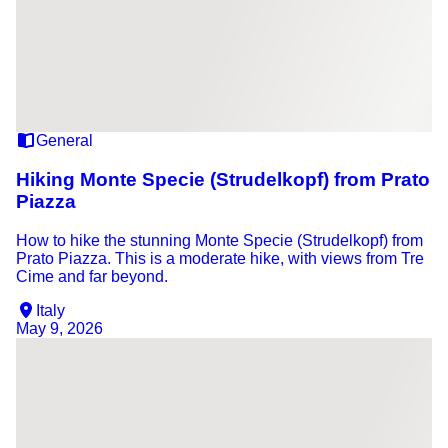
General
Hiking Monte Specie (Strudelkopf) from Prato
Piazza
How to hike the stunning Monte Specie (Strudelkopf) from
Prato Piazza. This is a moderate hike, with views from Tre
Cime and far beyond.
Italy
May 9, 2026