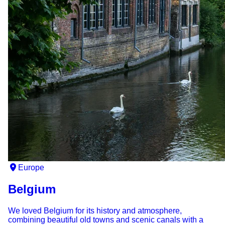
Europe
Belgium
We loved Belgium for its history and atmosphere,
combining beautiful old towns and scenic canals with a