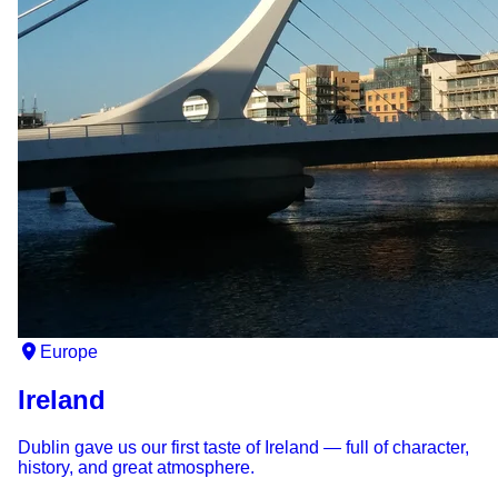
Europe
Ireland
Dublin gave us our first taste of Ireland — full of character,
history, and great atmosphere.