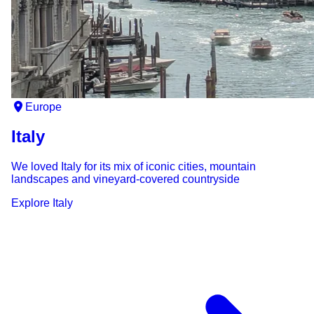
Europe
Italy
We loved Italy for its mix of iconic cities, mountain
landscapes and vineyard-covered countryside
Explore
Italy