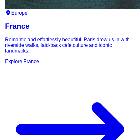
Europe
France
Romantic and effortlessly beautiful, Paris drew us in with
riverside walks, laid-back café culture and iconic
landmarks.
Explore
France