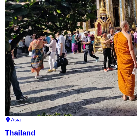
Asia
Thailand