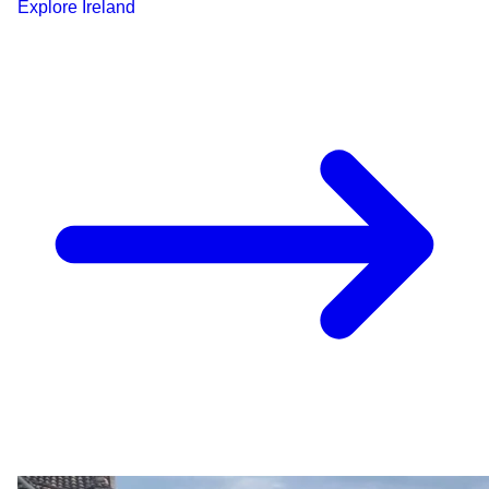
Explore
Ireland