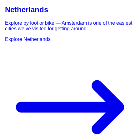
Netherlands
Explore by foot or bike — Amsterdam is one of the easiest
cities we’ve visited for getting around.
Explore
Netherlands