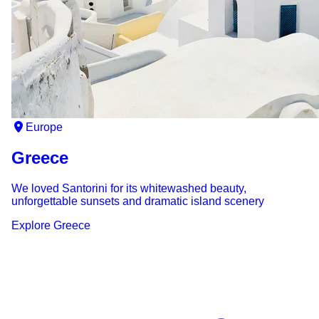
Europe
Greece
We loved Santorini for its whitewashed beauty,
unforgettable sunsets and dramatic island scenery
Explore
Greece