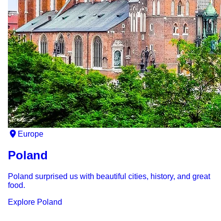
Europe
Poland
Poland surprised us with beautiful cities, history, and great
food.
Explore
Poland