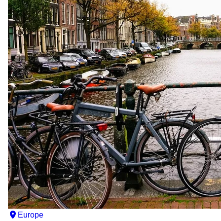
Europe