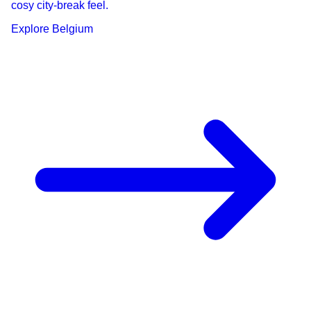
cosy city-break feel.
Explore
Belgium