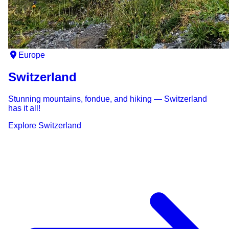
Europe
Switzerland
Stunning mountains, fondue, and hiking — Switzerland
has it all!
Explore
Switzerland