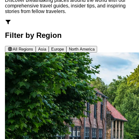
Discover breathtaking places around the world with our
comprehensive travel guides, insider tips, and inspiring
stories from fellow travelers.
Filter by Region
All Regions
Asia
Europe
North America