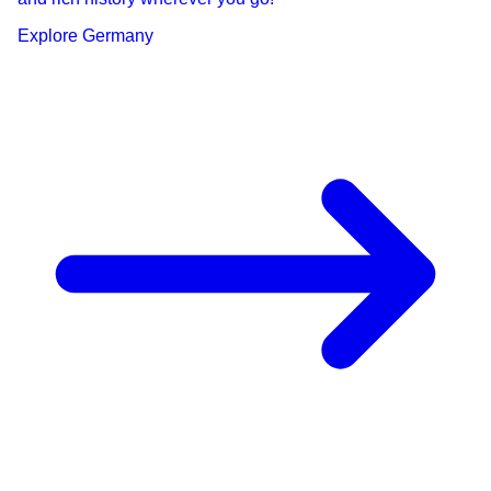
Explore
Germany