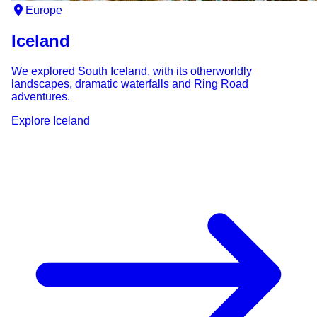
Europe
Iceland
We explored South Iceland, with its otherworldly
landscapes, dramatic waterfalls and Ring Road
adventures.
Explore
Iceland