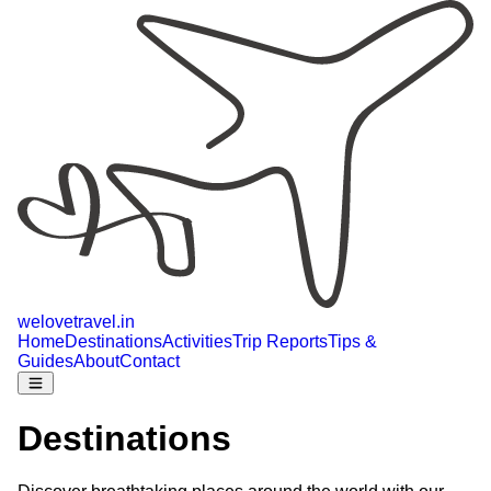
welovetravel
.
in
Home
Destinations
Activities
Trip Reports
Tips &
Guides
About
Contact
Destinations