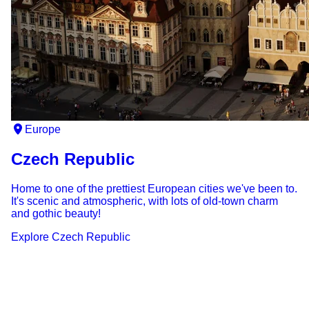
Europe
Czech Republic
Home to one of the prettiest European cities we've been to.
It's scenic and atmospheric, with lots of old-town charm
and gothic beauty!
Explore
Czech Republic