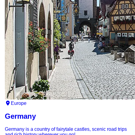
Europe
Germany
Germany is a country of fairytale castles, scenic road trips
and rich history wherever you go!