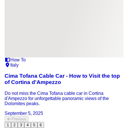
How To
Italy
Cima Tofana Cable Car - How to Visit the top
of Cortina d'Ampezzo
Do not miss the Cima Tofana cable car in Cortina
d'Ampezzo for unforgettable panoramic views of the
Dolomites peaks.
September 5, 2025
Previous
1
2
3
4
5
6