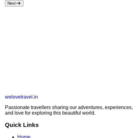
Next
welovetravel
.
in
Passionate travellers sharing our adventures, experiences,
and love for exploring this beautiful world.
Quick Links
Home