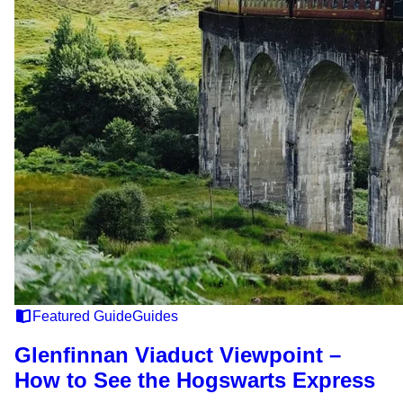
Featured Guide
Guides
Glenfinnan Viaduct Viewpoint –
How to See the Hogswarts Express