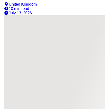
United Kingdom
10 min
read
July 13, 2026