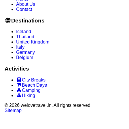
About Us
Contact
Destinations
Iceland
Thailand
United Kingdom
Italy
Germany
Belgium
Activities
City Breaks
Beach Days
Camping
Hiking
©
2026
welovetravel.in. All rights reserved.
Sitemap