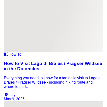
How To
How to Visit Lago di Braies / Pragser Wildsee
in the Dolomites
Everything you need to know for a fantastic visit to Lago di
Braies / Pragser Wildsee - including hiking route and
where to park.
Italy
May 9, 2026