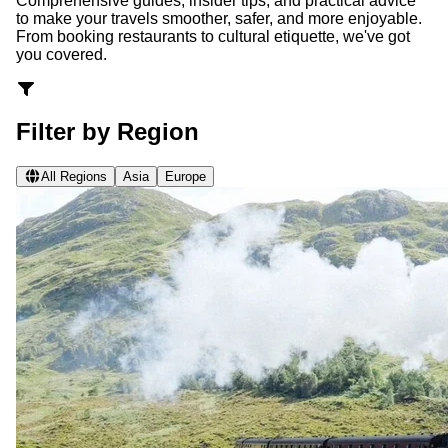
Comprehensive guides, insider tips, and practical advice
to make your travels smoother, safer, and more enjoyable.
From booking restaurants to cultural etiquette, we've got
you covered.
Filter by Region
All Regions
Asia
Europe