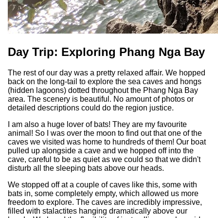
Day Trip: Exploring Phang Nga Bay
The rest of our day was a pretty relaxed affair. We hopped
back on the long-tail to explore the sea caves and hongs
(hidden lagoons) dotted throughout the Phang Nga Bay
area. The scenery is beautiful. No amount of photos or
detailed descriptions could do the region justice.
I am also a huge lover of bats! They are my favourite
animal! So I was over the moon to find out that one of the
caves we visited was home to hundreds of them! Our boat
pulled up alongside a cave and we hopped off into the
cave, careful to be as quiet as we could so that we didn't
disturb all the sleeping bats above our heads.
We stopped off at a couple of caves like this, some with
bats in, some completely empty, which allowed us more
freedom to explore. The caves are incredibly impressive,
filled with stalactites hanging dramatically above our