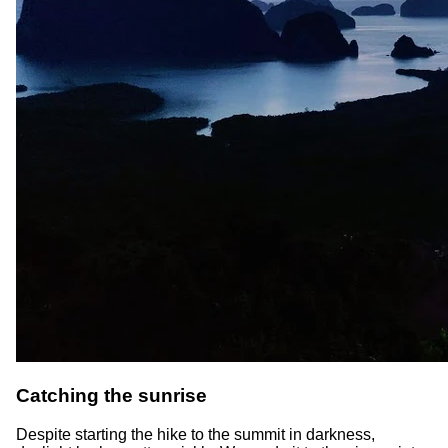
Catching the sunrise
Despite starting the hike to the summit in darkness,