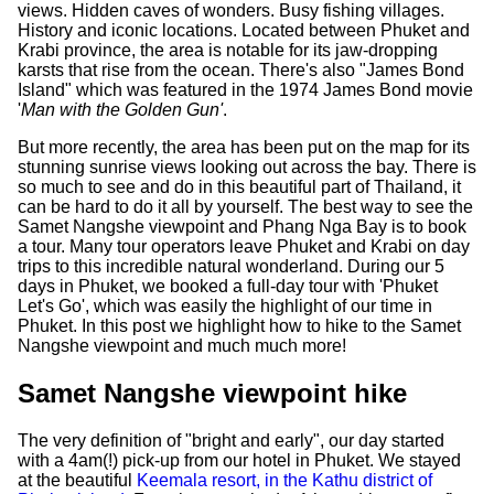
views. Hidden caves of wonders. Busy fishing villages.
History and iconic locations. Located between Phuket and
Krabi province, the area is notable for its jaw-dropping
karsts that rise from the ocean. There's also "James Bond
Island" which was featured in the 1974 James Bond movie
'
Man with the Golden Gun'
.
But more recently, the area has been put on the map for its
stunning sunrise views looking out across the bay. There is
so much to see and do in this beautiful part of Thailand, it
can be hard to do it all by yourself. The best way to see the
Samet Nangshe viewpoint and Phang Nga Bay is to book
a tour. Many tour operators leave Phuket and Krabi on day
trips to this incredible natural wonderland. During our 5
days in Phuket, we booked a full-day tour with 'Phuket
Let's Go', which was easily the highlight of our time in
Phuket. In this post we highlight how to hike to the Samet
Nangshe viewpoint and much much more!
Samet Nangshe viewpoint hike
The very definition of "bright and early", our day started
with a 4am(!) pick-up from our hotel in Phuket. We stayed
at the beautiful
Keemala resort, in the Kathu district of