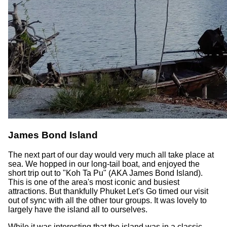
James Bond Island
The next part of our day would very much all take place at
sea. We hopped in our long-tail boat, and enjoyed the
short trip out to "Koh Ta Pu" (AKA James Bond Island).
This is one of the area's most iconic and busiest
attractions. But thankfully Phuket Let's Go timed our visit
out of sync with all the other tour groups. It was lovely to
largely have the island all to ourselves.
While it was interesting that the island was in a classic