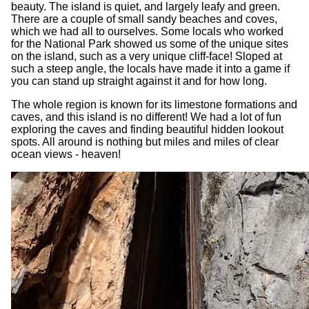
beauty. The island is quiet, and largely leafy and green.
There are a couple of small sandy beaches and coves,
which we had all to ourselves. Some locals who worked
for the National Park showed us some of the unique sites
on the island, such as a very unique cliff-face! Sloped at
such a steep angle, the locals have made it into a game if
you can stand up straight against it and for how long.
The whole region is known for its limestone formations and
caves, and this island is no different! We had a lot of fun
exploring the caves and finding beautiful hidden lookout
spots. All around is nothing but miles and miles of clear
ocean views - heaven!