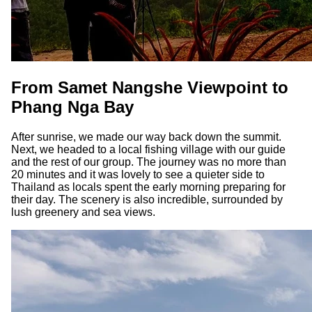
From Samet Nangshe Viewpoint to
Phang Nga Bay
After sunrise, we made our way back down the summit.
Next, we headed to a local fishing village with our guide
and the rest of our group. The journey was no more than
20 minutes and it was lovely to see a quieter side to
Thailand as locals spent the early morning preparing for
their day. The scenery is also incredible, surrounded by
lush greenery and sea views.