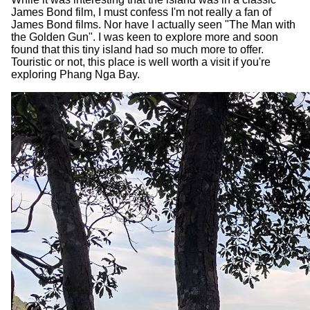
James Bond film, I must confess I'm not really a fan of
James Bond films. Nor have I actually seen "The Man with
the Golden Gun". I was keen to explore more and soon
found that this tiny island had so much more to offer.
Touristic or not, this place is well worth a visit if you're
exploring Phang Nga Bay.