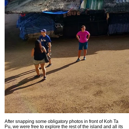
After snapping some obligatory photos in front of Koh Ta
Pu, we were free to explore the rest of the island and all its