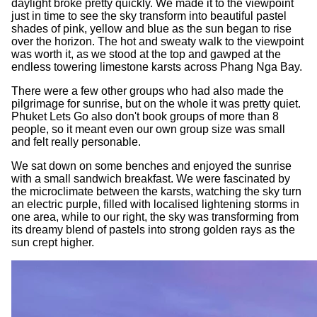
daylight broke pretty quickly. We made it to the viewpoint
just in time to see the sky transform into beautiful pastel
shades of pink, yellow and blue as the sun began to rise
over the horizon. The hot and sweaty walk to the viewpoint
was worth it, as we stood at the top and gawped at the
endless towering limestone karsts across Phang Nga Bay.
There were a few other groups who had also made the
pilgrimage for sunrise, but on the whole it was pretty quiet.
Phuket Lets Go also don't book groups of more than 8
people, so it meant even our own group size was small
and felt really personable.
We sat down on some benches and enjoyed the sunrise
with a small sandwich breakfast. We were fascinated by
the microclimate between the karsts, watching the sky turn
an electric purple, filled with localised lightening storms in
one area, while to our right, the sky was transforming from
its dreamy blend of pastels into strong golden rays as the
sun crept higher.