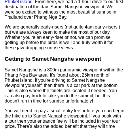
Phuket island
. From here, we had a 1 hour drive to our first
destination of the day: Samet Nangshe viewpoint. We
were so excited to witness the most beautiful sunrise in
Thailand over Phang Nga Bay.
We are generally early-risers (not quite 4am early-risers!)
but we are always keen to make the most of our day.
Whether you're an early-riser or not, we can promise
getting up before the birds is well and truly worth it for
these jaw-dropping sunrise views.
Getting to Samet Nangshe viewpoint
Samet Nangshe is a 800m panoramic viewpoint within the
Phang Nga Bay area. It's found about 25km north of
Phuket island. If you're driving to Samet Nangshe
viewpoint yourself, then there is a car park at the bottom.
This is also where the toilets are located if needed. You
can also pay truck to take you to the summit, but this
doesn't run in time for sunrise unfortunately!
You will need to pay a small entry fee before you can begin
the hike up to Samet Nangshe viewpoint. If you book with
a tour then your entrance fee will be included in your tour
price. There's also the added benefit that they will time