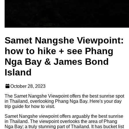
Samet Nangshe Viewpoint:
how to hike + see Phang
Nga Bay & James Bond
Island
October 28, 2023
The Samet Nangshe Viewpoint offers the best sunrise spot
in Thailand, overlooking Phang Nga Bay. Here's your day
trip guide for how to visit.
Samet Nangshe viewpoint offers arguably the best sunrise
in Thailand. The viewpoint overlooks the area of Phang
Nga Bay; a truly stunning part of Thailand. It has bucket list