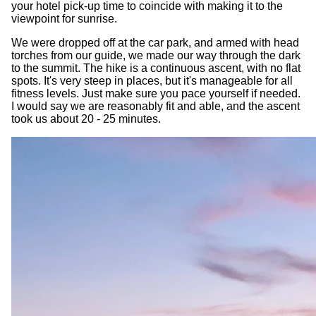
your hotel pick-up time to coincide with making it to the
viewpoint for sunrise.
We were dropped off at the car park, and armed with head
torches from our guide, we made our way through the dark
to the summit. The hike is a continuous ascent, with no flat
spots. It's very steep in places, but it's manageable for all
fitness levels. Just make sure you pace yourself if needed.
I would say we are reasonably fit and able, and the ascent
took us about 20 - 25 minutes.