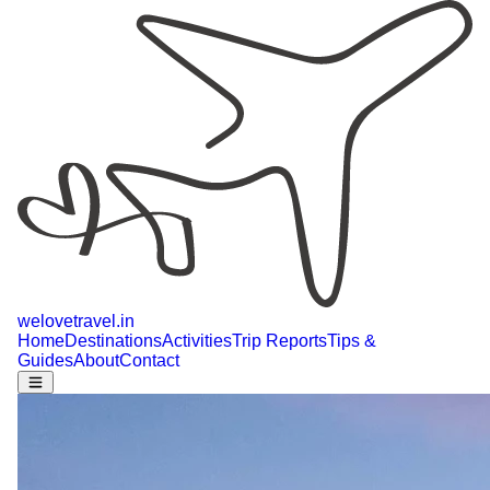
welovetravel
.
in
Home
Destinations
Activities
Trip Reports
Tips &
Guides
About
Contact