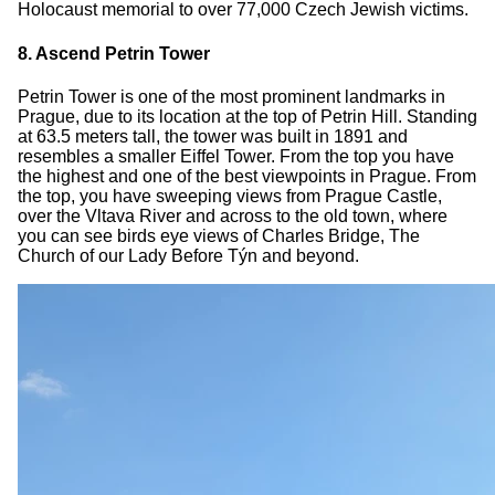
Holocaust memorial to over 77,000 Czech Jewish victims.
8. Ascend Petrin Tower
Petrin Tower is one of the most prominent landmarks in
Prague, due to its location at the top of Petrin Hill. Standing
at 63.5 meters tall, the tower was built in 1891 and
resembles a smaller Eiffel Tower. From the top you have
the highest and one of the best viewpoints in Prague. From
the top, you have sweeping views from Prague Castle,
over the Vltava River and across to the old town, where
you can see birds eye views of Charles Bridge, The
Church of our Lady Before Týn and beyond.