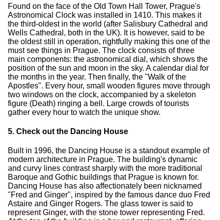
Found on the face of the Old Town Hall Tower, Prague's
Astronomical Clock was installed in 1410. This makes it
the third-oldest in the world (after Salisbury Cathedral and
Wells Cathedral, both in the UK). It is however, said to be
the oldest still in operation, rightfully making this one of the
must see things in Prague. The clock consists of three
main components: the astronomical dial, which shows the
position of the sun and moon in the sky. A calendar dial for
the months in the year. Then finally, the "Walk of the
Apostles". Every hour, small wooden figures move through
two windows on the clock, accompanied by a skeleton
figure (Death) ringing a bell. Large crowds of tourists
gather every hour to watch the unique show.
5. Check out the Dancing House
Built in 1996, the Dancing House is a standout example of
modern architecture in Prague. The building's dynamic
and curvy lines contrast sharply with the more traditional
Baroque and Gothic buildings that Prague is known for.
Dancing House has also affectionately been nicknamed
"Fred and Ginger", inspired by the famous dance duo Fred
Astaire and Ginger Rogers. The glass tower is said to
represent Ginger, with the stone tower representing Fred.