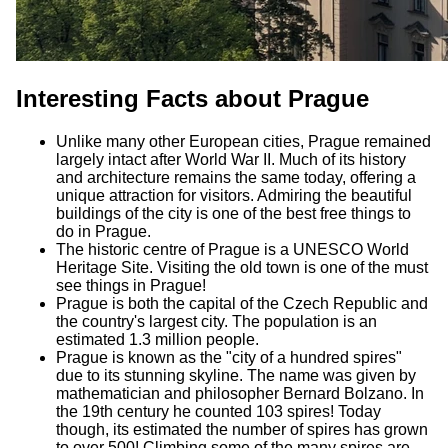
Interesting Facts about Prague
Unlike many other European cities, Prague remained
largely intact after World War II. Much of its history
and architecture remains the same today, offering a
unique attraction for visitors. Admiring the beautiful
buildings of the city is one of the best free things to
do in Prague.
The historic centre of Prague is a UNESCO World
Heritage Site. Visiting the old town is one of the must
see things in Prague!
Prague is both the capital of the Czech Republic and
the country's largest city. The population is an
estimated 1.3 million people.
Prague is known as the "city of a hundred spires"
due to its stunning skyline. The name was given by
mathematician and philosopher Bernard Bolzano. In
the 19th century he counted 103 spires! Today
though, its estimated the number of spires has grown
to over 500! Climbing some of the many spires are