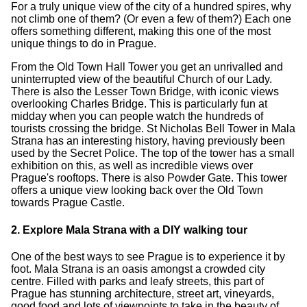
For a truly unique view of the city of a hundred spires, why
not climb one of them? (Or even a few of them?) Each one
offers something different, making this one of the most
unique things to do in Prague.
From the Old Town Hall Tower you get an unrivalled and
uninterrupted view of the beautiful Church of our Lady.
There is also the Lesser Town Bridge, with iconic views
overlooking Charles Bridge. This is particularly fun at
midday when you can people watch the hundreds of
tourists crossing the bridge. St Nicholas Bell Tower in Mala
Strana has an interesting history, having previously been
used by the Secret Police. The top of the tower has a small
exhibition on this, as well as incredible views over
Prague's rooftops. There is also Powder Gate. This tower
offers a unique view looking back over the Old Town
towards Prague Castle.
2. Explore Mala Strana with a DIY walking tour
One of the best ways to see Prague is to experience it by
foot. Mala Strana is an oasis amongst a crowded city
centre. Filled with parks and leafy streets, this part of
Prague has stunning architecture, street art, vineyards,
good food and lots of viewpoints to take in the beauty of