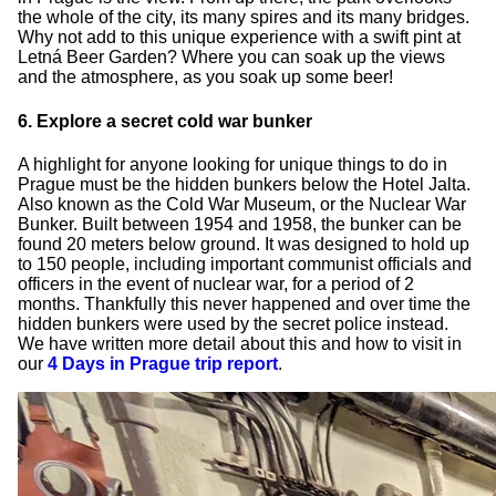
the whole of the city, its many spires and its many bridges.
Why not add to this unique experience with a swift pint at
Letná Beer Garden? Where you can soak up the views
and the atmosphere, as you soak up some beer!
6. Explore a secret cold war bunker
A highlight for anyone looking for unique things to do in
Prague must be the hidden bunkers below the Hotel Jalta.
Also known as the Cold War Museum, or the Nuclear War
Bunker. Built between 1954 and 1958, the bunker can be
found 20 meters below ground. It was designed to hold up
to 150 people, including important communist officials and
officers in the event of nuclear war, for a period of 2
months. Thankfully this never happened and over time the
hidden bunkers were used by the secret police instead.
We have written more detail about this and how to visit in
our
4 Days in Prague trip report
.