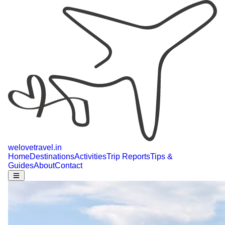
welovetravel
.
in
Home
Destinations
Activities
Trip Reports
Tips &
Guides
About
Contact