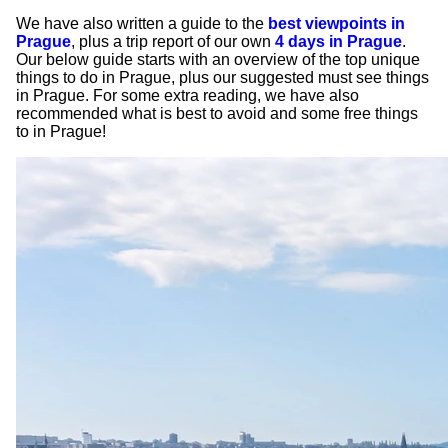
We have also written a guide to the
best viewpoints in
Prague
, plus a trip report of our own
4 days in Prague
.
Our below guide starts with an overview of the top unique
things to do in Prague, plus our suggested must see things
in Prague. For some extra reading, we have also
recommended what is best to avoid and some free things
to in Prague!