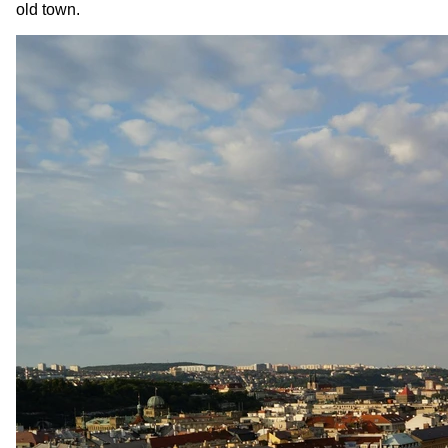
old town.