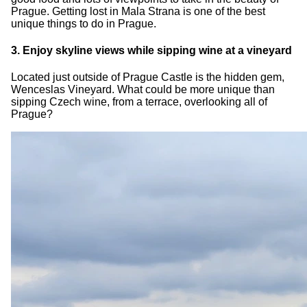
Prague. Getting lost in Mala Strana is one of the best
unique things to do in Prague.
3. Enjoy skyline views while sipping wine at a vineyard
Located just outside of Prague Castle is the hidden gem,
Wenceslas Vineyard. What could be more unique than
sipping Czech wine, from a terrace, overlooking all of
Prague?