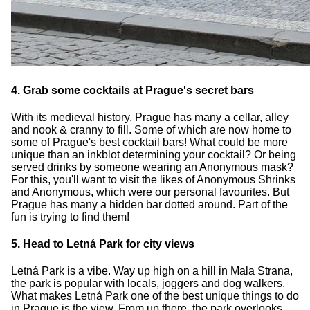
4. Grab some cocktails at Prague's secret bars
With its medieval history, Prague has many a cellar, alley
and nook & cranny to fill. Some of which are now home to
some of Prague's best cocktail bars! What could be more
unique than an inkblot determining your cocktail? Or being
served drinks by someone wearing an Anonymous mask?
For this, you'll want to visit the likes of Anonymous Shrinks
and Anonymous, which were our personal favourites. But
Prague has many a hidden bar dotted around. Part of the
fun is trying to find them!
5. Head to Letná Park for city views
Letná Park is a vibe. Way up high on a hill in Mala Strana,
the park is popular with locals, joggers and dog walkers.
What makes Letná Park one of the best unique things to do
in Prague is the view. From up there, the park overlooks