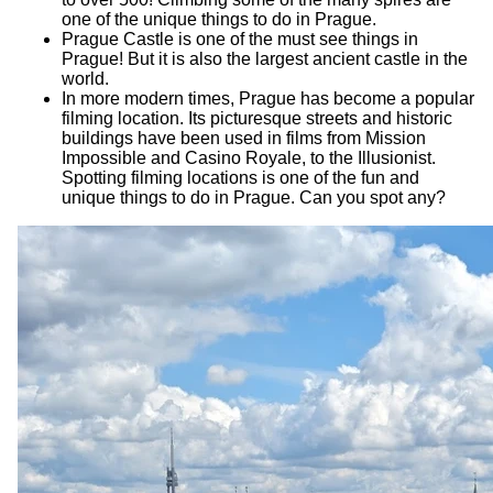
one of the unique things to do in Prague.
Prague Castle is one of the must see things in
Prague! But it is also the largest ancient castle in the
world.
In more modern times, Prague has become a popular
filming location. Its picturesque streets and historic
buildings have been used in films from Mission
Impossible and Casino Royale, to the Illusionist.
Spotting filming locations is one of the fun and
unique things to do in Prague. Can you spot any?