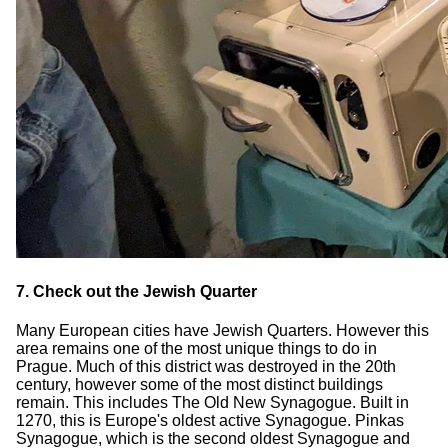
7. Check out the Jewish Quarter
Many European cities have Jewish Quarters. However this
area remains one of the most unique things to do in
Prague. Much of this district was destroyed in the 20th
century, however some of the most distinct buildings
remain. This includes The Old New Synagogue. Built in
1270, this is Europe's oldest active Synagogue. Pinkas
Synagogue, which is the second oldest Synagogue and