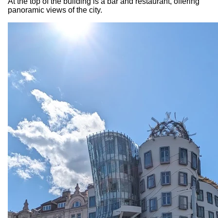
At the top of the building is a bar and restaurant, offering
panoramic views of the city.