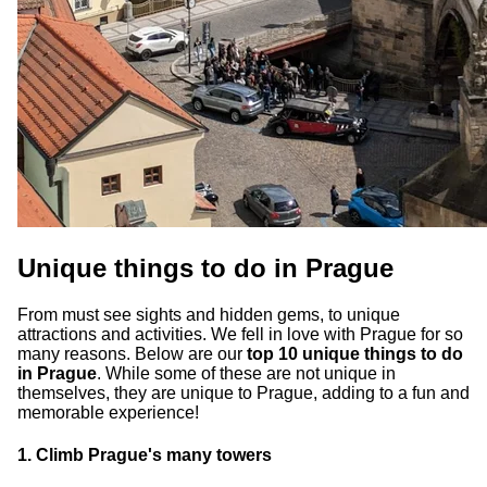
Unique things to do in Prague
From must see sights and hidden gems, to unique
attractions and activities. We fell in love with Prague for so
many reasons. Below are our
top 10 unique things to do
in Prague
. While some of these are not unique in
themselves, they are unique to Prague, adding to a fun and
memorable experience!
1. Climb Prague's many towers