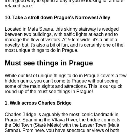
it's a good way to spend a day if you're looking for a more
relaxed pace.
10. Take a stroll down Prague's Narrowest Alley
Located in Mala Strana, this skinny stairway is wedged
between two buildings, with traffic lights at each end to
manage the flow of visitors. At 50cm wide, it's a bit of a
novelty, but it's also a bit of fun, and is certainly one of the
most unique things to do in Prague.
Must see things in Prague
While our list of unique things to do in Prague covers a few
hidden gems, you can't come to Prague without seeing
some of the main sights and attractions. This is our quick
round-up of the must see things in Prague!
1. Walk across Charles Bridge
Charles Bridge is arguably the most iconic landmark in
Prague. Spanning the Vltava River, the bridge connects
the Old Town (Staré Město) with the Lesser Town (Malá
Strana). From here, you have spectacular views of both