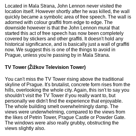
Located in Mala Strana, John Lennon never visited the
location itself. However shortly after he was killed, the wall
quickly became a symbolic area of free speech. The wall is
adorned with colour graffiti from edge to edge. The
downside however is that the John Lennon mural that
started this act of free speech has now been completely
covered by stickers and other graffiti. It doesn't hold any
historical significance, and is basically just a wall of graffiti
now. We suggest this is one of the things to avoid in
Prague, unless you're passing by in Mala Strana.
TV Tower (Žižkov Television Tower)
You can't miss the TV Tower rising above the traditional
skyline of Prague. It's brutalist, concrete form rises from the
hills, overlooking the whole city. Again, this isn't to say you
shouldn't visit the TV Tower if you really want to, but
personally we didn't find the experience that enjoyable.
The whole building smelt overwhelmingly damp. The
views were underwhelming, compared to the views from
the likes of Petrin Tower, Prague Castle or Powder Gate.
The windows were also really grubby, obstructing the
views slightly also.