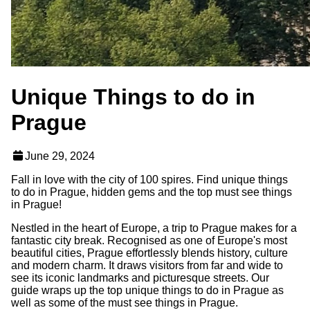
Unique Things to do in
Prague
June 29, 2024
Fall in love with the city of 100 spires. Find unique things
to do in Prague, hidden gems and the top must see things
in Prague!
Nestled in the heart of Europe, a trip to Prague makes for a
fantastic city break. Recognised as one of Europe's most
beautiful cities, Prague effortlessly blends history, culture
and modern charm. It draws visitors from far and wide to
see its iconic landmarks and picturesque streets. Our
guide wraps up the top unique things to do in Prague as
well as some of the must see things in Prague.