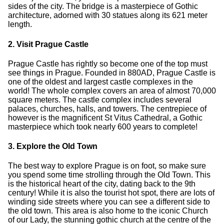
sides of the city. The bridge is a masterpiece of Gothic
architecture, adorned with 30 statues along its 621 meter
length.
2. Visit Prague Castle
Prague Castle has rightly so become one of the top must
see things in Prague. Founded in 880AD, Prague Castle is
one of the oldest and largest castle complexes in the
world! The whole complex covers an area of almost 70,000
square meters. The castle complex includes several
palaces, churches, halls, and towers. The centrepiece of
however is the magnificent St Vitus Cathedral, a Gothic
masterpiece which took nearly 600 years to complete!
3. Explore the Old Town
The best way to explore Prague is on foot, so make sure
you spend some time strolling through the Old Town. This
is the historical heart of the city, dating back to the 9th
century! While it is also the tourist hot spot, there are lots of
winding side streets where you can see a different side to
the old town. This area is also home to the iconic Church
of our Lady, the stunning gothic church at the centre of the