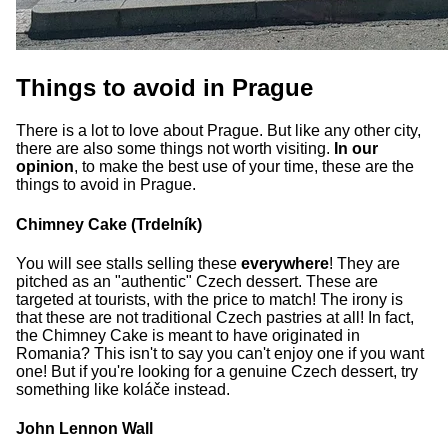
Things to avoid in Prague
There is a lot to love about Prague. But like any other city,
there are also some things not worth visiting.
In our
opinion
, to make the best use of your time, these are the
things to avoid in Prague.
Chimney Cake (Trdelník)
You will see stalls selling these
everywhere
! They are
pitched as an "authentic" Czech dessert. These are
targeted at tourists, with the price to match! The irony is
that these are not traditional Czech pastries at all! In fact,
the Chimney Cake is meant to have originated in
Romania? This isn't to say you can't enjoy one if you want
one! But if you're looking for a genuine Czech dessert, try
something like koláče instead.
John Lennon Wall