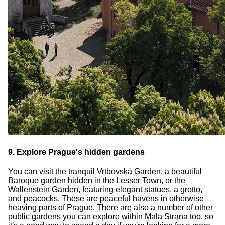
9. Explore Prague's hidden gardens
You can visit the tranquil Vrtbovská Garden, a beautiful
Baroque garden hidden in the Lesser Town, or the
Wallenstein Garden, featuring elegant statues, a grotto,
and peacocks. These are peaceful havens in otherwise
heaving parts of Prague. There are also a number of other
public gardens you can explore within Mala Strana too, so