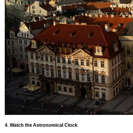
4. Watch the Astronomical Clock