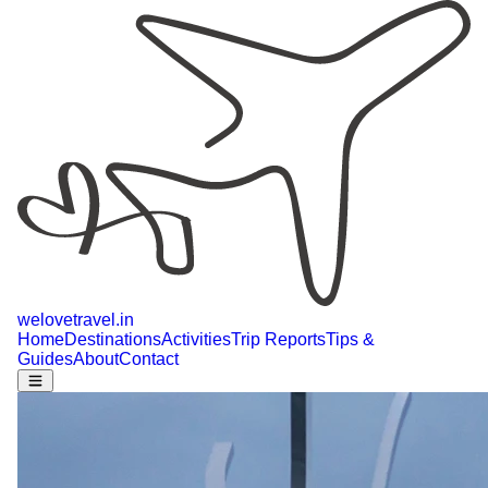
welovetravel
.
in
Home
Destinations
Activities
Trip Reports
Tips &
Guides
About
Contact