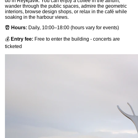
do in Reykjavik. You can enjoy a coffee in the atrium,
wander through the public spaces, admire the geometric
interiors, browse design shops, or relax in the café while
soaking in the harbour views.
⏰ Hours:
Daily, 10:00–18:00 (hours vary for events)
💰
Entry fee:
Free to enter the building - concerts are
ticketed