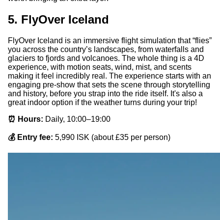
5. FlyOver Iceland
FlyOver Iceland is an immersive flight simulation that “flies”
you across the country’s landscapes, from waterfalls and
glaciers to fjords and volcanoes. The whole thing is a 4D
experience, with motion seats, wind, mist, and scents
making it feel incredibly real. The experience starts with an
engaging pre-show that sets the scene through storytelling
and history, before you strap into the ride itself. It's also a
great indoor option if the weather turns during your trip!
⏰ Hours:
Daily, 10:00–19:00
💰 Entry fee:
5,990 ISK (about £35 per person)