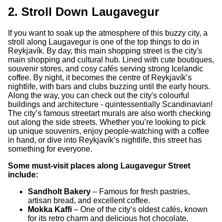
2. Stroll Down Laugavegur
If you want to soak up the atmosphere of this buzzy city, a
stroll along Laugavegur is one of the top things to do in
Reykjavík. By day, this main shopping street is the city's
main shopping and cultural hub. Lined with cute boutiques,
souvenir stores, and cosy cafés serving strong Icelandic
coffee. By night, it becomes the centre of Reykjavík’s
nightlife, with bars and clubs buzzing until the early hours.
Along the way, you can check out the city's colourful
buildings and architecture - quintessentially Scandinavian!
The city’s famous streetart murals are also worth checking
out along the side streets. Whether you’re looking to pick
up unique souvenirs, enjoy people-watching with a coffee
in hand, or dive into Reykjavík’s nightlife, this street has
something for everyone.
Some must-visit places along Laugavegur Street
include:
Sandholt Bakery
– Famous for fresh pastries,
artisan bread, and excellent coffee.
Mokka Kaffi
– One of the city’s oldest cafés, known
for its retro charm and delicious hot chocolate.