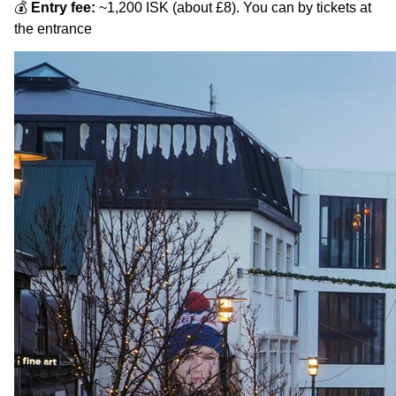
💰
Entry fee:
~1,200 ISK (about £8). You can by tickets at
the entrance