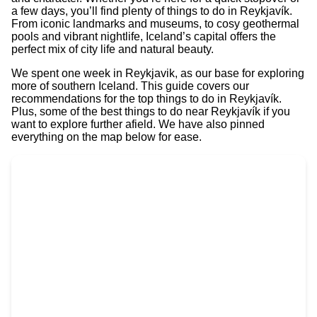
a few days, you’ll find plenty of things to do in Reykjavík.
From iconic landmarks and museums, to cosy geothermal
pools and vibrant nightlife, Iceland’s capital offers the
perfect mix of city life and natural beauty.
We spent one week in Reykjavik, as our base for exploring
more of southern Iceland. This guide covers our
recommendations for the top things to do in Reykjavík.
Plus, some of the best things to do near Reykjavík if you
want to explore further afield. We have also pinned
everything on the map below for ease.