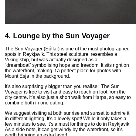
4. Lounge by the Sun Voyager
The Sun Voyager (Sólfar) is one of the most photographed
spots in Reykjavík. This steel sculpture, resembles a
Viking ship, but was actually designed as a
“dreamboat” symbolising hope and freedom. It sits right on
the waterfront, making it a perfect place for photos with
Mount Esja in the background.
It's also surprisingly bigger than you realise! The Sun
Voyager is free to visit and easy to reach on foot from the
city centre. It’s also just a short walk from Harpa, so easy to
combine both in one outing.
We suggest visiting at both sunrise and sunset to admire it
in different lighting. It's a lovely spot! While it only takes a
few minutes to see, it’s a must for things to do in Reykjavik.
As a side note, it can get windy by the waterfront, so it's
worth bringing an extra layer!