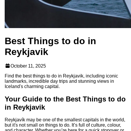
Best Things to do in
Reykjavik
October 11, 2025
Find the best things to do in Reykjavik, including iconic
landmarks, incredible day trips and stunning views in
Iceland's charming capital.
Your Guide to the Best Things to do
in Reykjavik
Reykjavík may be one of the smallest capitals in the world,
but it's not small on things to do. It’s full of culture, colour,
and character. Whether you’re here for a quick stopover or