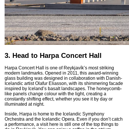
3. Head to Harpa Concert Hall
Harpa Concert Hall is one of Reykjavík’s most striking
modern landmarks. Opened in 2011, this award-winning
glass building was designed in collaboration with Danish-
Icelandic artist Olafur Eliasson, with its shimmering facade
inspired by Iceland’s basalt landscapes. The honeycomb-
like panels change colour with the light, creating a
constantly shifting effect, whether you see it by day or
illuminated at night.
Inside, Harpa is home to the Icelandic Symphony
Orchestra and the Icelandic Opera. Even if you don’t catch
a performance, a visit here is still one of the top things to