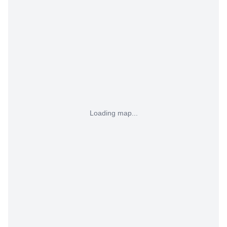
Loading map...