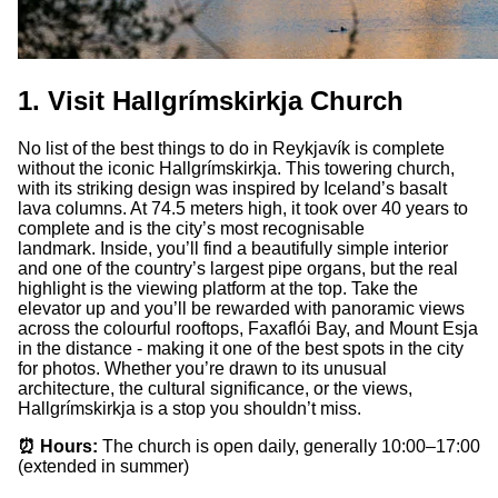
1. Visit Hallgrímskirkja Church
No list of the best things to do in Reykjavík is complete
without the iconic Hallgrímskirkja. This towering church,
with its striking design was inspired by Iceland’s basalt
lava columns. At 74.5 meters high, it took over 40 years to
complete and is the city’s most recognisable
landmark. Inside, you’ll find a beautifully simple interior
and one of the country’s largest pipe organs, but the real
highlight is the viewing platform at the top. Take the
elevator up and you’ll be rewarded with panoramic views
across the colourful rooftops, Faxaflói Bay, and Mount Esja
in the distance - making it one of the best spots in the city
for photos. Whether you’re drawn to its unusual
architecture, the cultural significance, or the views,
Hallgrímskirkja is a stop you shouldn’t miss.
⏰ Hours:
The church is open daily, generally 10:00–17:00
(extended in summer)