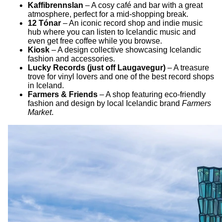
Kaffibrennslan
– A cosy café and bar with a great
atmosphere, perfect for a mid-shopping break.
12 Tónar
– An iconic record shop and indie music
hub where you can listen to Icelandic music and
even get free coffee while you browse.
Kiosk
– A design collective showcasing Icelandic
fashion and accessories.
Lucky Records (just off Laugavegur)
– A treasure
trove for vinyl lovers and one of the best record shops
in Iceland.
Farmers & Friends
– A shop featuring eco-friendly
fashion and design by local Icelandic brand
Farmers
Market
.