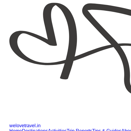
welovetravel
.
in
Home
Destinations
Activities
Trip Reports
Tips & Guides
Abo