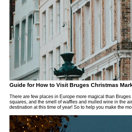
Guide for How to Visit Bruges Christmas Mark
There are few places in Europe more magical than Bruges Chr
squares, and the smell of waffles and mulled wine in the a
destination at this time of year! So to help you make the mos