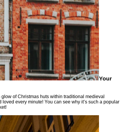
Your
 glow of Christmas huts within traditional medieval
d loved every minute! You can see why it’s such a popular
ket!