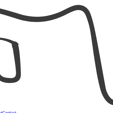
ut
Contact