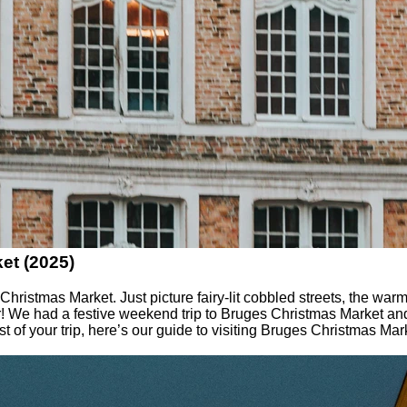
et (2025)
istmas Market. Just picture fairy-lit cobbled streets, the warm
ir! We had a festive weekend trip to Bruges Christmas Market an
t of your trip, here’s our guide to visiting Bruges Christmas Mar