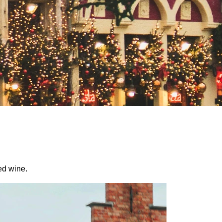
ed wine.