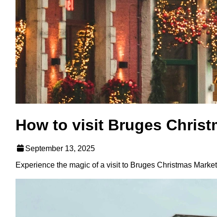
How to visit Bruges Chris
September 13, 2025
Experience the magic of a visit to Bruges Christmas Market w