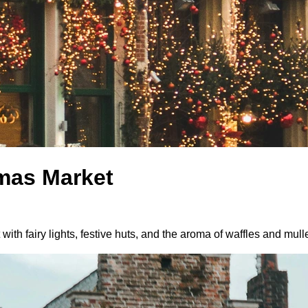
tmas Market
ith fairy lights, festive huts, and the aroma of waffles and mull