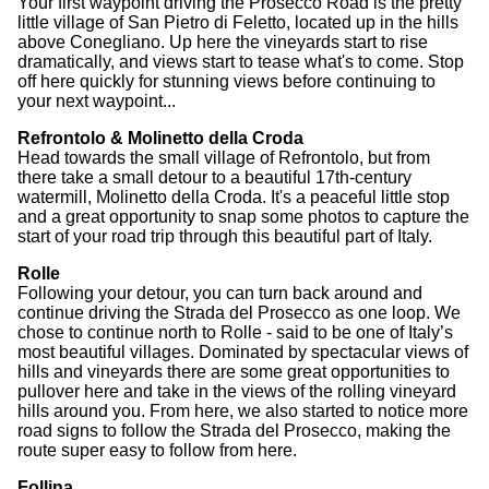
Your first waypoint driving the Prosecco Road is the pretty
little village of San Pietro di Feletto, located up in the hills
above Conegliano. Up here the vineyards start to rise
dramatically, and views start to tease what's to come. Stop
off here quickly for stunning views before continuing to
your next waypoint...
Refrontolo & Molinetto della Croda
Head towards the small village of Refrontolo, but from
there take a small detour to a beautiful 17th-century
watermill, Molinetto della Croda. It's a peaceful little stop
and a great opportunity to snap some photos to capture the
start of your road trip through this beautiful part of Italy.
Rolle
Following your detour, you can turn back around and
continue driving the Strada del Prosecco as one loop. We
chose to continue north to Rolle - said to be one of Italy’s
most beautiful villages. Dominated by spectacular views of
hills and vineyards there are some great opportunities to
pullover here and take in the views of the rolling vineyard
hills around you. From here, we also started to notice more
road signs to follow the Strada del Prosecco, making the
route super easy to follow from here.
Follina