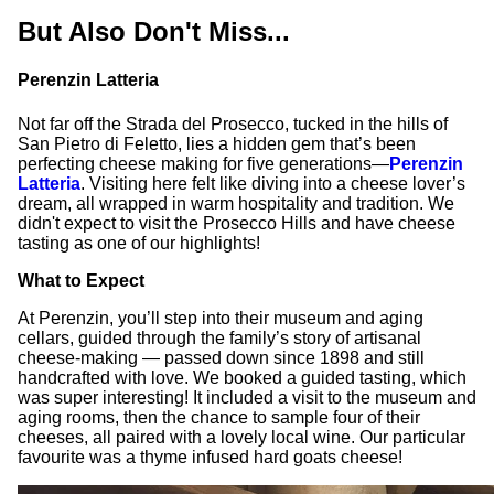
But Also Don't Miss...
Perenzin Latteria
Not far off the Strada del Prosecco, tucked in the hills of
San Pietro di Feletto, lies a hidden gem that’s been
perfecting cheese making for five generations—
Perenzin
Latteria
. Visiting here felt like diving into a cheese lover’s
dream, all wrapped in warm hospitality and tradition. We
didn't expect to visit the Prosecco Hills and have cheese
tasting as one of our highlights!
What to Expect
At Perenzin, you’ll step into their museum and aging
cellars, guided through the family’s story of artisanal
cheese-making — passed down since 1898 and still
handcrafted with love. We booked a guided tasting, which
was super interesting! It included a visit to the museum and
aging rooms, then the chance to sample four of their
cheeses, all paired with a lovely local wine. Our particular
favourite was a thyme infused hard goats cheese!