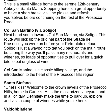
This is a small village home to the serene 12th-century
Abbey of Santa Maria. Stopping here is a great opportunity
to have a short break, visit the piazza and refresh
yourselves before continuing on the rest of the Prosecco
Road.
Col San Martino (via Soligo)
Next head south towards Col San Martino, via Soligo. This
route will pick up the original part of the Strada del
Prosecco you were on before your Refrontolo detour.
Soligo is just a waypoint to get you back on the main route,
but along the way you'll pass many restaurants and
wineries, so loads of opportunities to pull over for a quick
bite to eat or glass of wine.
Col San Martino is a classic hilltop village, and the
introduction to the heart of the Prosecco Hills region.
Santo Stefano
*Chef's kiss* Welcome to the crown jewels of the Prosecco
Hills, home to Cartizze Hill
-
the most prized vineyard land
in all of Italy. Definitely make the time to park up, explore
and visit a couple of wineries while you're here.
Valdobbiadene