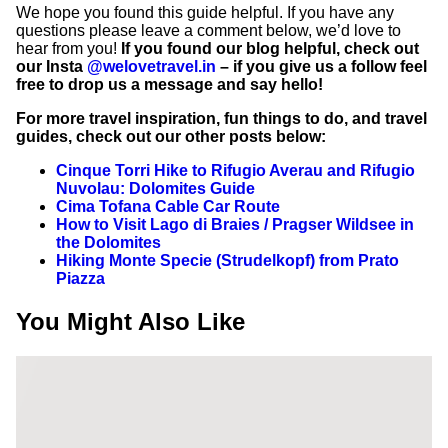
We hope you found this guide helpful. If you have any
questions please leave a comment below, we’d love to
hear from you!
If you found our blog helpful, check out
our Insta
@welovetravel.in
– if you give us a follow feel
free to drop us a message and say hello!
For more travel inspiration, fun things to do, and travel
guides, check out our other posts below:
Cinque Torri Hike to Rifugio Averau and Rifugio
Nuvolau: Dolomites Guide
Cima Tofana Cable Car Route
How to Visit Lago di Braies / Pragser Wildsee in
the Dolomites
Hiking Monte Specie (Strudelkopf) from Prato
Piazza
You Might Also Like