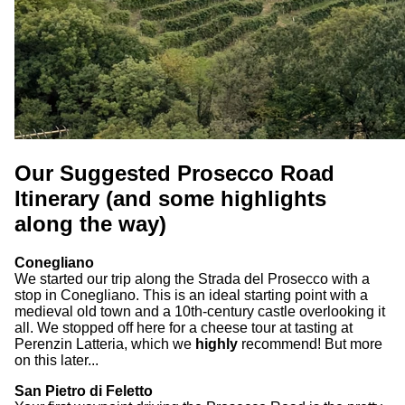
Our Suggested Prosecco Road
Itinerary (and some highlights
along the way)
Conegliano
We started our trip along the Strada del Prosecco with a
stop in Conegliano. This is an ideal starting point with a
medieval old town and a 10th-century castle overlooking it
all. We stopped off here for a cheese tour at tasting at
Perenzin Latteria, which we
highly
recommend! But more
on this later...
San Pietro di Feletto