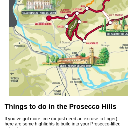
Things to do in the Prosecco Hills
If you’ve got more time (or just need an excuse to linger),
here are some highlights to build into your Prosecco-filled