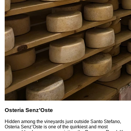
Osteria Senz’Oste
Hidden among the vineyards just outside Santo Stefano,
Osteria Senz’Oste is one of the quirkiest and most