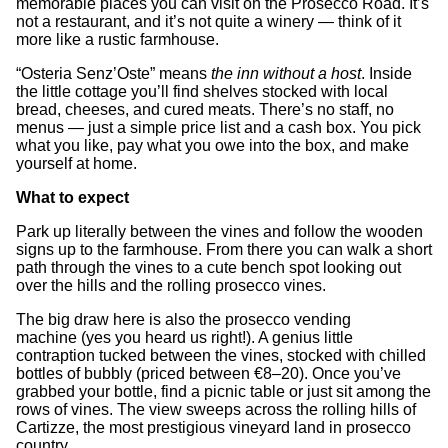
memorable places you can visit on the Prosecco Road. It’s
not a restaurant, and it’s not quite a winery — think of it
more like a rustic farmhouse.
“Osteria Senz’Oste” means
the inn without a host
. Inside
the little cottage you’ll find shelves stocked with local
bread, cheeses, and cured meats. There’s no staff, no
menus — just a simple price list and a cash box. You pick
what you like, pay what you owe into the box, and make
yourself at home.
What to expect
Park up literally between the vines and follow the wooden
signs up to the farmhouse. From there you can walk a short
path through the vines to a cute bench spot looking out
over the hills and the rolling prosecco vines.
The big draw here is also the prosecco vending
machine
(yes you heard us right!). A genius little
contraption tucked between the vines, stocked with chilled
bottles of bubbly (priced between €8–20). Once you’ve
grabbed your bottle, find a picnic table or just sit among the
rows of vines. The view sweeps across the rolling hills of
Cartizze, the most prestigious vineyard land in prosecco
country.