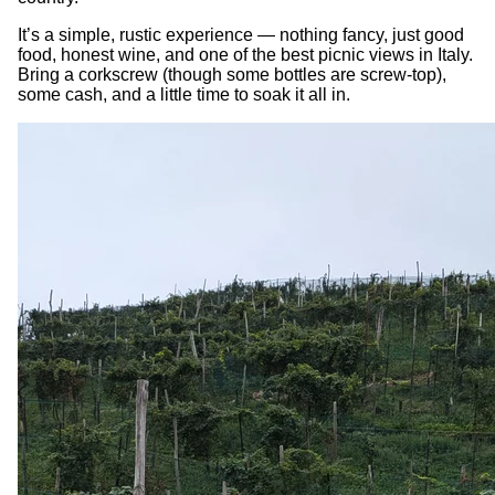
It’s a simple, rustic experience — nothing fancy, just good
food, honest wine, and one of the best picnic views in Italy.
Bring a corkscrew (though some bottles are screw-top),
some cash, and a little time to soak it all in.