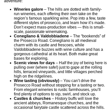
adventure:
Wineries galore
– The hills are dotted with family-
run wineries, each offering their own take on the
region’s famous sparkling wine. Pop into a few, taste
different styles of prosecco, and learn how it’s made.
Don’t expect mass-production vibes — this is small-
scale, passionate winemaking.
Conegliano & Valdobbiadene
– The “bookends” of
the Prosecco Road. Conegliano is all medieval
charm with its castle and frescoes, while
Valdobbiadene buzzes with wine culture and has a
gorgeous cathedral at its heart. Both make great
bases for exploring.
Scenic views for days
– Half the joy of being here is
pulling over (where safe!) just to gape at the rolling
hills, terraced vineyards, and little villages perched
high on the ridgelines.
Wine tasting (obviously)
– You can’t drive the
Prosecco Road without stopping for a tasting or two.
From elegant wineries to rustic farmhouses, you’ll
find plenty of options to sip, swirl, and stock up.
Castles & churches
– History buffs will love the
ancient abbeys, Romanesque churches, and the
occasional fairytale castle scattered across the hills.