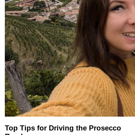
Top Tips for Driving the Prosecco