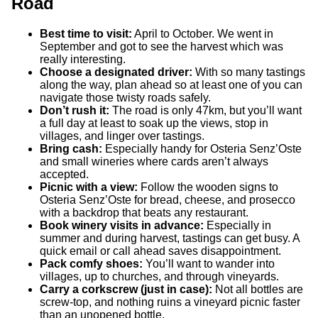
Road
Best time to visit:
April to October. We went in
September and got to see the harvest which was
really interesting.
Choose a designated driver:
With so many tastings
along the way, plan ahead so at least one of you can
navigate those twisty roads safely.
Don’t rush it:
The road is only 47km, but you’ll want
a full day at least to soak up the views, stop in
villages, and linger over tastings.
Bring cash:
Especially handy for Osteria Senz’Oste
and small wineries where cards aren’t always
accepted.
Picnic with a view:
Follow the wooden signs to
Osteria Senz’Oste for bread, cheese, and prosecco
with a backdrop that beats any restaurant.
Book winery visits in advance:
Especially in
summer and during harvest, tastings can get busy. A
quick email or call ahead saves disappointment.
Pack comfy shoes:
You’ll want to wander into
villages, up to churches, and through vineyards.
Carry a corkscrew (just in case):
Not all bottles are
screw-top, and nothing ruins a vineyard picnic faster
than an unopened bottle.