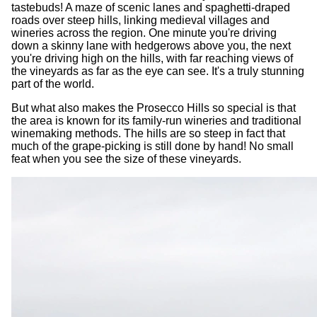
tastebuds! A maze of scenic lanes and spaghetti-draped
roads over steep hills, linking medieval villages and
wineries across the region. One minute you're driving
down a skinny lane with hedgerows above you, the next
you're driving high on the hills, with far reaching views of
the vineyards as far as the eye can see. It's a truly stunning
part of the world.
But what also makes the Prosecco Hills so special is that
the area is known for its family-run wineries and traditional
winemaking methods. The hills are so steep in fact that
much of the grape-picking is still done by hand! No small
feat when you see the size of these vineyards.