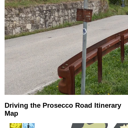
Driving the Prosecco Road Itinerary
Map