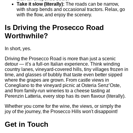
Take it slow (literally):
The roads can be narrow,
with sharp bends and occasional tractors. Relax, go
with the flow, and enjoy the scenery.
Is Driving the Prosecco Road
Worthwhile?
In short, yes.
Driving the Prosecco Road is more than just a scenic
detour — it’s a full-on Italian experience. Think winding
country lanes, vineyard-covered hills, tiny villages frozen in
time, and glasses of bubbly that taste even better sipped
where the grapes are grown. From castle views in
Conegliano to the vineyard picnic at Osteria Senz’Oste,
and from family-run wineries to a cheese tasting at
Perenzin Latteria, every stop has its own flavour (literally).
Whether you come for the wine, the views, or simply the
joy of the journey, the Prosecco Hills won't disappoint!
Get in Touch