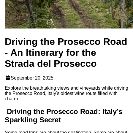
Driving the Prosecco Road
- An Itinerary for the
Strada del Prosecco
September 20, 2025
Explore the breathtaking views and vineyards while driving
the Prosecco Road, Italy's oldest wine route filled with
charm.
Driving the Prosecco Road: Italy’s
Sparkling Secret
Some road trips are about the destination. Some are about