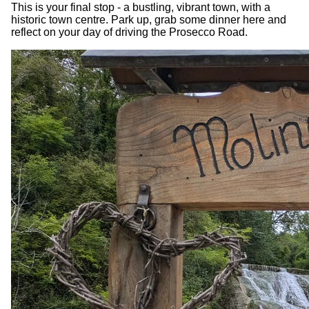
This is your final stop - a bustling, vibrant town, with a
historic town centre. Park up, grab some dinner here and
reflect on your day of driving the Prosecco Road.