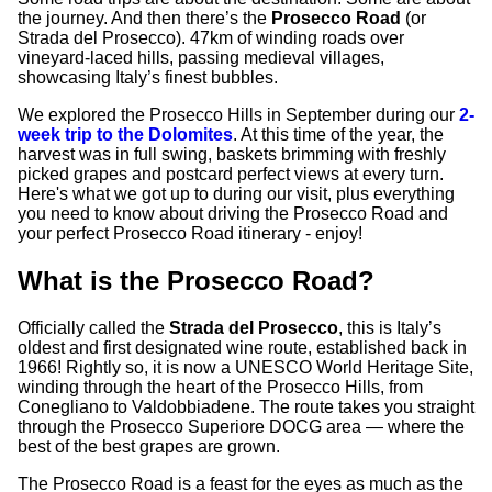
the journey. And then there’s the
Prosecco Road
(or
Strada del Prosecco). 47km of winding roads over
vineyard-laced hills, passing medieval villages,
showcasing Italy’s finest bubbles.
We explored the Prosecco Hills in September during our
2-
week trip to the Dolomites
. At this time of the year, the
harvest was in full swing, baskets brimming with freshly
picked grapes and postcard perfect views at every turn.
Here's what we got up to during our visit, plus everything
you need to know about driving the Prosecco Road and
your perfect Prosecco Road itinerary - enjoy!
What is the Prosecco Road?
Officially called the
Strada del Prosecco
, this is Italy’s
oldest and first designated wine route, established back in
1966! Rightly so, it is now a UNESCO World Heritage Site,
winding through the heart of the Prosecco Hills, from
Conegliano to Valdobbiadene. The route takes you straight
through the Prosecco Superiore DOCG area — where the
best of the best grapes are grown.
The Prosecco Road is a feast for the eyes as much as the