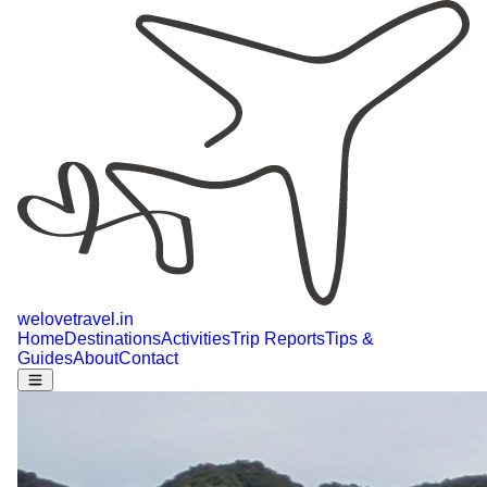
welovetravel
.
in
Home
Destinations
Activities
Trip Reports
Tips &
Guides
About
Contact