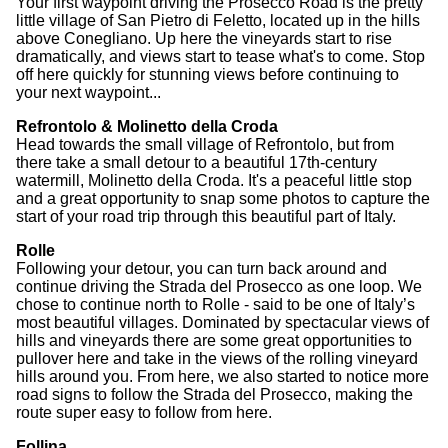
Your first waypoint driving the Prosecco Road is the pretty
little village of San Pietro di Feletto, located up in the hills
above Conegliano. Up here the vineyards start to rise
dramatically, and views start to tease what's to come. Stop
off here quickly for stunning views before continuing to
your next waypoint...
Refrontolo & Molinetto della Croda
Head towards the small village of Refrontolo, but from
there take a small detour to a beautiful 17th-century
watermill, Molinetto della Croda. It's a peaceful little stop
and a great opportunity to snap some photos to capture the
start of your road trip through this beautiful part of Italy.
Rolle
Following your detour, you can turn back around and
continue driving the Strada del Prosecco as one loop. We
chose to continue north to Rolle - said to be one of Italy’s
most beautiful villages. Dominated by spectacular views of
hills and vineyards there are some great opportunities to
pullover here and take in the views of the rolling vineyard
hills around you. From here, we also started to notice more
road signs to follow the Strada del Prosecco, making the
route super easy to follow from here.
Follina