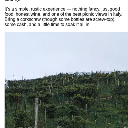
It’s a simple, rustic experience — nothing fancy, just good
food, honest wine, and one of the best picnic views in Italy.
Bring a corkscrew (though some bottles are screw-top),
some cash, and a little time to soak it all in.