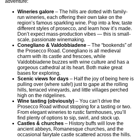
adventure:
Wineries galore
– The hills are dotted with family-
run wineries, each offering their own take on the
region’s famous sparkling wine. Pop into a few, taste
different styles of prosecco, and learn how it’s made.
Don’t expect mass-production vibes — this is small-
scale, passionate winemaking.
Conegliano & Valdobbiadene
– The “bookends” of
the Prosecco Road. Conegliano is all medieval
charm with its castle and frescoes, while
Valdobbiadene buzzes with wine culture and has a
gorgeous cathedral at its heart. Both make great
bases for exploring.
Scenic views for days
– Half the joy of being here is
pulling over (where safe!) just to gape at the rolling
hills, terraced vineyards, and little villages perched
high on the ridgelines.
Wine tasting (obviously)
– You can’t drive the
Prosecco Road without stopping for a tasting or two.
From elegant wineries to rustic farmhouses, you’ll
find plenty of options to sip, swirl, and stock up.
Castles & churches
– History buffs will love the
ancient abbeys, Romanesque churches, and the
occasional fairytale castle scattered across the hills.