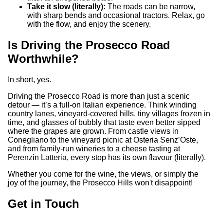
Take it slow (literally):
The roads can be narrow,
with sharp bends and occasional tractors. Relax, go
with the flow, and enjoy the scenery.
Is Driving the Prosecco Road
Worthwhile?
In short, yes.
Driving the Prosecco Road is more than just a scenic
detour — it’s a full-on Italian experience. Think winding
country lanes, vineyard-covered hills, tiny villages frozen in
time, and glasses of bubbly that taste even better sipped
where the grapes are grown. From castle views in
Conegliano to the vineyard picnic at Osteria Senz’Oste,
and from family-run wineries to a cheese tasting at
Perenzin Latteria, every stop has its own flavour (literally).
Whether you come for the wine, the views, or simply the
joy of the journey, the Prosecco Hills won't disappoint!
Get in Touch