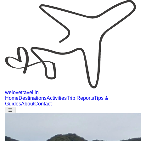
welovetravel
.
in
Home
Destinations
Activities
Trip Reports
Tips &
Guides
About
Contact