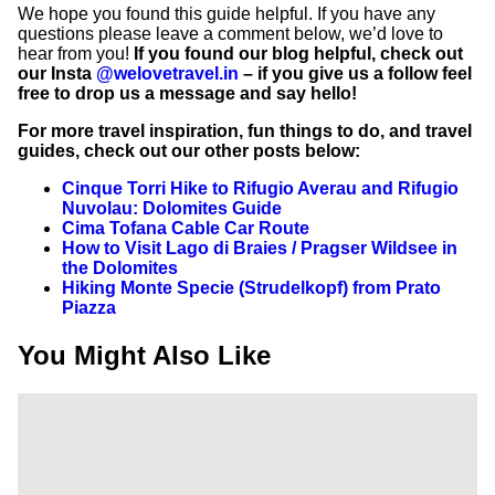
We hope you found this guide helpful. If you have any
questions please leave a comment below, we’d love to
hear from you!
If you found our blog helpful, check out
our Insta
@welovetravel.in
– if you give us a follow feel
free to drop us a message and say hello!
For more travel inspiration, fun things to do, and travel
guides, check out our other posts below:
Cinque Torri Hike to Rifugio Averau and Rifugio
Nuvolau: Dolomites Guide
Cima Tofana Cable Car Route
How to Visit Lago di Braies / Pragser Wildsee in
the Dolomites
Hiking Monte Specie (Strudelkopf) from Prato
Piazza
You Might Also Like