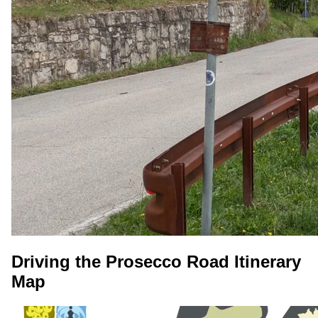
Driving the Prosecco Road Itinerary
Map