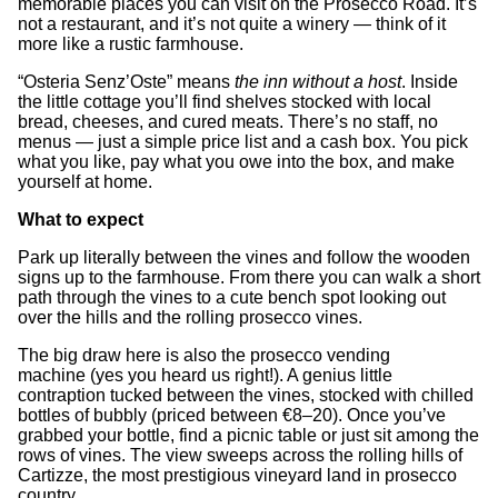
memorable places you can visit on the Prosecco Road. It’s
not a restaurant, and it’s not quite a winery — think of it
more like a rustic farmhouse.
“Osteria Senz’Oste” means
the inn without a host
. Inside
the little cottage you’ll find shelves stocked with local
bread, cheeses, and cured meats. There’s no staff, no
menus — just a simple price list and a cash box. You pick
what you like, pay what you owe into the box, and make
yourself at home.
What to expect
Park up literally between the vines and follow the wooden
signs up to the farmhouse. From there you can walk a short
path through the vines to a cute bench spot looking out
over the hills and the rolling prosecco vines.
The big draw here is also the prosecco vending
machine
(yes you heard us right!). A genius little
contraption tucked between the vines, stocked with chilled
bottles of bubbly (priced between €8–20). Once you’ve
grabbed your bottle, find a picnic table or just sit among the
rows of vines. The view sweeps across the rolling hills of
Cartizze, the most prestigious vineyard land in prosecco
country.