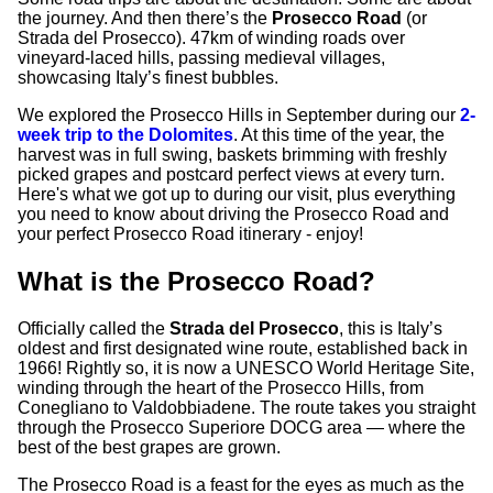
the journey. And then there’s the
Prosecco Road
(or
Strada del Prosecco). 47km of winding roads over
vineyard-laced hills, passing medieval villages,
showcasing Italy’s finest bubbles.
We explored the Prosecco Hills in September during our
2-
week trip to the Dolomites
. At this time of the year, the
harvest was in full swing, baskets brimming with freshly
picked grapes and postcard perfect views at every turn.
Here's what we got up to during our visit, plus everything
you need to know about driving the Prosecco Road and
your perfect Prosecco Road itinerary - enjoy!
What is the Prosecco Road?
Officially called the
Strada del Prosecco
, this is Italy’s
oldest and first designated wine route, established back in
1966! Rightly so, it is now a UNESCO World Heritage Site,
winding through the heart of the Prosecco Hills, from
Conegliano to Valdobbiadene. The route takes you straight
through the Prosecco Superiore DOCG area — where the
best of the best grapes are grown.
The Prosecco Road is a feast for the eyes as much as the