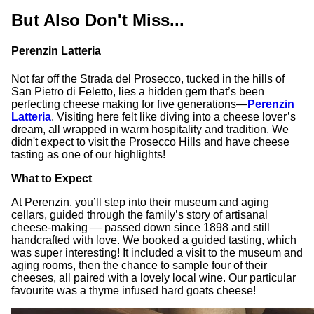
But Also Don't Miss...
Perenzin Latteria
Not far off the Strada del Prosecco, tucked in the hills of
San Pietro di Feletto, lies a hidden gem that’s been
perfecting cheese making for five generations—
Perenzin
Latteria
. Visiting here felt like diving into a cheese lover’s
dream, all wrapped in warm hospitality and tradition. We
didn't expect to visit the Prosecco Hills and have cheese
tasting as one of our highlights!
What to Expect
At Perenzin, you’ll step into their museum and aging
cellars, guided through the family’s story of artisanal
cheese-making — passed down since 1898 and still
handcrafted with love. We booked a guided tasting, which
was super interesting! It included a visit to the museum and
aging rooms, then the chance to sample four of their
cheeses, all paired with a lovely local wine. Our particular
favourite was a thyme infused hard goats cheese!