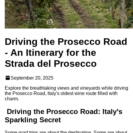
Driving the Prosecco Road
- An Itinerary for the
Strada del Prosecco
September 20, 2025
Explore the breathtaking views and vineyards while driving
the Prosecco Road, Italy's oldest wine route filled with
charm.
Driving the Prosecco Road: Italy’s
Sparkling Secret
Some road trips are about the destination. Some are about