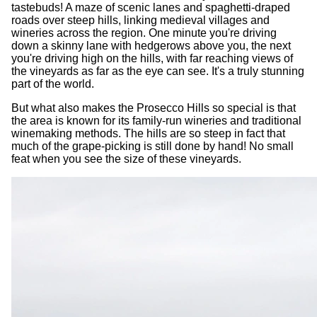
tastebuds! A maze of scenic lanes and spaghetti-draped
roads over steep hills, linking medieval villages and
wineries across the region. One minute you're driving
down a skinny lane with hedgerows above you, the next
you're driving high on the hills, with far reaching views of
the vineyards as far as the eye can see. It's a truly stunning
part of the world.
But what also makes the Prosecco Hills so special is that
the area is known for its family-run wineries and traditional
winemaking methods. The hills are so steep in fact that
much of the grape-picking is still done by hand! No small
feat when you see the size of these vineyards.