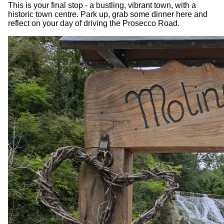
This is your final stop - a bustling, vibrant town, with a
historic town centre. Park up, grab some dinner here and
reflect on your day of driving the Prosecco Road.