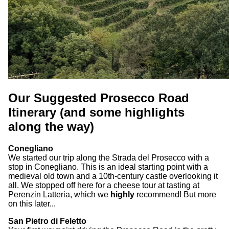
Our Suggested Prosecco Road
Itinerary (and some highlights
along the way)
Conegliano
We started our trip along the Strada del Prosecco with a
stop in Conegliano. This is an ideal starting point with a
medieval old town and a 10th-century castle overlooking it
all. We stopped off here for a cheese tour at tasting at
Perenzin Latteria, which we
highly
recommend! But more
on this later...
San Pietro di Feletto