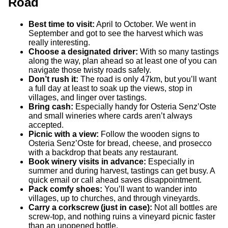
Road
Best time to visit:
April to October. We went in
September and got to see the harvest which was
really interesting.
Choose a designated driver:
With so many tastings
along the way, plan ahead so at least one of you can
navigate those twisty roads safely.
Don’t rush it:
The road is only 47km, but you’ll want
a full day at least to soak up the views, stop in
villages, and linger over tastings.
Bring cash:
Especially handy for Osteria Senz’Oste
and small wineries where cards aren’t always
accepted.
Picnic with a view:
Follow the wooden signs to
Osteria Senz’Oste for bread, cheese, and prosecco
with a backdrop that beats any restaurant.
Book winery visits in advance:
Especially in
summer and during harvest, tastings can get busy. A
quick email or call ahead saves disappointment.
Pack comfy shoes:
You’ll want to wander into
villages, up to churches, and through vineyards.
Carry a corkscrew (just in case):
Not all bottles are
screw-top, and nothing ruins a vineyard picnic faster
than an unopened bottle.