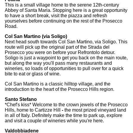
This is a small village home to the serene 12th-century
Abbey of Santa Maria. Stopping here is a great opportunity
to have a short break, visit the piazza and refresh
yourselves before continuing on the rest of the Prosecco
Road.
Col San Martino (via Soligo)
Next head south towards Col San Martino, via Soligo. This
route will pick up the original part of the Strada del
Prosecco you were on before your Refrontolo detour.
Soligo is just a waypoint to get you back on the main route,
but along the way you'll pass many restaurants and
wineries, so loads of opportunities to pull over for a quick
bite to eat or glass of wine.
Col San Martino is a classic hilltop village, and the
introduction to the heart of the Prosecco Hills region.
Santo Stefano
*Chef's kiss* Welcome to the crown jewels of the Prosecco
Hills, home to Cartizze Hill
-
the most prized vineyard land
in all of Italy. Definitely make the time to park up, explore
and visit a couple of wineries while you're here.
Valdobbiadene