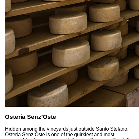
Osteria Senz’Oste
Hidden among the vineyards just outside Santo Stefano,
Osteria Senz’Oste is one of the quirkiest and most