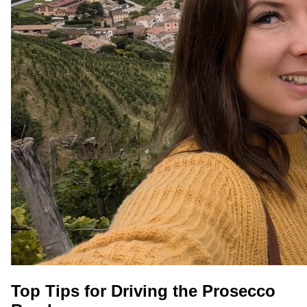
Top Tips for Driving the Prosecco