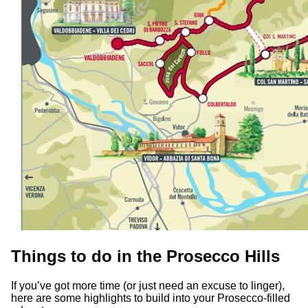
Things to do in the Prosecco Hills
If you’ve got more time (or just need an excuse to linger),
here are some highlights to build into your Prosecco-filled