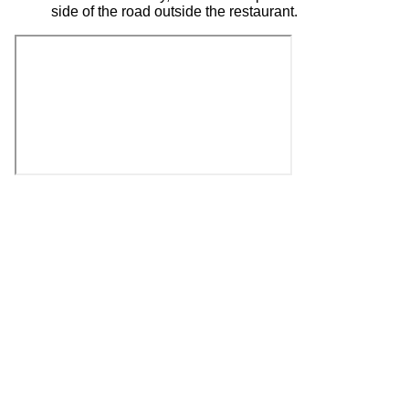
side of the road outside the restaurant.