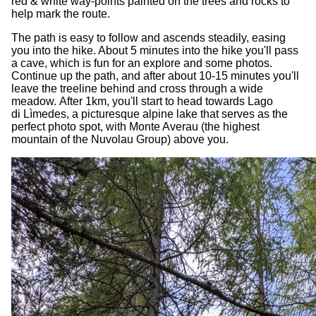
red & white way-points painted on the trees and rocks to
help mark the route.
The path is easy to follow and ascends steadily, easing
you into the hike. About 5 minutes into the hike you'll pass
a cave, which is fun for an explore and some photos.
Continue up the path, and after about 10-15 minutes you'll
leave the treeline behind and cross through a wide
meadow. After 1km, you'll start to head towards Lago
di Lìmedes, a picturesque alpine lake that serves as the
perfect photo spot, with Monte Averau (the highest
mountain of the Nuvolau Group) above you.