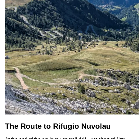
The Route to Rifugio Nuvolau