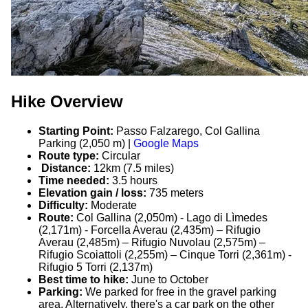
Hike Overview
Starting Point:
Passo Falzarego, Col Gallina
Parking (2,050 m) |
Google Maps
Route type:
Circular
Distance:
12km (7.5 miles)
Time needed:
3.5 hours
Elevation gain / loss:
735 meters
Difficulty:
Moderate
Route:
Col Gallina (2,050m) - Lago di Lìmedes
(2,171m) - Forcella Averau (2,435m) – Rifugio
Averau (2,485m) – Rifugio Nuvolau (2,575m) –
Rifugio Scoiattoli (2,255m) – Cinque Torri (2,361m) -
Rifugio 5 Torri (2,137m)
Best time to hike:
June to October
Parking:
We parked for free in the gravel parking
area. Alternatively, there's a car park on the other