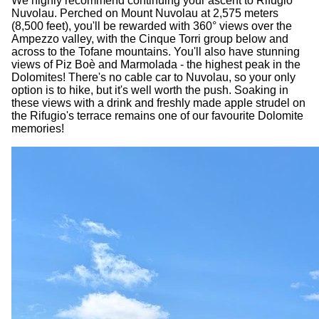
We highly recommend continuing your ascent to Rifugio
Nuvolau. Perched on Mount Nuvolau at 2,575 meters
(8,500 feet), you'll be rewarded with 360° views over the
Ampezzo valley, with the Cinque Torri group below and
across to the Tofane mountains. You'll also have stunning
views of Piz Boè and Marmolada - the highest peak in the
Dolomites! There's no cable car to Nuvolau, so your only
option is to hike, but it's well worth the push. Soaking in
these views with a drink and freshly made apple strudel on
the Rifugio's terrace remains one of our favourite Dolomite
memories!