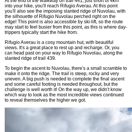
At the end of the walkway on trail 441, just short of 4km
into your hike, you'll reach Rifugio Averau. At this point
you'll also see the imposing slanted ridge of Nuvolau, with
the silhouette of Rifugio Nuvolau perched right on the
edge! This point is also accessible by ski-lift, so the route
may start to feel busier from this point, as this is where day-
trippers typically start the hike from.
Rifugio Averau is a cosy mountain hut, with beautiful
views. It's a great place to rest up and recharge. Or, you
can head past on your way to Rifugio Nuvolau, along the
slanted ridge of trail 439.
To begin the ascent to Nuvolau, there's a small scramble to
make it onto the ridge. The trail is steep, rocky and very
uneven. A big push is needed to complete the final ascent
and some careful footing is needed throughout, but the
challenge is well worth it! On the way up, we didn't know
which way to look as the most incredible views continued
to reveal themselves the higher we got.