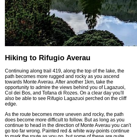
Hiking to Rifugio Averau
Continuing along trail 419, along the top of the lake, the
path becomes more rugged and rocky as you ascend
towards Monte Averau. After another 1km, take the
opportunity to admire the views behind you of Lagazuoi,
Col dei Bos, and Tofana di Rozes. On a clear day you'll
also be able to see Rifugio Lagazuoi perched on the cliff
edge.
As the route becomes more uneven and rocky, the path
does become more difficult to follow. But as long as you
continue to head in the direction of Monte Averau you can't
go too far wrong. Painted red & white way-points continue
to mark the route as you go, but some of these are quite