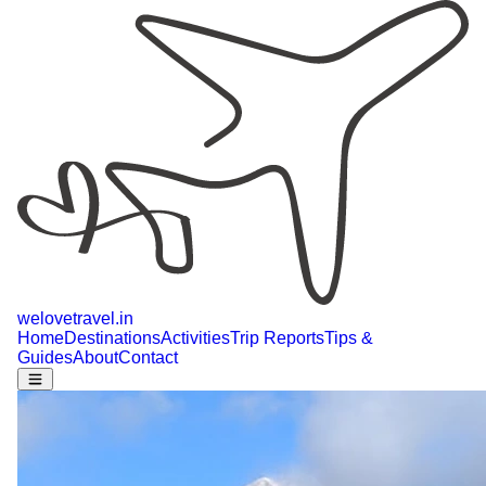
welovetravel
.
in
Home
Destinations
Activities
Trip Reports
Tips &
Guides
About
Contact