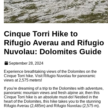
Cinque Torri Hike to
Rifugio Averau and Rifugio
Nuvolau: Dolomites Guide
September 28, 2024
Experience breathtaking views of the Dolomites on the
Cinque Torri hike. Visit Rifugio Nuvolau for panoramic
views at 2,575 meters!
If you're dreaming of a trip to the Dolomites with adventure,
panoramic mountain views and fresh alpine air, then this
Cinque Torri hike is an absolute must-do! Nestled in the
heart of the Dolomites, this hike takes you to the stunning
Rifugio Averau (2,485m) and Rifugio Nuvolau (2,575 m).