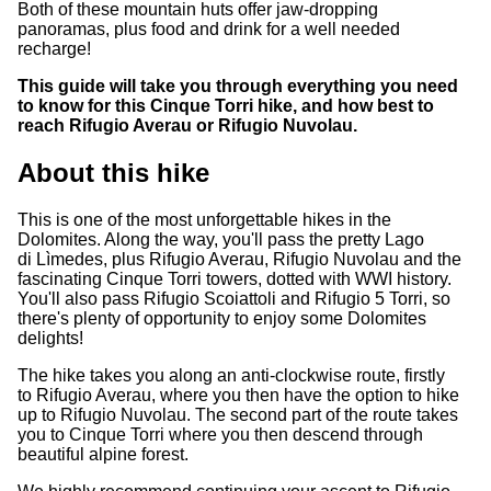
Both of these mountain huts offer jaw-dropping
panoramas, plus food and drink for a well needed
recharge!
This guide will take you through everything you need
to know for this Cinque Torri hike, and how best to
reach Rifugio Averau or Rifugio Nuvolau.
About this hike
This is one of the most unforgettable hikes in the
Dolomites. Along the way, you'll pass the pretty Lago
di Lìmedes, plus Rifugio Averau, Rifugio Nuvolau and the
fascinating Cinque Torri towers, dotted with WWI history.
You'll also pass Rifugio Scoiattoli and Rifugio 5 Torri, so
there's plenty of opportunity to enjoy some Dolomites
delights!
The hike takes you along an anti-clockwise route, firstly
to Rifugio Averau, where you then have the option to hike
up to Rifugio Nuvolau. The second part of the route takes
you to Cinque Torri where you then descend through
beautiful alpine forest.