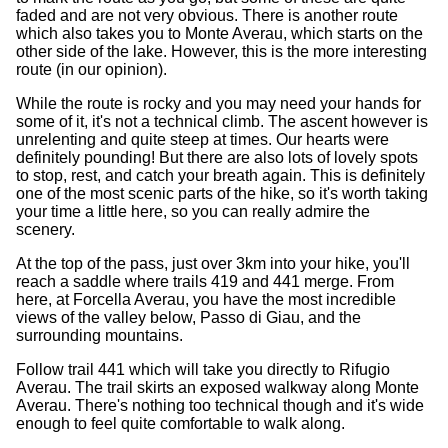
faded and are not very obvious. There is another route
which also takes you to Monte Averau, which starts on the
other side of the lake. However, this is the more interesting
route (in our opinion).
While the route is rocky and you may need your hands for
some of it, it's not a technical climb. The ascent however is
unrelenting and quite steep at times. Our hearts were
definitely pounding! But there are also lots of lovely spots
to stop, rest, and catch your breath again. This is definitely
one of the most scenic parts of the hike, so it's worth taking
your time a little here, so you can really admire the
scenery.
At the top of the pass, just over 3km into your hike, you'll
reach a saddle where trails 419 and 441 merge. From
here, at Forcella Averau, you have the most incredible
views of the valley below, Passo di Giau, and the
surrounding mountains.
Follow trail 441 which will take you directly to Rifugio
Averau. The trail skirts an exposed walkway along Monte
Averau. There's nothing too technical though and it's wide
enough to feel quite comfortable to walk along.