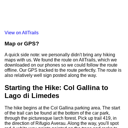
View on AllTrails
Map or GPS?
A quick side note: we personally didn't bring any hiking
maps with us. We found the route on AllTrails, which we
downloaded on our phones so we could follow the route
offline. Our GPS tracked to the route perfectly. The route is
also relatively well sign posted along the way.
Starting the Hike: Col Gallina to
Lago di Limedes
The hike begins at the Col Gallina parking area. The start
of the trail can be found at the bottom of the car park,
through the picturesque larch forest. Pick up trail 419, in
the direction of Rifugio Averau. Along the way, you'll spot