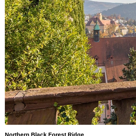
Northern Black Forest Ridge