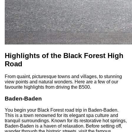
Highlights of the Black Forest High
Road
From quaint, picturesque towns and villages, to stunning
view points and natural wonders. Here are a few of our
favourite highlights from driving the B500.
Baden-Baden
You begin your Black Forest road trip in Baden-Baden.
This is a town renowned for its elegant spa culture and
tranquil surroundings. Known for its restorative hot springs,
Baden-Baden is a haven of relaxation. Before setting off,
wander through the historic streets, visit the famous