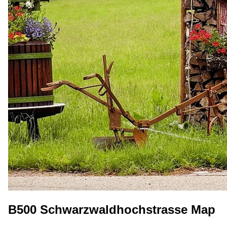
B500 Schwarzwaldhochstrasse Map