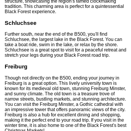
structure, showcasing the region's famed clockmaking
tradition. This charming area is perfect for a quintessential
Black Forest experience.
Schluchsee
Further south, near the end of the B500, you'll find
Schluchsee, the largest lake in the Black Forest. You can
take a boat ride, swim in the lake, or relax by the shore.
Schluchsee is a great spot to visit for a peaceful retreat and
stretch your legs during your Black Forest road trip.
Freiburg
Though not directly on the B500, ending your journey in
Freiburg is a great option. This lively university town is
known for its medieval old town, stunning Freiburg Minster,
and sunny climate. The old town is a treasure trove of
narrow streets, bustling markets, and stunning architecture.
You can visit the Freiburg Minster, a Gothic cathedral with
an impressive tower that offers panoramic views of the city.
Freiburg is also a hub for excellent dining and shopping,
making it the perfect end to your road trip. If you visit in the
winter time, it is also home to one of the Black Forest's best
Christmas Markets!