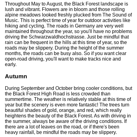
Throughout May to August, the Black Forest landscape is
lush and vibrant. Flowers are in bloom and those rolling
alpine meadows looked freshly plucked from The Sound of
Music. This is perfect time of year for outdoor activities like
hiking and cycling. The roads in Germany are very well
maintained throughout the year, so you'll have no problems
driving the Schwarzwaldhochstrasse. Just be mindful that
rain can be frequent in the hills at this time of year, so the
roads may be slippery. During the height of the summer
months, the roads can be busy also. So if you want clear
open-road driving, you'll want to make tracks nice and
early.
Autumn
During September and October bring cooler conditions, but
the Black Forest High Road is less crowded than
summertime. The weather is relatively stable at this time of
year but the scenery is even more fantastic! The trees turn
beautiful shades of gold, orange, and red, which really
heightens the beauty of the Black Forest. As with driving in
the summer, always be aware of the driving conditions. If
there are a lot of leaves on the road, or if there's been
heavy rainfall, be mindful the roads may be slippery.