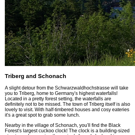
Triberg and Schonach
A slight detour from the Schwarzwaldhochstrasse will take
you to Triberg, home to Germany's highest waterfalls!
Located in a pretty forest setting, the waterfalls are
definitely not to be missed. The town of Triberg itself is also
lovely to visit. With half-timbered houses and cosy eateries
it's a great spot to grab some lunch.
Nearby in the village of Schonach, you'll find the Black
Forest's largest cuckoo clock! The clock is a building-sized