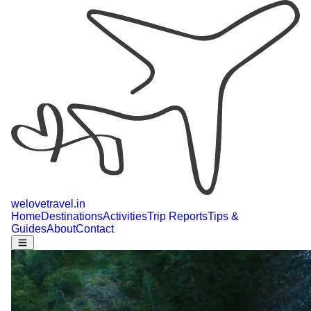
welovetravel
.
in
Home
Destinations
Activities
Trip Reports
Tips &
Guides
About
Contact