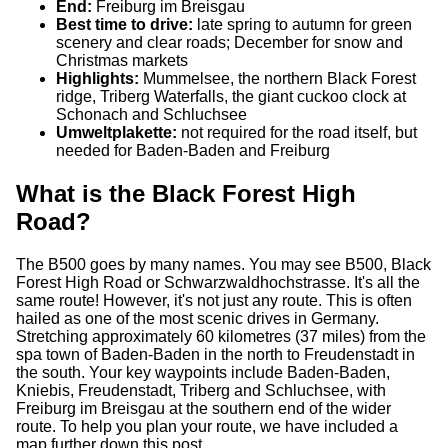
End:
Freiburg im Breisgau
Best time to drive:
late spring to autumn for green
scenery and clear roads; December for snow and
Christmas markets
Highlights:
Mummelsee, the northern Black Forest
ridge, Triberg Waterfalls, the giant cuckoo clock at
Schonach and Schluchsee
Umweltplakette:
not required for the road itself, but
needed for Baden-Baden and Freiburg
What is the Black Forest High
Road?
The B500 goes by many names. You may see B500, Black
Forest High Road or Schwarzwaldhochstrasse. It's all the
same route! However, it's not just any route. This is often
hailed as one of the most scenic drives in Germany.
Stretching approximately 60 kilometres (37 miles) from the
spa town of Baden-Baden in the north to Freudenstadt in
the south. Your key waypoints include Baden-Baden,
Kniebis, Freudenstadt, Triberg and Schluchsee, with
Freiburg im Breisgau at the southern end of the wider
route. To help you plan your route, we have included a
map further down this post.