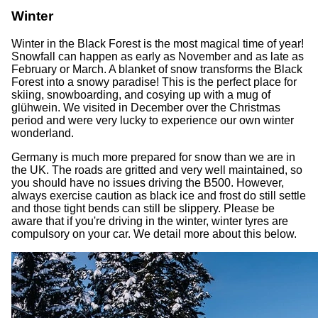
Winter
Winter in the Black Forest is the most magical time of year!
Snowfall can happen as early as November and as late as
February or March. A blanket of snow transforms the Black
Forest into a snowy paradise! This is the perfect place for
skiing, snowboarding, and cosying up with a mug of
glühwein. We visited in December over the Christmas
period and were very lucky to experience our own winter
wonderland.
Germany is much more prepared for snow than we are in
the UK. The roads are gritted and very well maintained, so
you should have no issues driving the B500. However,
always exercise caution as black ice and frost do still settle
and those tight bends can still be slippery. Please be
aware that if you're driving in the winter, winter tyres are
compulsory on your car. We detail more about this below.