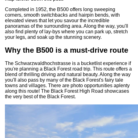
Completed in 1952, the B500 offers long sweeping
corners, smooth switchbacks and hairpin bends, with
elevated views that let you savour the incredible
panoramas of the surrounding area. Along the way, you'll
also find plenty of lay-bys where you can park up, stretch
your legs, and soak up the stunning scenery.
Why the B500 is a must-drive route
The Schwarzwaldhochstrasse is a bucketlist experience if
you're planning a Black Forest road trip. This route offers a
blend of thrilling driving and natural beauty. Along the way
you'll also pass by many of the Black Forest's fairy tale
towns and villages. There are photo opportunities aplenty
along this route! The Black Forest High Road showcases
the very best of the Black Forest.