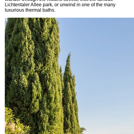
Lichtentaler Allee park, or unwind in one of the many
luxurious thermal baths.