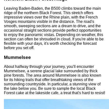
Leaving Baden-Baden, the B500 climbs toward the main
ridge of the northern Black Forest. This stretch offers
impressive views over the Rhine plain, with the French
Vosges mountains visible in the distance. The road's
smooth, sweeping sections are a dream to drive, and the
occasional straight sections provide perfect opportunities
to enjoy the panoramic vistas. Depending on weather, this
section can often be shrouded in cloud. If you're able to be
flexible with your days, it's worth checking the forecast
before you set off.
Mummelsee
About halfway through your journey, you'll encounter
Mummelsee, a serene glacial lake surrounded by thick
pine forests. The area around Mummelsee is also known
for its hiking trails that offer breathtaking views of the
surrounding countryside. In particular, a stunning view of
the lake below you. Be sure to sample the local Black
Forest cake at the lakeside cafe, a treat that's hard to resist!