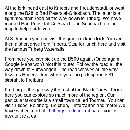
At the fork, head east to Kniebis and Freudenstadt, or west
along the B28 to Bad Peterstal-Griesbach. The latter is a
tight mountain road all the way down to Triberg. We have
marked Bad Peterstal-Griesbach and Schonach on the
map to help guide you.
At Schonach you can visit the giant cuckoo clock. You are
then a short drive from Triberg. Stop for lunch here and visit
the famous Triberg Waterfalls.
From here you can pick up the B500 again. (Once again
Google Maps won't plot this route). Follow the road all the
way down to Furtwangen. The road weaves all the way
towards Hinterzarten, where you can pick up route 31
straight to Freiburg.
Freiburg is the gateway the rest of the Black Forest! From
here you can explore so much more of the region. Our
particular favourite is a small town called Todtnau. You can
visit Titisee, Feldberg, Belchen, Hinterzarten and more! We
have written a list of
10 things to do in Todtnau
if you're
new to the area.