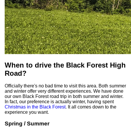
When to drive the Black Forest High
Road?
Officially there's no bad time to visit this area. Both summer
and winter offer very different experiences. We have done
our own Black Forest road trip in both summer and winter.
In fact, our preference is actually winter, having spent
Christmas in the Black Forest
. It all comes down to the
experience you want.
Spring / Summer