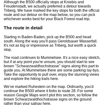
Although the B500 officially stops at Kniebis and
Freudenstadt, we actually preferred a detour towards
Triberg. We have marked the key stops for both the official
route and our detour on the map below, so you can pick
whichever works best for your Black Forest road trip.
The route in detail
Starting in Baden-Baden, pick up the B500 and head
south. Along the way you'll pass Geroldsauer Wasserfall.
It's not as big or impressive as Triberg, but worth a quick
stop.
The road continues to Mummelsee. It's a nice easy stretch,
but if at any point you're unsure, you should start to see
brown "Schwarzwaldhochstrasse" signs along this part to
guide you. At Mummelsee there are some parking lay-bys.
Take the opportunity to pull over, enjoy the stunning views
and explore the hiking trails here.
We've marked Ruhestein on the map. Ordinarily, you'd
continue the B500 where it forks to route 28. For some
reason Google Maps won't plot this section, so follow the
brown Schwarzwaldhochstrasse signs on the ground
rather than your satnav here.