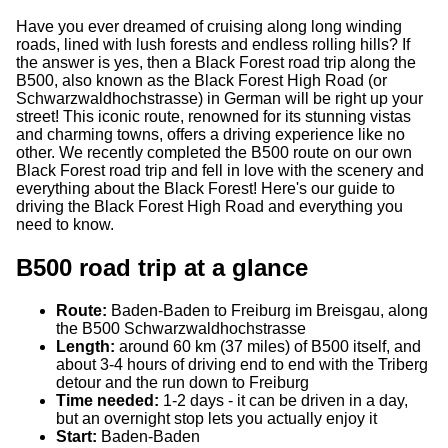
Have you ever dreamed of cruising along long winding
roads, lined with lush forests and endless rolling hills? If
the answer is yes, then a Black Forest road trip along the
B500, also known as the Black Forest High Road (or
Schwarzwaldhochstrasse) in German will be right up your
street! This iconic route, renowned for its stunning vistas
and charming towns, offers a driving experience like no
other. We recently completed the B500 route on our own
Black Forest road trip and fell in love with the scenery and
everything about the Black Forest! Here's our guide to
driving the Black Forest High Road and everything you
need to know.
B500 road trip at a glance
Route:
Baden-Baden to Freiburg im Breisgau, along
the B500 Schwarzwaldhochstrasse
Length:
around 60 km (37 miles) of B500 itself, and
about 3-4 hours of driving end to end with the Triberg
detour and the run down to Freiburg
Time needed:
1-2 days - it can be driven in a day,
but an overnight stop lets you actually enjoy it
Start:
Baden-Baden