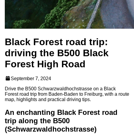
Black Forest road trip:
driving the B500 Black
Forest High Road
September 7, 2024
Drive the B500 Schwarzwaldhochstrasse on a Black
Forest road trip from Baden-Baden to Freiburg, with a route
map, highlights and practical driving tips.
An enchanting Black Forest road
trip along the B500
(Schwarzwaldhochstrasse)