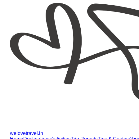
welovetravel
.
in
Home
Destinations
Activities
Trip Reports
Tips & Guides
Abo