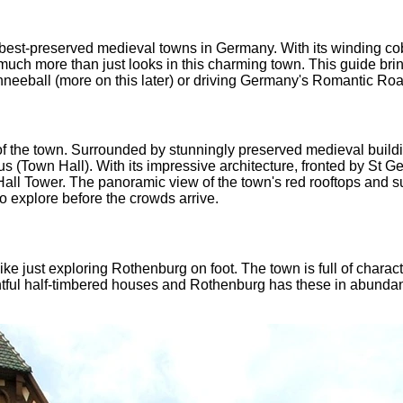
 best-preserved medieval towns in Germany. With its winding co
's much more than just looks in this charming town. This guide bri
neeball (more on this later) or driving Germany's Romantic Road.
of the town. Surrounded by stunningly preserved medieval buildin
s (Town Hall). With its impressive architecture, fronted by St Geo
all Tower. The panoramic view of the town's red rooftops and su
to explore before the crowds arrive.
 like just exploring Rothenburg on foot. The town is full of chara
htful half-timbered houses and Rothenburg has these in abundanc