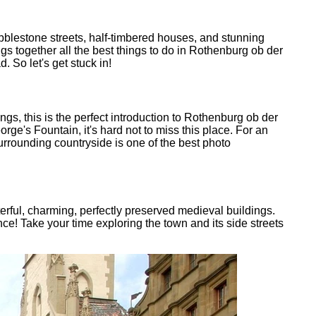
bblestone streets, half-timbered houses, and stunning
ngs together all the best things to do in Rothenburg ob der
 So let's get stuck in!
gs, this is the perfect introduction to Rothenburg ob der
rge's Fountain, it's hard not to miss this place. For an
rrounding countryside is one of the best photo
cterful, charming, perfectly preserved medieval buildings.
e! Take your time exploring the town and its side streets