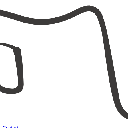
ut
Contact