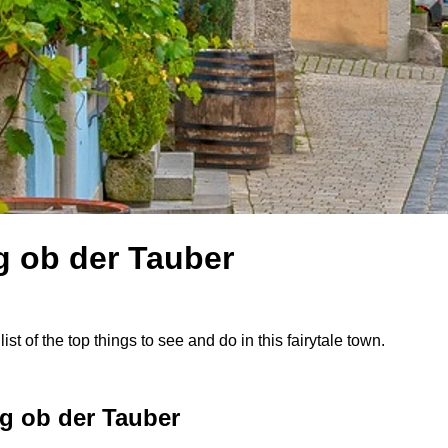
g ob der Tauber
st of the top things to see and do in this fairytale town.
g ob der Tauber