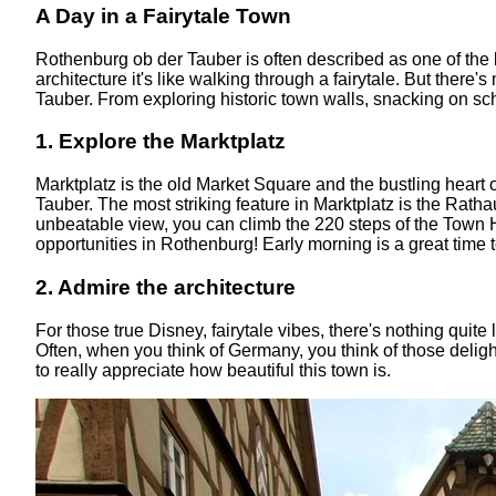
A Day in a Fairytale Town
Rothenburg ob der Tauber is often described as one of the
architecture it's like walking through a fairytale. But there
Tauber. From exploring historic town walls, snacking on sch
1. Explore the Marktplatz
Marktplatz is the old Market Square and the bustling heart 
Tauber. The most striking feature in Marktplatz is the Rathau
unbeatable view, you can climb the 220 steps of the Town H
opportunities in Rothenburg! Early morning is a great time 
2. Admire the architecture
For those true Disney, fairytale vibes, there's nothing quite
Often, when you think of Germany, you think of those delig
to really appreciate how beautiful this town is.