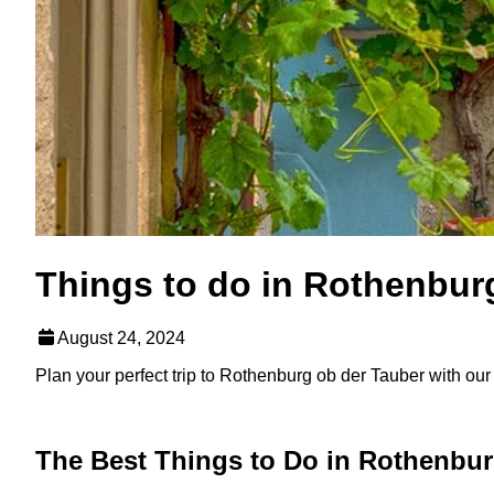
Things to do in Rothenbur
August 24, 2024
Plan your perfect trip to Rothenburg ob der Tauber with our li
The Best Things to Do in Rothenbur