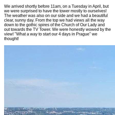
We arrived shortly before 11am, on a Tuesday in April, but
we were surprised to have the tower mostly to ourselves!
The weather was also on our side and we had a beautiful
clear, sunny day. From the top we had views all the way
down to the gothic spires of the Church of Our Lady and
out towards the TV Tower. We were honestly wowed by the
view! "What a way to start our 4 days in Prague" we
thought!