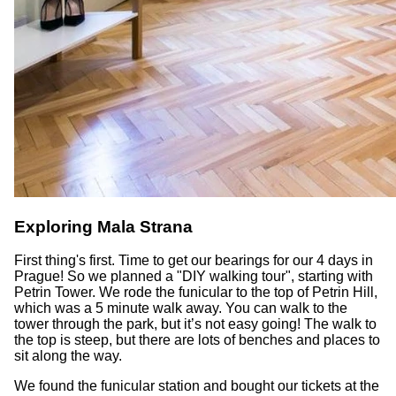
Exploring Mala Strana
First thing's first. Time to get our bearings for our 4 days in
Prague! So we planned a "DIY walking tour", starting with
Petrin Tower. We rode the funicular to the top of Petrin Hill,
which was a 5 minute walk away. You can walk to the
tower through the park, but it’s not easy going! The walk to
the top is steep, but there are lots of benches and places to
sit along the way.
We found the funicular station and bought our tickets at the