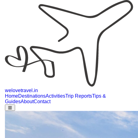
welovetravel
.
in
Home
Destinations
Activities
Trip Reports
Tips &
Guides
About
Contact