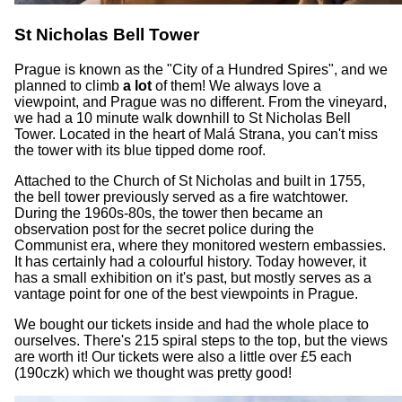
St Nicholas Bell Tower
Prague is known as the "City of a Hundred Spires", and we
planned to climb
a lot
of them! We always love a
viewpoint, and Prague was no different. From the vineyard,
we had a 10 minute walk downhill to St Nicholas Bell
Tower. Located in the heart of Malá Strana, you can't miss
the tower with its blue tipped dome roof.
Attached to the Church of St Nicholas and built in 1755,
the bell tower previously served as a fire watchtower.
During the 1960s-80s, the tower then became an
observation post for the secret police during the
Communist era, where they monitored western embassies.
It has certainly had a colourful history. Today however, it
has a small exhibition on it's past, but mostly serves as a
vantage point for one of the best viewpoints in Prague.
We bought our tickets inside and had the whole place to
ourselves. There's 215 spiral steps to the top, but the views
are worth it! Our tickets were also a little over £5 each
(190czk) which we thought was pretty good!