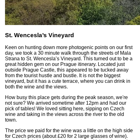
St. Wencesla’s Vineyard
Keen on hunting down more photogenic points on our first
day, we took a 30 minute walk through the streets of Mala
Strana to St. Wencesla’s Vineyard. This turned out to be a
great hidden gem on our Prague itinerary. Located just
outside Prague Castle, this appeared to be tucked away
from the tourist hustle and bustle. It is not the biggest
vineyard, but it has a cute terrace, where you can drink in
both the wine and the views.
How busy this place gets during the peak season, we're
not sure? We arrived sometime after 12pm and had our
pick of tables! We loved sitting here, sipping on Czech
wine and taking in the views across the river to the old
town.
The price we paid for the wine was a little on the high side
for Czech prices (about £20 for 2 large glasses of wine).