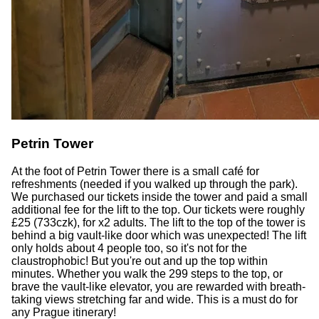
Petrin Tower
At the foot of Petrin Tower there is a small café for
refreshments (needed if you walked up through the park).
We purchased our tickets inside the tower and paid a small
additional fee for the lift to the top. Our tickets were roughly
£25 (733czk), for x2 adults. The lift to the top of the tower is
behind a big vault-like door which was unexpected! The lift
only holds about 4 people too, so it's not for the
claustrophobic! But you're out and up the top within
minutes. Whether you walk the 299 steps to the top, or
brave the vault-like elevator, you are rewarded with breath-
taking views stretching far and wide. This is a must do for
any Prague itinerary!