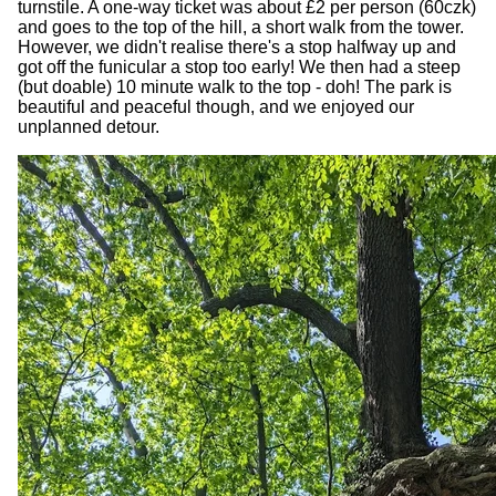
turnstile. A one-way ticket was about £2 per person (60czk)
and goes to the top of the hill, a short walk from the tower.
However, we didn't realise there's a stop halfway up and
got off the funicular a stop too early! We then had a steep
(but doable) 10 minute walk to the top - doh! The park is
beautiful and peaceful though, and we enjoyed our
unplanned detour.