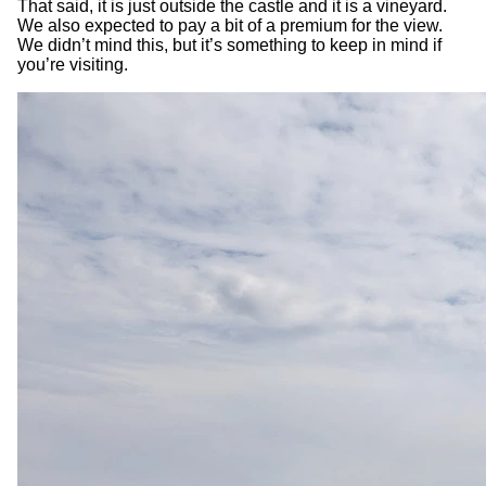
That said, it is just outside the castle and it is a vineyard.
We also expected to pay a bit of a premium for the view.
We didn’t mind this, but it’s something to keep in mind if
you’re visiting.