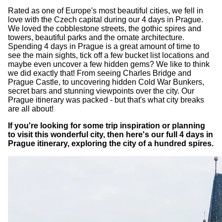
Rated as one of Europe's most beautiful cities, we fell in
love with the Czech capital during our 4 days in Prague.
We loved the cobblestone streets, the gothic spires and
towers, beautiful parks and the ornate architecture.
Spending 4 days in Prague is a great amount of time to
see the main sights, tick off a few bucket list locations and
maybe even uncover a few hidden gems? We like to think
we did exactly that! From seeing Charles Bridge and
Prague Castle, to uncovering hidden Cold War Bunkers,
secret bars and stunning viewpoints over the city. Our
Prague itinerary was packed - but that's what city breaks
are all about!
If you're looking for some trip inspiration or planning
to visit this wonderful city, then here's our full 4 days in
Prague itinerary, exploring the city of a hundred spires.