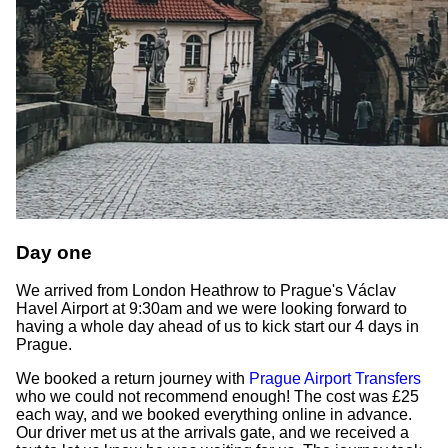
Day one
We arrived from London Heathrow to Prague's Václav
Havel Airport at 9:30am and we were looking forward to
having a whole day ahead of us to kick start our 4 days in
Prague.
We booked a return journey with
Prague Airport Transfers
who we could not recommend enough! The cost was £25
each way, and we booked everything online in advance.
Our driver met us at the arrivals gate, and we received a