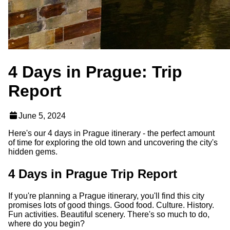
4 Days in Prague: Trip
Report
June 5, 2024
Here's our 4 days in Prague itinerary - the perfect amount
of time for exploring the old town and uncovering the city's
hidden gems.
4 Days in Prague Trip Report
If you're planning a Prague itinerary, you'll find this city
promises lots of good things. Good food. Culture. History.
Fun activities. Beautiful scenery. There's so much to do,
where do you begin?