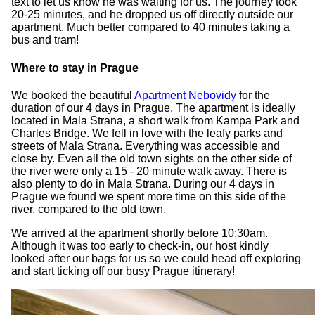
text to let us know he was waiting for us. The journey took
20-25 minutes, and he dropped us off directly outside our
apartment. Much better compared to 40 minutes taking a
bus and tram!
Where to stay in Prague
We booked the beautiful
Apartment Nebovidy
for the
duration of our 4 days in Prague. The apartment is ideally
located in Mala Strana, a short walk from Kampa Park and
Charles Bridge. We fell in love with the leafy parks and
streets of Mala Strana. Everything was accessible and
close by. Even all the old town sights on the other side of
the river were only a 15 - 20 minute walk away. There is
also plenty to do in Mala Strana. During our 4 days in
Prague we found we spent more time on this side of the
river, compared to the old town.
We arrived at the apartment shortly before 10:30am.
Although it was too early to check-in, our host kindly
looked after our bags for us so we could head off exploring
and start ticking off our busy Prague itinerary!