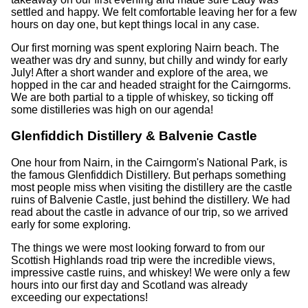
settled and happy. We felt comfortable leaving her for a few
hours on day one, but kept things local in any case.
Our first morning was spent exploring Nairn beach. The
weather was dry and sunny, but chilly and windy for early
July! After a short wander and explore of the area, we
hopped in the car and headed straight for the Cairngorms.
We are both partial to a tipple of whiskey, so ticking off
some distilleries was high on our agenda!
Glenfiddich Distillery & Balvenie Castle
One hour from Nairn, in the Cairngorm's National Park, is
the famous Glenfiddich Distillery. But perhaps something
most people miss when visiting the distillery are the castle
ruins of Balvenie Castle, just behind the distillery. We had
read about the castle in advance of our trip, so we arrived
early for some exploring.
The things we were most looking forward to from our
Scottish Highlands road trip were the incredible views,
impressive castle ruins, and whiskey! We were only a few
hours into our first day and Scotland was already
exceeding our expectations!