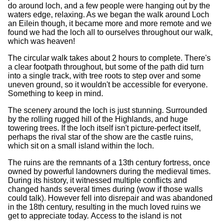
do around loch, and a few people were hanging out by the
waters edge, relaxing. As we began the walk around Loch
an Eilein though, it became more and more remote and we
found we had the loch all to ourselves throughout our walk,
which was heaven!
The circular walk takes about 2 hours to complete. There's
a clear footpath throughout, but some of the path did turn
into a single track, with tree roots to step over and some
uneven ground, so it wouldn't be accessible for everyone.
Something to keep in mind.
The scenery around the loch is just stunning. Surrounded
by the rolling rugged hill of the Highlands, and huge
towering trees. If the loch itself isn't picture-perfect itself,
perhaps the rival star of the show are the castle ruins,
which sit on a small island within the loch.
The ruins are the remnants of a 13th century fortress, once
owned by powerful landowners during the medieval times.
During its history, it witnessed multiple conflicts and
changed hands several times during (wow if those walls
could talk). However fell into disrepair and was abandoned
in the 18th century, resulting in the much loved ruins we
get to appreciate today. Access to the island is not