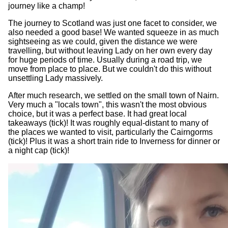
journey like a champ!
The journey to Scotland was just one facet to consider, we
also needed a good base! We wanted squeeze in as much
sightseeing as we could, given the distance we were
travelling, but without leaving Lady on her own every day
for huge periods of time. Usually during a road trip, we
move from place to place. But we couldn't do this without
unsettling Lady massively.
After much research, we settled on the small town of Nairn.
Very much a "locals town", this wasn't the most obvious
choice, but it was a perfect base. It had great local
takeaways (tick)! It was roughly equal-distant to many of
the places we wanted to visit, particularly the Cairngorms
(tick)! Plus it was a short train ride to Inverness for dinner or
a night cap (tick)!