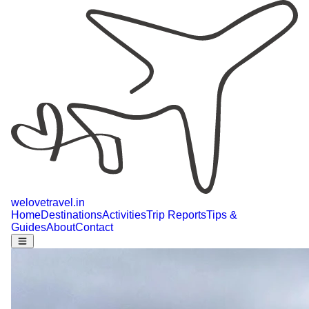
welovetravel
.
in
Home
Destinations
Activities
Trip Reports
Tips &
Guides
About
Contact