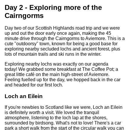
Day 2 - Exploring more of the
Cairngorms
Day two of our Scottish Highlands road trip and we were
up and out the door early once again, making the 45
minute drive through the Cairngorms to Aviemore. This is a
cute "outdoorsy" town, known for being a good base for
exploring nearby secluded lochs and ancient forest, plus
lots of mountain trails and ski runs in the winter.
Exploring nearby lochs was exactly on our agenda
today! We grabbed some breakfast at The Coffee Pot; a
great little café on the main high-street of Aviemore.
Feeling fuelled up for the day, we hopped back in the car
and headed for our first loch.
Loch an Eilein
If you're newbies to Scotland like we were, Loch an Eilein
is definitely worth a visit. We loved the tranquil
atmosphere, listening to the loch lap at the shores,
surrounded by birdsong. What's not to love! There's a car
park a short walk from the start of the circular walk you can