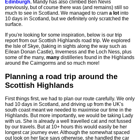
Edinburgh
.
Mandy has also climbed Ben Nevis
previously, but of course there was (and remains) still so
much to see in Scotland. We managed to cram
a lot
into
10 days in Scotland, but we definitely only scratched the
surface.
If you're looking for some inspiration, below is our trip
report from our Scottish Highlands road trip. We explored
the Isle of Skye, (taking in sights along the way such as
Eilean Donan Castle), Inverness and the Loch Ness, plus
some of the many,
many
distilleries found in the Highlands
around the Cairngorms and so much more!
Planning a road trip around the
Scottish Highlands
First things first, we had to plan our route carefully. We only
had 10 days in Scotland, and driving up from the UK's
south coast meant we needed to maximise our time in the
Highlands. But more importantly, we would be taking Lady
with us. She is already a well travelled cat and not fussed
by our travels. But at 10+ hours this would easily be her
longest car journey ever. Although the somewhat spaced
out look on her face says otherwise, she handled the car