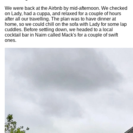
We were back at the Airbnb by mid-afternoon. We checked
on Lady, had a cuppa, and relaxed for a couple of hours
after all our travelling. The plan was to have dinner at
home, so we could chill on the sofa with Lady for some lap
cuddles. Before settling down, we headed to a local
cocktail bar in Nairn called Mack's for a couple of swift
ones.