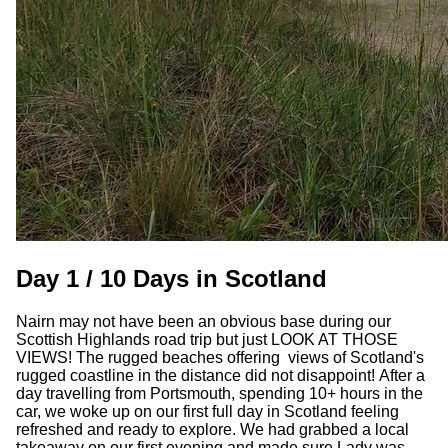
Day 1 / 10 Days in Scotland
Nairn may not have been an obvious base during our
Scottish Highlands road trip but just LOOK AT THOSE
VIEWS! The rugged beaches offering views of Scotland's
rugged coastline in the distance did not disappoint! After a
day travelling from Portsmouth, spending 10+ hours in the
car, we woke up on our first full day in Scotland feeling
refreshed and ready to explore. We had grabbed a local
takeaway on our first evening and made sure Lady was