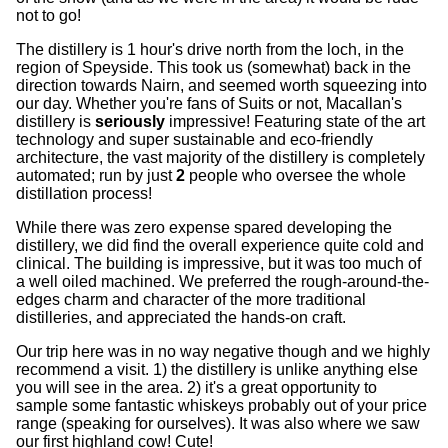
not to go!
The distillery is 1 hour's drive north from the loch, in the
region of Speyside. This took us (somewhat) back in the
direction towards Nairn, and seemed worth squeezing into
our day. Whether you're fans of Suits or not, Macallan's
distillery is
seriously
impressive! Featuring state of the art
technology and super sustainable and eco-friendly
architecture, the vast majority of the distillery is completely
automated; run by just
2
people who oversee the whole
distillation process!
While there was zero expense spared developing the
distillery, we did find the overall experience quite cold and
clinical. The building is impressive, but it was too much of
a well oiled machined. We preferred the rough-around-the-
edges charm and character of the more traditional
distilleries, and appreciated the hands-on craft.
Our trip here was in no way negative though and we highly
recommend a visit. 1) the distillery is unlike anything else
you will see in the area. 2) it's a great opportunity to
sample some fantastic whiskeys probably out of your price
range (speaking for ourselves). It was also where we saw
our first highland cow! Cute!