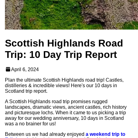
Scottish Highlands Road
Trip: 10 Day Trip Report
April 6, 2024
Plan the ultimate Scottish Highlands road trip! Castles,
distilleries & incredible views! Here's our 10 days in
Scotland trip report.
A Scottish Highlands road trip promises rugged
landscapes, dramatic views, ancient castles, rich history
and picturesque lochs. When it came to us picking a trip
away for our wedding anniversary, 10 days in Scotland
was a no brainer for us!
Between us we had already enjoyed
a weekend trip to