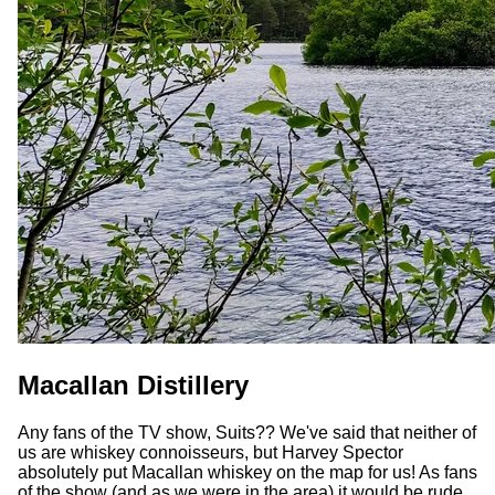
Macallan Distillery
Any fans of the TV show, Suits?? We've said that neither of
us are whiskey connoisseurs, but Harvey Spector
absolutely put Macallan whiskey on the map for us! As fans
of the show (and as we were in the area) it would be rude