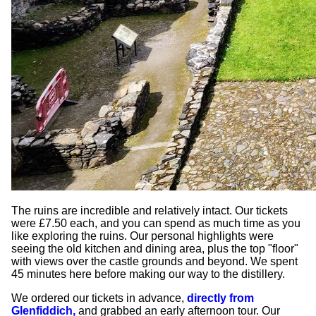
The ruins are incredible and relatively intact. Our tickets
were £7.50 each, and you can spend as much time as you
like exploring the ruins. Our personal highlights were
seeing the old kitchen and dining area, plus the top "floor"
with views over the castle grounds and beyond. We spent
45 minutes here before making our way to the distillery.
We ordered our tickets in advance,
directly from
Glenfiddich,
and grabbed an early afternoon tour. Our