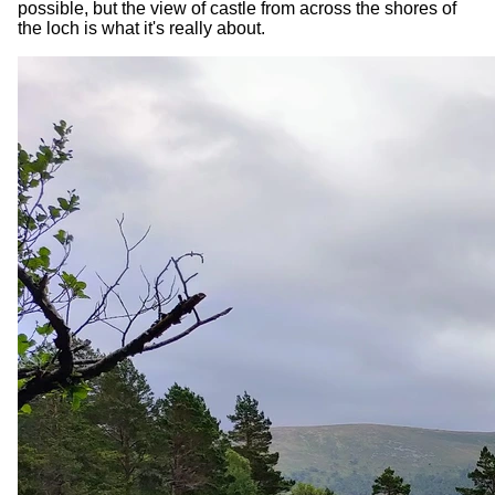
possible, but the view of castle from across the shores of
the loch is what it's really about.