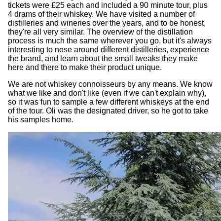
tickets were £25 each and included a 90 minute tour, plus
4 drams of their whiskey. We have visited a number of
distilleries and wineries over the years, and to be honest,
they're all very similar. The overview of the distillation
process is much the same wherever you go, but it's always
interesting to nose around different distilleries, experience
the brand, and learn about the small tweaks they make
here and there to make their product unique.
We are not whiskey connoisseurs by any means. We know
what we like and don't like (even if we can't explain why),
so it was fun to sample a few different whiskeys at the end
of the tour. Oli was the designated driver, so he got to take
his samples home.