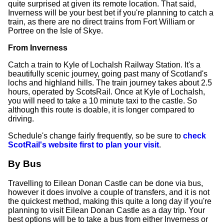
quite surprised at given its remote location. That said,
Inverness will be your best bet if you're planning to catch a
train, as there are no direct trains from Fort William or
Portree on the Isle of Skye.
From Inverness
Catch a train to Kyle of Lochalsh Railway Station. It's a
beautifully scenic journey, going past many of Scotland's
lochs and highland hills. The train journey takes about 2.5
hours, operated by ScotsRail. Once at Kyle of Lochalsh,
you will need to take a 10 minute taxi to the castle. So
although this route is doable, it is longer compared to
driving.
Schedule's change fairly frequently, so be sure to
check
ScotRail's website first to plan your visit
.
By Bus
Travelling to Eilean Donan Castle can be done via bus,
however it does involve a couple of transfers, and it is not
the quickest method, making this quite a long day if you're
planning to visit Eilean Donan Castle as a day trip. Your
best options will be to take a bus from either Inverness or