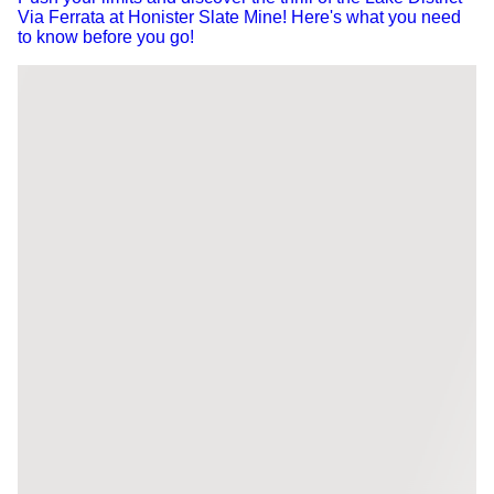
Via Ferrata at Honister Slate Mine! Here's what you need
to know before you go!