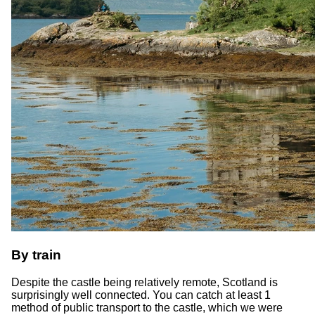
By train
Despite the castle being relatively remote, Scotland is
surprisingly well connected. You can catch at least 1
method of public transport to the castle, which we were