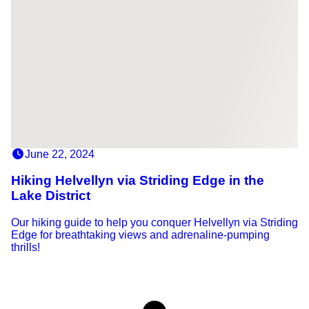
June 22, 2024
Hiking Helvellyn via Striding Edge in the
Lake District
Our hiking guide to help you conquer Helvellyn via Striding
Edge for breathtaking views and adrenaline-pumping
thrills!