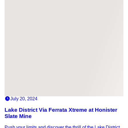
July 20, 2024
Lake District Via Ferrata Xtreme at Honister
Slate Mine
Push your limits and discover the thrill of the Lake District