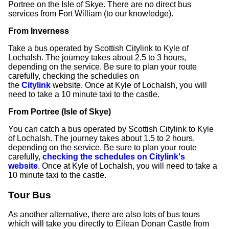
Portree on the Isle of Skye. There are no direct bus
services from Fort William (to our knowledge).
From Inverness
Take a bus operated by Scottish Citylink to Kyle of
Lochalsh. The journey takes about 2.5 to 3 hours,
depending on the service. Be sure to plan your route
carefully, checking the schedules on
the
Citylink
website. Once at Kyle of Lochalsh, you will
need to take a 10 minute taxi to the castle.
From Portree (Isle of Skye)
You can catch a bus operated by Scottish Citylink to Kyle
of Lochalsh. The journey takes about 1.5 to 2 hours,
depending on the service. Be sure to plan your route
carefully,
checking the schedules on Citylink's
website
. Once at Kyle of Lochalsh, you will need to take a
10 minute taxi to the castle.
Tour Bus
As another alternative, there are also lots of bus tours
which will take you directly to Eilean Donan Castle from