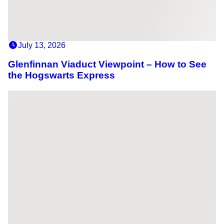
July 13, 2026
Glenfinnan Viaduct Viewpoint – How to See
the Hogswarts Express