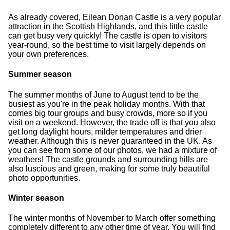
As already covered, Eilean Donan Castle is a very popular
attraction in the Scottish Highlands, and this little castle
can get busy very quickly! The castle is open to visitors
year-round, so the best time to visit largely depends on
your own preferences.
Summer season
The summer months of June to August tend to be the
busiest as you're in the peak holiday months. With that
comes big tour groups and busy crowds, more so if you
visit on a weekend. However, the trade off is that you also
get long daylight hours, milder temperatures and drier
weather. Although this is never guaranteed in the UK. As
you can see from some of our photos, we had a mixture of
weathers! The castle grounds and surrounding hills are
also luscious and green, making for some truly beautiful
photo opportunities.
Winter season
The winter months of November to March offer something
completely different to any other time of year. You will find