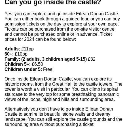
Can you go inside the castle?
Yes, you can explore and go inside Eilean Donan Castle.
You can either book through a guided tour, or you can buy
admission tickets on the day to explore at your own pace.
Tickets can be purchased from the on-site visitor centre
and cannot be purchased online or in advance. Ticket
prices for 2024 can be found below:
Adults:
£11pp
60+:
£10pp
Family: (2 adults, 3 children aged 5-15)
£32
Children 5+:
£6.50
Children under 5:
Free!
Once inside Eilean Donan Castle, you can explore its
historic rooms, from the Great Hall to the castle towers. The
tower is worth a visit in particular. You can climb its spiral
staircase to the very top for some breathtaking panoramic
views of the lochs, highland hills and surrounding area.
Alternatively you don't have to go inside Eilean Donan
Castle to admire its beautiful stone walls and dreamy
landscape. You can still explore the castle grounds and the
surrounding area without purchasing a ticket.