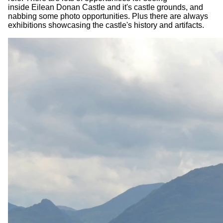
inside Eilean Donan Castle and it's castle grounds, and
nabbing some photo opportunities. Plus there are always
exhibitions showcasing the castle's history and artifacts.