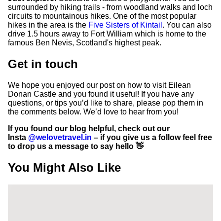
surrounded by hiking trails - from woodland walks and loch
circuits to mountainous hikes. One of the most popular
hikes in the area is the
Five Sisters of Kintail
. You can also
drive 1.5 hours away to Fort William which is home to the
famous Ben Nevis, Scotland's highest peak.
Get in touch
We hope you enjoyed our post on how to visit Eilean
Donan Castle and you found it useful! If you have any
questions, or tips you’d like to share, please pop them in
the comments below. We’d love to hear from you!
If you found our blog helpful, check out our
Insta
@welovetravel.in
– if you give us a follow feel free
to drop us a message to say hello 👋
You Might Also Like