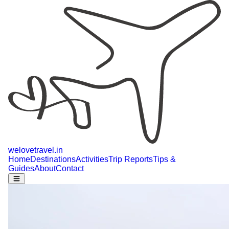
welovetravel
.
in
Home
Destinations
Activities
Trip Reports
Tips &
Guides
About
Contact