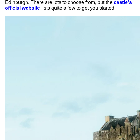
Edinburgh. There are lots to choose from, but the
castle's
official website
lists quite a few to get you started.