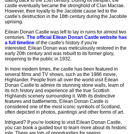
dating back to the 13th century. During its lifespan, the
castle eventually became the stronghold of Clan Macrae.
However, their loyalty to the Jacobite cause led to the
castle's destruction in the 18th century during the Jacobite
uprising.
Eilean Donan Castle was left to lay in ruins for almost two
centuries.
The official Eilean Donan Castle website has
a full timeline
of the castle's history if you're
interested. Eilean Donan was meticulously restored in the
early 20th century and was rebuilt to its former glory,
reopening to the public in 1932.
In more modern times, the castle has been featured in
several films and TV shows, such as the 1986 movie,
Highlander. People from all over the world visit Eilean
Donan Castle to admire its stunning stone walls, learn of
its rich history and experience all the true Scottish
Highlands scenery surrounding it. With its distinctive
features and battlements, Eilean Donan Castle is
considered one of the most iconic symbols of Scotland,
often depicted in photos, paintings and other forms of art.
Intrigued? If you're looking to visit Eilean Donan Castle,
you can book a guided tour to learn more about its historic
role. There are lots of opportunities for seeing