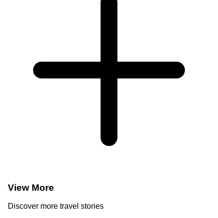
View More
Discover more travel stories