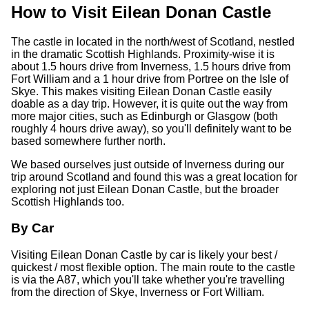
How to Visit Eilean Donan Castle
The castle in located in the north/west of Scotland, nestled
in the dramatic Scottish Highlands. Proximity-wise it is
about 1.5 hours drive from Inverness, 1.5 hours drive from
Fort William and a 1 hour drive from Portree on the Isle of
Skye. This makes visiting Eilean Donan Castle easily
doable as a day trip. However, it is quite out the way from
more major cities, such as Edinburgh or Glasgow (both
roughly 4 hours drive away), so you'll definitely want to be
based somewhere further north.
We based ourselves just outside of Inverness during our
trip around Scotland and found this was a great location for
exploring not just Eilean Donan Castle, but the broader
Scottish Highlands too.
By Car
Visiting Eilean Donan Castle by car is likely your best /
quickest / most flexible option. The main route to the castle
is via the A87, which you'll take whether you're travelling
from the direction of Skye, Inverness or Fort William.