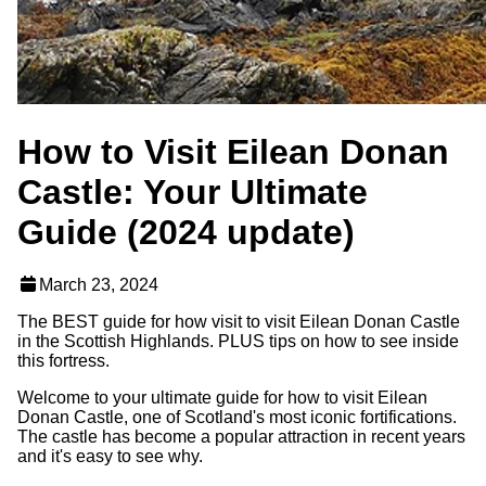
How to Visit Eilean Donan
Castle: Your Ultimate
Guide (2024 update)
March 23, 2024
The BEST guide for how visit to visit Eilean Donan Castle
in the Scottish Highlands. PLUS tips on how to see inside
this fortress.
Welcome to your ultimate guide for how to visit Eilean
Donan Castle, one of Scotland's most iconic fortifications.
The castle has become a popular attraction in recent years
and it's easy to see why.