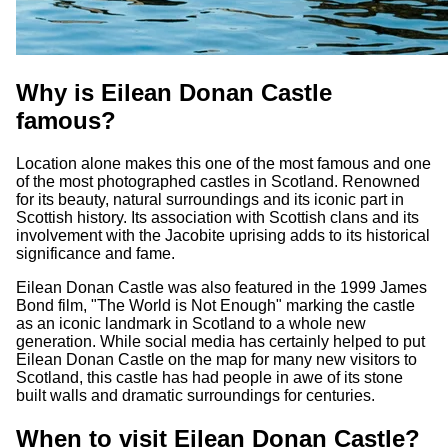
Why is Eilean Donan Castle
famous?
Location alone makes this one of the most famous and one
of the most photographed castles in Scotland. Renowned
for its beauty, natural surroundings and its iconic part in
Scottish history. Its association with Scottish clans and its
involvement with the Jacobite uprising adds to its historical
significance and fame.
Eilean Donan Castle was also featured in the 1999 James
Bond film, "The World is Not Enough" marking the castle
as an iconic landmark in Scotland to a whole new
generation. While social media has certainly helped to put
Eilean Donan Castle on the map for many new visitors to
Scotland, this castle has had people in awe of its stone
built walls and dramatic surroundings for centuries.
When to visit Eilean Donan Castle?