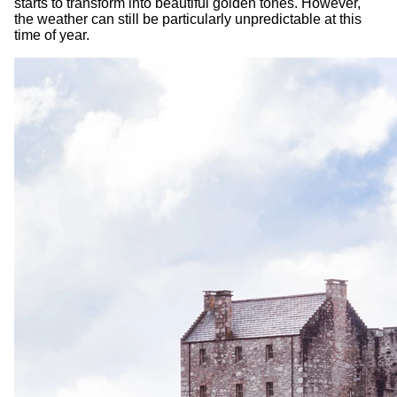
starts to transform into beautiful golden tones. However,
the weather can still be particularly unpredictable at this
time of year.