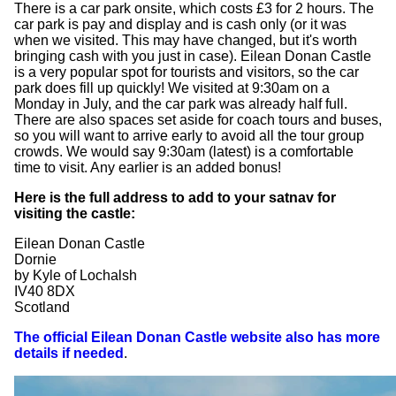
There is a car park onsite, which costs £3 for 2 hours. The
car park is pay and display and is cash only (or it was
when we visited. This may have changed, but it's worth
bringing cash with you just in case). Eilean Donan Castle
is a very popular spot for tourists and visitors, so the car
park does fill up quickly! We visited at 9:30am on a
Monday in July, and the car park was already half full.
There are also spaces set aside for coach tours and buses,
so you will want to arrive early to avoid all the tour group
crowds. We would say 9:30am (latest) is a comfortable
time to visit. Any earlier is an added bonus!
Here is the full address to add to your satnav for
visiting the castle:
Eilean Donan Castle
Dornie
by Kyle of Lochalsh
IV40 8DX
Scotland
The official Eilean Donan Castle website also has more
details if needed
.