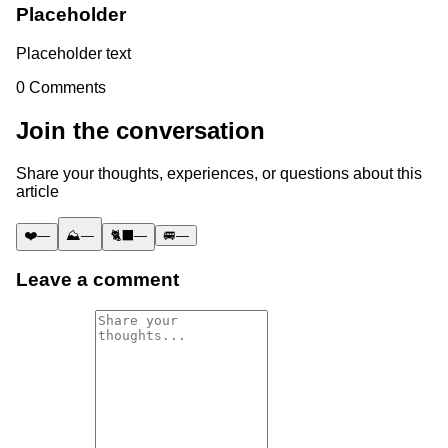
Placeholder
Placeholder text
0
Comments
Join the conversation
Share your thoughts, experiences, or questions about this
article
❤️
—
⛰️
—
🐈‍⬛
—
🚐
—
Leave a comment