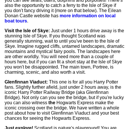
you can see seals, otters, dolphins and porpoises! There's
also the opportunity to catch a ferry to the Isle of Skye if
you don't fancy driving it (more on that below). The Eilean
Donan Castle website has
more information on local
boat tours
.
Visit the Isle of Skye:
Just under 1 hours drive away is the
stunning Isle of Skye. If you thought Scotland was
generally stunning, wait to until you've been to the Isle of
Skye. Imagine rugged cliffs, untamed landscapes, dramatic
mountains and mystical fairy pools. The landscapes here
are other worldly. You will need more than a couple of
hours here, but if you can fit a short stay at the Isle of Skye
you won't be disappointed. The main town, Portree, is
charming, scenic, and also worth a visit.
Glenfinnan Viaduct:
This one is for all you Harry Potter
fans. Slightly further afield, just under 2 hours away, is the
iconic Harry Potter Railway Bridge (aka Glenfinnan
Bridge). Not only can you see the bridge, but if you're lucky
you can also witness
the
Hogwarts Express make the
iconic crossing over the bridge. We have written a whole
post about how to visit Glenfinnan Viaduct and your best
chances for seeing the Hogwarts Express.
Just explore!
Scotland is nature's playground! You are