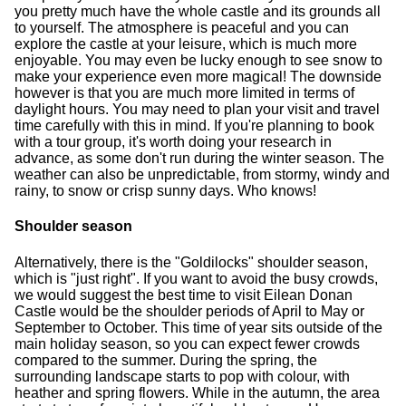
you pretty much have the whole castle and its grounds all
to yourself. The atmosphere is peaceful and you can
explore the castle at your leisure, which is much more
enjoyable. You may even be lucky enough to see snow to
make your experience even more magical! The downside
however is that you are much more limited in terms of
daylight hours. You may need to plan your visit and travel
time carefully with this in mind. If you're planning to book
with a tour group, it's worth doing your research in
advance, as some don't run during the winter season. The
weather can also be unpredictable, from stormy, windy and
rainy, to snow or crisp sunny days. Who knows!
Shoulder season
Alternatively, there is the "Goldilocks" shoulder season,
which is "just right". If you want to avoid the busy crowds,
we would suggest the best time to visit Eilean Donan
Castle would be the shoulder periods of April to May or
September to October. This time of year sits outside of the
main holiday season, so you can expect fewer crowds
compared to the summer. During the spring, the
surrounding landscape starts to pop with colour, with
heather and spring flowers. While in the autumn, the area