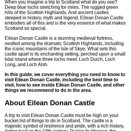
When you imagine a trip to Scotland what do you see?
Deep blue lochs stretching for miles. The rugged green
hills of the Scottish Highlands. And ancient castles
steeped in history, myth and legend. Eilean Donan Castle
embodies all of this and is the very essence of what makes
Scotland so special.
Eilean Donan Castle is a stunning medieval fortress,
nestled among the dramatic Scottish Highlands, including
the iconic mountains of the Isle of Skye. What sets this
castle apart is its enchanting setting, perched upon a small
tidal island where three lochs meet: Loch Duich, Loch
Long, and Loch Alsh.
In this guide, we cover everything you need to know to
visit Eilean Donan Castle, including the best time to
visit, how to see inside Eilean Donan Castle, and other
things we recommend to do in the area.
About Eilean Donan Castle
A trip to visit Eilean Donan Castle must be high on your
bucket list of things to do in Scotland. The castle is a
majestic symbol of resilience and pride, with a rich history,