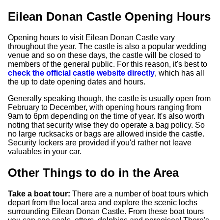
Eilean Donan Castle Opening Hours
Opening hours to visit Eilean Donan Castle vary
throughout the year. The castle is also a popular wedding
venue and so on these days, the castle will be closed to
members of the general public. For this reason, it's best to
check the official castle website directly
, which has all
the up to date opening dates and hours.
Generally speaking though, the castle is usually open from
February to December, with opening hours ranging from
9am to 6pm depending on the time of year. It's also worth
noting that security wise they do operate a bag policy. So
no large rucksacks or bags are allowed inside the castle.
Security lockers are provided if you'd rather not leave
valuables in your car.
Other Things to do in the Area
Take a boat tour:
There are a number of boat tours which
depart from the local area and explore the scenic lochs
surrounding Eilean Donan Castle. From these boat tours