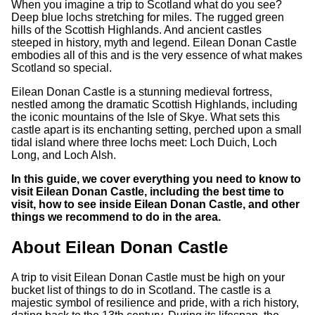
When you imagine a trip to Scotland what do you see?
Deep blue lochs stretching for miles. The rugged green
hills of the Scottish Highlands. And ancient castles
steeped in history, myth and legend. Eilean Donan Castle
embodies all of this and is the very essence of what makes
Scotland so special.
Eilean Donan Castle is a stunning medieval fortress,
nestled among the dramatic Scottish Highlands, including
the iconic mountains of the Isle of Skye. What sets this
castle apart is its enchanting setting, perched upon a small
tidal island where three lochs meet: Loch Duich, Loch
Long, and Loch Alsh.
In this guide, we cover everything you need to know to
visit Eilean Donan Castle, including the best time to
visit, how to see inside Eilean Donan Castle, and other
things we recommend to do in the area.
About Eilean Donan Castle
A trip to visit Eilean Donan Castle must be high on your
bucket list of things to do in Scotland. The castle is a
majestic symbol of resilience and pride, with a rich history,