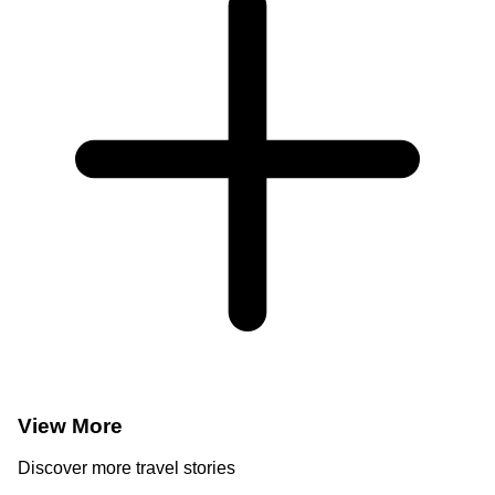
View More
Discover more travel stories