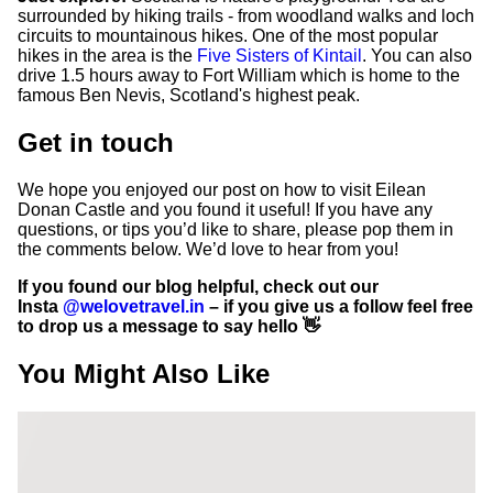
surrounded by hiking trails - from woodland walks and loch
circuits to mountainous hikes. One of the most popular
hikes in the area is the
Five Sisters of Kintail
. You can also
drive 1.5 hours away to Fort William which is home to the
famous Ben Nevis, Scotland's highest peak.
Get in touch
We hope you enjoyed our post on how to visit Eilean
Donan Castle and you found it useful! If you have any
questions, or tips you’d like to share, please pop them in
the comments below. We’d love to hear from you!
If you found our blog helpful, check out our
Insta
@welovetravel.in
– if you give us a follow feel free
to drop us a message to say hello 👋
You Might Also Like