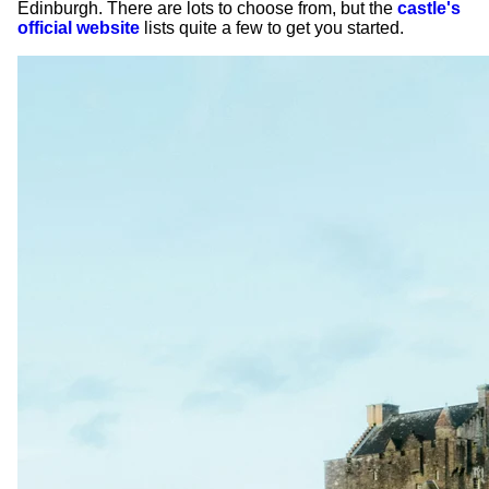
Edinburgh. There are lots to choose from, but the
castle's
official website
lists quite a few to get you started.