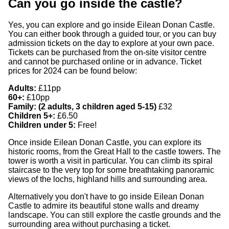
Can you go inside the castle?
Yes, you can explore and go inside Eilean Donan Castle.
You can either book through a guided tour, or you can buy
admission tickets on the day to explore at your own pace.
Tickets can be purchased from the on-site visitor centre
and cannot be purchased online or in advance. Ticket
prices for 2024 can be found below:
Adults:
£11pp
60+:
£10pp
Family: (2 adults, 3 children aged 5-15)
£32
Children 5+:
£6.50
Children under 5:
Free!
Once inside Eilean Donan Castle, you can explore its
historic rooms, from the Great Hall to the castle towers. The
tower is worth a visit in particular. You can climb its spiral
staircase to the very top for some breathtaking panoramic
views of the lochs, highland hills and surrounding area.
Alternatively you don't have to go inside Eilean Donan
Castle to admire its beautiful stone walls and dreamy
landscape. You can still explore the castle grounds and the
surrounding area without purchasing a ticket.