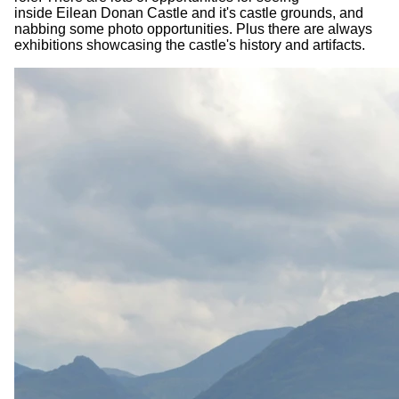
inside Eilean Donan Castle and it's castle grounds, and
nabbing some photo opportunities. Plus there are always
exhibitions showcasing the castle's history and artifacts.