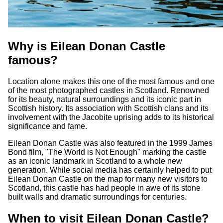
Why is Eilean Donan Castle
famous?
Location alone makes this one of the most famous and one
of the most photographed castles in Scotland. Renowned
for its beauty, natural surroundings and its iconic part in
Scottish history. Its association with Scottish clans and its
involvement with the Jacobite uprising adds to its historical
significance and fame.
Eilean Donan Castle was also featured in the 1999 James
Bond film, "The World is Not Enough" marking the castle
as an iconic landmark in Scotland to a whole new
generation. While social media has certainly helped to put
Eilean Donan Castle on the map for many new visitors to
Scotland, this castle has had people in awe of its stone
built walls and dramatic surroundings for centuries.
When to visit Eilean Donan Castle?