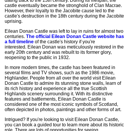
dating back to the 13th century. During its lifespan, the
castle eventually became the stronghold of Clan Macrae.
However, their loyalty to the Jacobite cause led to the
castle's destruction in the 18th century during the Jacobite
uprising.
Eilean Donan Castle was left to lay in ruins for almost two
centuries.
The official Eilean Donan Castle website has
a full timeline
of the castle's history if you're
interested. Eilean Donan was meticulously restored in the
early 20th century and was rebuilt to its former glory,
reopening to the public in 1932.
In more modern times, the castle has been featured in
several films and TV shows, such as the 1986 movie,
Highlander. People from all over the world visit Eilean
Donan Castle to admire its stunning stone walls, learn of
its rich history and experience all the true Scottish
Highlands scenery surrounding it. With its distinctive
features and battlements, Eilean Donan Castle is
considered one of the most iconic symbols of Scotland,
often depicted in photos, paintings and other forms of art.
Intrigued? If you're looking to visit Eilean Donan Castle,
you can book a guided tour to learn more about its historic
role. There are lots of opportunities for seeing