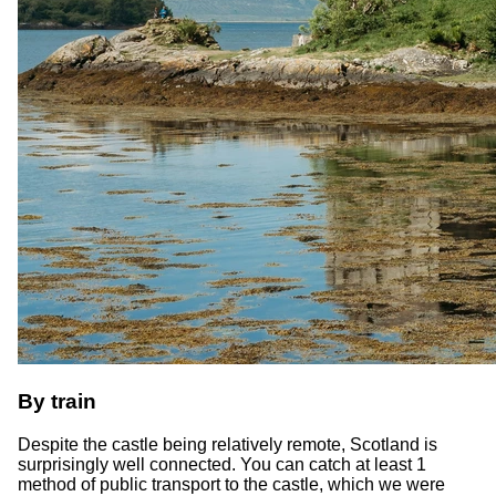
By train
Despite the castle being relatively remote, Scotland is
surprisingly well connected. You can catch at least 1
method of public transport to the castle, which we were