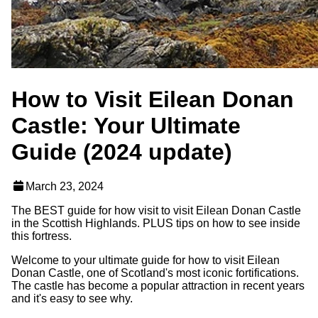
How to Visit Eilean Donan
Castle: Your Ultimate
Guide (2024 update)
March 23, 2024
The BEST guide for how visit to visit Eilean Donan Castle
in the Scottish Highlands. PLUS tips on how to see inside
this fortress.
Welcome to your ultimate guide for how to visit Eilean
Donan Castle, one of Scotland's most iconic fortifications.
The castle has become a popular attraction in recent years
and it's easy to see why.