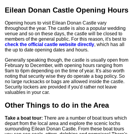
Eilean Donan Castle Opening Hours
Opening hours to visit Eilean Donan Castle vary
throughout the year. The castle is also a popular wedding
venue and so on these days, the castle will be closed to
members of the general public. For this reason, it's best to
check the official castle website directly
, which has all
the up to date opening dates and hours.
Generally speaking though, the castle is usually open from
February to December, with opening hours ranging from
9am to 6pm depending on the time of year. It's also worth
noting that security wise they do operate a bag policy. So
no large rucksacks or bags are allowed inside the castle.
Security lockers are provided if you'd rather not leave
valuables in your car.
Other Things to do in the Area
Take a boat tour:
There are a number of boat tours which
depart from the local area and explore the scenic lochs
surrounding Eilean Donan Castle. From these boat tours