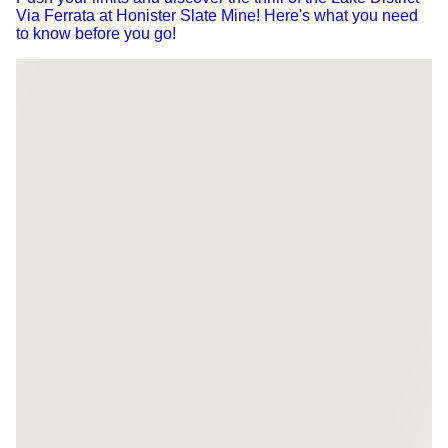
Via Ferrata at Honister Slate Mine! Here's what you need
to know before you go!