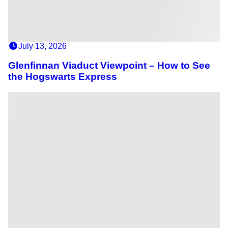
July 13, 2026
Glenfinnan Viaduct Viewpoint – How to See
the Hogswarts Express