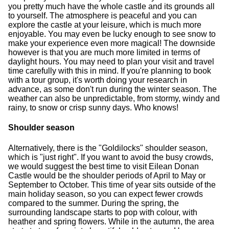
you pretty much have the whole castle and its grounds all
to yourself. The atmosphere is peaceful and you can
explore the castle at your leisure, which is much more
enjoyable. You may even be lucky enough to see snow to
make your experience even more magical! The downside
however is that you are much more limited in terms of
daylight hours. You may need to plan your visit and travel
time carefully with this in mind. If you're planning to book
with a tour group, it's worth doing your research in
advance, as some don't run during the winter season. The
weather can also be unpredictable, from stormy, windy and
rainy, to snow or crisp sunny days. Who knows!
Shoulder season
Alternatively, there is the "Goldilocks" shoulder season,
which is "just right". If you want to avoid the busy crowds,
we would suggest the best time to visit Eilean Donan
Castle would be the shoulder periods of April to May or
September to October. This time of year sits outside of the
main holiday season, so you can expect fewer crowds
compared to the summer. During the spring, the
surrounding landscape starts to pop with colour, with
heather and spring flowers. While in the autumn, the area