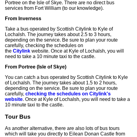
Portree on the Isle of Skye. There are no direct bus
services from Fort William (to our knowledge).
From Inverness
Take a bus operated by Scottish Citylink to Kyle of
Lochalsh. The journey takes about 2.5 to 3 hours,
depending on the service. Be sure to plan your route
carefully, checking the schedules on
the
Citylink
website. Once at Kyle of Lochalsh, you will
need to take a 10 minute taxi to the castle.
From Portree (Isle of Skye)
You can catch a bus operated by Scottish Citylink to Kyle
of Lochalsh. The journey takes about 1.5 to 2 hours,
depending on the service. Be sure to plan your route
carefully,
checking the schedules on Citylink's
website
. Once at Kyle of Lochalsh, you will need to take a
10 minute taxi to the castle.
Tour Bus
As another alternative, there are also lots of bus tours
which will take you directly to Eilean Donan Castle from