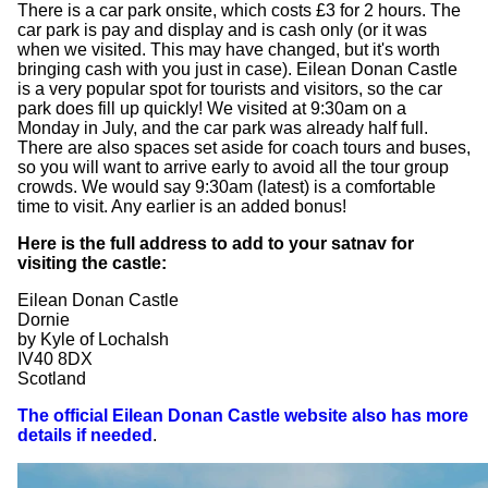
There is a car park onsite, which costs £3 for 2 hours. The
car park is pay and display and is cash only (or it was
when we visited. This may have changed, but it's worth
bringing cash with you just in case). Eilean Donan Castle
is a very popular spot for tourists and visitors, so the car
park does fill up quickly! We visited at 9:30am on a
Monday in July, and the car park was already half full.
There are also spaces set aside for coach tours and buses,
so you will want to arrive early to avoid all the tour group
crowds. We would say 9:30am (latest) is a comfortable
time to visit. Any earlier is an added bonus!
Here is the full address to add to your satnav for
visiting the castle:
Eilean Donan Castle
Dornie
by Kyle of Lochalsh
IV40 8DX
Scotland
The official Eilean Donan Castle website also has more
details if needed
.