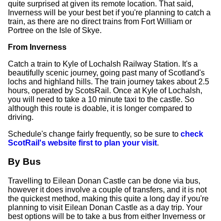
quite surprised at given its remote location. That said,
Inverness will be your best bet if you're planning to catch a
train, as there are no direct trains from Fort William or
Portree on the Isle of Skye.
From Inverness
Catch a train to Kyle of Lochalsh Railway Station. It's a
beautifully scenic journey, going past many of Scotland's
lochs and highland hills. The train journey takes about 2.5
hours, operated by ScotsRail. Once at Kyle of Lochalsh,
you will need to take a 10 minute taxi to the castle. So
although this route is doable, it is longer compared to
driving.
Schedule's change fairly frequently, so be sure to
check
ScotRail's website first to plan your visit
.
By Bus
Travelling to Eilean Donan Castle can be done via bus,
however it does involve a couple of transfers, and it is not
the quickest method, making this quite a long day if you're
planning to visit Eilean Donan Castle as a day trip. Your
best options will be to take a bus from either Inverness or