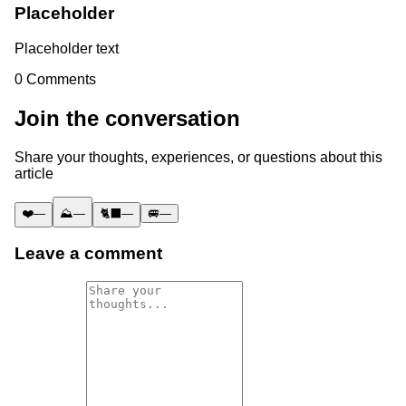
Placeholder
Placeholder text
0
Comments
Join the conversation
Share your thoughts, experiences, or questions about this
article
❤️
—
⛰️
—
🐈‍⬛
—
🚐
—
Leave a comment