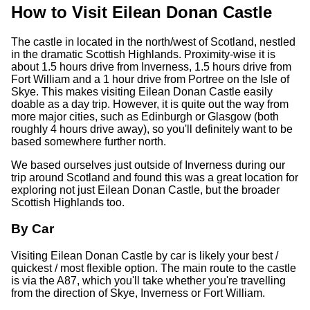
How to Visit Eilean Donan Castle
The castle in located in the north/west of Scotland, nestled
in the dramatic Scottish Highlands. Proximity-wise it is
about 1.5 hours drive from Inverness, 1.5 hours drive from
Fort William and a 1 hour drive from Portree on the Isle of
Skye. This makes visiting Eilean Donan Castle easily
doable as a day trip. However, it is quite out the way from
more major cities, such as Edinburgh or Glasgow (both
roughly 4 hours drive away), so you'll definitely want to be
based somewhere further north.
We based ourselves just outside of Inverness during our
trip around Scotland and found this was a great location for
exploring not just Eilean Donan Castle, but the broader
Scottish Highlands too.
By Car
Visiting Eilean Donan Castle by car is likely your best /
quickest / most flexible option. The main route to the castle
is via the A87, which you'll take whether you're travelling
from the direction of Skye, Inverness or Fort William.