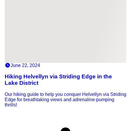
June 22, 2024
Hiking Helvellyn via Striding Edge in the
Lake District
Our hiking guide to help you conquer Helvellyn via Striding
Edge for breathtaking views and adrenaline-pumping
thrills!