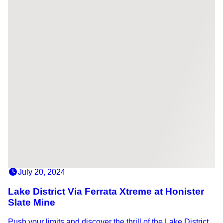
July 20, 2024
Lake District Via Ferrata Xtreme at Honister
Slate Mine
Push your limits and discover the thrill of the Lake District