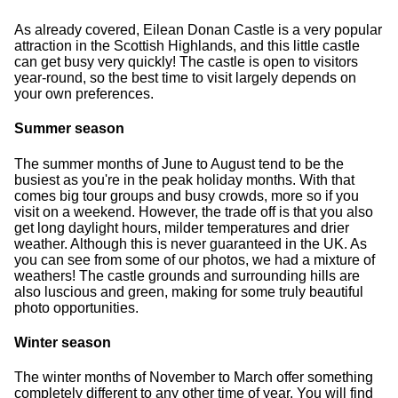
As already covered, Eilean Donan Castle is a very popular
attraction in the Scottish Highlands, and this little castle
can get busy very quickly! The castle is open to visitors
year-round, so the best time to visit largely depends on
your own preferences.
Summer season
The summer months of June to August tend to be the
busiest as you're in the peak holiday months. With that
comes big tour groups and busy crowds, more so if you
visit on a weekend. However, the trade off is that you also
get long daylight hours, milder temperatures and drier
weather. Although this is never guaranteed in the UK. As
you can see from some of our photos, we had a mixture of
weathers! The castle grounds and surrounding hills are
also luscious and green, making for some truly beautiful
photo opportunities.
Winter season
The winter months of November to March offer something
completely different to any other time of year. You will find