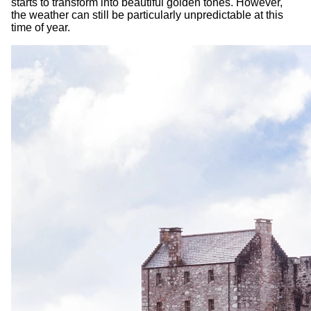
starts to transform into beautiful golden tones. However,
the weather can still be particularly unpredictable at this
time of year.