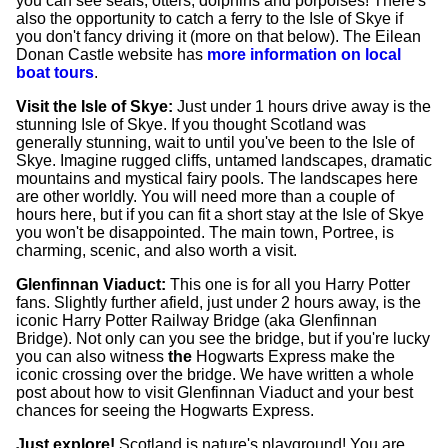
you can see seals, otters, dolphins and porpoises! There's
also the opportunity to catch a ferry to the Isle of Skye if
you don't fancy driving it (more on that below). The Eilean
Donan Castle website has
more information on local
boat tours
.
Visit the Isle of Skye:
Just under 1 hours drive away is the
stunning Isle of Skye. If you thought Scotland was
generally stunning, wait to until you've been to the Isle of
Skye. Imagine rugged cliffs, untamed landscapes, dramatic
mountains and mystical fairy pools. The landscapes here
are other worldly. You will need more than a couple of
hours here, but if you can fit a short stay at the Isle of Skye
you won't be disappointed. The main town, Portree, is
charming, scenic, and also worth a visit.
Glenfinnan Viaduct:
This one is for all you Harry Potter
fans. Slightly further afield, just under 2 hours away, is the
iconic Harry Potter Railway Bridge (aka Glenfinnan
Bridge). Not only can you see the bridge, but if you're lucky
you can also witness
the
Hogwarts Express make the
iconic crossing over the bridge. We have written a whole
post about how to visit Glenfinnan Viaduct and your best
chances for seeing the Hogwarts Express.
Just explore!
Scotland is nature's playground! You are