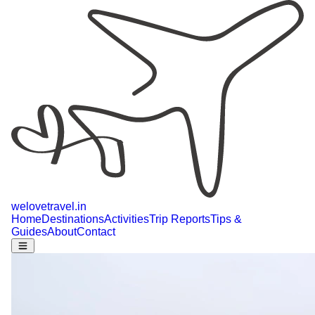
welovetravel
.
in
Home
Destinations
Activities
Trip Reports
Tips &
Guides
About
Contact