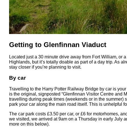
Getting to Glenfinnan Viaduct
Located just a 30 minute drive away from Fort William, or a 2
Highlands, but it’s totally doable as part of a day trip. As 
stay closer if you’re planning to visit.
By car
Travelling to the Harry Potter Railway Bridge by car is your 
is the original, signposted “Glenfinnan Visitor Centre and 
travelling during peak times (weekends or in the summer) sp
park your car along the main road itself. This is unhelpful f
The car park costs £3.50 per car, or £6 for motorhomes, an
we visited, we arrived at 9am on a Thursday in early July a
more on this below).