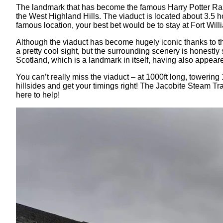
The landmark that has become the famous Harry Potter Railwa
the West Highland Hills. The viaduct is located about 3.5 ho
famous location, your best bet would be to stay at Fort Will
Although the viaduct has become hugely iconic thanks to the 
a pretty cool sight, but the surrounding scenery is honestl
Scotland, which is a landmark in itself, having also appear
You can’t really miss the viaduct – at 1000ft long, towering
hillsides and get your timings right! The Jacobite Steam Tr
here to help!