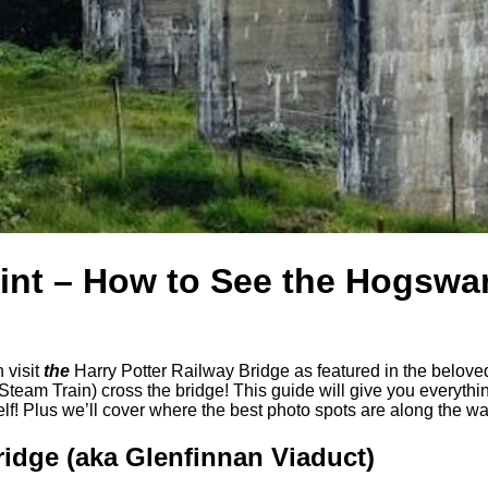
int – How to See the Hogswa
 visit
the
Harry Potter Railway Bridge as featured in the beloved P
Steam Train) cross the bridge! This guide will give you everyth
f! Plus we’ll cover where the best photo spots are along the wa
ridge (aka Glenfinnan Viaduct)