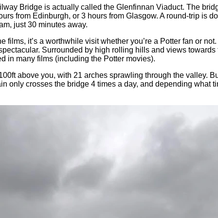
y Bridge is actually called the Glenfinnan Viaduct. The bridge i
urs from Edinburgh, or 3 hours from Glasgow. A round-trip is doabl
iam, just 30 minutes away.
films, it’s a worthwhile visit whether you’re a Potter fan or not
y spectacular. Surrounded by high rolling hills and views towards
ed in many films (including the Potter movies).
 100ft above you, with 21 arches sprawling through the valley. Bu
ain only crosses the bridge 4 times a day, and depending what ti