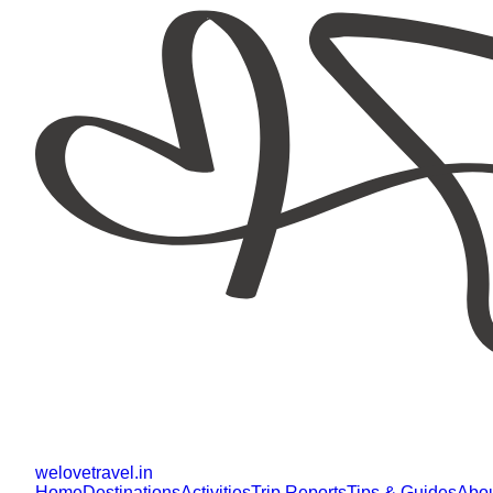
welovetravel
.
in
Home
Destinations
Activities
Trip Reports
Tips & Guides
Abo