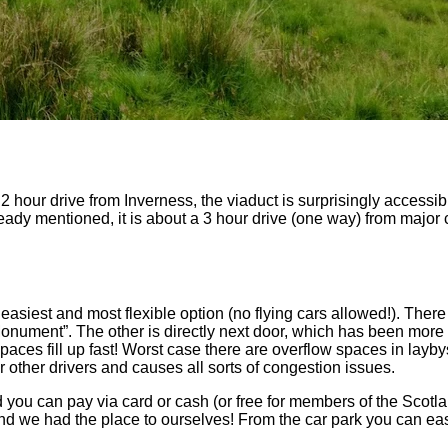
 hour drive from Inverness, the viaduct is surprisingly accessibl
already mentioned, it is about a 3 hour drive (one way) from major 
easiest and most flexible option (no flying cars allowed!). There
Monument”. The other is directly next door, which has been more r
aces fill up fast! Worst case there are overflow spaces in layb
or other drivers and causes all sorts of congestion issues.
d you can pay via card or cash (or free for members of the Scot
nd we had the place to ourselves! From the car park you can eas