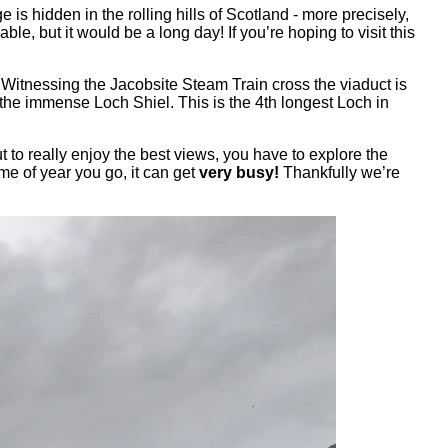
s hidden in the rolling hills of Scotland - more precisely,
e, but it would be a long day! If you’re hoping to visit this
. Witnessing the Jacobsite Steam Train cross the viaduct is
 the immense Loch Shiel. This is the 4th longest Loch in
t to really enjoy the best views, you have to explore the
me of year you go, it can get
very busy!
Thankfully we’re