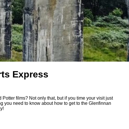
rts Express
otter films? Not only that, but if you time your visit just
ing you need to know about how to get to the Glenfinnan
y!