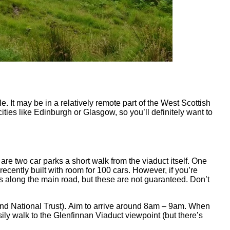
e. It may be in a relatively remote part of the West Scottish
cities like Edinburgh or Glasgow, so you’ll definitely want to
 are two car parks a short walk from the viaduct itself. One
ecently built with room for 100 cars. However, if you’re
ys along the main road, but these are not guaranteed. Don’t
land National Trust). Aim to arrive around 8am – 9am. When
ily walk to the Glenfinnan Viaduct viewpoint (but there’s