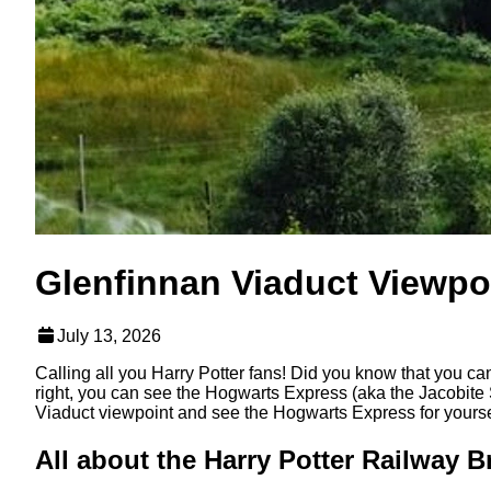
Glenfinnan Viaduct Viewpo
July 13, 2026
Calling all you Harry Potter fans! Did you know that you can
right, you can see the Hogwarts Express (aka the Jacobite 
Viaduct viewpoint and see the Hogwarts Express for yoursel
All about the Harry Potter Railway B