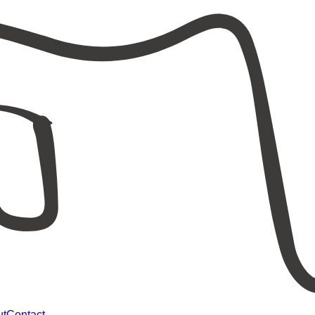
ut
Contact