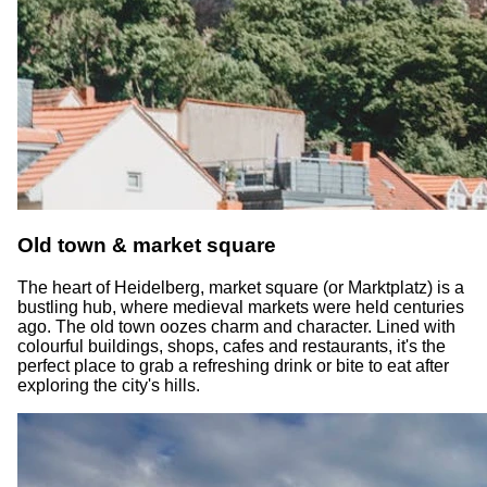
Old town & market square
The heart of Heidelberg, market square (or Marktplatz) is a
bustling hub, where medieval markets were held centuries
ago. The old town oozes charm and character. Lined with
colourful buildings, shops, cafes and restaurants, it's the
perfect place to grab a refreshing drink or bite to eat after
exploring the city's hills.