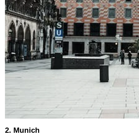
2. Munich