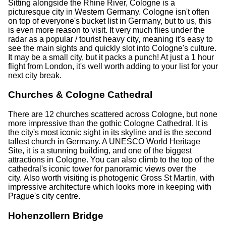
Sitting alongside the Rhine River, Cologne is a
picturesque city in Western Germany. Cologne isn't often
on top of everyone's bucket list in Germany, but to us, this
is even more reason to visit. It very much flies under the
radar as a popular / tourist heavy city, meaning it's easy to
see the main sights and quickly slot into Cologne's culture.
It may be a small city, but it packs a punch! At just a 1 hour
flight from London, it's well worth adding to your list for your
next city break.
Churches & Cologne Cathedral
There are 12 churches scattered across Cologne, but none
more impressive than the gothic Cologne Cathedral. It is
the city's most iconic sight in its skyline and is the second
tallest church in Germany. A UNESCO World Heritage
Site, it is a stunning building, and one of the biggest
attractions in Cologne. You can also climb to the top of the
cathedral's iconic tower for panoramic views over the
city. Also worth visiting is photogenic Gross St Martin, with
impressive architecture which looks more in keeping with
Prague's city centre.
Hohenzollern Bridge