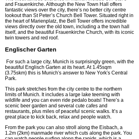
and Frauenkirche. Although the New Town Hall offers
fantastic views over the city, there’s no better city centre
lookout than St Peter’s Church Bell Tower. Situated right in
the heart of Marienplatz, the Bell Tower offers incredible
views directly over the old town, including a the town hall
itself, and the beautiful Frauenkirche Church, with its iconic
twin towers and red roof.
Englischer Garten
For such a large city, Munich is surprisingly green, with the
beautiful Englisch Garten at its heart. At 1.45sqm
(3.75skm) this is Munich's answer to New York's Central
Park.
This park stretches from the city centre to the northern
limits of Munich. It includes a large lake teeming with
wildlife and you can even ride pedalo boats! There’s a
scenic beer garden and several cute cafes and
restaurants, plus miles of peaceful scenic walks. It’s a
great place to kick back, relax and people watch.
From the park you can also stroll along the Eisbach, a
1.2m (2km) manmade river which cuts along the park. You
can watch people surfing along the rapids, which is a