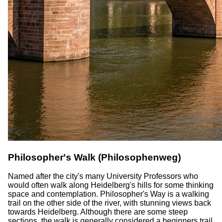
Philosopher's Walk (Philosophenweg)
Named after the city's many University Professors who
would often walk along Heidelberg's hills for some thinking
space and contemplation. Philosopher's Way is a walking
trail on the other side of the river, with stunning views back
towards Heidelberg. Although there are some steep
sections, the walk is generally considered a beginners trail