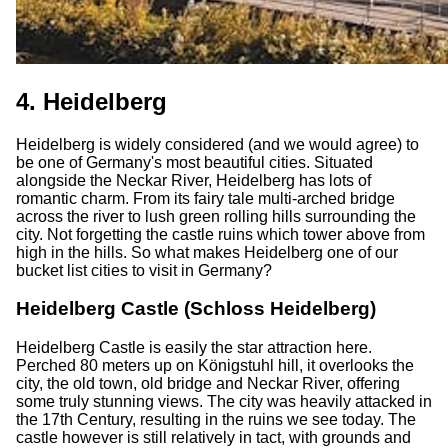
4. Heidelberg
Heidelberg is widely considered (and we would agree) to
be one of Germany's most beautiful cities. Situated
alongside the Neckar River, Heidelberg has lots of
romantic charm. From its fairy tale multi-arched bridge
across the river to lush green rolling hills surrounding the
city. Not forgetting the castle ruins which tower above from
high in the hills. So what makes Heidelberg one of our
bucket list cities to visit in Germany?
Heidelberg Castle (Schloss Heidelberg)
Heidelberg Castle is easily the star attraction here.
Perched 80 meters up on Königstuhl hill, it overlooks the
city, the old town, old bridge and Neckar River, offering
some truly stunning views. The city was heavily attacked in
the 17th Century, resulting in the ruins we see today. The
castle however is still relatively in tact, with grounds and