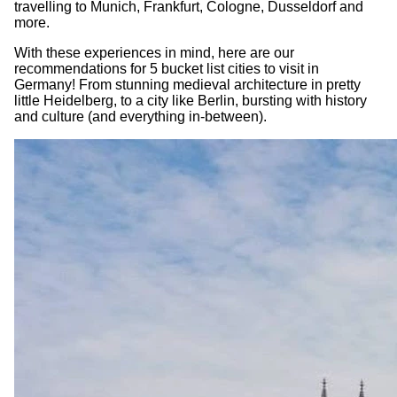
travelling to Munich, Frankfurt, Cologne, Dusseldorf and
more.
With these experiences in mind, here are our
recommendations for 5 bucket list cities to visit in
Germany! From stunning medieval architecture in pretty
little Heidelberg, to a city like Berlin, bursting with history
and culture (and everything in-between).