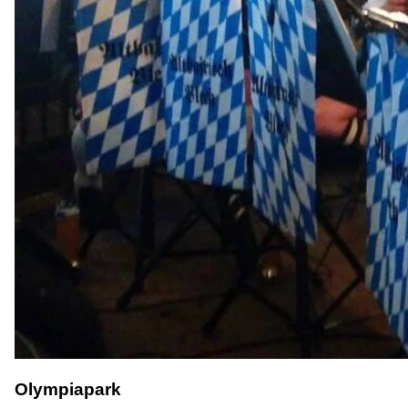
Olympiapark