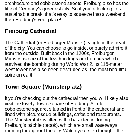
architecture and cobblestone streets. Freiburg also has the
title of Germany's greenest city! So if you're looking for a
sustainable break, that's easy to squeeze into a weekend,
then Freiburg's your place!
Freiburg Cathedral
The Cathedral (or Freiburger Münster) is right in the heart
of the city. You can choose to go inside, or purely admire it
from the outside. Built back in the 1200s, Freiburger
Münster is one of the few buildings or churches which
survived the bombing during World War 2. Its 116-meter
west tower has also been described as "the most beautiful
spire on earth".
Town Square (Münsterplatz)
If you're checking out the cathedral then you will likely also
visit the lovely Town Square of Freiburg. A cute
cobblestone square, situated in front of the cathedral and
lined with picturesque buildings, cafes and restaurants.
The Münsterplatz is filled with character, including
Freiburg's bächle (brook), which are small waterways
running throughout the city. Watch your step though - the