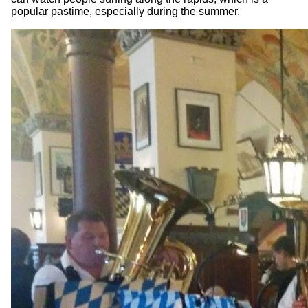
popular pastime, especially during the summer.