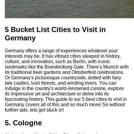
5 Bucket List Cities to Visit in
Germany
Germany offers a range of experiences whatever your
interests may be. It has vibrant cities steeped in history,
culture, and innovation, such as Berlin, with iconic
landmarks like the Brandenburg Gate. There's Munich with
its traditional beer gardens and Oktoberfest celebrations.
Or Germany's picturesque countryside, dotted with fairy
tale castles, lush forests, and winding rivers. You can
indulge in the country's world-renowned cuisine, explore
its impressive art and architecture or delve into its
fascinating history. This guide to our 5 best cities to visit in
Germany covers all of this and so much more! So without
further ado, lets get stuck in!
5. Cologne