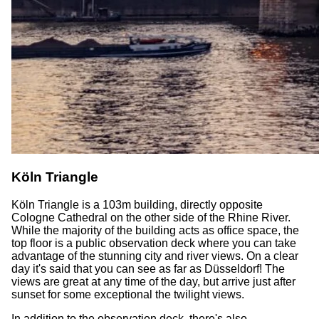
Köln Triangle
Köln Triangle is a 103m building, directly opposite
Cologne Cathedral on the other side of the Rhine River.
While the majority of the building acts as office space, the
top floor is a public observation deck where you can take
advantage of the stunning city and river views. On a clear
day it's said that you can see as far as Düsseldorf! The
views are great at any time of the day, but arrive just after
sunset for some exceptional the twilight views.
In addition to the observation deck, there's also