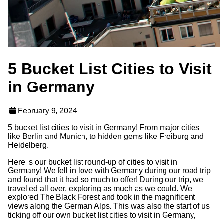
5 Bucket List Cities to Visit
in Germany
February 9, 2024
5 bucket list cities to visit in Germany! From major cities
like Berlin and Munich, to hidden gems like Freiburg and
Heidelberg.
Here is our bucket list round-up of cities to visit in
Germany! We fell in love with Germany during our road trip
and found that it had so much to offer! During our trip, we
travelled all over, exploring as much as we could. We
explored The Black Forest and took in the magnificent
views along the German Alps. This was also the start of us
ticking off our own bucket list cities to visit in Germany,