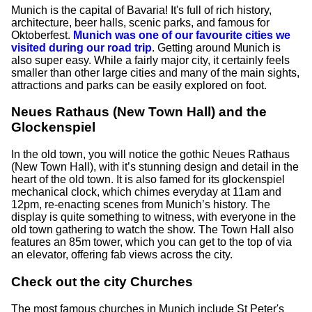
Munich is the capital of Bavaria! It's full of rich history,
architecture, beer halls, scenic parks, and famous for
Oktoberfest.
Munich was one of our favourite cities we
visited during our road trip
. Getting around Munich is
also super easy. While a fairly major city, it certainly feels
smaller than other large cities and many of the main sights,
attractions and parks can be easily explored on foot.
Neues Rathaus (New Town Hall) and the
Glockenspiel
In the old town, you will notice the gothic Neues Rathaus
(New Town Hall), with it’s stunning design and detail in the
heart of the old town. It is also famed for its glockenspiel
mechanical clock, which chimes everyday at 11am and
12pm, re-enacting scenes from Munich’s history. The
display is quite something to witness, with everyone in the
old town gathering to watch the show. The Town Hall also
features an 85m tower, which you can get to the top of via
an elevator, offering fab views across the city.
Check out the city Churches
The most famous churches in Munich include St Peter's