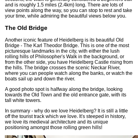
and is roughly 1.5 miles (2.4km) long. There are lots of
view points along the way, so you can stop to rest and take
your time, while admiring the beautiful views below you.
The Old Bridge
Another iconic feature of Heidelberg is its beautiful Old
Bridge - The Karl Theodor Bridge. This is one of the most
picturesque landmarks in the city, with either the lush
rolling hills of Philosopher's Walk in the background, or
from the other side, you have Heidelberg Castle rising from
the hills. The bridge crosses the scenic Neckar River,
where you can people watch along the banks, or watch the
boats sail up and down the river.
A good photo spot is halfway along the bridge, looking
towards the Old Town and the old entrance gate, with its
tall white towers.
In summary - why do we love Heidelberg? It is still a little
off the tourist track which we love. It's steeped in history,
we love its medieval architecture and its unique
positioning amongst those rolling green hills!