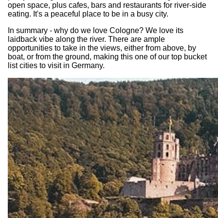
open space, plus cafes, bars and restaurants for river-side
eating. It's a peaceful place to be in a busy city.
In summary - why do we love Cologne? We love its
laidback vibe along the river. There are ample
opportunities to take in the views, either from above, by
boat, or from the ground, making this one of our top bucket
list cities to visit in Germany.