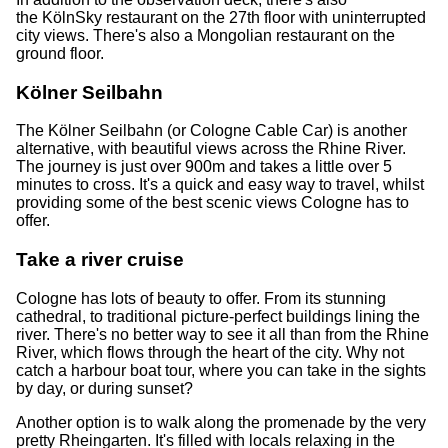
the KölnSky restaurant on the 27th floor with uninterrupted
city views. There's also a Mongolian restaurant on the
ground floor.
Kölner Seilbahn
The Kölner Seilbahn (or Cologne Cable Car) is another
alternative, with beautiful views across the Rhine River.
The journey is just over 900m and takes a little over 5
minutes to cross. It's a quick and easy way to travel, whilst
providing some of the best scenic views Cologne has to
offer.
Take a river cruise
Cologne has lots of beauty to offer. From its stunning
cathedral, to traditional picture-perfect buildings lining the
river. There's no better way to see it all than from the Rhine
River, which flows through the heart of the city. Why not
catch a harbour boat tour, where you can take in the sights
by day, or during sunset?
Another option is to walk along the promenade by the very
pretty Rheingarten. It's filled with locals relaxing in the