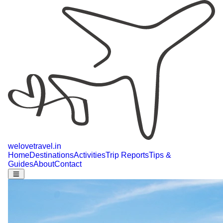
welovetravel
.
in
Home
Destinations
Activities
Trip Reports
Tips &
Guides
About
Contact