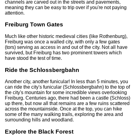
channels are carved out in the streets and pavements,
meaning they can be easy to trip over if you're not paying
attention.
Freiburg Town Gates
Much like other historic medieval cities (like Rothenburg),
Freiburg was once a walled city, with only a few gates
(tors) serving as access in and out of the city. Not all have
survived, but Freiburg has two prominent towers which
have stood the test of time.
Ride the Schlossbergbahn
Another city, another funicular! In less than 5 minutes, you
can ride the city's funicular (Schlossbergbahn) to the top of
the city's mountain for some incredible views overlooking
Freiburg. Centuries ago, there had been a castle (Schloss)
up there, but now all that remains are a few ruins scattered
across the mountainside. Once at the top, you can hike
some of the many walking trails, exploring the area and
surrounding hills and woodland.
Explore the Black Forest