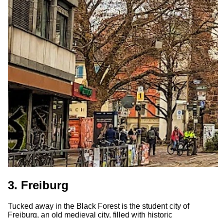
3. Freiburg
Tucked away in the Black Forest is the student city of
Freiburg, an old medieval city, filled with historic