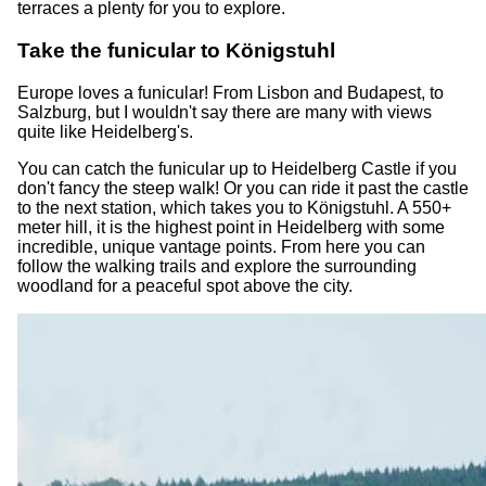
terraces a plenty for you to explore.
Take the funicular to Königstuhl
Europe loves a funicular! From Lisbon and Budapest, to
Salzburg, but I wouldn't say there are many with views
quite like Heidelberg's.
You can catch the funicular up to Heidelberg Castle if you
don't fancy the steep walk! Or you can ride it past the castle
to the next station, which takes you to Königstuhl. A 550+
meter hill, it is the highest point in Heidelberg with some
incredible, unique vantage points. From here you can
follow the walking trails and explore the surrounding
woodland for a peaceful spot above the city.