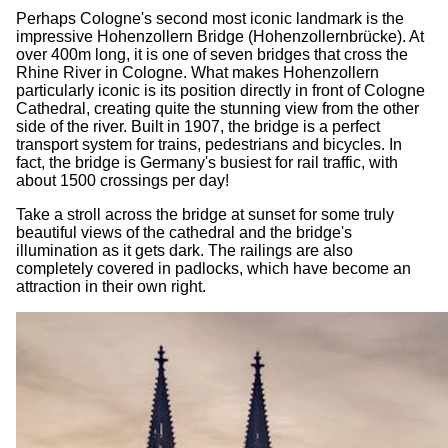
Perhaps Cologne's second most iconic landmark is the
impressive Hohenzollern Bridge (Hohenzollernbrücke). At
over 400m long, it is one of seven bridges that cross the
Rhine River in Cologne. What makes Hohenzollern
particularly iconic is its position directly in front of Cologne
Cathedral, creating quite the stunning view from the other
side of the river. Built in 1907, the bridge is a perfect
transport system for trains, pedestrians and bicycles. In
fact, the bridge is Germany's busiest for rail traffic, with
about 1500 crossings per day!
Take a stroll across the bridge at sunset for some truly
beautiful views of the cathedral and the bridge's
illumination as it gets dark. The railings are also
completely covered in padlocks, which have become an
attraction in their own right.