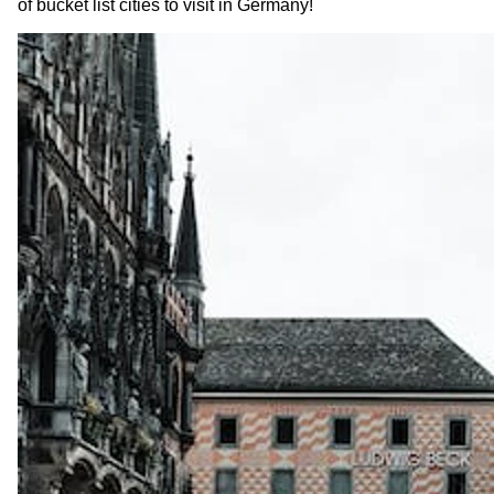
of bucket list cities to visit in Germany!