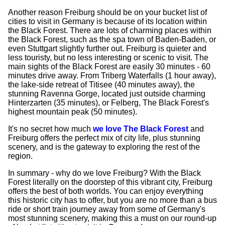
Another reason Freiburg should be on your bucket list of
cities to visit in Germany is because of its location within
the Black Forest. There are lots of charming places within
the Black Forest, such as the spa town of Baden-Baden, or
even Stuttgart slightly further out. Freiburg is quieter and
less touristy, but no less interesting or scenic to visit. The
main sights of the Black Forest are easily 30 minutes - 60
minutes drive away. From Triberg Waterfalls (1 hour away),
the lake-side retreat of Titisee (40 minutes away), the
stunning Ravenna Gorge, located just outside charming
Hinterzarten (35 minutes), or Felberg, The Black Forest's
highest mountain peak (50 minutes).
It's no secret how much
we love The Black Forest
and
Freiburg offers the perfect mix of city life, plus stunning
scenery, and is the gateway to exploring the rest of the
region.
In summary - why do we love Freiburg? With the Black
Forest literally on the doorstep of this vibrant city, Freiburg
offers the best of both worlds. You can enjoy everything
this historic city has to offer, but you are no more than a bus
ride or short train journey away from some of Germany's
most stunning scenery, making this a must on our round-up