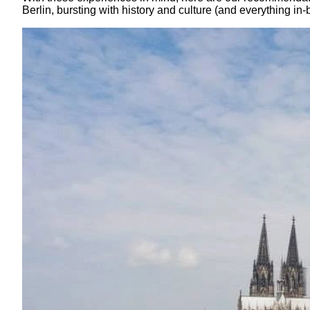
Berlin, bursting with history and culture (and everything in