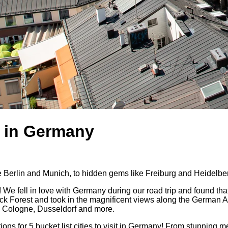
it in Germany
like Berlin and Munich, to hidden gems like Freiburg and Heidelbe
! We fell in love with Germany during our road trip and found that 
 Forest and took in the magnificent views along the German Alps
urt, Cologne, Dusseldorf and more.
for 5 bucket list cities to visit in Germany! From stunning medie