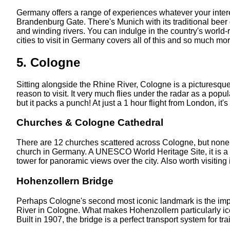
Germany offers a range of experiences whatever your interest
Brandenburg Gate. There's Munich with its traditional beer 
and winding rivers. You can indulge in the country's world-r
cities to visit in Germany covers all of this and so much more
5. Cologne
Sitting alongside the Rhine River, Cologne is a picturesque
reason to visit. It very much flies under the radar as a popul
but it packs a punch! At just a 1 hour flight from London, it's
Churches & Cologne Cathedral
There are 12 churches scattered across Cologne, but none mor
church in Germany. A UNESCO World Heritage Site, it is a st
tower for panoramic views over the city. Also worth visiting
Hohenzollern Bridge
Perhaps Cologne's second most iconic landmark is the impr
River in Cologne. What makes Hohenzollern particularly iconic
Built in 1907, the bridge is a perfect transport system for tr