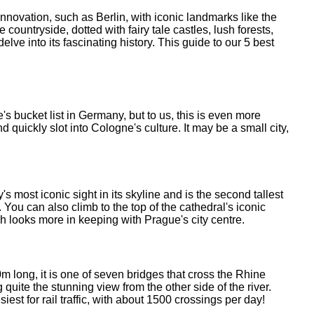
innovation, such as Berlin, with iconic landmarks like the
untryside, dotted with fairy tale castles, lush forests,
lve into its fascinating history. This guide to our 5 best
s bucket list in Germany, but to us, this is even more
d quickly slot into Cologne's culture. It may be a small city,
 most iconic sight in its skyline and is the second tallest
You can also climb to the top of the cathedral's iconic
ch looks more in keeping with Prague's city centre.
long, it is one of seven bridges that cross the Rhine
quite the stunning view from the other side of the river.
iest for rail traffic, with about 1500 crossings per day!