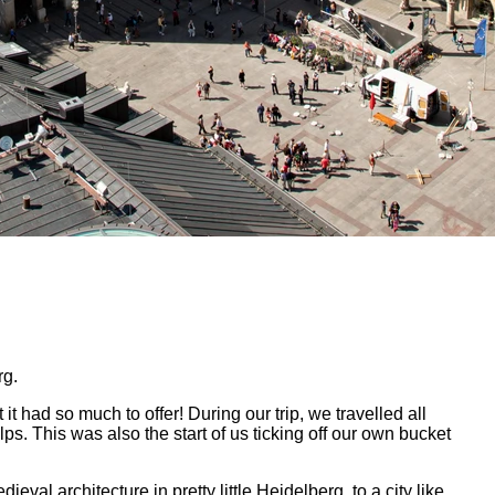
rg.
it had so much to offer! During our trip, we travelled all
. This was also the start of us ticking off our own bucket
val architecture in pretty little Heidelberg, to a city like