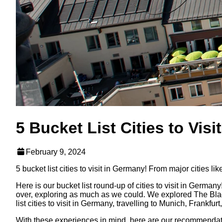
5 Bucket List Cities to Vis
February 9, 2024
5 bucket list cities to visit in Germany! From major cities 
Here is our bucket list round-up of cities to visit in Germany
over, exploring as much as we could. We explored The Black
list cities to visit in Germany, travelling to Munich, Frankf
With these experiences in mind, here are our recommendations 