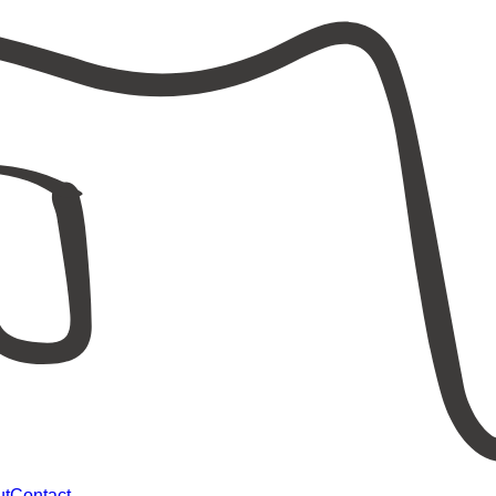
ut
Contact