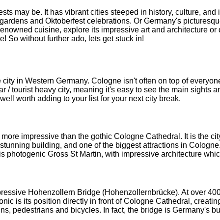
s may be. It has vibrant cities steeped in history, culture, and 
gardens and Oktoberfest celebrations. Or Germany's picturesque co
enowned cuisine, explore its impressive art and architecture or de
! So without further ado, lets get stuck in!
 city in Western Germany. Cologne isn't often on top of everyone'
ar / tourist heavy city, meaning it's easy to see the main sights an
 well worth adding to your list for your next city break.
e impressive than the gothic Cologne Cathedral. It is the city's
unning building, and one of the biggest attractions in Cologne. 
 is photogenic Gross St Martin, with impressive architecture whi
essive Hohenzollern Bridge (Hohenzollernbrücke). At over 400m 
 is its position directly in front of Cologne Cathedral, creating 
ains, pedestrians and bicycles. In fact, the bridge is Germany's bus