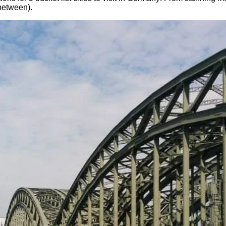
-between).