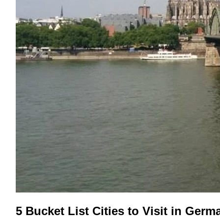
5 Bucket List Cities to Visit in Germ