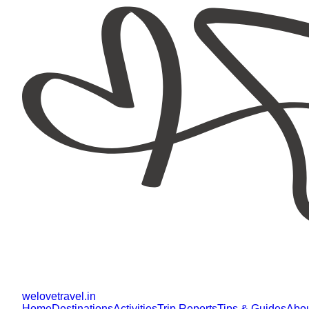
welovetravel
.
in
Home
Destinations
Activities
Trip Reports
Tips & Guides
Abo