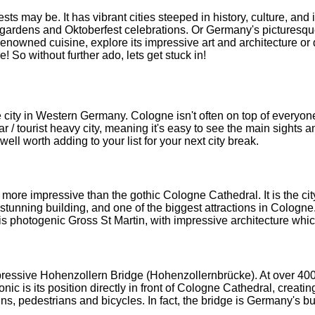
s may be. It has vibrant cities steeped in history, culture, and 
gardens and Oktoberfest celebrations. Or Germany's picturesque co
enowned cuisine, explore its impressive art and architecture or de
! So without further ado, lets get stuck in!
 city in Western Germany. Cologne isn't often on top of everyone'
ar / tourist heavy city, meaning it's easy to see the main sights an
 well worth adding to your list for your next city break.
e impressive than the gothic Cologne Cathedral. It is the city's
unning building, and one of the biggest attractions in Cologne. 
 is photogenic Gross St Martin, with impressive architecture whi
essive Hohenzollern Bridge (Hohenzollernbrücke). At over 400m 
 is its position directly in front of Cologne Cathedral, creating 
ains, pedestrians and bicycles. In fact, the bridge is Germany's bus