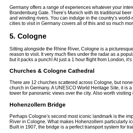
Germany offers a range of experiences whatever your interest
Brandenburg Gate. There's Munich with its traditional beer 
and winding rivers. You can indulge in the country's world-r
cities to visit in Germany covers all of this and so much more
5. Cologne
Sitting alongside the Rhine River, Cologne is a picturesque
reason to visit. It very much flies under the radar as a popul
but it packs a punch! At just a 1 hour flight from London, it's
Churches & Cologne Cathedral
There are 12 churches scattered across Cologne, but none mor
church in Germany. A UNESCO World Heritage Site, it is a st
tower for panoramic views over the city. Also worth visiting
Hohenzollern Bridge
Perhaps Cologne's second most iconic landmark is the impr
River in Cologne. What makes Hohenzollern particularly iconic
Built in 1907, the bridge is a perfect transport system for tr