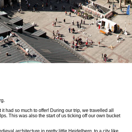
rg.
it had so much to offer! During our trip, we travelled all
. This was also the start of us ticking off our own bucket
val architecture in pretty little Heidelberg, to a city like