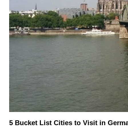
5 Bucket List Cities to Visit in Germ