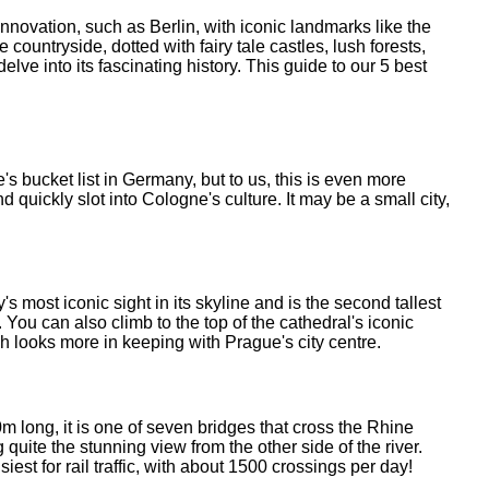
innovation, such as Berlin, with iconic landmarks like the
untryside, dotted with fairy tale castles, lush forests,
lve into its fascinating history. This guide to our 5 best
s bucket list in Germany, but to us, this is even more
d quickly slot into Cologne's culture. It may be a small city,
 most iconic sight in its skyline and is the second tallest
You can also climb to the top of the cathedral's iconic
ch looks more in keeping with Prague's city centre.
long, it is one of seven bridges that cross the Rhine
quite the stunning view from the other side of the river.
iest for rail traffic, with about 1500 crossings per day!