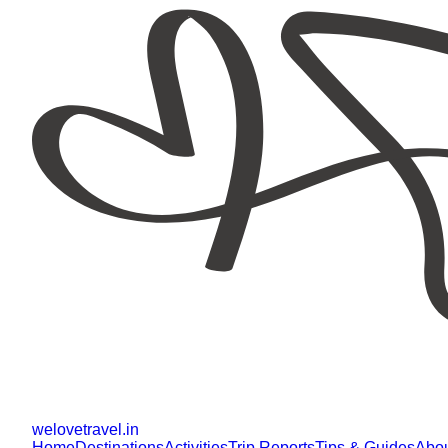
welovetravel
.
in
Home
Destinations
Activities
Trip Reports
Tips & Guides
Abo