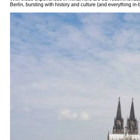
Berlin, bursting with history and culture (and everything in