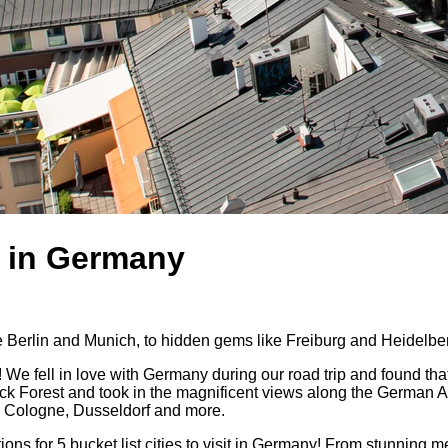
it in Germany
like Berlin and Munich, to hidden gems like Freiburg and Heidelbe
! We fell in love with Germany during our road trip and found that 
 Forest and took in the magnificent views along the German Alps
urt, Cologne, Dusseldorf and more.
for 5 bucket list cities to visit in Germany! From stunning medie