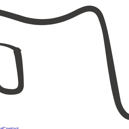
ut
Contact