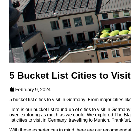
5 Bucket List Cities to Vis
February 9, 2024
5 bucket list cities to visit in Germany! From major cities 
Here is our bucket list round-up of cities to visit in Germany
over, exploring as much as we could. We explored The Black
list cities to visit in Germany, travelling to Munich, Frankf
With these experiences in mind, here are our recommendations 