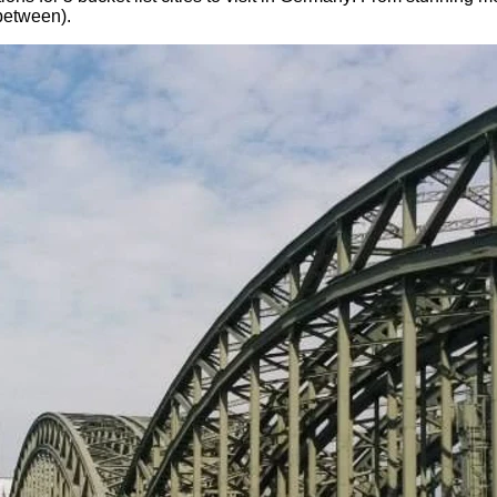
-between).