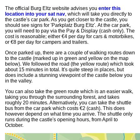
The official Burg Eltz website advises you
enter this
location into your sat nav
, which will take you directly to
the castle's car park. As you get closer to the castle, you
should see signs for 'Parkplatz Burg Eltz'. At the car park,
you will need to pay via the Pay & Display (cash only). The
cost is reasonable; either €4 per day for cars & motorbikes,
or €8 per day for campers and trailers.
Once parked up, there are a couple of walking routes down
to the castle (marked up in green and yellow on the map
below). We followed the road (the yellow route) which took
about 15 minutes in total. It's quite steep in places, but
does include a stunning viewpoint of the castle below you
in the valley.
You can also take the green route which is an easier walk,
taking you through the surrounding forest, and takes
roughly 20 minutes. Alternatively, you can take the shuttle
bus from the car park which costs €2 (cash). This does
however depend on what time you arrive. The shuttle only
runs during the castle's opening hours, from April to
October.