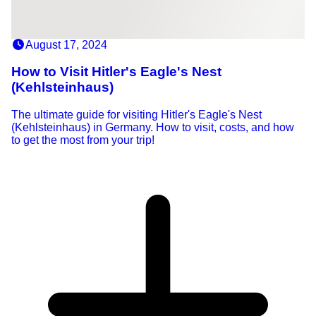
August 17, 2024
How to Visit Hitler's Eagle's Nest
(Kehlsteinhaus)
The ultimate guide for visiting Hitler's Eagle's Nest
(Kehlsteinhaus) in Germany. How to visit, costs, and how
to get the most from your trip!