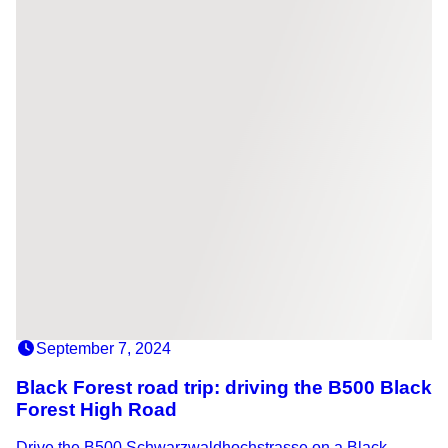
September 7, 2024
Black Forest road trip: driving the B500 Black
Forest High Road
Drive the B500 Schwarzwaldhochstrasse on a Black