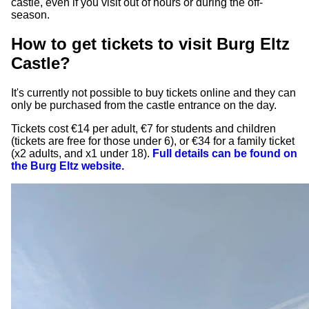
castle, even if you visit out of hours or during the off-
season.
How to get tickets to visit Burg Eltz
Castle?
It's currently not possible to buy tickets online and they can
only be purchased from the castle entrance on the day.
Tickets cost €14 per adult, €7 for students and children
(tickets are free for those under 6), or €34 for a family ticket
(x2 adults, and x1 under 18).
Full details can be found on
the Burg Eltz website.