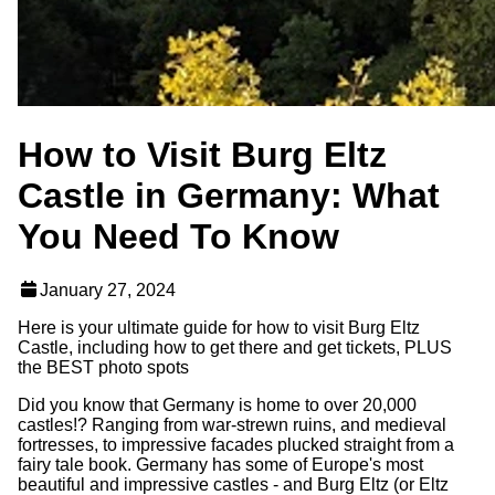
How to Visit Burg Eltz
Castle in Germany: What
You Need To Know
January 27, 2024
Here is your ultimate guide for how to visit Burg Eltz
Castle, including how to get there and get tickets, PLUS
the BEST photo spots
Did you know that Germany is home to over 20,000
castles!? Ranging from war-strewn ruins, and medieval
fortresses, to impressive facades plucked straight from a
fairy tale book. Germany has some of Europe's most
beautiful and impressive castles - and Burg Eltz (or Eltz