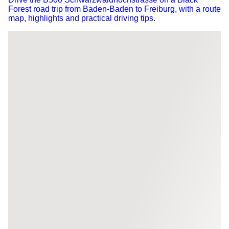
Forest road trip from Baden-Baden to Freiburg, with a route
map, highlights and practical driving tips.