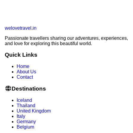
welovetravel
.
in
Passionate travellers sharing our adventures, experiences,
and love for exploring this beautiful world.
Quick Links
Home
About Us
Contact
Destinations
Iceland
Thailand
United Kingdom
Italy
Germany
Belgium