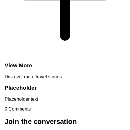
View More
Discover more travel stories
Placeholder
Placeholder text
0
Comments
Join the conversation