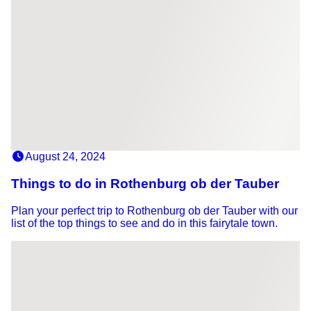
August 24, 2024
Things to do in Rothenburg ob der Tauber
Plan your perfect trip to Rothenburg ob der Tauber with our
list of the top things to see and do in this fairytale town.