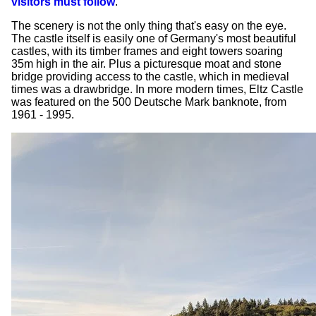
visitors must follow
.
The scenery is not the only thing that's easy on the eye.
The castle itself is easily one of Germany's most beautiful
castles, with its timber frames and eight towers soaring
35m high in the air. Plus a picturesque moat and stone
bridge providing access to the castle, which in medieval
times was a drawbridge. In more modern times, Eltz Castle
was featured on the 500 Deutsche Mark banknote, from
1961 - 1995.