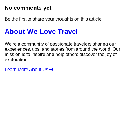
No comments yet
Be the first to share your thoughts on this article!
About We Love Travel
We're a community of passionate travelers sharing our
experiences, tips, and stories from around the world. Our
mission is to inspire and help others discover the joy of
exploration.
Learn More About Us