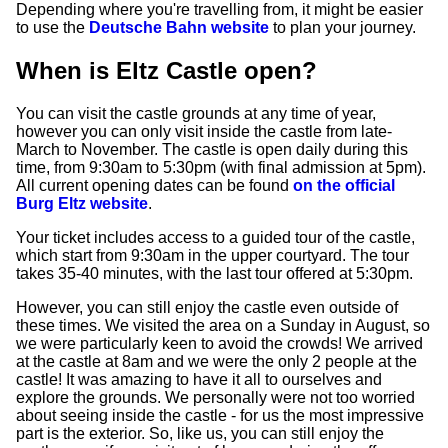
Depending where you're travelling from, it might be easier
to use the
Deutsche Bahn website
to plan your journey.
When is Eltz Castle open?
You can visit the castle grounds at any time of year,
however you can only visit inside the castle from late-
March to November. The castle is open daily during this
time, from 9:30am to 5:30pm (with final admission at 5pm).
All current opening dates can be found
on the official
Burg Eltz website
.
Your ticket includes access to a guided tour of the castle,
which start from 9:30am in the upper courtyard. The tour
takes 35-40 minutes, with the last tour offered at 5:30pm.
However, you can still enjoy the castle even outside of
these times. We visited the area on a Sunday in August, so
we were particularly keen to avoid the crowds! We arrived
at the castle at 8am and we were the only 2 people at the
castle! It was amazing to have it all to ourselves and
explore the grounds. We personally were not too worried
about seeing inside the castle - for us the most impressive
part is the exterior. So, like us, you can still enjoy the