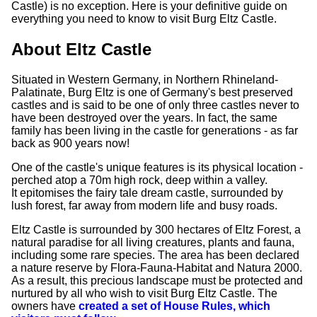
Castle) is no exception. Here is your definitive guide on
everything you need to know to visit Burg Eltz Castle.
About Eltz Castle
Situated in Western Germany, in Northern Rhineland-
Palatinate, Burg Eltz is one of Germany's best preserved
castles and is said to be one of only three castles never to
have been destroyed over the years. In fact, the same
family has been living in the castle for generations - as far
back as 900 years now!
One of the castle's unique features is its physical location -
perched atop a 70m high rock, deep within a valley.
It epitomises the fairy tale dream castle, surrounded by
lush forest, far away from modern life and busy roads.
Eltz Castle is surrounded by 300 hectares of Eltz Forest, a
natural paradise for all living creatures, plants and fauna,
including some rare species. The area has been declared
a nature reserve by Flora-Fauna-Habitat and Natura 2000.
As a result, this precious landscape must be protected and
nurtured by all who wish to visit Burg Eltz Castle. The
owners have
created a set of House Rules, which