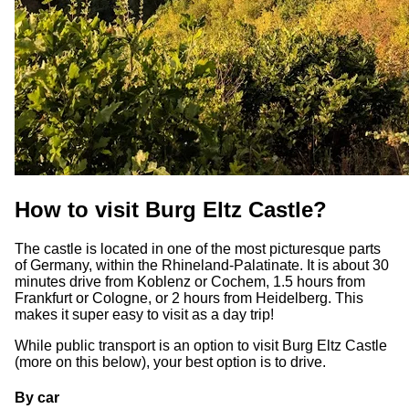
How to visit Burg Eltz Castle?
The castle is located in one of the most picturesque parts
of Germany, within the Rhineland-Palatinate. It is about 30
minutes drive from Koblenz or Cochem, 1.5 hours from
Frankfurt or Cologne, or 2 hours from Heidelberg. This
makes it super easy to visit as a day trip!
While public transport is an option to visit Burg Eltz Castle
(more on this below), your best option is to drive.
By car