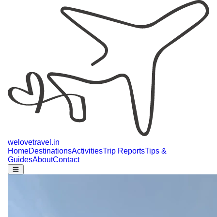
welovetravel
.
in
Home
Destinations
Activities
Trip Reports
Tips &
Guides
About
Contact