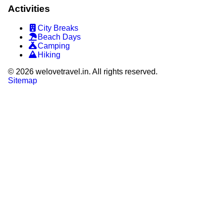
Activities
City Breaks
Beach Days
Camping
Hiking
©
2026
welovetravel.in. All rights reserved.
Sitemap