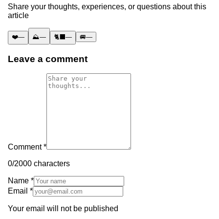
Share your thoughts, experiences, or questions about this
article
❤️
—
⛰️
—
🐈‍⬛
—
🚐
—
Leave a comment
Comment *
0
/2000 characters
Name *
Email *
Your email will not be published