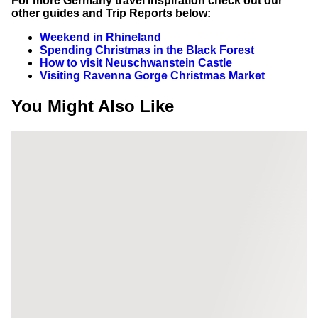
For more Germany travel inspiration check out our
other guides and Trip Reports below:
Weekend in Rhineland
Spending Christmas in the Black Forest
How to visit Neuschwanstein Castle
Visiting Ravenna Gorge Christmas Market
You Might Also Like