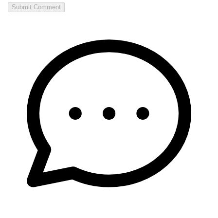
Submit Comment