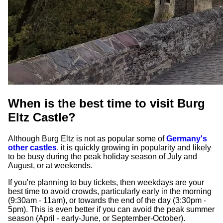
When is the best time to visit Burg
Eltz Castle?
Although Burg Eltz is not as popular some of
Germany's
other castles
, it is quickly growing in popularity and likely
to be busy during the peak holiday season of July and
August, or at weekends.
If you're planning to buy tickets, then weekdays are your
best time to avoid crowds, particularly early in the morning
(9:30am - 11am), or towards the end of the day (3:30pm -
5pm). This is even better if you can avoid the peak summer
season (April - early-June, or September-October).