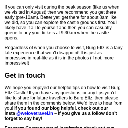
If you can only visit during the peak season (like us when
we visited in August) then we recommend you get there
early (pre-10am). Better yet, get there for about 8am like
we did, so you can explore the castle grounds first. You'll
likely have it all to yourself and then you can casually
queue to buy your tickets at 9:30am when the castle
opens.
Regardless of when you choose to visit, Burg Eltz is a fairy
tale experience that won't disappoint! It is just as
impressive in real-life as it is in the photos (if not, more
impressive!)
Get in touch
We hope you enjoyed our helpful tips on how to visit Burg
Eltz Castle! If you have any questions, or any tips you’d
like to share for future travellers to Burg Eltz, then please
share them in the comments below. We’d love to hear from
you!
If you found our blog helpful, check out our
Insta
@welovetravel.in
– if you give us a follow don’t
forget to say hey!