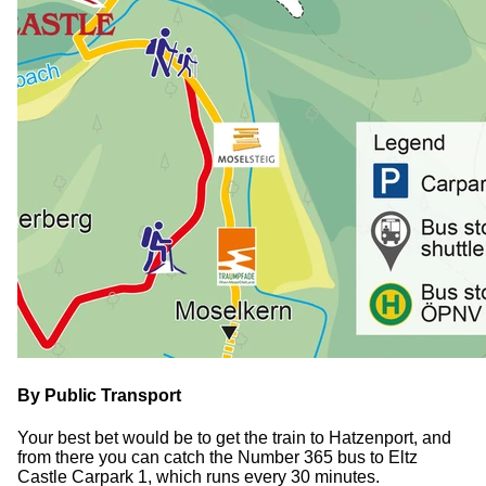
By Public Transport
Your best bet would be to get the train to Hatzenport, and
from there you can catch the Number 365 bus to Eltz
Castle Carpark 1, which runs every 30 minutes.