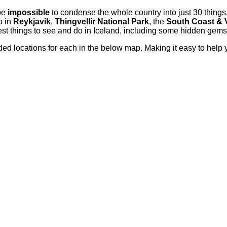
 be
impossible
to condense the whole country into just 30 things.
o in
Reykjavik
,
Thingvellir National Park
, the
South Coast & 
t things to see and do in Iceland, including some hidden gems w
d locations for each in the below map. Making it easy to help yo