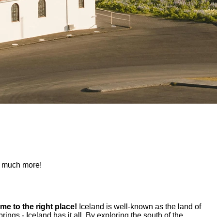
nd much more!
ome to the right place!
Iceland is well-known as the land of
ings - Iceland has it all. By exploring the south of the