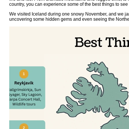
country, you can experience some of the best things to see 
We visited Iceland during one snowy November, and we jamm
uncovering some hidden gems and even seeing the Northern Li