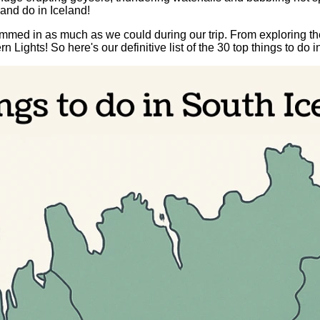
and do in Iceland!
ed in as much as we could during our trip. From exploring the
ghts! So here's our definitive list of the 30 top things to do i