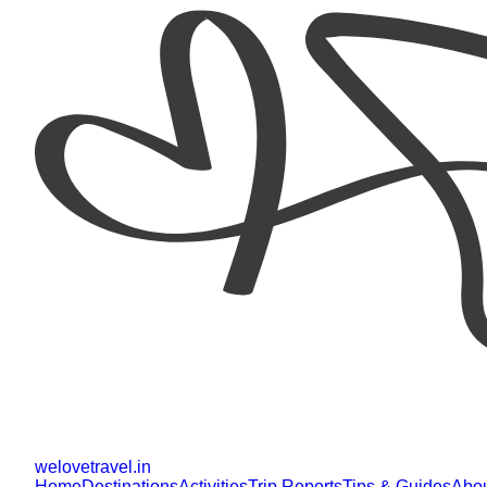
welovetravel
.
in
Home
Destinations
Activities
Trip Reports
Tips & Guides
Abo