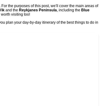
 For the purposes of this post, we'll cover the main areas of
Vik
and the
Reykjanes Peninsula
, including the
Blue
orth visiting too!
u plan your day-by-day itinerary of the best things to do in