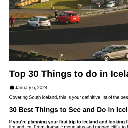
Top 30 Things to do in Ice
January 6, 2024
Covering South Iceland, this is your definitive list of the b
30 Best Things to See and Do in Ice
If you're planning your first trip to Iceland and looking 
fire and ice. From dramatic mountains and rugged cliffs, to 