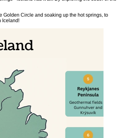
 Golden Circle and soaking up the hot springs, to
n Iceland!