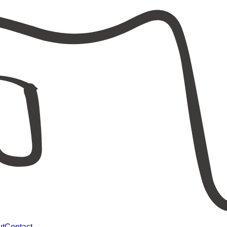
ut
Contact