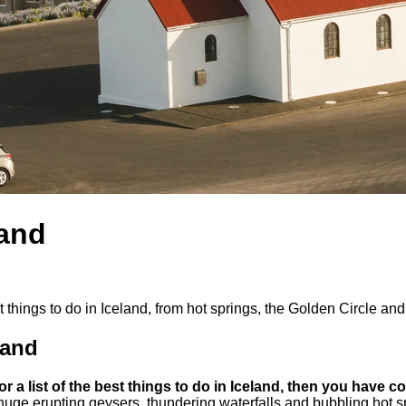
land
est things to do in Iceland, from hot springs, the Golden Circle a
land
for a list of the best things to do in Iceland, then you have c
huge erupting geysers, thundering waterfalls and bubbling hot spr