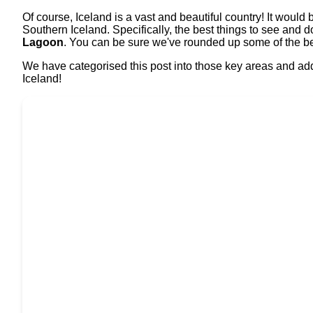
Of course, Iceland is a vast and beautiful country! It would
Southern Iceland. Specifically, the best things to see and d
Lagoon
. You can be sure we've rounded up some of the bes
We have categorised this post into those key areas and adde
Iceland!