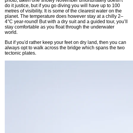
photo, taken one snowy November unfortunately doesn't
do it justice, but if you go diving you will have up to 100
metres of visibility. It is some of the clearest water on the
planet. The temperature does however stay at a chilly 2–
4°C year-round! But with a dry suit and a guided tour, you’ll
stay comfortable as you float through the underwater
world.
But if you'd rather keep your feet on dry land, then you can
always opt to walk across the bridge which spans the two
tectonic plates.