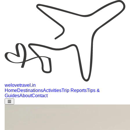
welovetravel
.
in
Home
Destinations
Activities
Trip Reports
Tips &
Guides
About
Contact