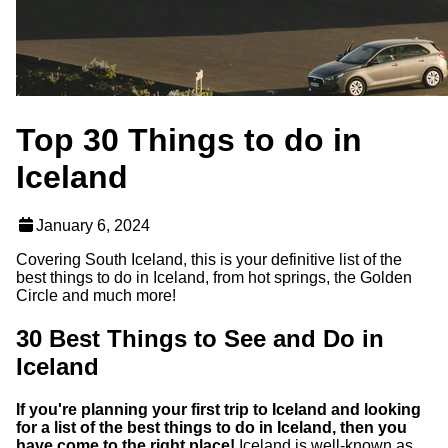
Top 30 Things to do in
Iceland
January 6, 2024
Covering South Iceland, this is your definitive list of the
best things to do in Iceland, from hot springs, the Golden
Circle and much more!
30 Best Things to See and Do in
Iceland
If you're planning your first trip to Iceland and looking
for a list of the best things to do in Iceland, then you
have come to the right place!
Iceland is well-known as