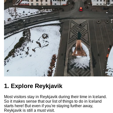
1. Explore Reykjavik
Most visitors stay in Reykjavik during their time in Iceland.
So it makes sense that our list of things to do in Iceland
starts here! But even if you're staying further away,
Reykjavik is still a must visit.