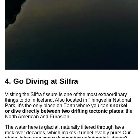
4. Go Diving at Silfra
Visiting the Silfra fissure is one of the most extraordinary
things to do in Iceland. Also located in Thingvellir National
Park, it’s the only place on Earth where you can
snorkel
or dive directly between two drifting tectonic plates
: the
North American and Eurasian.
The water here is glacial, naturally filtered through lava
rock over decades, which makes it unbelievably pure! Our