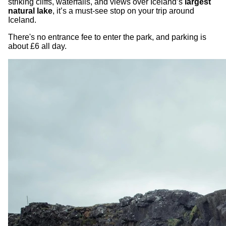
striking cliffs, waterfalls, and views over Iceland’s
largest
natural lake
, it’s a must-see stop on your trip around
Iceland.
There's no entrance fee to enter the park, and parking is
about £6 all day.