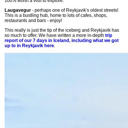
100% worth a visit to explore.
Laugavegur
- perhaps one of Reykjavik's oldest streets!
This is a bustling hub, home to lots of cafes, shops,
restaurants and bars - enjoy!
This really is just the tip of the iceberg and Reykjavik has
so much to offer. We have written a more in-depth
trip
report of our 7 days in Iceland, including what we got
up to in Reykjavik here
.