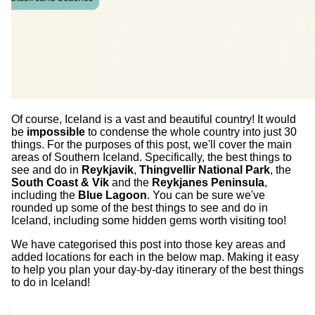
Of course, Iceland is a vast and beautiful country! It would
be
impossible
to condense the whole country into just 30
things. For the purposes of this post, we'll cover the main
areas of Southern Iceland. Specifically, the best things to
see and do in
Reykjavik
,
Thingvellir National Park
, the
South Coast & Vik
and the
Reykjanes Peninsula
,
including the
Blue Lagoon
. You can be sure we've
rounded up some of the best things to see and do in
Iceland, including some hidden gems worth visiting too!
We have categorised this post into those key areas and
added locations for each in the below map. Making it easy
to help you plan your day-by-day itinerary of the best things
to do in Iceland!