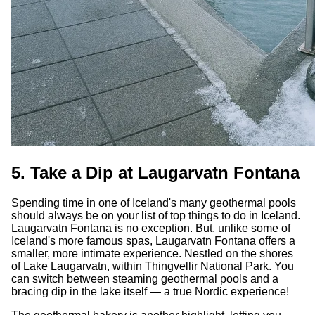
5. Take a Dip at Laugarvatn Fontana
Spending time in one of Iceland's many geothermal pools
should always be on your list of top things to do in Iceland.
Laugarvatn Fontana is no exception. But, unlike some of
Iceland's more famous spas, Laugarvatn Fontana offers a
smaller, more intimate experience. Nestled on the shores
of Lake Laugarvatn, within Thingvellir National Park. You
can switch between steaming geothermal pools and a
bracing dip in the lake itself — a true Nordic experience!