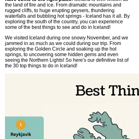
the land of fire and ice. From dramatic mountains and
rugged cliffs, to huge erupting geysers, thundering
waterfalls and bubbling hot springs - Iceland has it all. By
exploring the south of the country, you can experience
some of the best things to see and do in Iceland!
We visited Iceland during one snowy November, and we
jammed in as much as we could during our trip. From
exploring the Golden Circle and soaking up the hot
springs, to uncovering some hidden gems and even
seeing the Northern Lights! So here's our definitive list of
the 30 top things to do in Iceland!