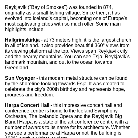
Reykjavik ("Bay of Smokes") was founded in 874,
originally as a small fishing village. Since then, it has
evolved into Iceland's capital, becoming one of Europe's
most captivating cities with so much offer. Some main
highlights include:
Hallgrimskirkja
- at 73 meters high, it is the largest church
in all of Iceland. It also provides beautiful 360° views from
its viewing platform at the top. Views span Reykjavik city
and the nearby mountains. You can see Esja, Reykjavik's
landmark mountain, and out to the ocean towards
Greenland.
Sun Voyager
- this modern metal structure can be found
by the shoreline looking towards Esja. It was created to
celebrate the city's 200th birthday and represents hope,
progress and freedom.
Harpa Concert Hall
- this impressive concert hall and
conference centre is home to the Iceland Symphony
Orchestra, The Icelandic Opera and the Reykjavik Big
Band! Harpa is a state of the art conference centre with a
number of awards to its name for its architecture. Whether
you see a performance at Harpa or not, the building is