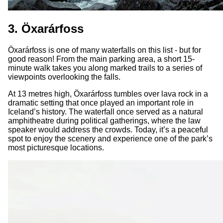
3. Öxarárfoss
Öxarárfoss is one of many waterfalls on this list - but for
good reason! From the main parking area, a short 15-
minute walk takes you along marked trails to a series of
viewpoints overlooking the falls.
At 13 metres high, Öxarárfoss tumbles over lava rock in a
dramatic setting that once played an important role in
Iceland’s history. The waterfall once served as a natural
amphitheatre during political gatherings, where the law
speaker would address the crowds. Today, it’s a peaceful
spot to enjoy the scenery and experience one of the park’s
most picturesque locations.