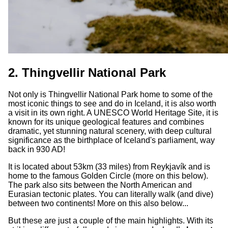
2. Thingvellir National Park
Not only is Thingvellir National Park home to some of the
most iconic things to see and do in Iceland, it is also worth
a visit in its own right. A UNESCO World Heritage Site, it is
known for its unique geological features and combines
dramatic, yet stunning natural scenery, with deep cultural
significance as the birthplace of Iceland's parliament, way
back in 930 AD!
It is located about 53km (33 miles) from Reykjavík and is
home to the famous Golden Circle (more on this below).
The park also sits between the North American and
Eurasian tectonic plates. You can literally walk (and dive)
between two continents! More on this also below...
But these are just a couple of the main highlights. With its