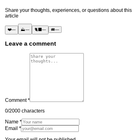
Share your thoughts, experiences, or questions about this
article
❤️
—
⛰️
—
🐈‍⬛
—
🚐
—
Leave a comment
Comment *
0
/2000 characters
Name *
Email *
Your email will not be published