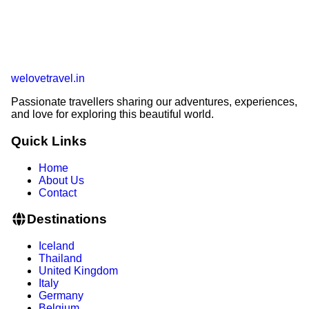
welovetravel
.
in
Passionate travellers sharing our adventures, experiences,
and love for exploring this beautiful world.
Quick Links
Home
About Us
Contact
Destinations
Iceland
Thailand
United Kingdom
Italy
Germany
Belgium