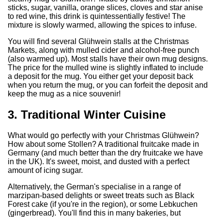
sticks, sugar, vanilla, orange slices, cloves and star anise
to red wine, this drink is quintessentially festive! The
mixture is slowly warmed, allowing the spices to infuse.
You will find several Glühwein stalls at the Christmas
Markets, along with mulled cider and alcohol-free punch
(also warmed up). Most stalls have their own mug designs.
The price for the mulled wine is slightly inflated to include
a deposit for the mug. You either get your deposit back
when you return the mug, or you can forfeit the deposit and
keep the mug as a nice souvenir!
3. Traditional Winter Cuisine
What would go perfectly with your Christmas Glühwein?
How about some Stollen? A traditional fruitcake made in
Germany (and much better than the dry fruitcake we have
in the UK). It's sweet, moist, and dusted with a perfect
amount of icing sugar.
Alternatively, the German's specialise in a range of
marzipan-based delights or sweet treats such as Black
Forest cake (if you're in the region), or some Lebkuchen
(gingerbread). You'll find this in many bakeries, but