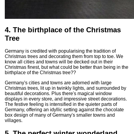
4. The birthplace of the Christmas
Tree
Germany is credited with popularising the tradition of
Christmas trees and decorating them from top to toe. We
know all cities and towns will be decked out in their
Christmas finest, but what could be better than being in the
birthplace of the Christmas tree??
Germany's cities and towns are adorned with large
Christmas trees, lit up in twinkly lights, and surrounded by
beautiful decorations. Plus there's magical window
displays in every store, and impressive street decorations.
The festive feeling is intensified in the quieter parts of
Germany, offering an idyllic setting against the chocolate
box design of many of Germany's smaller towns and
villages.
5. The perfect winter wonderland