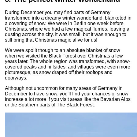
During December you may find parts of Germany
transformed into a dreamy winter wonderland, blanketed in
a covering of snow. We were in Berlin one week before
Christmas, where we had a few magical flurries, leaving a
dusting across the city. It was small, but it was enough to
still bring that Christmas magic alive for us!
We were spoilt though to an absolute blanket of snow
when we visited the Black Forest over Christmas a few
years later. The whole region was transformed, with snow-
covered peaks and hillsides, and villages were even more
picturesque, as snow draped off their rooftops and
doorways.
Although not uncommon for many areas of Germany in
December to have snow, you'll find your chances of snow
increase a lot more if you visit areas like the Bavarian Alps
or the Southern parts of The Black Forest.