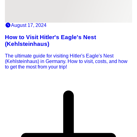
August 17, 2024
How to Visit Hitler's Eagle's Nest
(Kehlsteinhaus)
The ultimate guide for visiting Hitler's Eagle's Nest
(Kehlsteinhaus) in Germany. How to visit, costs, and how
to get the most from your trip!