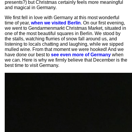
presents?) but Christmas certainly feels more meaningful
and magical in Germany.
We first fell in love with Germany at this most wonderful
time of year,
when we visited Berlin
. On our first evening,
we went to Gendarmenmarkt Christmas Market, situated in
one of the most beautiful squares in Berlin. We stood by
the stalls, watching flurries of snow fall around us, and
listening to locals chatting and laughing, while we sipped
mulled wine. From that moment we were hooked! And we
have done our best to
see even more of Germany
when
we can. Here is why we firmly believe that December is the
best time to visit Germany.