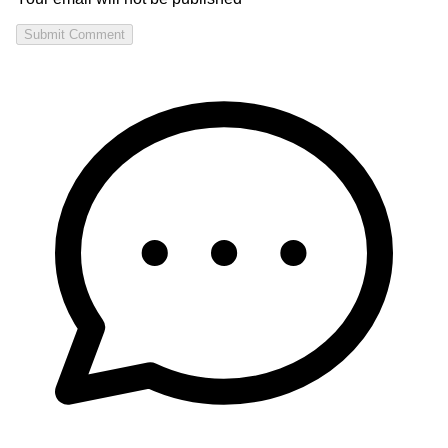
Submit Comment