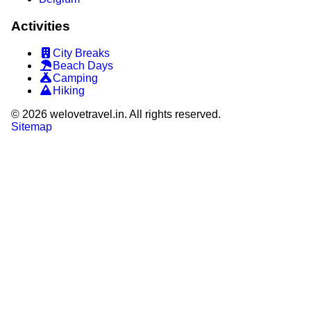
Activities
City Breaks
Beach Days
Camping
Hiking
©
2026
welovetravel.in. All rights reserved.
Sitemap