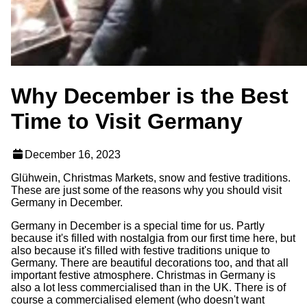
Why December is the Best
Time to Visit Germany
December 16, 2023
Glühwein, Christmas Markets, snow and festive traditions.
These are just some of the reasons why you should visit
Germany in December.
Germany in December is a special time for us. Partly
because it's filled with nostalgia from our first time here, but
also because it's filled with festive traditions unique to
Germany. There are beautiful decorations too, and that all
important festive atmosphere. Christmas in Germany is
also a lot less commercialised than in the UK. There is of
course a commercialised element (who doesn't want