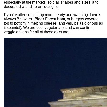
especially at the markets, sold all shapes and sizes, and
decorated with different designs.
If you're after something more hearty and warming, there's
always Brutwurst, Black Forest Ham, or burgers covered
top to bottom in melting cheese (and yes, it's as glorious as
it sounds!). We are both vegetarians and can confirm
veggie options for all of these exist too!