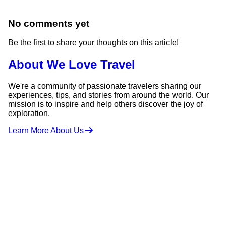
No comments yet
Be the first to share your thoughts on this article!
About We Love Travel
We're a community of passionate travelers sharing our
experiences, tips, and stories from around the world. Our
mission is to inspire and help others discover the joy of
exploration.
Learn More About Us