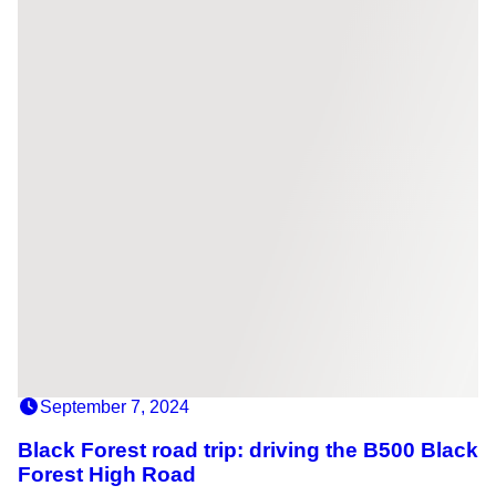
September 7, 2024
Black Forest road trip: driving the B500 Black
Forest High Road