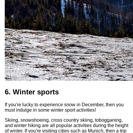
6. Winter sports
If you're lucky to experience snow in December, then you
must indulge in some winter sport activities!
Skiing, snowshoeing, cross country skiing, tobogganing,
and winter hiking are all popular activities during the height
of winter. If you're visiting cities such as Munich, then a trip