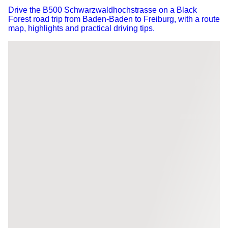
Drive the B500 Schwarzwaldhochstrasse on a Black
Forest road trip from Baden-Baden to Freiburg, with a route
map, highlights and practical driving tips.