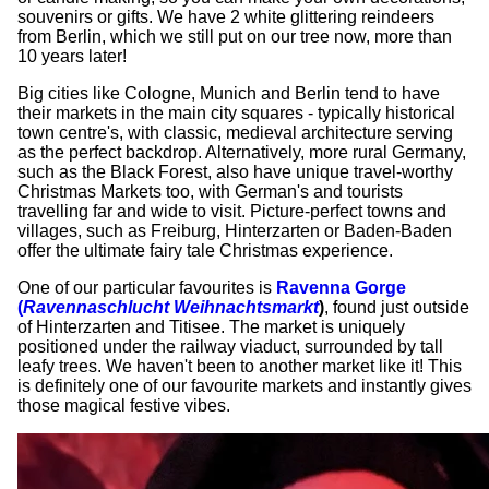
souvenirs or gifts. We have 2 white glittering reindeers
from Berlin, which we still put on our tree now, more than
10 years later!
Big cities like Cologne, Munich and Berlin tend to have
their markets in the main city squares - typically historical
town centre's, with classic, medieval architecture serving
as the perfect backdrop. Alternatively, more rural Germany,
such as the Black Forest, also have unique travel-worthy
Christmas Markets too, with German's and tourists
travelling far and wide to visit. Picture-perfect towns and
villages, such as Freiburg, Hinterzarten or Baden-Baden
offer the ultimate fairy tale Christmas experience.
One of our particular favourites is
Ravenna Gorge
(
Ravennaschlucht Weihnachtsmarkt
)
, found just outside
of Hinterzarten and Titisee. The market is uniquely
positioned under the railway viaduct, surrounded by tall
leafy trees. We haven't been to another market like it! This
is definitely one of our favourite markets and instantly gives
those magical festive vibes.