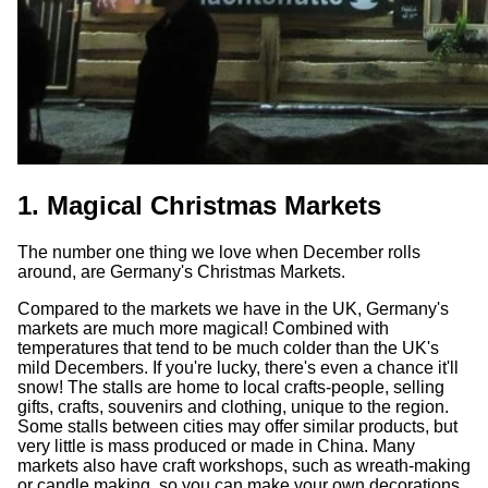
1. Magical Christmas Markets
The number one thing we love when December rolls
around, are Germany's Christmas Markets.
Compared to the markets we have in the UK, Germany's
markets are much more magical! Combined with
temperatures that tend to be much colder than the UK's
mild Decembers. If you're lucky, there's even a chance it'll
snow! The stalls are home to local crafts-people, selling
gifts, crafts, souvenirs and clothing, unique to the region.
Some stalls between cities may offer similar products, but
very little is mass produced or made in China. Many
markets also have craft workshops, such as wreath-making
or candle making, so you can make your own decorations,