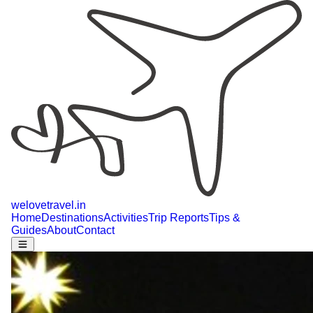
welovetravel
.
in
Home
Destinations
Activities
Trip Reports
Tips &
Guides
About
Contact