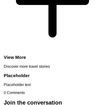
View More
Discover more travel stories
Placeholder
Placeholder text
0
Comments
Join the conversation