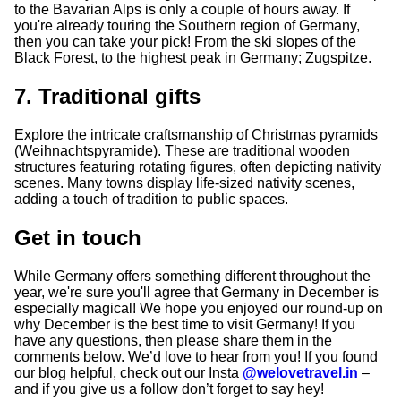
to the Bavarian Alps is only a couple of hours away. If
you're already touring the Southern region of Germany,
then you can take your pick! From the ski slopes of the
Black Forest, to the highest peak in Germany; Zugspitze.
7. Traditional gifts
Explore the intricate craftsmanship of Christmas pyramids
(Weihnachtspyramide). These are traditional wooden
structures featuring rotating figures, often depicting nativity
scenes. Many towns display life-sized nativity scenes,
adding a touch of tradition to public spaces.
Get in touch
While Germany offers something different throughout the
year, we're sure you'll agree that Germany in December is
especially magical! We hope you enjoyed our round-up on
why December is the best time to visit Germany! If you
have any questions, then please share them in the
comments below. We’d love to hear from you! If you found
our blog helpful, check out our Insta
@welovetravel.in
–
and if you give us a follow don’t forget to say hey!