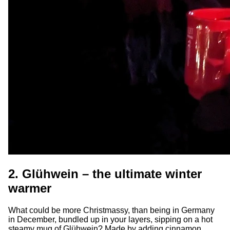
2. Glühwein – the ultimate winter
warmer
What could be more Christmassy, than being in Germany
in December, bundled up in your layers, sipping on a hot
steamy mug of Glühwein? Made by adding cinnamon