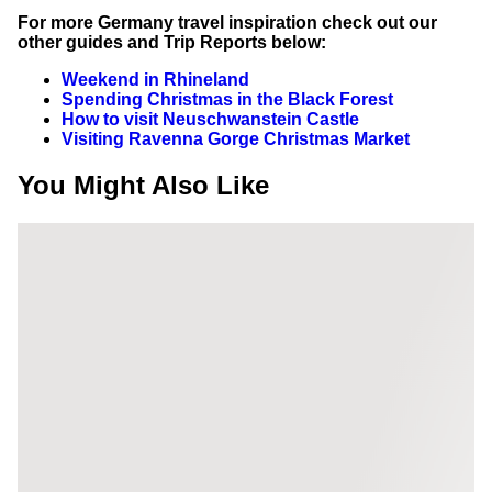
For more Germany travel inspiration check out our
other guides and Trip Reports below:
Weekend in Rhineland
Spending Christmas in the Black Forest
How to visit Neuschwanstein Castle
Visiting Ravenna Gorge Christmas Market
You Might Also Like