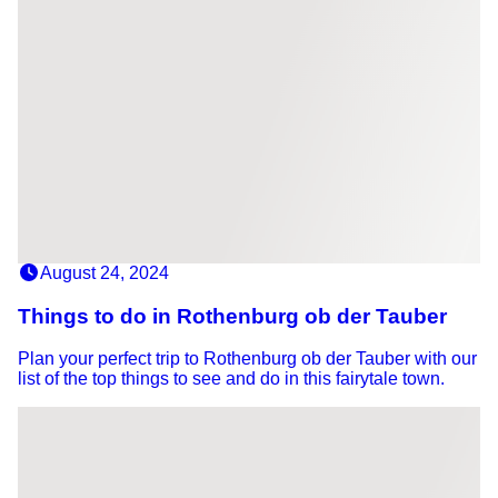
August 24, 2024
Things to do in Rothenburg ob der Tauber
Plan your perfect trip to Rothenburg ob der Tauber with our
list of the top things to see and do in this fairytale town.