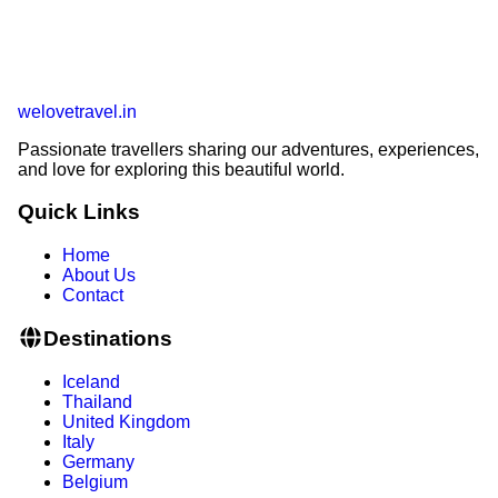
welovetravel
.
in
Passionate travellers sharing our adventures, experiences,
and love for exploring this beautiful world.
Quick Links
Home
About Us
Contact
Destinations
Iceland
Thailand
United Kingdom
Italy
Germany
Belgium