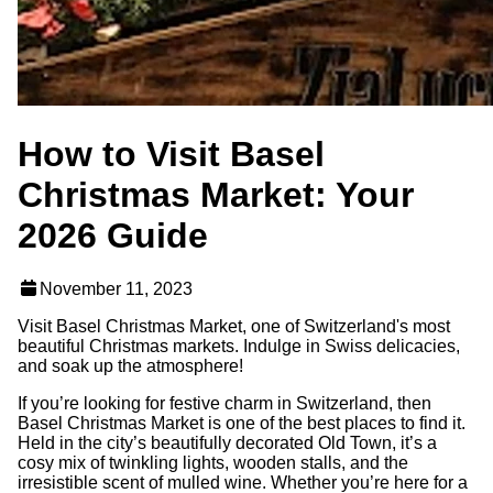
How to Visit Basel
Christmas Market: Your
2026 Guide
November 11, 2023
Visit Basel Christmas Market, one of Switzerland's most
beautiful Christmas markets. Indulge in Swiss delicacies,
and soak up the atmosphere!
If you’re looking for festive charm in Switzerland, then
Basel Christmas Market is one of the best places to find it.
Held in the city’s beautifully decorated Old Town, it’s a
cosy mix of twinkling lights, wooden stalls, and the
irresistible scent of mulled wine. Whether you’re here for a