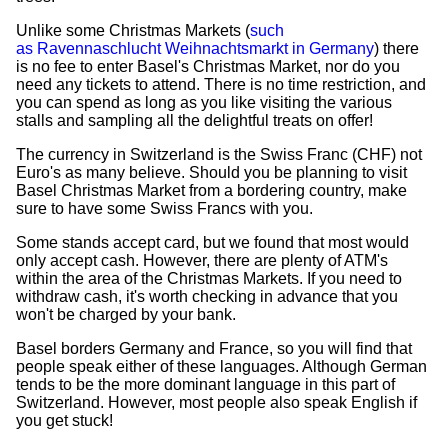
Unlike some Christmas Markets (
such
as Ravennaschlucht Weihnachtsmarkt in Germany
) there
is no fee to enter Basel's Christmas Market, nor do you
need any tickets to attend. There is no time restriction, and
you can spend as long as you like visiting the various
stalls and sampling all the delightful treats on offer!
The currency in Switzerland is the Swiss Franc (CHF) not
Euro's as many believe. Should you be planning to visit
Basel Christmas Market from a bordering country, make
sure to have some Swiss Francs with you.
Some stands accept card, but we found that most would
only accept cash. However, there are plenty of ATM's
within the area of the Christmas Markets. If you need to
withdraw cash, it's worth checking in advance that you
won't be charged by your bank.
Basel borders Germany and France, so you will find that
people speak either of these languages. Although German
tends to be the more dominant language in this part of
Switzerland. However, most people also speak English if
you get stuck!