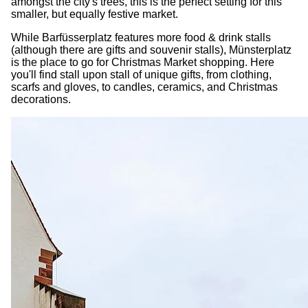
amongst the city's trees, this is the perfect setting for this
smaller, but equally festive market.
While Barfüsserplatz features more food & drink stalls
(although there are gifts and souvenir stalls), Münsterplatz
is the place to go for Christmas Market shopping. Here
you'll find stall upon stall of unique gifts, from clothing,
scarfs and gloves, to candles, ceramics, and Christmas
decorations.