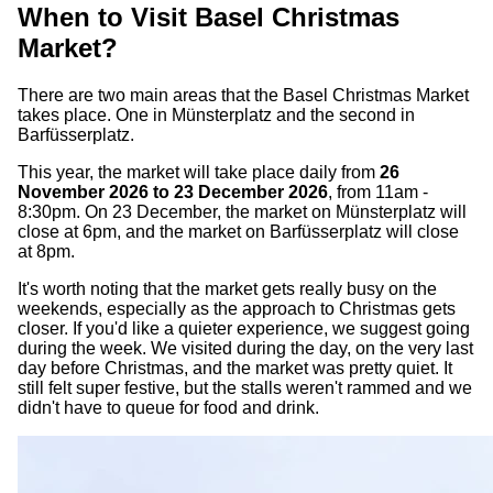
When to Visit Basel Christmas
Market?
There are two main areas that the Basel Christmas Market
takes place. One in Münsterplatz and the second in
Barfüsserplatz.
This year, the market will take place daily from
26
November 2026 to 23 December 2026
, from 11am -
8:30pm. On 23 December, the market on Münsterplatz will
close at 6pm, and the market on Barfüsserplatz will close
at 8pm.
It's worth noting that the market gets really busy on the
weekends, especially as the approach to Christmas gets
closer. If you'd like a quieter experience, we suggest going
during the week. We visited during the day, on the very last
day before Christmas, and the market was pretty quiet. It
still felt super festive, but the stalls weren't rammed and we
didn't have to queue for food and drink.