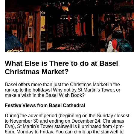
What Else is There to do at Basel
Christmas Market?
Basel offers more than just the Christmas Market in the
run-up to the holidays! Why not try St Martin's Tower, or
make a wish in the Basel Wish Book?
Festive Views from Basel Cathedral
During the advent period (beginning on the Sunday closest
to November 30 and ending on December 24, Christmas
Eve), St Martin's Tower stairwell is illuminated from 4pm-
6pm, Monday to Friday. You can climb up the stairwell to