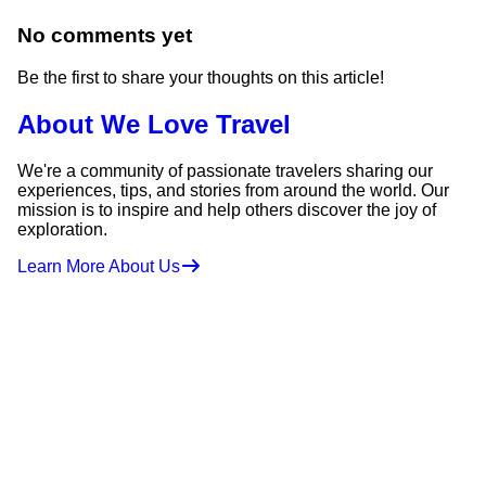
No comments yet
Be the first to share your thoughts on this article!
About We Love Travel
We're a community of passionate travelers sharing our
experiences, tips, and stories from around the world. Our
mission is to inspire and help others discover the joy of
exploration.
Learn More About Us