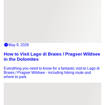
May 9, 2026
How to Visit Lago di Braies / Pragser Wildsee
in the Dolomites
Everything you need to know for a fantastic visit to Lago di
Braies / Pragser Wildsee - including hiking route and
where to park.