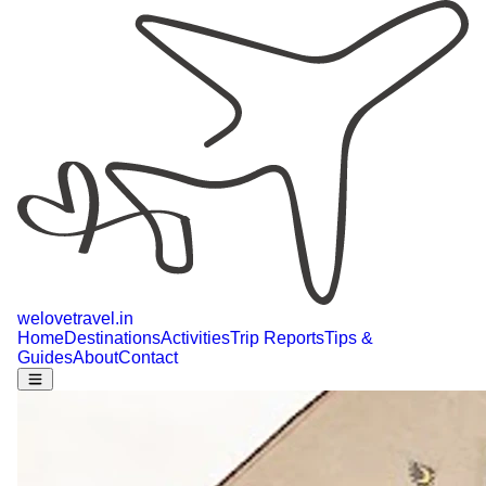
welovetravel
.
in
Home
Destinations
Activities
Trip Reports
Tips &
Guides
About
Contact