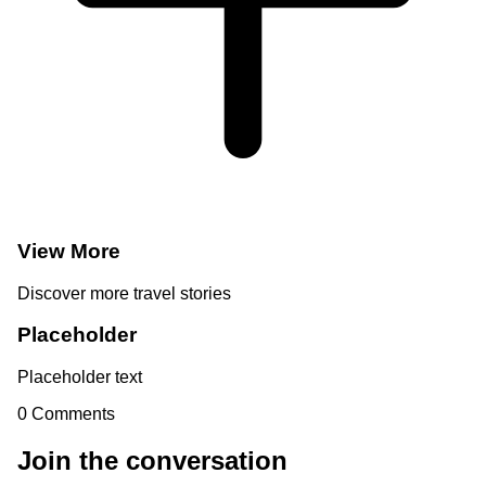
View More
Discover more travel stories
Placeholder
Placeholder text
0
Comments
Join the conversation