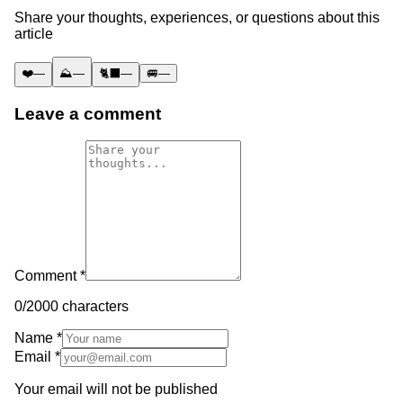
Share your thoughts, experiences, or questions about this
article
❤️
—
⛰️
—
🐈‍⬛
—
🚐
—
Leave a comment
Comment *
0
/2000 characters
Name *
Email *
Your email will not be published