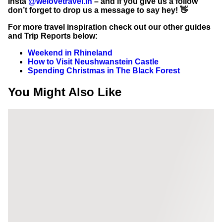
Insta
@welovetravel.in
– and if you give us a follow
don’t forget to drop us a message to say hey! 👋
For more travel inspiration check out our other guides
and Trip Reports below:
Weekend in Rhineland
How to Visit Neushwanstein Castle
Spending Christmas in The Black Forest
You Might Also Like