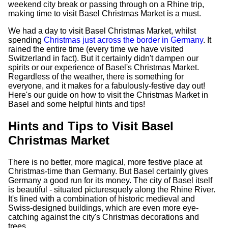
weekend city break or passing through on a Rhine trip,
making time to visit Basel Christmas Market is a must.
We had a day to visit Basel Christmas Market, whilst
spending
Christmas just across the border in Germany
. It
rained the entire time (every time we have visited
Switzerland in fact). But it certainly didn't dampen our
spirits or our experience of Basel's Christmas Market.
Regardless of the weather, there is something for
everyone, and it makes for a fabulously-festive day out!
Here's our guide on how to visit the Christmas Market in
Basel and some helpful hints and tips!
Hints and Tips to Visit Basel
Christmas Market
There is no better, more magical, more festive place at
Christmas-time than Germany. But Basel certainly gives
Germany a good run for its money. The city of Basel itself
is beautiful - situated picturesquely along the Rhine River.
It's lined with a combination of historic medieval and
Swiss-designed buildings, which are even more eye-
catching against the city's Christmas decorations and
trees.