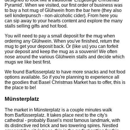
Pyramid'. When we visited, our first order of business was
to buy a hot mug of Glühwein from the bar here (they also
sell kinderpunsch - non-alcoholic cider). From here you
can sip away to your hearts content and explore the many
stalls selling gifts and hot food.
You will need to pay a small deposit for the mug when
ordering any Glühwein. When you've finished, return the
mug to get your deposit back. Or (like us) you can forfeit
your deposit and keep the mug as a souvenir! We often
nose around the various Glühwein stalls and decide which
mugs we like best first.
We found Barfüsserplatz to have more snacks and hot food
options available. So if you're planning to experience all
the goodies that Basel Christmas Market has to offer, this is
the place to be!
Münsterplatz
The market in Münsterplatz is a couple minutes walk
from Barfüsserplatz. It takes place next to the city's
cathedral - probably Basel's most famous landmark, with
its distinctive red brick and two towering spires. Nestled