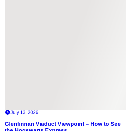
July 13, 2026
Glenfinnan Viaduct Viewpoint – How to See
the Hogswarts Express