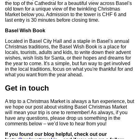
the top of the Cathedral for a beautiful view across Basel's
old town for a unique view of the twinkling Christmas
Market below you. Admission to the tower is CHF 6 and
last entry is 30 minutes before closing time.
Basel Wish Book
Located in Basel City Hall and a staple in Basel's annual
Christmas traditions, the Basel Wish Book is a place for
locals, tourists, adults and kids, to write down their advent
wishes, wish lists for Santa, or their hopes and dreams for
the year to come. It's a simple, but fun way to get involved
in the local traditions, focus on what you're thankful for and
what you want from the year ahead.
Get in touch
A trip to a Christmas Market is always a fun experience, but
we hope our post about visiting Basel Christmas Market
will mean your trip is one to remember! As always, if you
have any questions, please drop us something in the
comments below – we’d love to hear from you!
If you found our blog helpful, check out our