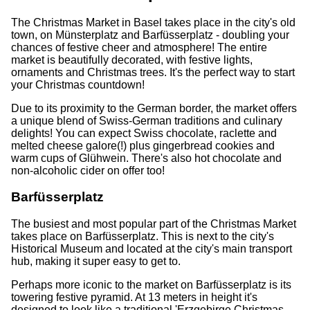
The Christmas Market in Basel takes place in the city's old
town, on Münsterplatz and Barfüsserplatz - doubling your
chances of festive cheer and atmosphere! The entire
market is beautifully decorated, with festive lights,
ornaments and Christmas trees. It's the perfect way to start
your Christmas countdown!
Due to its proximity to the German border, the market offers
a unique blend of Swiss-German traditions and culinary
delights! You can expect Swiss chocolate, raclette and
melted cheese galore(!) plus gingerbread cookies and
warm cups of Glühwein. There's also hot chocolate and
non-alcoholic cider on offer too!
Barfüsserplatz
The busiest and most popular part of the Christmas Market
takes place on Barfüsserplatz. This is next to the city's
Historical Museum and located at the city's main transport
hub, making it super easy to get to.
Perhaps more iconic to the market on Barfüsserplatz is its
towering festive pyramid. At 13 meters in height it's
designed to look like a traditional 'Erzgebirge Christmas