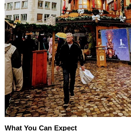
What You Can Expect