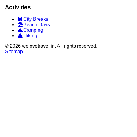
Activities
City Breaks
Beach Days
Camping
Hiking
©
2026
welovetravel.in. All rights reserved.
Sitemap