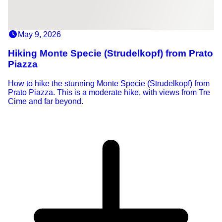
May 9, 2026
Hiking Monte Specie (Strudelkopf) from Prato
Piazza
How to hike the stunning Monte Specie (Strudelkopf) from
Prato Piazza. This is a moderate hike, with views from Tre
Cime and far beyond.