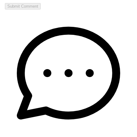
Submit Comment