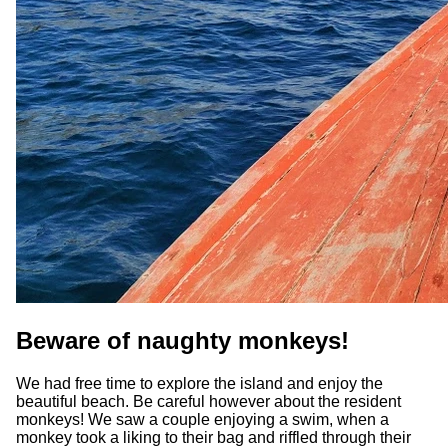
Beware of naughty monkeys!
We had free time to explore the island and enjoy the
beautiful beach. Be careful however about the resident
monkeys! We saw a couple enjoying a swim, when a
monkey took a liking to their bag and riffled through their