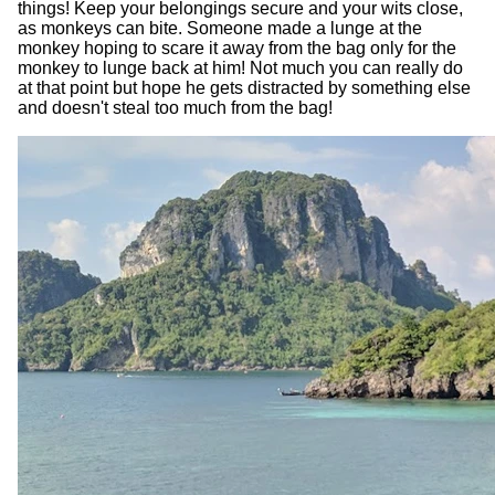
things! Keep your belongings secure and your wits close,
as monkeys can bite. Someone made a lunge at the
monkey hoping to scare it away from the bag only for the
monkey to lunge back at him! Not much you can really do
at that point but hope he gets distracted by something else
and doesn't steal too much from the bag!