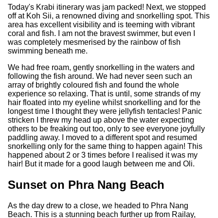
Today's Krabi itinerary was jam packed! Next, we stopped
off at Koh Sii, a renowned diving and snorkelling spot. This
area has excellent visibility and is teeming with vibrant
coral and fish. I am not the bravest swimmer, but even I
was completely mesmerised by the rainbow of fish
swimming beneath me.
We had free roam, gently snorkelling in the waters and
following the fish around. We had never seen such an
array of brightly coloured fish and found the whole
experience so relaxing. That is until, some strands of my
hair floated into my eyeline whilst snorkelling and for the
longest time I thought they were jellyfish tentacles! Panic
stricken I threw my head up above the water expecting
others to be freaking out too, only to see everyone joyfully
paddling away. I moved to a different spot and resumed
snorkelling only for the same thing to happen again! This
happened about 2 or 3 times before I realised it was my
hair! But it made for a good laugh between me and Oli.
Sunset on Phra Nang Beach
As the day drew to a close, we headed to Phra Nang
Beach. This is a stunning beach further up from Railay,