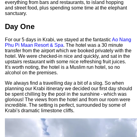
everything from bars and restaurants, to island hopping
and street food, plus spending some time at the elephant
sanctuary.
Day One
For our 5 days in Krabi, we stayed at the fantastic
Ao Nang
Phu Pi Maan Resort & Spa
. The hotel was a 30 minute
transfer from the airport which we booked privately with the
hotel. We were checked-in nice and quickly, and sat in the
upstairs restaurant with some nice refreshing fruit juices.
It's worth noting, the hotel is a Muslim run hotel, so no
alcohol on the premises.
We always find a travelling day a bit of a slog. So when
planning our Krabi itinerary we decided our first day should
be spent chilling by the pool in the sunshine - which was
glorious! The views from the hotel and from our room were
incredible. The setting is perfect, surrounded by some of
Krabi's dramatic limestone cliffs.