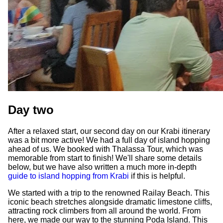
Day two
After a relaxed start, our second day on our Krabi itinerary
was a bit more active! We had a full day of island hopping
ahead of us. We booked with Thalassa Tour, which was
memorable from start to finish! We'll share some details
below, but we have also written a much more in-depth
guide to island hopping from Krabi
if this is helpful.
We started with a trip to the renowned Railay Beach. This
iconic beach stretches alongside dramatic limestone cliffs,
attracting rock climbers from all around the world. From
here, we made our way to the stunning Poda Island. This