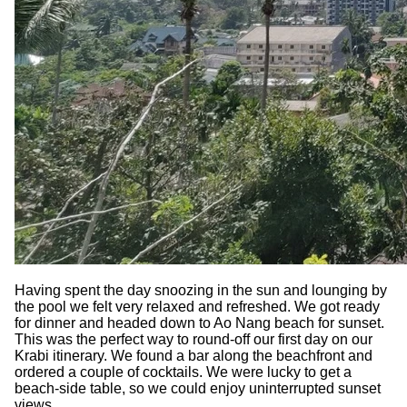
Having spent the day snoozing in the sun and lounging by
the pool we felt very relaxed and refreshed. We got ready
for dinner and headed down to Ao Nang beach for sunset.
This was the perfect way to round-off our first day on our
Krabi itinerary. We found a bar along the beachfront and
ordered a couple of cocktails. We were lucky to get a
beach-side table, so we could enjoy uninterrupted sunset
views.