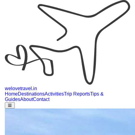
welovetravel
.
in
Home
Destinations
Activities
Trip Reports
Tips &
Guides
About
Contact