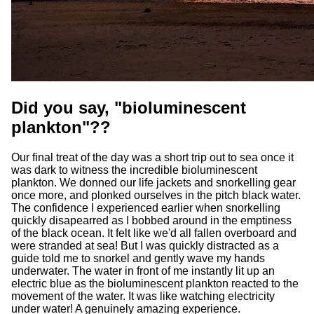
Did you say, "bioluminescent
plankton"??
Our final treat of the day was a short trip out to sea once it
was dark to witness the incredible bioluminescent
plankton. We donned our life jackets and snorkelling gear
once more, and plonked ourselves in the pitch black water.
The confidence I experienced earlier when snorkelling
quickly disapearred as I bobbed around in the emptiness
of the black ocean. It felt like we'd all fallen overboard and
were stranded at sea! But I was quickly distracted as a
guide told me to snorkel and gently wave my hands
underwater. The water in front of me instantly lit up an
electric blue as the bioluminescent plankton reacted to the
movement of the water. It was like watching electricity
under water! A genuinely amazing experience.