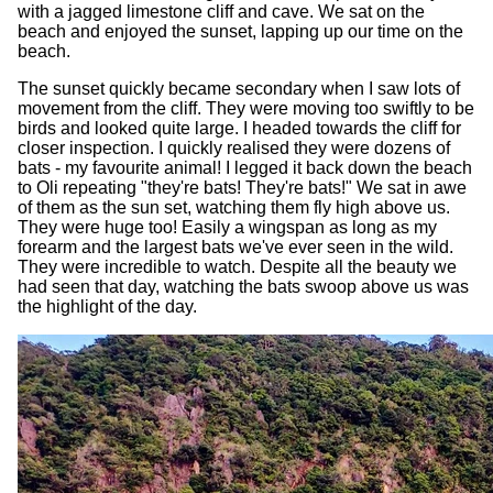
with a jagged limestone cliff and cave. We sat on the
beach and enjoyed the sunset, lapping up our time on the
beach.
The sunset quickly became secondary when I saw lots of
movement from the cliff. They were moving too swiftly to be
birds and looked quite large. I headed towards the cliff for
closer inspection. I quickly realised they were dozens of
bats - my favourite animal! I legged it back down the beach
to Oli repeating "they're bats! They're bats!" We sat in awe
of them as the sun set, watching them fly high above us.
They were huge too! Easily a wingspan as long as my
forearm and the largest bats we've ever seen in the wild.
They were incredible to watch. Despite all the beauty we
had seen that day, watching the bats swoop above us was
the highlight of the day.