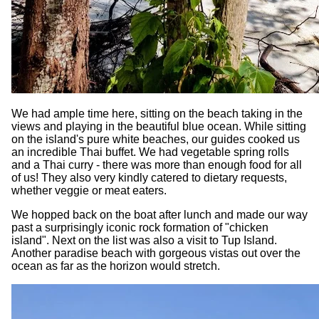
We had ample time here, sitting on the beach taking in the
views and playing in the beautiful blue ocean. While sitting
on the island's pure white beaches, our guides cooked us
an incredible Thai buffet. We had vegetable spring rolls
and a Thai curry - there was more than enough food for all
of us! They also very kindly catered to dietary requests,
whether veggie or meat eaters.
We hopped back on the boat after lunch and made our way
past a surprisingly iconic rock formation of "chicken
island". Next on the list was also a visit to Tup Island.
Another paradise beach with gorgeous vistas out over the
ocean as far as the horizon would stretch.