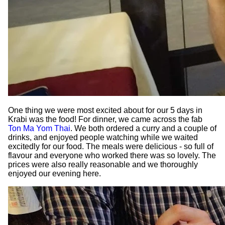
One thing we were most excited about for our 5 days in
Krabi was the food! For dinner, we came across the fab
Ton Ma Yom Thai
. We both ordered a curry and a couple of
drinks, and enjoyed people watching while we waited
excitedly for our food. The meals were delicious - so full of
flavour and everyone who worked there was so lovely. The
prices were also really reasonable and we thoroughly
enjoyed our evening here.