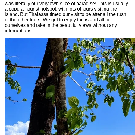
was literally our very own slice of paradise! This is usually
a popular tourist hotspot, with lots of tours visiting the
island. But Thalassa timed our visit to be after all the rush
of the other tours. We got to enjoy the island all to
ourselves and take in the beautiful views without any
interruptions.