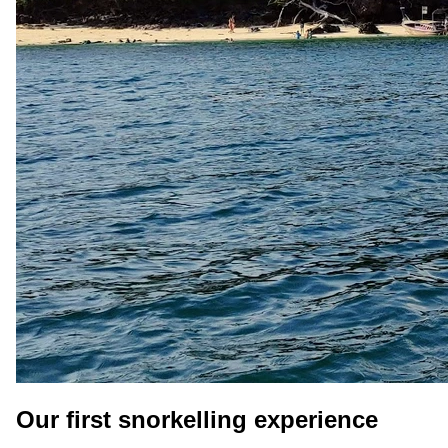
Our first snorkelling experience