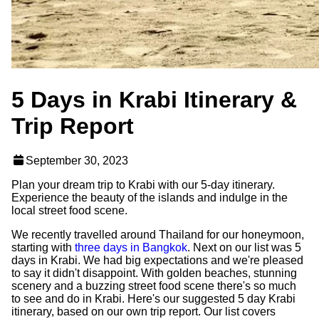
5 Days in Krabi Itinerary &
Trip Report
September 30, 2023
Plan your dream trip to Krabi with our 5-day itinerary.
Experience the beauty of the islands and indulge in the
local street food scene.
We recently travelled around Thailand for our honeymoon,
starting with
three days in Bangkok
. Next on our list was 5
days in Krabi. We had big expectations and we're pleased
to say it didn't disappoint. With golden beaches, stunning
scenery and a buzzing street food scene there's so much
to see and do in Krabi. Here's our suggested 5 day Krabi
itinerary, based on our own trip report. Our list covers