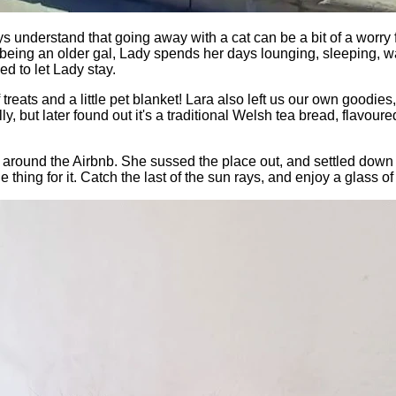
 understand that going away with a cat can be a bit of a worry
But being an older gal, Lady spends her days lounging, sleeping, 
d to let Lady stay.
 treats and a little pet blanket! Lara also left us our own good
 but later found out it's a traditional Welsh tea bread, flavoured
around the Airbnb. She sussed the place out, and settled down o
 thing for it. Catch the last of the sun rays, and enjoy a glass