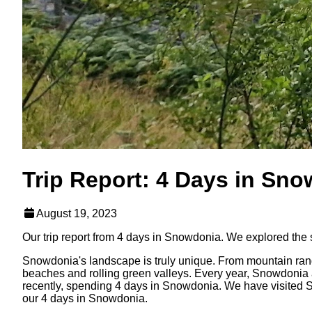
Trip Report: 4 Days in Sn
August 19, 2023
Our trip report from 4 days in Snowdonia. We explored the 
Snowdonia's landscape is truly unique. From mountain range
beaches and rolling green valleys. Every year, Snowdonia attr
recently, spending 4 days in Snowdonia. We have visited Sno
our 4 days in Snowdonia.