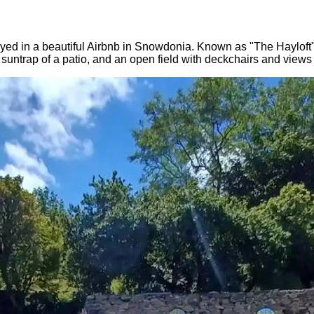
d in a beautiful Airbnb in Snowdonia. Known as "The Hayloft", i
e suntrap of a patio, and an open field with deckchairs and view