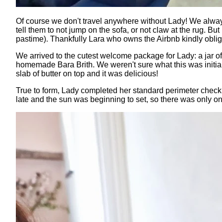
Of course we don't travel anywhere without Lady! We always
tell them to not jump on the sofa, or not claw at the rug. 
pastime). Thankfully Lara who owns the Airbnb kindly oblige
We arrived to the cutest welcome package for Lady: a jar of
homemade Bara Brith. We weren't sure what this was initially,
slab of butter on top and it was delicious!
True to form, Lady completed her standard perimeter check 
late and the sun was beginning to set, so there was only one