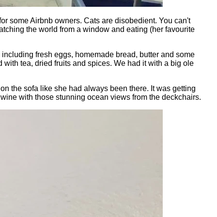
 for some Airbnb owners. Cats are disobedient. You can't
watching the world from a window and eating (her favourite
ies, including fresh eggs, homemade bread, butter and some
 with tea, dried fruits and spices. We had it with a big ole
n the sofa like she had always been there. It was getting
 of wine with those stunning ocean views from the deckchairs.