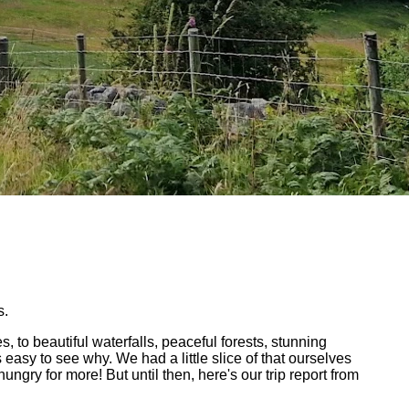
s.
to beautiful waterfalls, peaceful forests, stunning
s easy to see why. We had a little slice of that ourselves
gry for more! But until then, here's our trip report from