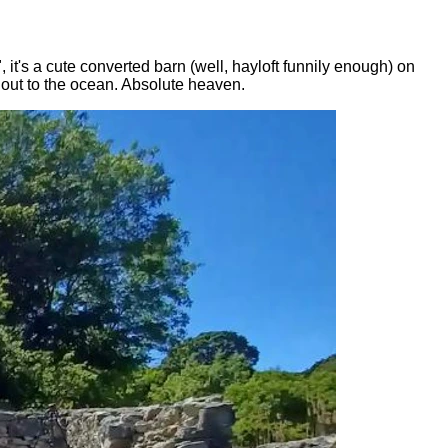
t's a cute converted barn (well, hayloft funnily enough) on
s out to the ocean. Absolute heaven.