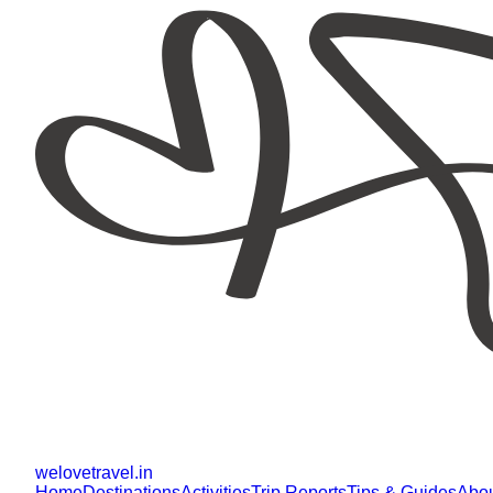
welovetravel
.
in
Home
Destinations
Activities
Trip Reports
Tips & Guides
Abo