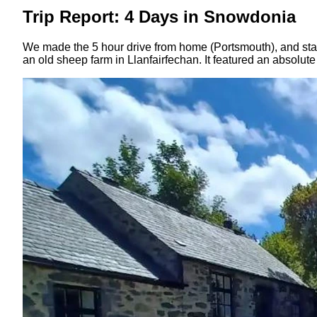
Trip Report: 4 Days in Snowdonia
We made the 5 hour drive from home (Portsmouth), and staye
an old sheep farm in Llanfairfechan. It featured an absolut