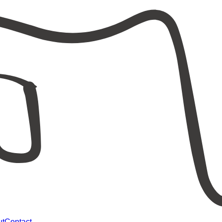
ut
Contact