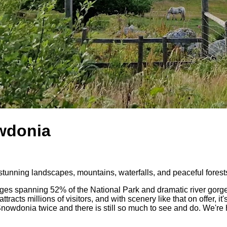
owdonia
stunning landscapes, mountains, waterfalls, and peaceful forest
s spanning 52% of the National Park and dramatic river gorges, 
acts millions of visitors, and with scenery like that on offer, it'
wdonia twice and there is still so much to see and do. We're hun