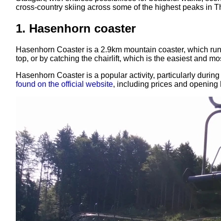
cross-country skiing across some of the highest peaks in T
1. Hasenhorn coaster
Hasenhorn Coaster is a 2.9km mountain coaster, which runs 
top, or by catching the chairlift, which is the easiest and 
Hasenhorn Coaster is a popular activity, particularly durin
found on the official website
, including prices and opening 