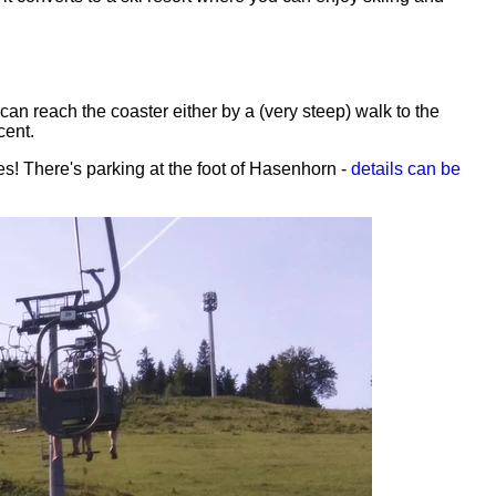
n reach the coaster either by a (very steep) walk to the
cent.
es! There's parking at the foot of Hasenhorn -
details can be