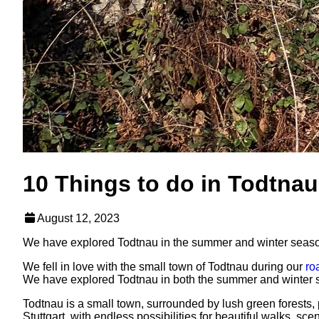
10 Things to do in Todtnau
August 12, 2023
We have explored Todtnau in the summer and winter seasons
We fell in love with the small town of Todtnau during our
ro
We have explored Todtnau in both the summer and winter sea
Todtnau is a small town, surrounded by lush green forests, p
Stuttgart, with endless possibilities for beautiful walks, s