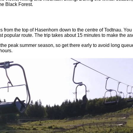
he Black Forest.
from the top of Hasenhorn down to the centre of Todtnau. You ca
most popular route. The trip takes about 15 minutes to make the as
g the peak summer season, so get there early to avoid long queu
hours.