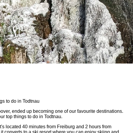
gs to do in Todtnau
pover, ended up becoming one of our favourite destinations.
r top things to do in Todtnau.
 It's located 40 minutes from Freiburg and 2 hours from
 it converts to a ski resort where you can enjoy skiing and