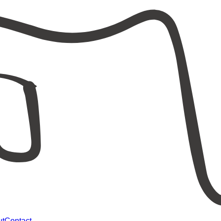
ut
Contact