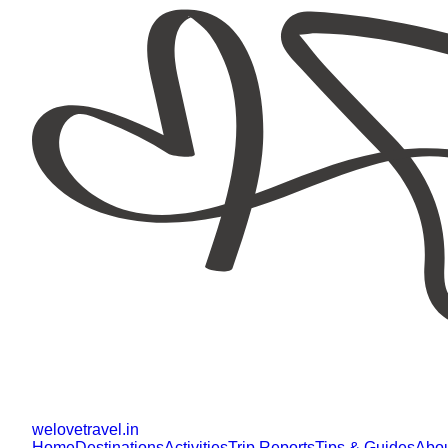
welovetravel
.
in
Home
Destinations
Activities
Trip Reports
Tips & Guides
Abo