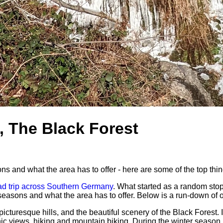
, The Black Forest
 and what the area has to offer - here are some of the top thin
ad trip across Southern Germany
. What started as a random sto
sons and what the area has to offer. Below is a run-down of ou
icturesque hills, and the beautiful scenery of the Black Forest.
cenic views, hiking and mountain biking. During the winter season,