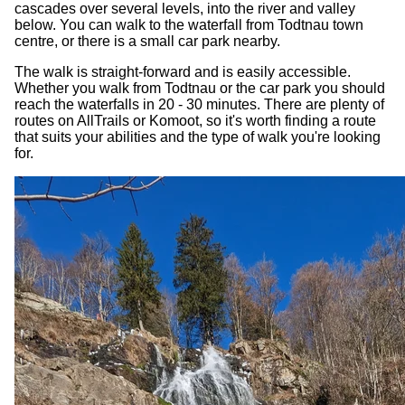
cascades over several levels, into the river and valley
below. You can walk to the waterfall from Todtnau town
centre, or there is a small car park nearby.
The walk is straight-forward and is easily accessible.
Whether you walk from Todtnau or the car park you should
reach the waterfalls in 20 - 30 minutes. There are plenty of
routes on AllTrails or Komoot, so it's worth finding a route
that suits your abilities and the type of walk you're looking
for.