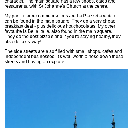
character. The main square has a few shops, cafes and
restaurants, with St Johanne's Church at the centre.
My particular recommendations are La Piazzetta which
can be found in the main square. They do a very cheap
breakfast deal - plus delicious hot chocolates! My other
favourite is Bella Italia, also found in the main square.
They do the best pizza's and if you're staying nearby, they
also do takeaway!
The side streets are also filled with small shops, cafes and
independent businesses. It's well worth a nose down these
streets and having an explore.