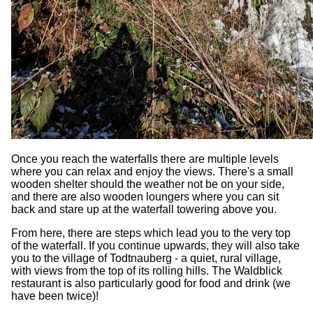
Once you reach the waterfalls there are multiple levels
where you can relax and enjoy the views. There's a small
wooden shelter should the weather not be on your side,
and there are also wooden loungers where you can sit
back and stare up at the waterfall towering above you.
From here, there are steps which lead you to the very top
of the waterfall. If you continue upwards, they will also take
you to the village of Todtnauberg - a quiet, rural village,
with views from the top of its rolling hills. The Waldblick
restaurant is also particularly good for food and drink (we
have been twice)!