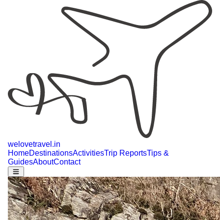
welovetravel
.
in
Home
Destinations
Activities
Trip Reports
Tips &
Guides
About
Contact