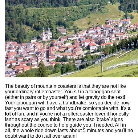
The beauty of mountain coasters is that they are not like
your ordinary rollercoaster. You sit in a toboggan seat
(either in pairs or by yourself) and let gravity do the rest!
Your toboggan will have a handbrake, so you decide how
fast you want to go and what you're comfortable with. It's
a
lot
of fun, and if you're not a rollercoaster lover it honestly
isn't as scary as you think! There are also 'brake' signs
throughout the course to help guide you if needed. All in
all, the whole ride down lasts about 5 minutes and you'll no
doubt want to do it all over again!