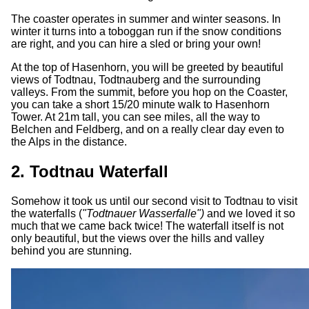
The coaster operates in summer and winter seasons. In
winter it turns into a toboggan run if the snow conditions
are right, and you can hire a sled or bring your own!
At the top of Hasenhorn, you will be greeted by beautiful
views of Todtnau, Todtnauberg and the surrounding
valleys. From the summit, before you hop on the Coaster,
you can take a short 15/20 minute walk to Hasenhorn
Tower. At 21m tall, you can see miles, all the way to
Belchen and Feldberg, and on a really clear day even to
the Alps in the distance.
2. Todtnau Waterfall
Somehow it took us until our second visit to Todtnau to visit
the waterfalls (
"Todtnauer Wasserfalle")
and we loved it so
much that we came back twice! The waterfall itself is not
only beautiful, but the views over the hills and valley
behind you are stunning.