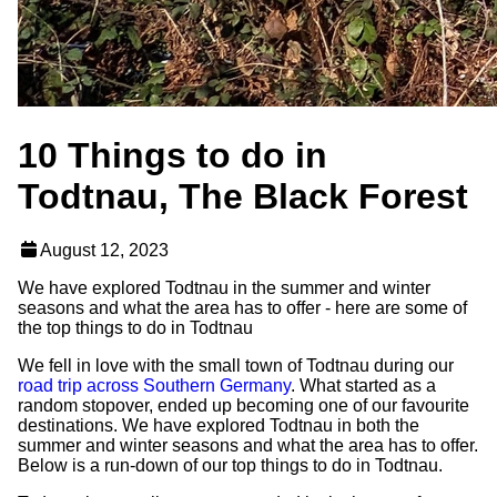
10 Things to do in
Todtnau, The Black Forest
August 12, 2023
We have explored Todtnau in the summer and winter
seasons and what the area has to offer - here are some of
the top things to do in Todtnau
We fell in love with the small town of Todtnau during our
road trip across Southern Germany
. What started as a
random stopover, ended up becoming one of our favourite
destinations. We have explored Todtnau in both the
summer and winter seasons and what the area has to offer.
Below is a run-down of our top things to do in Todtnau.