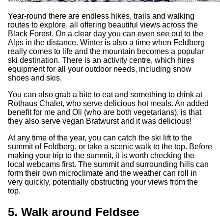
Year-round there are endless hikes, trails and walking
routes to explore, all offering beautiful views across the
Black Forest. On a clear day you can even see out to the
Alps in the distance. Winter is also a time when Feldberg
really comes to life and the mountain becomes a popular
ski destination. There is an activity centre, which hires
equipment for all your outdoor needs, including snow
shoes and skis.
You can also grab a bite to eat and something to drink at
Rothaus Chalet, who serve delicious hot meals. An added
benefit for me and Oli (who are both vegetarians), is that
they also serve vegan Bratwurst and it was delicious!
At any time of the year, you can catch the ski lift to the
summit of Feldberg, or take a scenic walk to the top. Before
making your trip to the summit, it is worth checking the
local webcams first. The summit and surrounding hills can
form their own microclimate and the weather can roll in
very quickly, potentially obstructing your views from the
top.
5. Walk around Feldsee