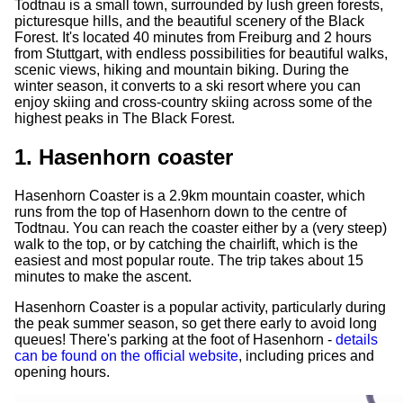
Todtnau is a small town, surrounded by lush green forests,
picturesque hills, and the beautiful scenery of the Black
Forest. It's located 40 minutes from Freiburg and 2 hours
from Stuttgart, with endless possibilities for beautiful walks,
scenic views, hiking and mountain biking. During the
winter season, it converts to a ski resort where you can
enjoy skiing and cross-country skiing across some of the
highest peaks in The Black Forest.
1. Hasenhorn coaster
Hasenhorn Coaster is a 2.9km mountain coaster, which
runs from the top of Hasenhorn down to the centre of
Todtnau. You can reach the coaster either by a (very steep)
walk to the top, or by catching the chairlift, which is the
easiest and most popular route. The trip takes about 15
minutes to make the ascent.
Hasenhorn Coaster is a popular activity, particularly during
the peak summer season, so get there early to avoid long
queues! There's parking at the foot of Hasenhorn -
details
can be found on the official website
, including prices and
opening hours.