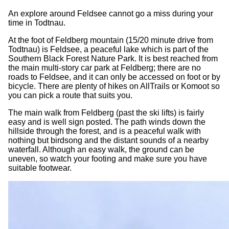
An explore around Feldsee cannot go a miss during your
time in Todtnau.
At the foot of Feldberg mountain (15/20 minute drive from
Todtnau) is Feldsee, a peaceful lake which is part of the
Southern Black Forest Nature Park. It is best reached from
the main multi-story car park at Feldberg; there are no
roads to Feldsee, and it can only be accessed on foot or by
bicycle. There are plenty of hikes on AllTrails or Komoot so
you can pick a route that suits you.
The main walk from Feldberg (past the ski lifts) is fairly
easy and is well sign posted. The path winds down the
hillside through the forest, and is a peaceful walk with
nothing but birdsong and the distant sounds of a nearby
waterfall. Although an easy walk, the ground can be
uneven, so watch your footing and make sure you have
suitable footwear.