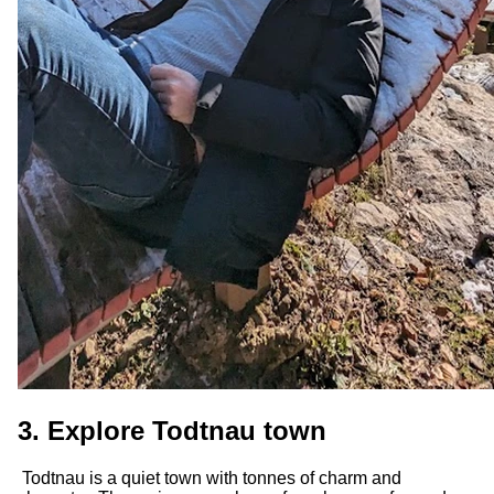
3. Explore Todtnau town
Todtnau is a quiet town with tonnes of charm and