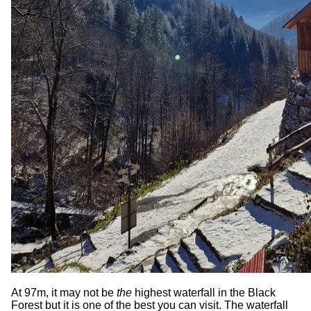
At 97m, it may not be
the
highest waterfall in the Black
Forest but it is one of the best you can visit. The waterfall