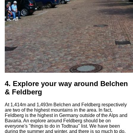
4. Explore your way around Belchen
& Feldberg
At 1,414m and 1,493m Belchen and Feldberg respectively
are two of the highest mountains in the area. In fact,
Feldberg is the highest in Germany outside of the Alps and
Bavaria. An explore around Feldberg should be on
everyone's "things to do in Todtnau" list. We have been
during the summer and winter, and there is so much to do.