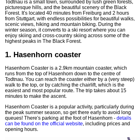
Todtnau is a small town, surrounded by lush green forests,
picturesque hills, and the beautiful scenery of the Black
Forest. It's located 40 minutes from Freiburg and 2 hours
from Stuttgart, with endless possibilities for beautiful walks,
scenic views, hiking and mountain biking. During the
winter season, it converts to a ski resort where you can
enjoy skiing and cross-country skiing across some of the
highest peaks in The Black Forest.
1. Hasenhorn coaster
Hasenhorn Coaster is a 2.9km mountain coaster, which
runs from the top of Hasenhorn down to the centre of
Todtnau. You can reach the coaster either by a (very steep)
walk to the top, or by catching the chairlift, which is the
easiest and most popular route. The trip takes about 15
minutes to make the ascent.
Hasenhorn Coaster is a popular activity, particularly during
the peak summer season, so get there early to avoid long
queues! There's parking at the foot of Hasenhorn -
details
can be found on the official website
, including prices and
opening hours.