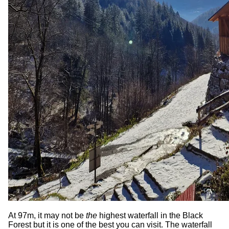
At 97m, it may not be
the
highest waterfall in the Black
Forest but it is one of the best you can visit. The waterfall