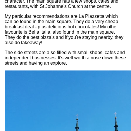
character. The main square has a few shops, cafes and
restaurants, with St Johanne's Church at the centre.
My particular recommendations are La Piazzetta which
can be found in the main square. They do a very cheap
breakfast deal - plus delicious hot chocolates! My other
favourite is Bella Italia, also found in the main square.
They do the best pizza's and if you're staying nearby, they
also do takeaway!
The side streets are also filled with small shops, cafes and
independent businesses. It's well worth a nose down these
streets and having an explore.