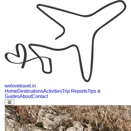
welovetravel
.
in
Home
Destinations
Activities
Trip Reports
Tips &
Guides
About
Contact