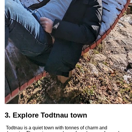
3. Explore Todtnau town
Todtnau is a quiet town with tonnes of charm and