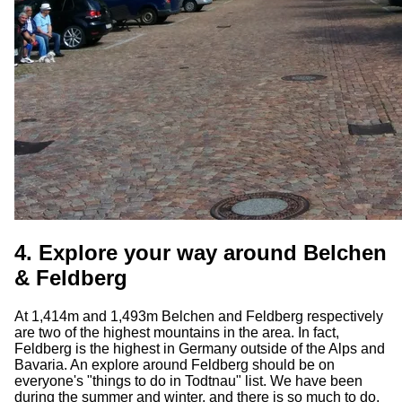
4. Explore your way around Belchen
& Feldberg
At 1,414m and 1,493m Belchen and Feldberg respectively
are two of the highest mountains in the area. In fact,
Feldberg is the highest in Germany outside of the Alps and
Bavaria. An explore around Feldberg should be on
everyone's "things to do in Todtnau" list. We have been
during the summer and winter, and there is so much to do.