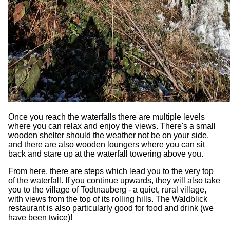
Once you reach the waterfalls there are multiple levels
where you can relax and enjoy the views. There's a small
wooden shelter should the weather not be on your side,
and there are also wooden loungers where you can sit
back and stare up at the waterfall towering above you.
From here, there are steps which lead you to the very top
of the waterfall. If you continue upwards, they will also take
you to the village of Todtnauberg - a quiet, rural village,
with views from the top of its rolling hills. The Waldblick
restaurant is also particularly good for food and drink (we
have been twice)!