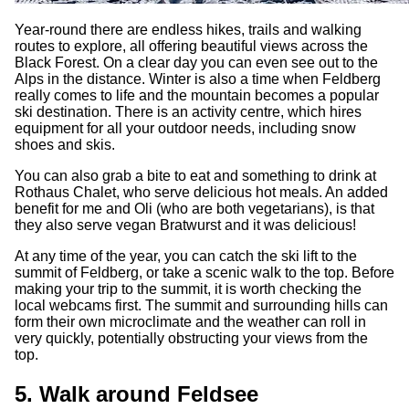
Year-round there are endless hikes, trails and walking
routes to explore, all offering beautiful views across the
Black Forest. On a clear day you can even see out to the
Alps in the distance. Winter is also a time when Feldberg
really comes to life and the mountain becomes a popular
ski destination. There is an activity centre, which hires
equipment for all your outdoor needs, including snow
shoes and skis.
You can also grab a bite to eat and something to drink at
Rothaus Chalet, who serve delicious hot meals. An added
benefit for me and Oli (who are both vegetarians), is that
they also serve vegan Bratwurst and it was delicious!
At any time of the year, you can catch the ski lift to the
summit of Feldberg, or take a scenic walk to the top. Before
making your trip to the summit, it is worth checking the
local webcams first. The summit and surrounding hills can
form their own microclimate and the weather can roll in
very quickly, potentially obstructing your views from the
top.
5. Walk around Feldsee