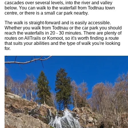
cascades over several levels, into the river and valley
below. You can walk to the waterfall from Todtnau town
centre, or there is a small car park nearby.
The walk is straight-forward and is easily accessible.
Whether you walk from Todtnau or the car park you should
reach the waterfalls in 20 - 30 minutes. There are plenty of
routes on AllTrails or Komoot, so it's worth finding a route
that suits your abilities and the type of walk you're looking
for.