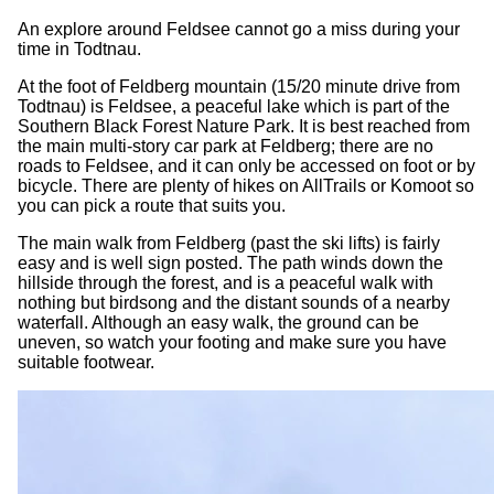
An explore around Feldsee cannot go a miss during your
time in Todtnau.
At the foot of Feldberg mountain (15/20 minute drive from
Todtnau) is Feldsee, a peaceful lake which is part of the
Southern Black Forest Nature Park. It is best reached from
the main multi-story car park at Feldberg; there are no
roads to Feldsee, and it can only be accessed on foot or by
bicycle. There are plenty of hikes on AllTrails or Komoot so
you can pick a route that suits you.
The main walk from Feldberg (past the ski lifts) is fairly
easy and is well sign posted. The path winds down the
hillside through the forest, and is a peaceful walk with
nothing but birdsong and the distant sounds of a nearby
waterfall. Although an easy walk, the ground can be
uneven, so watch your footing and make sure you have
suitable footwear.