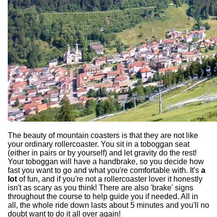
The beauty of mountain coasters is that they are not like
your ordinary rollercoaster. You sit in a toboggan seat
(either in pairs or by yourself) and let gravity do the rest!
Your toboggan will have a handbrake, so you decide how
fast you want to go and what you're comfortable with. It's
a
lot
of fun, and if you're not a rollercoaster lover it honestly
isn't as scary as you think! There are also 'brake' signs
throughout the course to help guide you if needed. All in
all, the whole ride down lasts about 5 minutes and you'll no
doubt want to do it all over again!