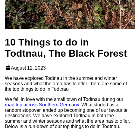
10 Things to do in
Todtnau, The Black Forest
August 12, 2023
We have explored Todtnau in the summer and winter
seasons and what the area has to offer - here are some of
the top things to do in Todtnau
We fell in love with the small town of Todtnau during our
road trip across Southern Germany
. What started as a
random stopover, ended up becoming one of our favourite
destinations. We have explored Todtnau in both the
summer and winter seasons and what the area has to offer.
Below is a run-down of our top things to do in Todtnau.