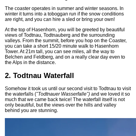
The coaster operates in summer and winter seasons. In
winter it turns into a toboggan run if the snow conditions
are right, and you can hire a sled or bring your own!
At the top of Hasenhorn, you will be greeted by beautiful
views of Todtnau, Todtnauberg and the surrounding
valleys. From the summit, before you hop on the Coaster,
you can take a short 15/20 minute walk to Hasenhorn
Tower. At 21m tall, you can see miles, all the way to
Belchen and Feldberg, and on a really clear day even to
the Alps in the distance.
2. Todtnau Waterfall
Somehow it took us until our second visit to Todtnau to visit
the waterfalls (
"Todtnauer Wasserfalle")
and we loved it so
much that we came back twice! The waterfall itself is not
only beautiful, but the views over the hills and valley
behind you are stunning.