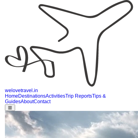
welovetravel
.
in
Home
Destinations
Activities
Trip Reports
Tips &
Guides
About
Contact