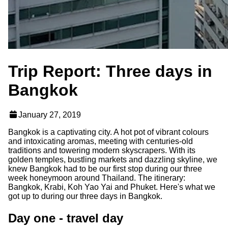
Trip Report: Three days in
Bangkok
January 27, 2019
Bangkok is a captivating city. A hot pot of vibrant colours
and intoxicating aromas, meeting with centuries-old
traditions and towering modern skyscrapers. With its
golden temples, bustling markets and dazzling skyline, we
knew Bangkok had to be our first stop during our three
week honeymoon around Thailand. The itinerary:
Bangkok, Krabi, Koh Yao Yai and Phuket. Here's what we
got up to during our three days in Bangkok.
Day one - travel day