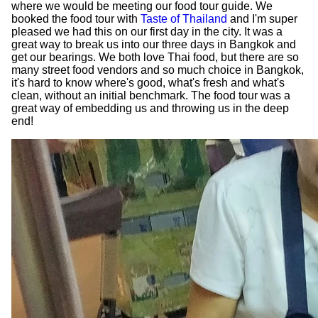
where we would be meeting our food tour guide. We
booked the food tour with
Taste of Thailand
and I'm super
pleased we had this on our first day in the city. It was a
great way to break us into our three days in Bangkok and
get our bearings. We both love Thai food, but there are so
many street food vendors and so much choice in Bangkok,
it's hard to know where's good, what's fresh and what's
clean, without an initial benchmark. The food tour was a
great way of embedding us and throwing us in the deep
end!