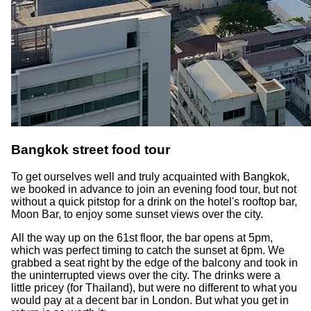
Bangkok street food tour
To get ourselves well and truly acquainted with Bangkok,
we booked in advance to join an evening food tour, but not
without a quick pitstop for a drink on the hotel's rooftop bar,
Moon Bar, to enjoy some sunset views over the city.
All the way up on the 61st floor, the bar opens at 5pm,
which was perfect timing to catch the sunset at 6pm. We
grabbed a seat right by the edge of the balcony and took in
the uninterrupted views over the city. The drinks were a
little pricey (for Thailand), but were no different to what you
would pay at a decent bar in London. But what you get in