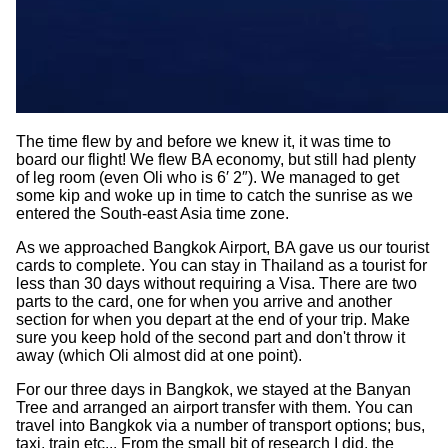
The time flew by and before we knew it, it was time to
board our flight! We flew BA economy, but still had plenty
of leg room (even Oli who is 6′ 2″). We managed to get
some kip and woke up in time to catch the sunrise as we
entered the South-east Asia time zone.
As we approached Bangkok Airport, BA gave us our tourist
cards to complete. You can stay in Thailand as a tourist for
less than 30 days without requiring a Visa. There are two
parts to the card, one for when you arrive and another
section for when you depart at the end of your trip. Make
sure you keep hold of the second part and don't throw it
away (which Oli almost did at one point).
For our three days in Bangkok, we stayed at the Banyan
Tree and arranged an airport transfer with them. You can
travel into Bangkok via a number of transport options; bus,
taxi, train etc... From the small bit of research I did, the