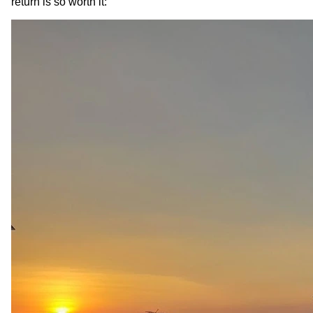
return is so worth it: