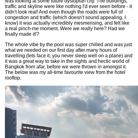
was looking at some future dystopian city. The buildings,
traffic and skyline were like nothing I'd ever seen before - it
didn't look real! And even though the roads were full of
congestion and traffic (which doesn't sound appealing, I
know) it was actually incredibly mesmerising, and felt like
a real pinch-me moment. Were we really here? Had we
finally made it!?
The whole vibe by the pool was super chilled and was just
what we needed on our first day after many hours of
travelling (lets face it, you never sleep well on a plane) and
it was a great way to take in the sights and hectic world of
Bangkok from afar, before we were thrown in amongst it.
The below was my all-time favourite view from the hotel
rooftop.