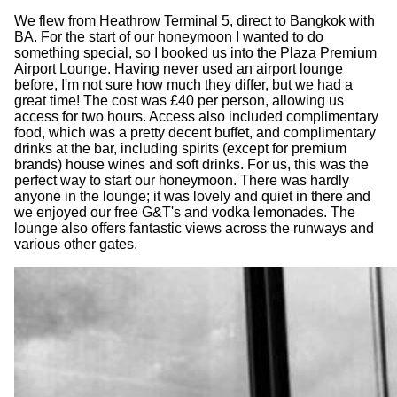
We flew from Heathrow Terminal 5, direct to Bangkok with
BA. For the start of our honeymoon I wanted to do
something special, so I booked us into the Plaza Premium
Airport Lounge. Having never used an airport lounge
before, I'm not sure how much they differ, but we had a
great time! The cost was £40 per person, allowing us
access for two hours. Access also included complimentary
food, which was a pretty decent buffet, and complimentary
drinks at the bar, including spirits (except for premium
brands) house wines and soft drinks. For us, this was the
perfect way to start our honeymoon. There was hardly
anyone in the lounge; it was lovely and quiet in there and
we enjoyed our free G&T's and vodka lemonades. The
lounge also offers fantastic views across the runways and
various other gates.