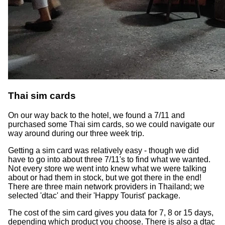
Thai sim cards
On our way back to the hotel, we found a 7/11 and
purchased some Thai sim cards, so we could navigate our
way around during our three week trip.
Getting a sim card was relatively easy - though we did
have to go into about three 7/11's to find what we wanted.
Not every store we went into knew what we were talking
about or had them in stock, but we got there in the end!
There are three main network providers in Thailand; we
selected 'dtac' and their 'Happy Tourist' package.
The cost of the sim card gives you data for 7, 8 or 15 days,
depending which product you choose. There is also a dtac