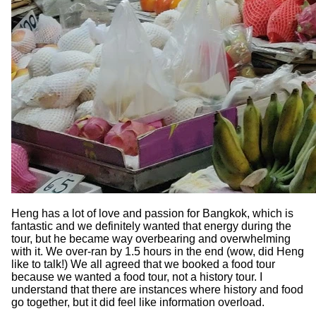
Heng has a lot of love and passion for Bangkok, which is
fantastic and we definitely wanted that energy during the
tour, but he became way overbearing and overwhelming
with it. We over-ran by 1.5 hours in the end (wow, did Heng
like to talk!) We all agreed that we booked a food tour
because we wanted a food tour, not a history tour. I
understand that there are instances where history and food
go together, but it did feel like information overload.