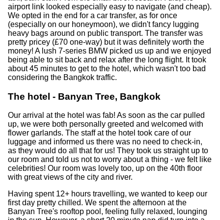
airport link looked especially easy to navigate (and cheap).
We opted in the end for a car transfer, as for once
(especially on our honeymoon), we didn't fancy lugging
heavy bags around on public transport. The transfer was
pretty pricey (£70 one-way) but it was definitely worth the
money! A lush 7-series BMW picked us up and we enjoyed
being able to sit back and relax after the long flight. It took
about 45 minutes to get to the hotel, which wasn't too bad
considering the Bangkok traffic.
The hotel - Banyan Tree, Bangkok
Our arrival at the hotel was fab! As soon as the car pulled
up, we were both personally greeted and welcomed with
flower garlands. The staff at the hotel took care of our
luggage and informed us there was no need to check-in,
as they would do all that for us! They took us straight up to
our room and told us not to worry about a thing - we felt like
celebrities! Our room was lovely too, up on the 40th floor
with great views of the city and river.
Having spent 12+ hours travelling, we wanted to keep our
first day pretty chilled. We spent the afternoon at the
Banyan Tree's rooftop pool, feeling fully relaxed, lounging