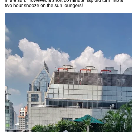
in the sun. However, a short 20 minute nap did turn into a
two hour snooze on the sun loungers!