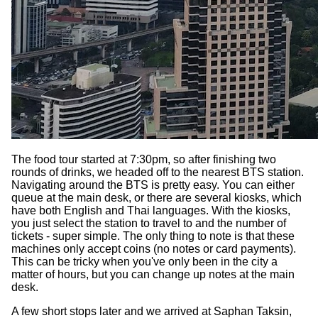
The food tour started at 7:30pm, so after finishing two
rounds of drinks, we headed off to the nearest BTS station.
Navigating around the BTS is pretty easy. You can either
queue at the main desk, or there are several kiosks, which
have both English and Thai languages. With the kiosks,
you just select the station to travel to and the number of
tickets - super simple. The only thing to note is that these
machines only accept coins (no notes or card payments).
This can be tricky when you've only been in the city a
matter of hours, but you can change up notes at the main
desk.
A few short stops later and we arrived at Saphan Taksin,