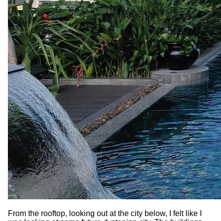
From the rooftop, looking out at the city below, I felt like I