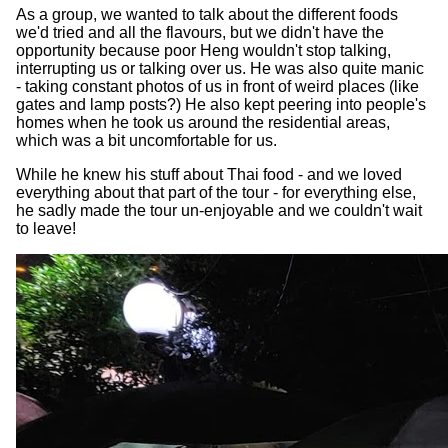
As a group, we wanted to talk about the different foods
we'd tried and all the flavours, but we didn't have the
opportunity because poor Heng wouldn't stop talking,
interrupting us or talking over us. He was also quite manic
- taking constant photos of us in front of weird places (like
gates and lamp posts?) He also kept peering into people's
homes when he took us around the residential areas,
which was a bit uncomfortable for us.
While he knew his stuff about Thai food - and we loved
everything about that part of the tour - for everything else,
he sadly made the tour un-enjoyable and we couldn't wait
to leave!