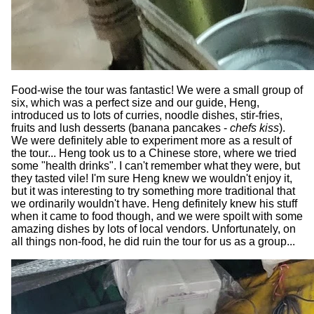
Food-wise the tour was fantastic! We were a small group of
six, which was a perfect size and our guide, Heng,
introduced us to lots of curries, noodle dishes, stir-fries,
fruits and lush desserts (banana pancakes -
chefs kiss
).
We were definitely able to experiment more as a result of
the tour... Heng took us to a Chinese store, where we tried
some "health drinks". I can't remember what they were, but
they tasted vile! I'm sure Heng knew we wouldn't enjoy it,
but it was interesting to try something more traditional that
we ordinarily wouldn't have. Heng definitely knew his stuff
when it came to food though, and we were spoilt with some
amazing dishes by lots of local vendors. Unfortunately, on
all things non-food, he did ruin the tour for us as a group...