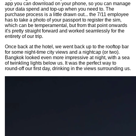
app you can download on your phone, so you can manage
your data spend and top-up when you need to. The
purchase process is a little drawn out... the 7/11 employee
has to take a photo of your passport to register the sim,
which can be temperamental, but from that point onwards
it's pretty straight forward and worked seamlessly for the
entirety of our trip.
Once back at the hotel, we went back up to the rooftop bar
for some night-time city views and a nightcap (or two).
Bangkok looked even more impressive at night, with a sea
of twinkling lights below us. It was the perfect way to
round-off our first day, drinking in the views surrounding us.