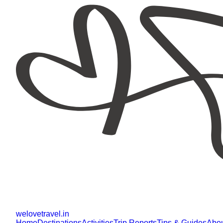
welovetravel
.
in
Home
Destinations
Activities
Trip Reports
Tips & Guides
Abo