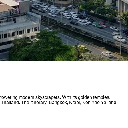
nd towering modern skyscrapers. With its golden temples,
 Thailand. The itinerary: Bangkok, Krabi, Koh Yao Yai and