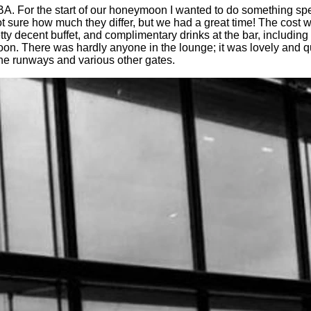
A. For the start of our honeymoon I wanted to do something spe
t sure how much they differ, but we had a great time! The cost 
y decent buffet, and complimentary drinks at the bar, including
ymoon. There was hardly anyone in the lounge; it was lovely and 
the runways and various other gates.