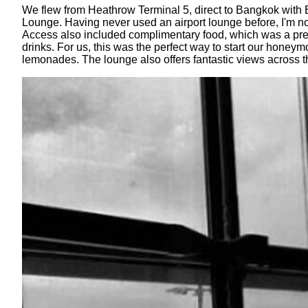
We flew from Heathrow Terminal 5, direct to Bangkok with B
Lounge. Having never used an airport lounge before, I'm no
Access also included complimentary food, which was a prett
drinks. For us, this was the perfect way to start our hone
lemonades. The lounge also offers fantastic views across 