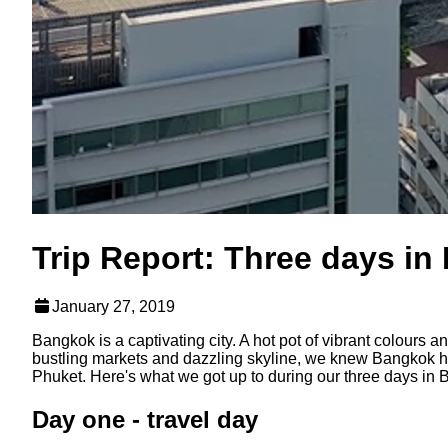
Trip Report: Three days i
January 27, 2019
Bangkok is a captivating city. A hot pot of vibrant colours
bustling markets and dazzling skyline, we knew Bangkok ha
Phuket. Here's what we got up to during our three days in
Day one - travel day