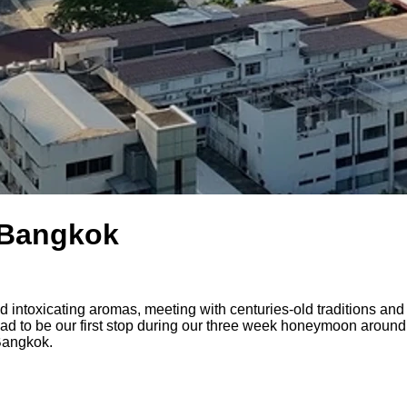
n Bangkok
 and intoxicating aromas, meeting with centuries-old traditions a
d to be our first stop during our three week honeymoon around
 Bangkok.