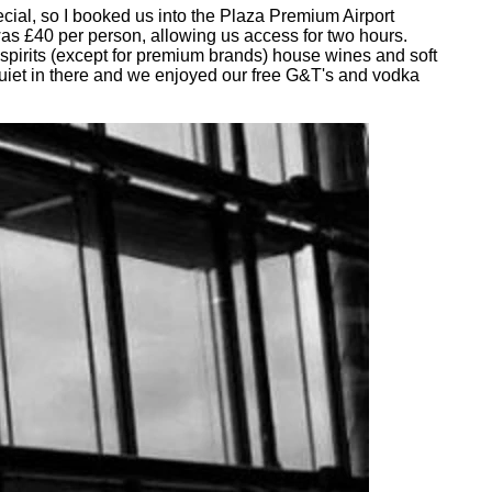
cial, so I booked us into the Plaza Premium Airport
was £40 per person, allowing us access for two hours.
 spirits (except for premium brands) house wines and soft
quiet in there and we enjoyed our free G&T's and vodka