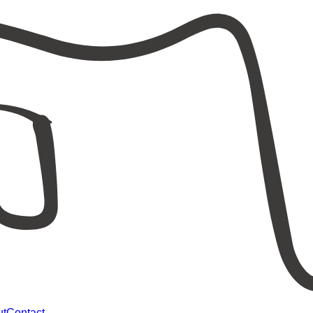
ut
Contact