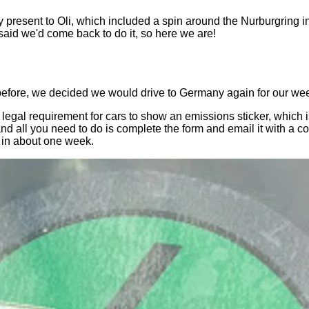
y present to Oli, which included a spin around the Nurburgring i
 said we'd come back to do it, so here we are!
 before, we decided we would drive to Germany again for our w
s a legal requirement for cars to show an emissions sticker, whic
 and all you need to do is complete the form and email it with a
t in about one week.