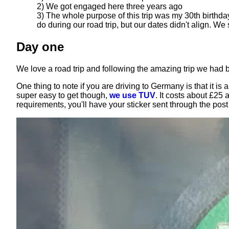
2) We got engaged here three years ago
3) The whole purpose of this trip was my 30th birthda
do during our road trip, but our dates didn't align. We
Day one
We love a road trip and following the amazing trip we had
One thing to note if you are driving to Germany is that it i
super easy to get though,
we use TUV
. It costs about £25
requirements, you'll have your sticker sent through the pos