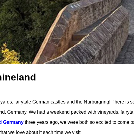
hineland
rds, fairytale German castles and the Nurburgring! There is s
nd, Germany. We had a weekend packed with vineyards, fairyta
nd Germany
three years ago, we were both so excited to come b
that we love about it each time we visit