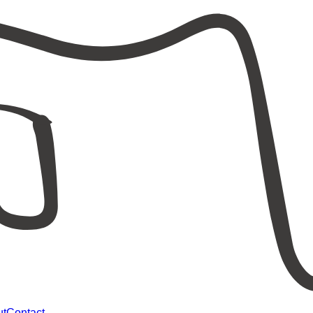
ut
Contact