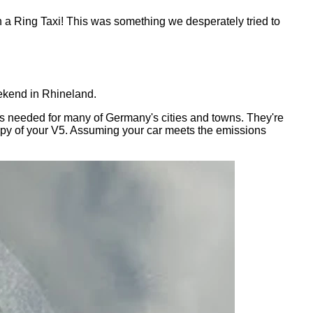
n a Ring Taxi! This was something we desperately tried to
eekend in Rhineland.
h is needed for many of Germany's cities and towns. They're
 copy of your V5. Assuming your car meets the emissions