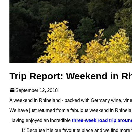
Trip Report: Weekend in R
September 12, 2018
A weekend in Rhineland - packed with Germany wine, vineya
We have just returned from a fabulous weekend in Rhinela
Having enjoyed an incredible
three-week road trip arou
1) Because it is our favourite place and we find more 