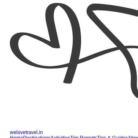
welovetravel
.
in
Home
Destinations
Activities
Trip Reports
Tips & Guides
Abo