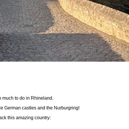
o much to do in Rhineland.
le German castles and the Nurburgring!
ack this amazing country: