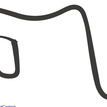
ut
Contact