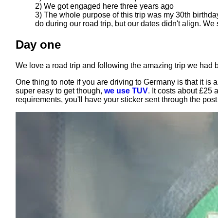
2) We got engaged here three years ago
3) The whole purpose of this trip was my 30th birthda
do during our road trip, but our dates didn't align. We
Day one
We love a road trip and following the amazing trip we had
One thing to note if you are driving to Germany is that it i
super easy to get though,
we use TUV
. It costs about £25
requirements, you'll have your sticker sent through the pos