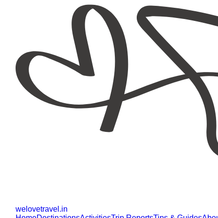
welovetravel
.
in
Home
Destinations
Activities
Trip Reports
Tips & Guides
Abo