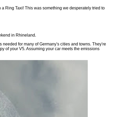
n a Ring Taxi! This was something we desperately tried to
eekend in Rhineland.
h is needed for many of Germany's cities and towns. They're
 copy of your V5. Assuming your car meets the emissions