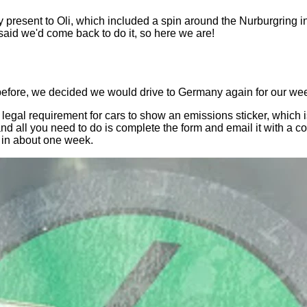
y present to Oli, which included a spin around the Nurburgring i
 said we'd come back to do it, so here we are!
 before, we decided we would drive to Germany again for our w
s a legal requirement for cars to show an emissions sticker, whic
 and all you need to do is complete the form and email it with a
t in about one week.