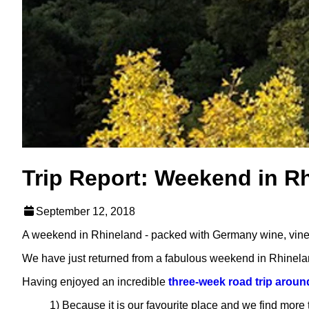
Trip Report: Weekend in R
September 12, 2018
A weekend in Rhineland - packed with Germany wine, vineya
We have just returned from a fabulous weekend in Rhinela
Having enjoyed an incredible
three-week road trip arou
1) Because it is our favourite place and we find more 