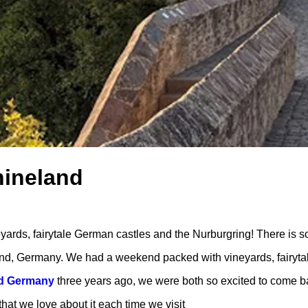
hineland
rds, fairytale German castles and the Nurburgring! There is s
nd, Germany. We had a weekend packed with vineyards, fairyta
nd Germany
three years ago, we were both so excited to come b
that we love about it each time we visit