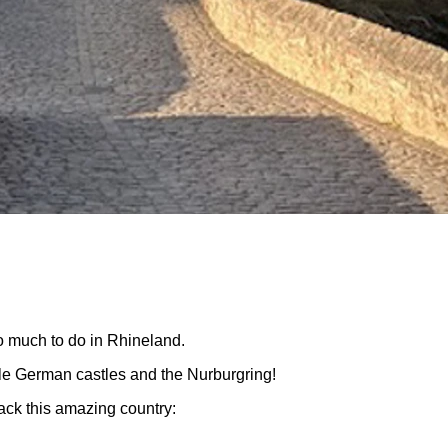
o much to do in Rhineland.
le German castles and the Nurburgring!
ack this amazing country: