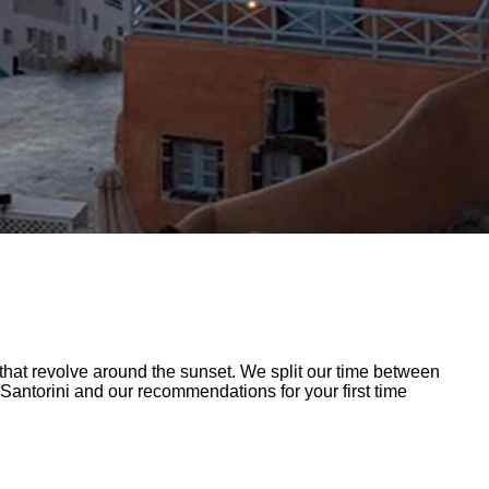
at revolve around the sunset. We split our time between
 Santorini and our recommendations for your first time