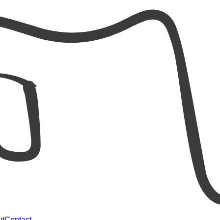
ut
Contact