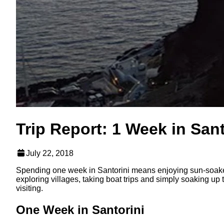
Trip Report: 1 Week in Sant
July 22, 2018
Spending one week in Santorini means enjoying sun-soaked
exploring villages, taking boat trips and simply soaking up
visiting.
One Week in Santorini