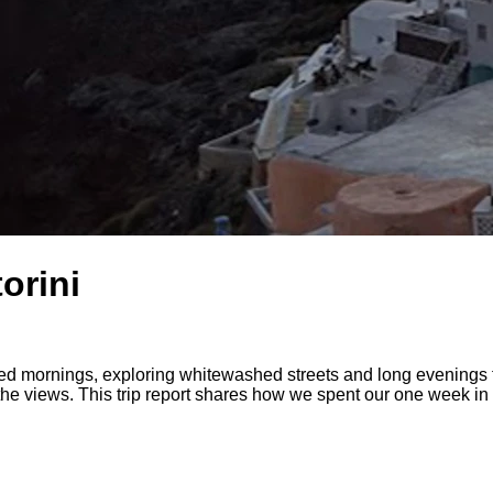
orini
 mornings, exploring whitewashed streets and long evenings th
 the views. This trip report shares how we spent our one week in