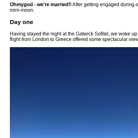
Ohmygod - we're married!!
After getting engaged during 
mini-moon.
Day one
Having stayed the night at the Gatwick Sofitel, we woke up 
flight from London to Greece offered some spectacular vi