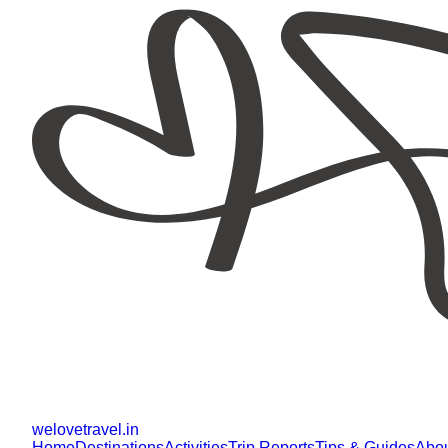
welovetravel
.
in
Home
Destinations
Activities
Trip Reports
Tips & Guides
Abo