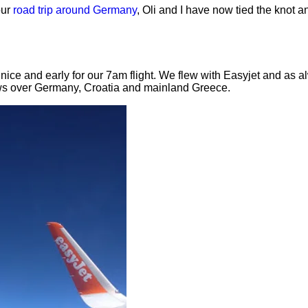
our
road trip around Germany
, Oli and I have now tied the knot a
nice and early for our 7am flight. We flew with Easyjet and as 
ews over Germany, Croatia and mainland Greece.