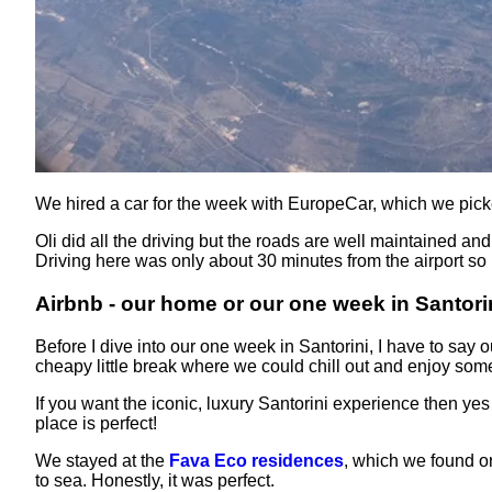
We hired a car for the week with EuropeCar, which we pick
Oli did all the driving but the roads are well maintained an
Driving here was only about 30 minutes from the airport so i
Airbnb - our home or our one week in Santori
Before I dive into our one week in Santorini, I have to say
cheapy little break where we could chill out and enjoy som
If you want the iconic, luxury Santorini experience then ye
place is perfect!
We stayed at the
Fava Eco residences
, which we found on
to sea. Honestly, it was perfect.