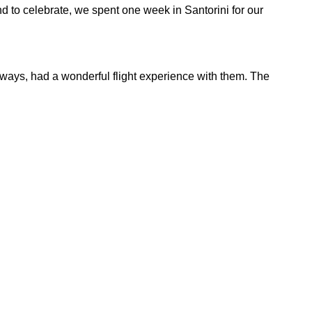
nd to celebrate, we spent one week in Santorini for our
always, had a wonderful flight experience with them. The