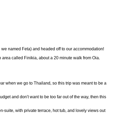
ich we named Feta) and headed off to our accommodation!
an area called Finikia, about a 20 minute walk from Oia.
ear when we go to Thailand, so this trip was meant to be a
udget and don't want to be too far out of the way, then this
suite, with private terrace, hot tub, and lovely views out