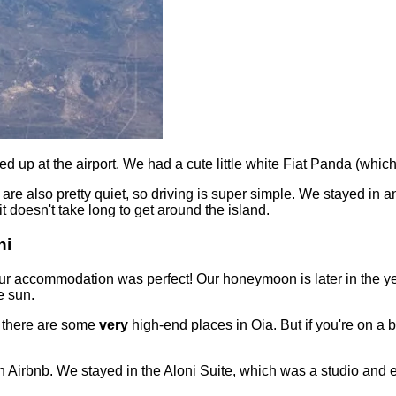
ed up at the airport. We had a cute little white Fiat Panda (wh
d are also pretty quiet, so driving is super simple. We stayed in 
t doesn't take long to get around the island.
ni
 our accommodation was perfect! Our honeymoon is later in the y
e sun.
s there are some
very
high-end places in Oia. But if you're on a b
 Airbnb. We stayed in the Aloni Suite, which was a studio and en-