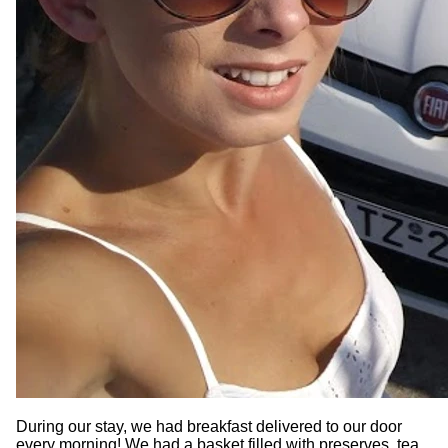
During our stay, we had breakfast delivered to our door
every morning! We had a basket filled with preserves, tea,