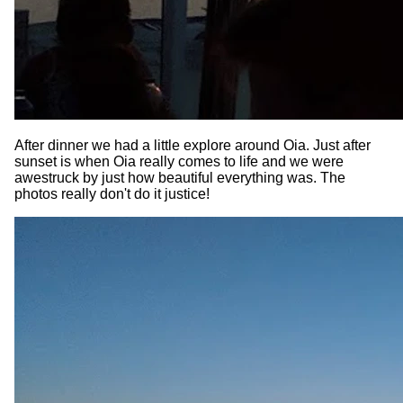
After dinner we had a little explore around Oia. Just after
sunset is when Oia really comes to life and we were
awestruck by just how beautiful everything was. The
photos really don't do it justice!