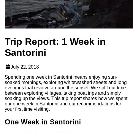
Trip Report: 1 Week in
Santorini
July 22, 2018
Spending one week in Santorini means enjoying sun-
soaked mornings, exploring whitewashed streets and long
evenings that revolve around the sunset. We split our time
between exploring villages, taking boat trips and simply
soaking up the views. This trip report shares how we spent
our one week in Santorini and our recommendations for
your first time visiting.
One Week in Santorini