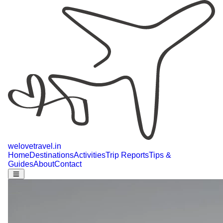
welovetravel
.
in
Home
Destinations
Activities
Trip Reports
Tips &
Guides
About
Contact