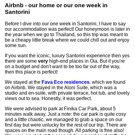
Airbnb - our home or our one week in
Santorini
Before I dive into our one week in Santorini, I have to say
our accommodation was perfect! Our honeymoon is later in
the year when we go to Thailand, so this trip was meant to
be a cheapy little break where we could chill out and enjoy
some sun.
If you want the iconic, luxury Santorini experience then yes
there are some
very
high-end places in Oia. But if you're
on a budget and don't want to be too far out of the way,
then this place is perfect!
We stayed at the
Fava Eco residences
, which we found
on Airbnb. We stayed in the Aloni Suite, which was a
studio and en-suite, with private terrace, hot tub, and lovely
views out to sea. Honestly, it was perfect.
We were advised to park at Finika Car Park, about 5
minutes walk away. Just a note: the car park is quite cosy
and a little chaotic, we managed to grab a space on our
first day but were unlucky for the rest of our trip. There are
spaces on the main road though. All parking is free also!