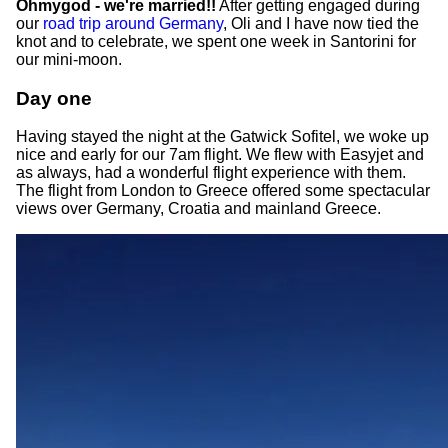
Ohmygod - we're married!!
After getting engaged during
our
road trip around Germany
, Oli and I have now tied the
knot and to celebrate, we spent one week in Santorini for
our mini-moon.
Day one
Having stayed the night at the Gatwick Sofitel, we woke up
nice and early for our 7am flight. We flew with Easyjet and
as always, had a wonderful flight experience with them.
The flight from London to Greece offered some spectacular
views over Germany, Croatia and mainland Greece.