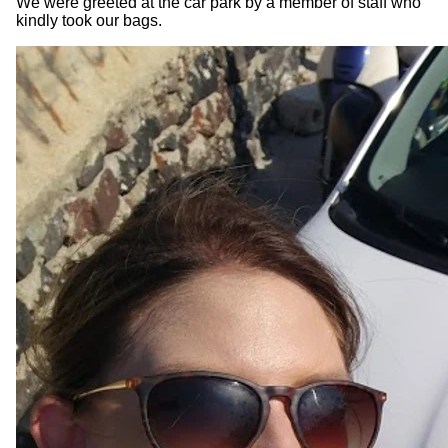
We were greeted at the car park by a member of staff who
kindly took our bags.