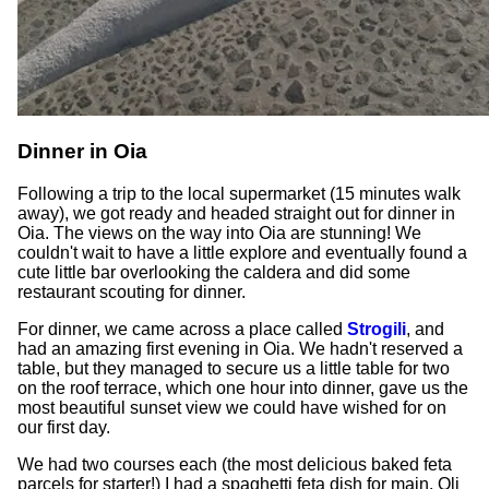
Dinner in Oia
Following a trip to the local supermarket (15 minutes walk
away), we got ready and headed straight out for dinner in
Oia. The views on the way into Oia are stunning! We
couldn't wait to have a little explore and eventually found a
cute little bar overlooking the caldera and did some
restaurant scouting for dinner.
For dinner, we came across a place called
Strogili
, and
had an amazing first evening in Oia. We hadn't reserved a
table, but they managed to secure us a little table for two
on the roof terrace, which one hour into dinner, gave us the
most beautiful sunset view we could have wished for on
our first day.
We had two courses each (the most delicious baked feta
parcels for starter!) I had a spaghetti feta dish for main, Oli