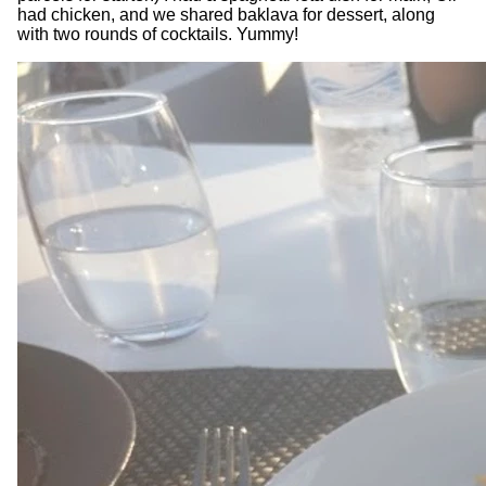
had chicken, and we shared baklava for dessert, along
with two rounds of cocktails. Yummy!