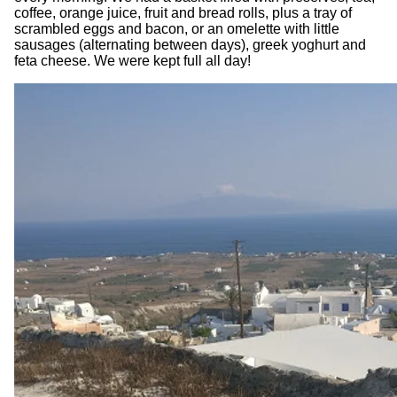
coffee, orange juice, fruit and bread rolls, plus a tray of
scrambled eggs and bacon, or an omelette with little
sausages (alternating between days), greek yoghurt and
feta cheese. We were kept full all day!