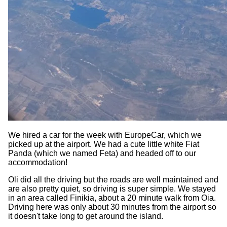
We hired a car for the week with EuropeCar, which we
picked up at the airport. We had a cute little white Fiat
Panda (which we named Feta) and headed off to our
accommodation!
Oli did all the driving but the roads are well maintained and
are also pretty quiet, so driving is super simple. We stayed
in an area called Finikia, about a 20 minute walk from Oia.
Driving here was only about 30 minutes from the airport so
it doesn't take long to get around the island.