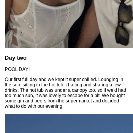
Day two
POOL DAY!
Our first full day and we kept it super chilled. Lounging in
the sun, sitting in the hot tub, chatting and sharing a few
drinks. The hot tub was under a canopy too, so if we'd had
too much sun, it was lovely to escape for a bit. We bought
some gin and beers from the supermarket and decided
what to do with our evening.