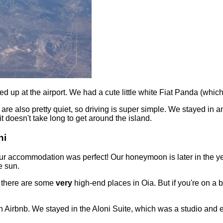
ed up at the airport. We had a cute little white Fiat Panda (wh
d are also pretty quiet, so driving is super simple. We stayed in 
t doesn't take long to get around the island.
ni
 our accommodation was perfect! Our honeymoon is later in the y
e sun.
s there are some
very
high-end places in Oia. But if you're on a b
 Airbnb. We stayed in the Aloni Suite, which was a studio and en-