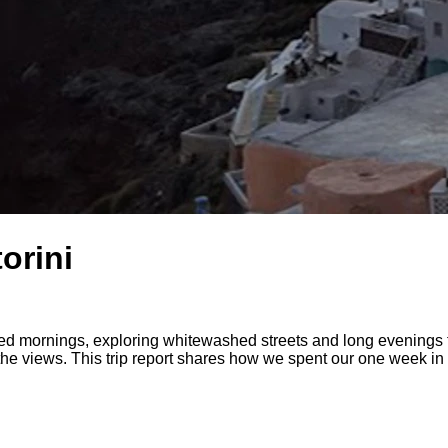
orini
 mornings, exploring whitewashed streets and long evenings th
 the views. This trip report shares how we spent our one week in