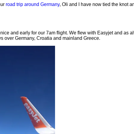
our
road trip around Germany
, Oli and I have now tied the knot a
nice and early for our 7am flight. We flew with Easyjet and as 
ews over Germany, Croatia and mainland Greece.