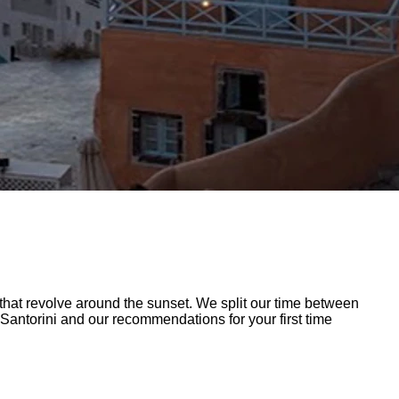
at revolve around the sunset. We split our time between
 Santorini and our recommendations for your first time