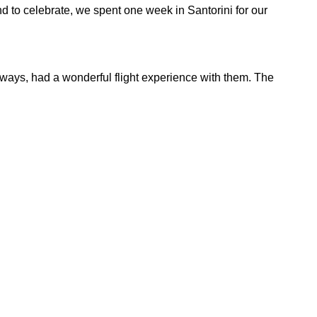
nd to celebrate, we spent one week in Santorini for our
always, had a wonderful flight experience with them. The