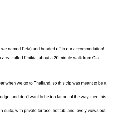
ich we named Feta) and headed off to our accommodation!
an area called Finikia, about a 20 minute walk from Oia.
ear when we go to Thailand, so this trip was meant to be a
udget and don't want to be too far out of the way, then this
suite, with private terrace, hot tub, and lovely views out