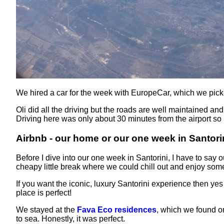
We hired a car for the week with EuropeCar, which we pick
Oli did all the driving but the roads are well maintained an
Driving here was only about 30 minutes from the airport so i
Airbnb - our home or our one week in Santori
Before I dive into our one week in Santorini, I have to say
cheapy little break where we could chill out and enjoy som
If you want the iconic, luxury Santorini experience then ye
place is perfect!
We stayed at the
Fava Eco residences
, which we found on
to sea. Honestly, it was perfect.