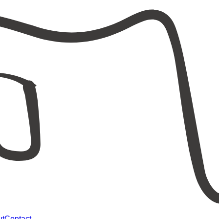
ut
Contact