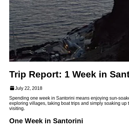
Trip Report: 1 Week in Sant
July 22, 2018
Spending one week in Santorini means enjoying sun-soaked
exploring villages, taking boat trips and simply soaking up
visiting.
One Week in Santorini