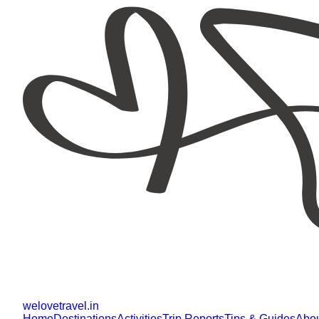
welovetravel
.
in
Home
Destinations
Activities
Trip Reports
Tips & Guides
Abo