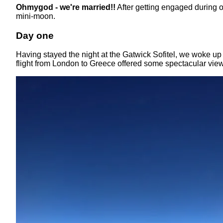
Ohmygod - we're married!!
After getting engaged during 
mini-moon.
Day one
Having stayed the night at the Gatwick Sofitel, we woke up 
flight from London to Greece offered some spectacular vi