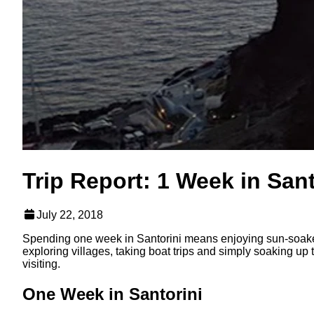
Trip Report: 1 Week in Sant
July 22, 2018
Spending one week in Santorini means enjoying sun-soaked
exploring villages, taking boat trips and simply soaking up
visiting.
One Week in Santorini