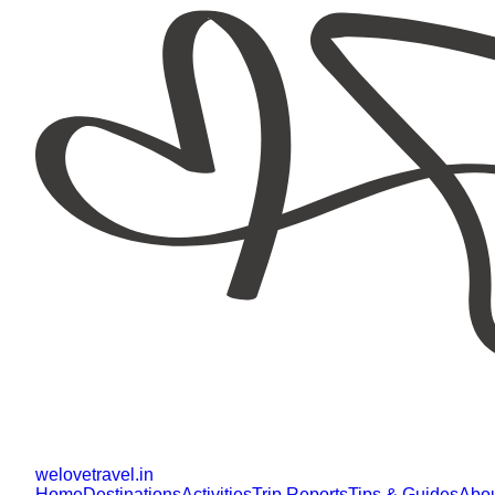
welovetravel
.
in
Home
Destinations
Activities
Trip Reports
Tips & Guides
Abo