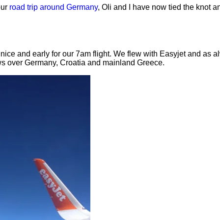
our
road trip around Germany
, Oli and I have now tied the knot a
nice and early for our 7am flight. We flew with Easyjet and as 
ews over Germany, Croatia and mainland Greece.