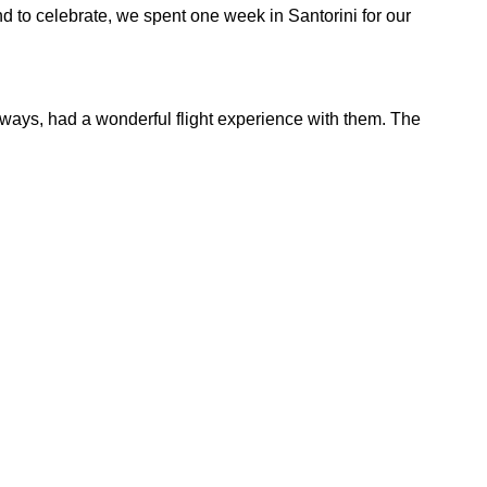
nd to celebrate, we spent one week in Santorini for our
always, had a wonderful flight experience with them. The