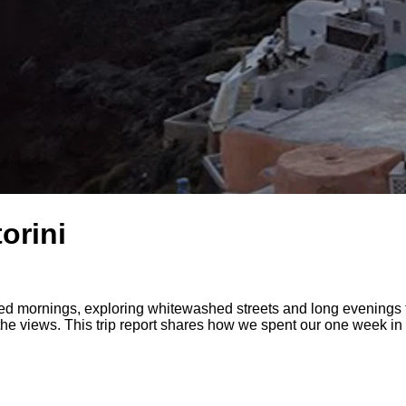
orini
 mornings, exploring whitewashed streets and long evenings th
 the views. This trip report shares how we spent our one week in