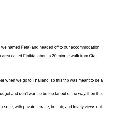
ich we named Feta) and headed off to our accommodation!
an area called Finikia, about a 20 minute walk from Oia.
ear when we go to Thailand, so this trip was meant to be a
udget and don't want to be too far out of the way, then this
suite, with private terrace, hot tub, and lovely views out