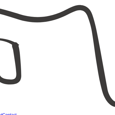
ut
Contact