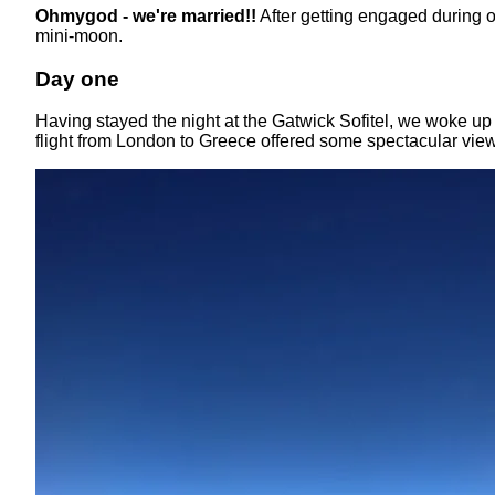
Ohmygod - we're married!!
After getting engaged during 
mini-moon.
Day one
Having stayed the night at the Gatwick Sofitel, we woke up 
flight from London to Greece offered some spectacular vi