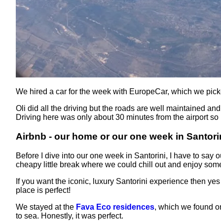
We hired a car for the week with EuropeCar, which we pick
Oli did all the driving but the roads are well maintained an
Driving here was only about 30 minutes from the airport so i
Airbnb - our home or our one week in Santori
Before I dive into our one week in Santorini, I have to say
cheapy little break where we could chill out and enjoy som
If you want the iconic, luxury Santorini experience then ye
place is perfect!
We stayed at the
Fava Eco residences
, which we found on
to sea. Honestly, it was perfect.