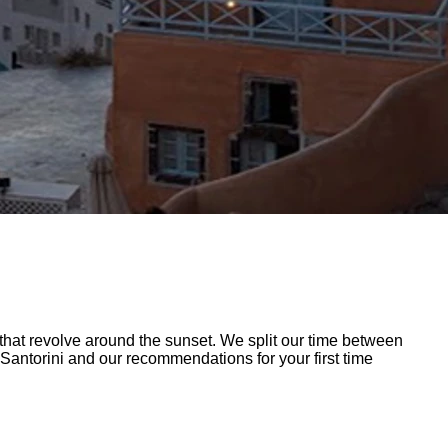
at revolve around the sunset. We split our time between
 Santorini and our recommendations for your first time