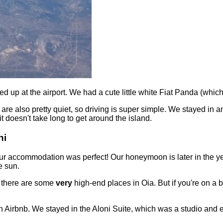
ed up at the airport. We had a cute little white Fiat Panda (wh
d are also pretty quiet, so driving is super simple. We stayed in 
t doesn't take long to get around the island.
ni
 our accommodation was perfect! Our honeymoon is later in the y
e sun.
s there are some
very
high-end places in Oia. But if you're on a b
 Airbnb. We stayed in the Aloni Suite, which was a studio and en-