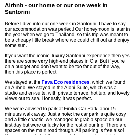
Airbnb - our home or our one week in
Santorini
Before I dive into our one week in Santorini, I have to say
our accommodation was perfect! Our honeymoon is later in
the year when we go to Thailand, so this trip was meant to
be a cheapy little break where we could chill out and enjoy
some sun.
If you want the iconic, luxury Santorini experience then yes
there are some
very
high-end places in Oia. But if you're
on a budget and don't want to be too far out of the way,
then this place is perfect!
We stayed at the
Fava Eco residences
, which we found
on Airbnb. We stayed in the Aloni Suite, which was a
studio and en-suite, with private terrace, hot tub, and lovely
views out to sea. Honestly, it was perfect.
We were advised to park at Finika Car Park, about 5
minutes walk away. Just a note: the car park is quite cosy
and a little chaotic, we managed to grab a space on our
first day but were unlucky for the rest of our trip. There are
spaces on the main road though. All parking is free also!