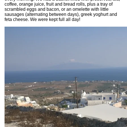
coffee, orange juice, fruit and bread rolls, plus a tray of
scrambled eggs and bacon, or an omelette with little
sausages (alternating between days), greek yoghurt and
feta cheese. We were kept full all day!