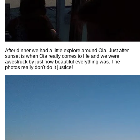
After dinner we had a little explore around Oia. Just after
sunset is when Oia really comes to life and we were
awestruck by just how beautiful everything was. The
photos really don't do it justice!