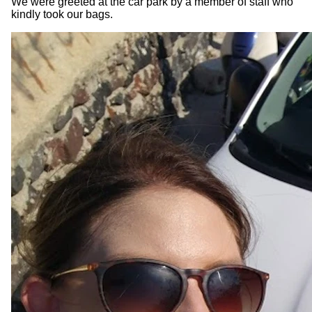
We were greeted at the car park by a member of staff who
kindly took our bags.