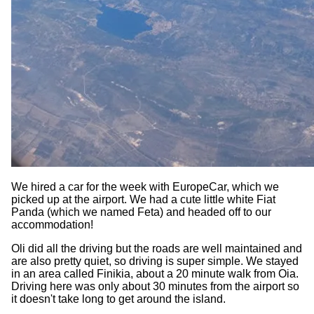
We hired a car for the week with EuropeCar, which we
picked up at the airport. We had a cute little white Fiat
Panda (which we named Feta) and headed off to our
accommodation!
Oli did all the driving but the roads are well maintained and
are also pretty quiet, so driving is super simple. We stayed
in an area called Finikia, about a 20 minute walk from Oia.
Driving here was only about 30 minutes from the airport so
it doesn't take long to get around the island.