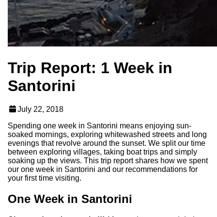
Trip Report: 1 Week in
Santorini
July 22, 2018
Spending one week in Santorini means enjoying sun-
soaked mornings, exploring whitewashed streets and long
evenings that revolve around the sunset. We split our time
between exploring villages, taking boat trips and simply
soaking up the views. This trip report shares how we spent
our one week in Santorini and our recommendations for
your first time visiting.
One Week in Santorini