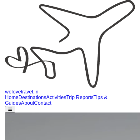
welovetravel
.
in
Home
Destinations
Activities
Trip Reports
Tips &
Guides
About
Contact