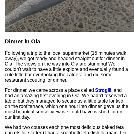
Dinner in Oia
Following a trip to the local supermarket (15 minutes walk
away), we got ready and headed straight out for dinner in
Oia. The views on the way into Oia are stunning! We
couldn't wait to have a little explore and eventually found a
cute little bar overlooking the caldera and did some
restaurant scouting for dinner.
For dinner, we came across a place called
Strogili
, and
had an amazing first evening in Oia. We hadn't reserved a
table, but they managed to secure us a little table for two
on the roof terrace, which one hour into dinner, gave us the
most beautiful sunset view we could have wished for on
our first day.
We had two courses each (the most delicious baked feta
parcels for starter!) I had a spaghetti feta dish for main, Oli