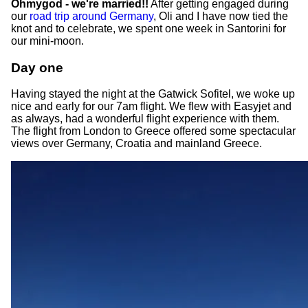
Ohmygod - we're married!!
After getting engaged during
our
road trip around Germany
, Oli and I have now tied the
knot and to celebrate, we spent one week in Santorini for
our mini-moon.
Day one
Having stayed the night at the Gatwick Sofitel, we woke up
nice and early for our 7am flight. We flew with Easyjet and
as always, had a wonderful flight experience with them.
The flight from London to Greece offered some spectacular
views over Germany, Croatia and mainland Greece.