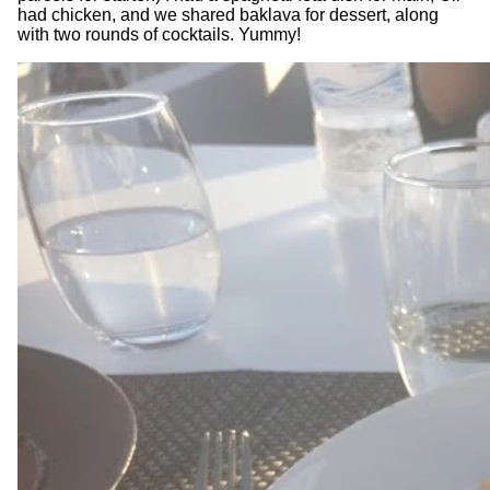
had chicken, and we shared baklava for dessert, along
with two rounds of cocktails. Yummy!