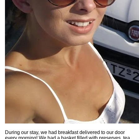
During our stay, we had breakfast delivered to our door
every morning! We had a basket filled with preserves, tea,