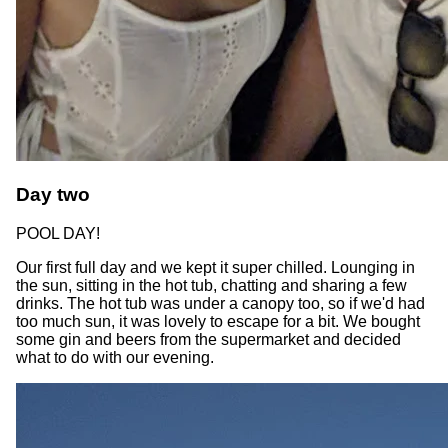
Day two
POOL DAY!
Our first full day and we kept it super chilled. Lounging in
the sun, sitting in the hot tub, chatting and sharing a few
drinks. The hot tub was under a canopy too, so if we'd had
too much sun, it was lovely to escape for a bit. We bought
some gin and beers from the supermarket and decided
what to do with our evening.