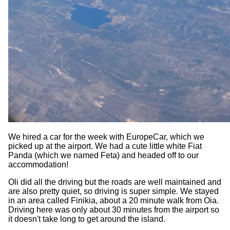
We hired a car for the week with EuropeCar, which we
picked up at the airport. We had a cute little white Fiat
Panda (which we named Feta) and headed off to our
accommodation!
Oli did all the driving but the roads are well maintained and
are also pretty quiet, so driving is super simple. We stayed
in an area called Finikia, about a 20 minute walk from Oia.
Driving here was only about 30 minutes from the airport so
it doesn't take long to get around the island.