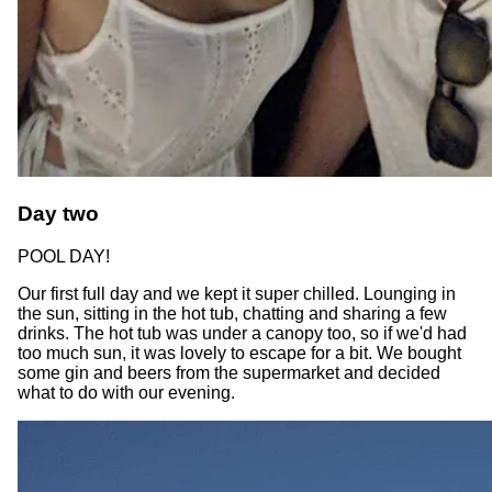
Day two
POOL DAY!
Our first full day and we kept it super chilled. Lounging in
the sun, sitting in the hot tub, chatting and sharing a few
drinks. The hot tub was under a canopy too, so if we'd had
too much sun, it was lovely to escape for a bit. We bought
some gin and beers from the supermarket and decided
what to do with our evening.