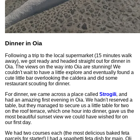
Dinner in Oia
Following a trip to the local supermarket (15 minutes walk
away), we got ready and headed straight out for dinner in
Oia. The views on the way into Oia are stunning! We
couldn't wait to have a little explore and eventually found a
cute little bar overlooking the caldera and did some
restaurant scouting for dinner.
For dinner, we came across a place called
Strogili
, and
had an amazing first evening in Oia. We hadn't reserved a
table, but they managed to secure us a little table for two
on the roof terrace, which one hour into dinner, gave us the
most beautiful sunset view we could have wished for on
our first day.
We had two courses each (the most delicious baked feta
parcels for starter!) I had a spaghetti feta dish for main, Oli