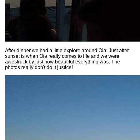
After dinner we had a little explore around Oia. Just after
sunset is when Oia really comes to life and we were
awestruck by just how beautiful everything was. The
photos really don't do it justice!