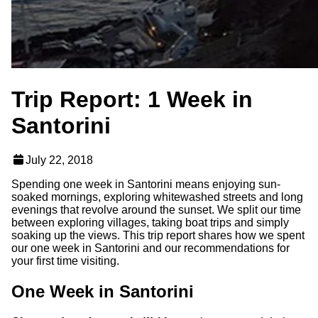
Trip Report: 1 Week in
Santorini
July 22, 2018
Spending one week in Santorini means enjoying sun-
soaked mornings, exploring whitewashed streets and long
evenings that revolve around the sunset. We split our time
between exploring villages, taking boat trips and simply
soaking up the views. This trip report shares how we spent
our one week in Santorini and our recommendations for
your first time visiting.
One Week in Santorini