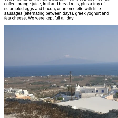
coffee, orange juice, fruit and bread rolls, plus a tray of
scrambled eggs and bacon, or an omelette with little
sausages (alternating between days), greek yoghurt and
feta cheese. We were kept full all day!