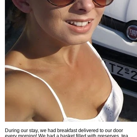
During our stay, we had breakfast delivered to our door
every morning! We had a basket filled with preserves, tea,