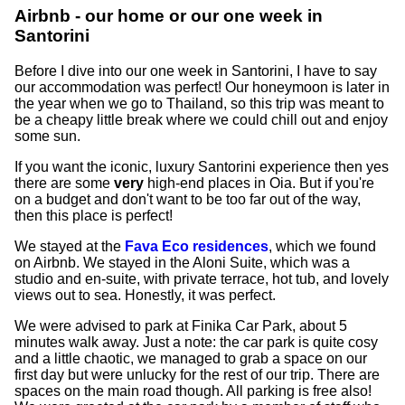
Airbnb - our home or our one week in
Santorini
Before I dive into our one week in Santorini, I have to say
our accommodation was perfect! Our honeymoon is later in
the year when we go to Thailand, so this trip was meant to
be a cheapy little break where we could chill out and enjoy
some sun.
If you want the iconic, luxury Santorini experience then yes
there are some
very
high-end places in Oia. But if you're
on a budget and don't want to be too far out of the way,
then this place is perfect!
We stayed at the
Fava Eco residences
, which we found
on Airbnb. We stayed in the Aloni Suite, which was a
studio and en-suite, with private terrace, hot tub, and lovely
views out to sea. Honestly, it was perfect.
We were advised to park at Finika Car Park, about 5
minutes walk away. Just a note: the car park is quite cosy
and a little chaotic, we managed to grab a space on our
first day but were unlucky for the rest of our trip. There are
spaces on the main road though. All parking is free also!