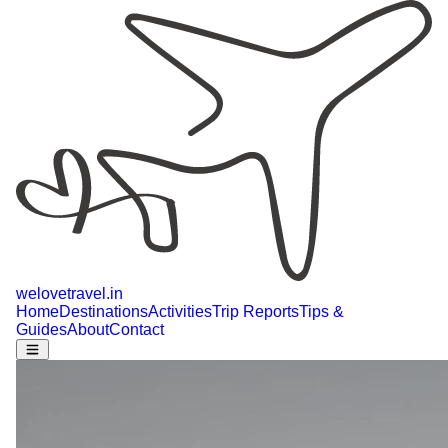
welovetravel
.
in
Home
Destinations
Activities
Trip Reports
Tips &
Guides
About
Contact