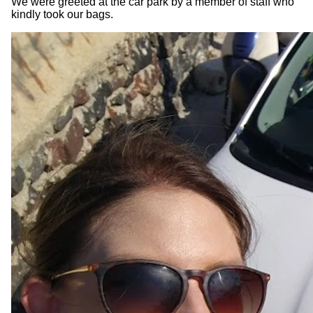
We were greeted at the car park by a member of staff who
kindly took our bags.