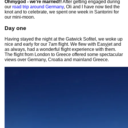
Ohmygod - we're married!!
After getting engaged during
our
road trip around Germany
, Oli and I have now tied the
knot and to celebrate, we spent one week in Santorini for
our mini-moon.
Day one
Having stayed the night at the Gatwick Sofitel, we woke up
nice and early for our 7am flight. We flew with Easyjet and
as always, had a wonderful flight experience with them.
The flight from London to Greece offered some spectacular
views over Germany, Croatia and mainland Greece.