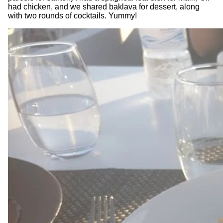
had chicken, and we shared baklava for dessert, along
with two rounds of cocktails. Yummy!