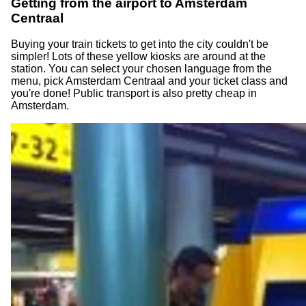
Getting from the airport to Amsterdam
Centraal
Buying your train tickets to get into the city couldn't be
simpler! Lots of these yellow kiosks are around at the
station. You can select your chosen language from the
menu, pick Amsterdam Centraal and your ticket class and
you're done! Public transport is also pretty cheap in
Amsterdam.