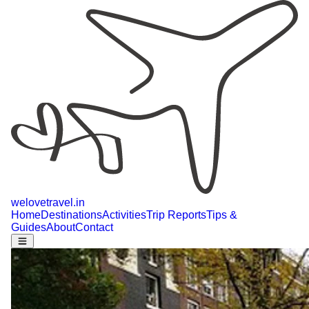
welovetravel
.
in
Home
Destinations
Activities
Trip Reports
Tips &
Guides
About
Contact