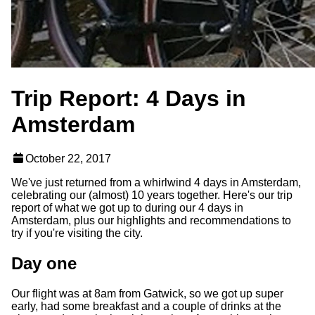
Trip Report: 4 Days in
Amsterdam
October 22, 2017
We've just returned from a whirlwind 4 days in Amsterdam,
celebrating our (almost) 10 years together. Here's our trip
report of what we got up to during our 4 days in
Amsterdam, plus our highlights and recommendations to
try if you're visiting the city.
Day one
Our flight was at 8am from Gatwick, so we got up super
early, had some breakfast and a couple of drinks at the