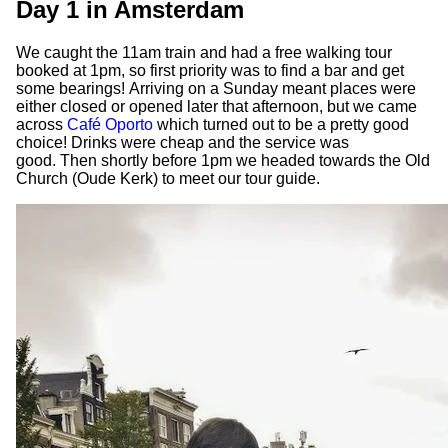
Day 1 in Amsterdam
We caught the 11am train and had a free walking tour
booked at 1pm, so first priority was to find a bar and get
some bearings! Arriving on a Sunday meant places were
either closed or opened later that afternoon, but we came
across
Café Oporto
which turned out to be a pretty good
choice! Drinks were cheap and the service was
good. Then shortly before 1pm we headed towards the Old
Church (Oude Kerk) to meet our tour guide.