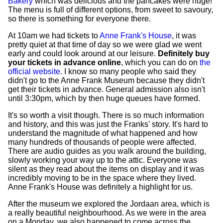
Bakery
which was delicious and the pancakes were huge!
The menu is full of different options, from sweet to savoury,
so there is something for everyone there.
At 10am we had tickets to
Anne Frank's House
, it was
pretty quiet at that time of day so we were glad we went
early and could look around at our leisure.
Definitely buy
your tickets in advance online
, which you can do on
the
official website
. I know so many people who said they
didn't go to the Anne Frank Museum because they didn't
get their tickets in advance. General admission also isn't
until 3:30pm, which by then huge queues have formed.
It's so worth a visit though. There is so much information
and history, and this was just the Franks' story. It's hard to
understand the magnitude of what happened and how
many hundreds of thousands of people were affected.
There are audio guides as you walk around the building,
slowly working your way up to the attic. Everyone was
silent as they read about the items on display and it was
incredibly moving to be in the space where they lived.
Anne Frank's House was definitely a highlight for us.
After the museum we explored the Jordaan area, which is
a really beautiful neighbourhood. As we were in the area
on a Monday, we also happened to come across the