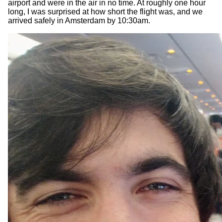
airport and were in the air in no time. At roughly one hour
long, I was surprised at how short the flight was, and we
arrived safely in Amsterdam by 10:30am.