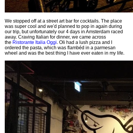
We stopped off at a street art bar for cocktails. The place
was super cool and we'd planned to pop in again during
our trip, but unfortunately our 4 days in Amsterdam raced
away. Craving Italian for dinner, we came across
the
Ristorante Italia Oggi
. Oli had a lush pizza and I
ordered the pasta, which was flambéd in a parmesan
wheel and was the best thing I have ever eaten in my life.