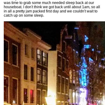
was time to grab some much needed sleep back at our
houseboat. I don't think we got back until about 1am, so all
in all a pretty jam packed first day and we couldn't wait to
catch up on some sleep.