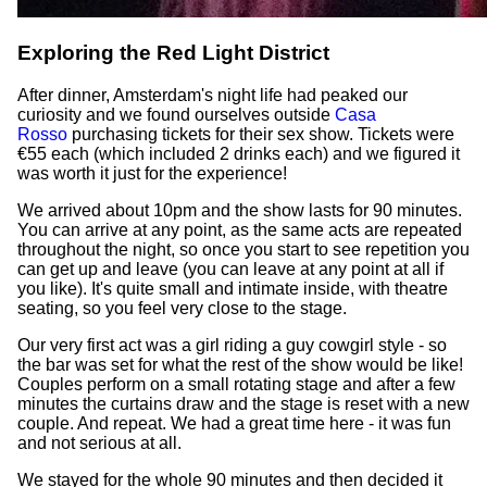
Exploring the Red Light District
After dinner, Amsterdam's night life had peaked our
curiosity and we found ourselves outside
Casa
Rosso
purchasing tickets for their sex show. Tickets were
€55 each (which included 2 drinks each) and we figured it
was worth it just for the experience!
We arrived about 10pm and the show lasts for 90 minutes.
You can arrive at any point, as the same acts are repeated
throughout the night, so once you start to see repetition you
can get up and leave (you can leave at any point at all if
you like). It's quite small and intimate inside, with theatre
seating, so you feel very close to the stage.
Our very first act was a girl riding a guy cowgirl style - so
the bar was set for what the rest of the show would be like!
Couples perform on a small rotating stage and after a few
minutes the curtains draw and the stage is reset with a new
couple. And repeat. We had a great time here - it was fun
and not serious at all.
We stayed for the whole 90 minutes and then decided it