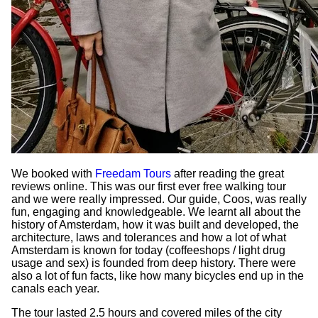
We booked with
Freedam Tours
after reading the great
reviews online. This was our first ever free walking tour
and we were really impressed. Our guide, Coos, was really
fun, engaging and knowledgeable. We learnt all about the
history of Amsterdam, how it was built and developed, the
architecture, laws and tolerances and how a lot of what
Amsterdam is known for today (coffeeshops / light drug
usage and sex) is founded from deep history. There were
also a lot of fun facts, like how many bicycles end up in the
canals each year.
The tour lasted 2.5 hours and covered miles of the city