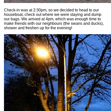
Check-in was at 2:30pm, so we decided to head to our
houseboat, check out where we were staying and dump
our bags. We arrived at 4pm, which was enough time to
make friends with our neighbours (the swans and ducks),
shower and freshen up for the evening!