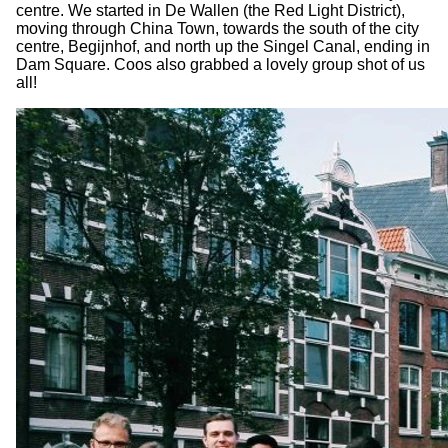
centre. We started in De Wallen (the Red Light District),
moving through China Town, towards the south of the city
centre, Begijnhof, and north up the Singel Canal, ending in
Dam Square. Coos also grabbed a lovely group shot of us
all!