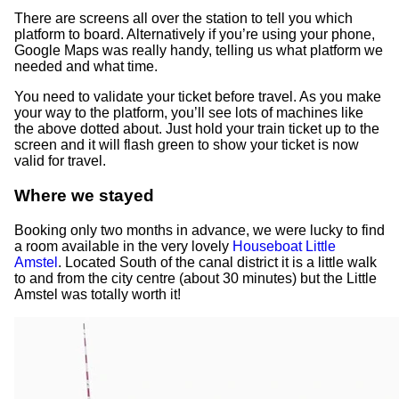
There are screens all over the station to tell you which
platform to board. Alternatively if you’re using your phone,
Google Maps was really handy, telling us what platform we
needed and what time.
You need to validate your ticket before travel. As you make
your way to the platform, you’ll see lots of machines like
the above dotted about. Just hold your train ticket up to the
screen and it will flash green to show your ticket is now
valid for travel.
Where we stayed
Booking only two months in advance, we were lucky to find
a room available in the very lovely
Houseboat Little
Amstel
. Located South of the canal district it is a little walk
to and from the city centre (about 30 minutes) but the Little
Amstel was totally worth it!