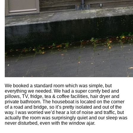
We booked a standard room which was simple, but
everything we needed. We had a super comfy bed and
pillows, TV, fridge, tea & coffee facilities, hair dryer and
private bathroom. The houseboat is located on the corner
of a road and bridge, so it’s pretty isolated and out of the
way. I was worried we’d hear a lot of noise and traffic, but
actually the room was surprisingly quiet and our sleep was
never disturbed, even with the window ajar.