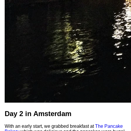
Day 2 in Amsterdam
With an early start, we grabbed breakfast at
The Pancake