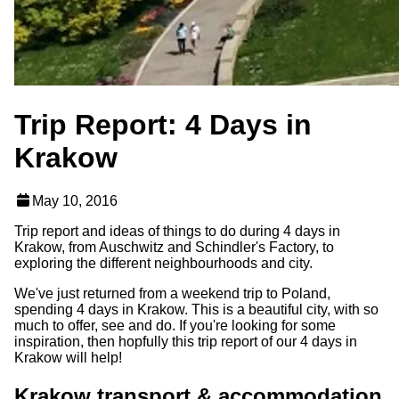
Trip Report: 4 Days in
Krakow
May 10, 2016
Trip report and ideas of things to do during 4 days in
Krakow, from Auschwitz and Schindler's Factory, to
exploring the different neighbourhoods and city.
We've just returned from a weekend trip to Poland,
spending 4 days in Krakow. This is a beautiful city, with so
much to offer, see and do. If you're looking for some
inspiration, then hopfully this trip report of our 4 days in
Krakow will help!
Krakow transport & accommodation