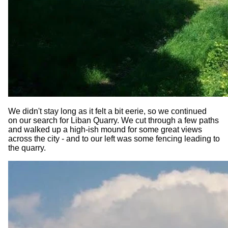
We didn't stay long as it felt a bit eerie, so we continued
on our search for Liban Quarry. We cut through a few paths
and walked up a high-ish mound for some great views
across the city - and to our left was some fencing leading to
the quarry.