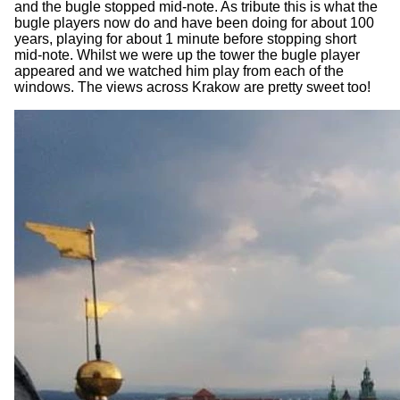
and the bugle stopped mid-note. As tribute this is what the
bugle players now do and have been doing for about 100
years, playing for about 1 minute before stopping short
mid-note. Whilst we were up the tower the bugle player
appeared and we watched him play from each of the
windows. The views across Krakow are pretty sweet too!