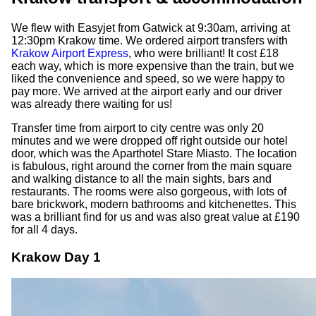
We flew with Easyjet from Gatwick at 9:30am, arriving at
12:30pm Krakow time. We ordered airport transfers with
Krakow Airport Express
, who were brilliant! It cost £18
each way, which is more expensive than the train, but we
liked the convenience and speed, so we were happy to
pay more. We arrived at the airport early and our driver
was already there waiting for us!
Transfer time from airport to city centre was only 20
minutes and we were dropped off right outside our hotel
door, which was the Aparthotel Stare Miasto. The location
is fabulous, right around the corner from the main square
and walking distance to all the main sights, bars and
restaurants. The rooms were also gorgeous, with lots of
bare brickwork, modern bathrooms and kitchenettes. This
was a brilliant find for us and was also great value at £190
for all 4 days.
Krakow Day 1