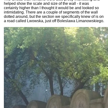
helped show the scale and size of the wall - it was
certainly higher than I thought it would be and looked so
intimidating. There are a couple of segments of the wall
dotted around, but the section we specifically knew of is on
a road called Lwowska, just off Boleslawa Limanowskiego.