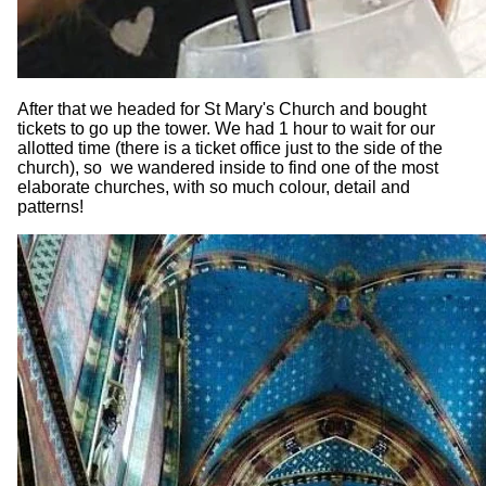
After that we headed for St Mary's Church and bought
tickets to go up the tower. We had 1 hour to wait for our
allotted time (there is a ticket office just to the side of the
church), so we wandered inside to find one of the most
elaborate churches, with so much colour, detail and
patterns!