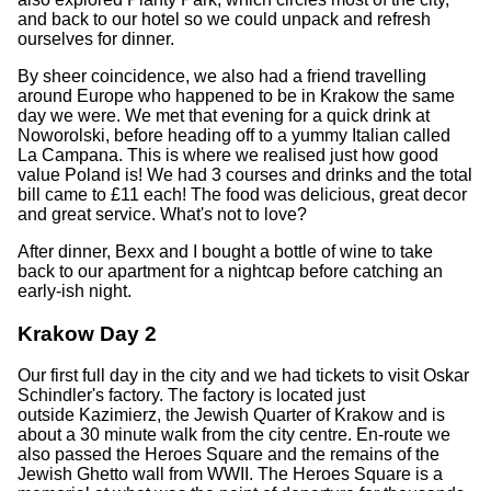
and back to our hotel so we could unpack and refresh
ourselves for dinner.
By sheer coincidence, we also had a friend travelling
around Europe who happened to be in Krakow the same
day we were. We met that evening for a quick drink at
Noworolski, before heading off to a yummy Italian called
La Campana. This is where we realised just how good
value Poland is! We had 3 courses and drinks and the total
bill came to £11 each! The food was delicious, great decor
and great service. What's not to love?
After dinner, Bexx and I bought a bottle of wine to take
back to our apartment for a nightcap before catching an
early-ish night.
Krakow Day 2
Our first full day in the city and we had tickets to visit Oskar
Schindler's factory. The factory is located just
outside Kazimierz, the Jewish Quarter of Krakow and is
about a 30 minute walk from the city centre. En-route we
also passed the Heroes Square and the remains of the
Jewish Ghetto wall from WWII. The Heroes Square is a