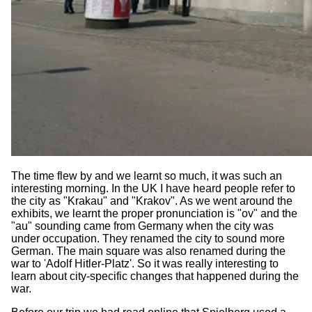
The time flew by and we learnt so much, it was such an
interesting morning. In the UK I have heard people refer to
the city as "Krakau" and "Krakov". As we went around the
exhibits, we learnt the proper pronunciation is "ov" and the
"au" sounding came from Germany when the city was
under occupation. They renamed the city to sound more
German. The main square was also renamed during the
war to 'Adolf Hitler-Platz'. So it was really interesting to
learn about city-specific changes that happened during the
war.