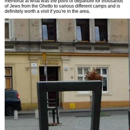
memorial at what was the point of departure for thousands
of Jews from the Ghetto to various different camps and is
definitely worth a visit if you're in the area.