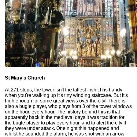
St Mary's Church
At 271 steps, the tower isn't the tallest - which is handy
when you're walking up it's tiny winding staircase. But it's
high enough for some great views over the city! There is
also a bugle player, who plays from 3 of the tower windows
on the hour, every hour. The history behind this is that
apparently back in the medieval days it was tradition for
the bugle player to play every hour, and to alert the city if
they were under attack. One night this happened and
whilst he sounded the alarm, he was shot with an arrow