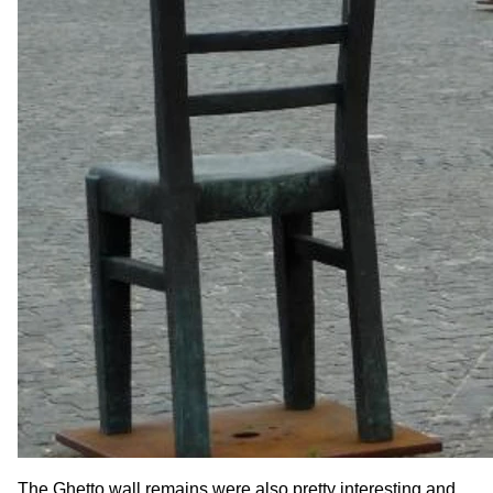
The Ghetto wall remains were also pretty interesting and