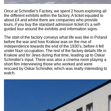
Once at Schindler's Factory, we spent 2 hours exploring all
the different exhibits within the factory. A ticket equated to
about £4 and whilst there are companies who provide
tours, if you buy the standard admission ticket it's a self-
guided tour around the exhibits and information signs.
The start of the factory conveys what life was like in Poland
before the war and how Krakow was on the rise of
independence towards the end of the 1930's, before it fell
under Nazi occupation. The rest of the factory details life in
Krakow and for Jews during that time, leading up to Oskar
Schindler's input. There was also a cinema room playing a
short film interviewing those who worked and were
rescued by Oskar Schindler, which was really interesting to
watch.