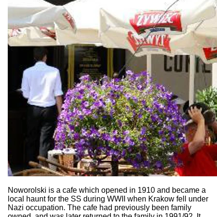
Noworolski is a cafe which opened in 1910 and became a
local haunt for the SS during WWII when Krakow fell under
Nazi occupation. The cafe had previously been family
owned, and was later returned to the family in 1991/92. It