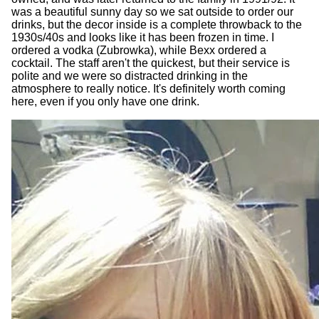
was a beautiful sunny day so we sat outside to order our
drinks, but the decor inside is a complete throwback to the
1930s/40s and looks like it has been frozen in time. I
ordered a vodka (Zubrowka), while Bexx ordered a
cocktail. The staff aren't the quickest, but their service is
polite and we were so distracted drinking in the
atmosphere to really notice. It's definitely worth coming
here, even if you only have one drink.