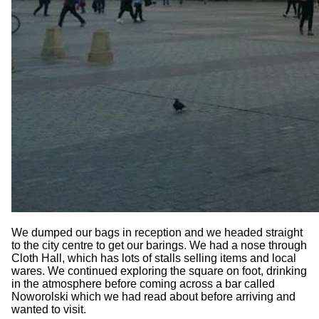
We dumped our bags in reception and we headed straight
to the city centre to get our barings. We had a nose through
Cloth Hall, which has lots of stalls selling items and local
wares. We continued exploring the square on foot, drinking
in the atmosphere before coming across a bar called
Noworolski which we had read about before arriving and
wanted to visit.