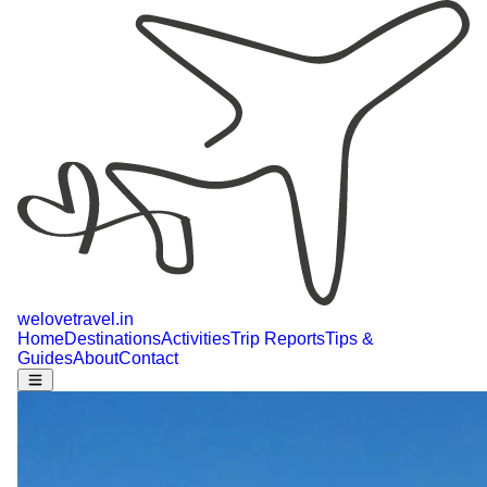
welovetravel
.
in
Home
Destinations
Activities
Trip Reports
Tips &
Guides
About
Contact