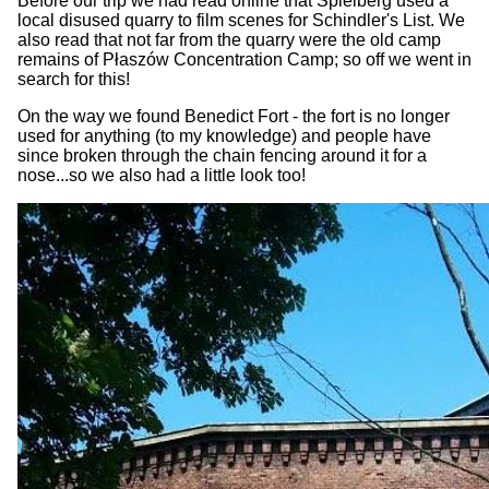
Before our trip we had read online that Spielberg used a
local disused quarry to film scenes for Schindler's List. We
also read that not far from the quarry were the old camp
remains of Płaszów Concentration Camp; so off we went in
search for this!
On the way we found Benedict Fort - the fort is no longer
used for anything (to my knowledge) and people have
since broken through the chain fencing around it for a
nose...so we also had a little look too!