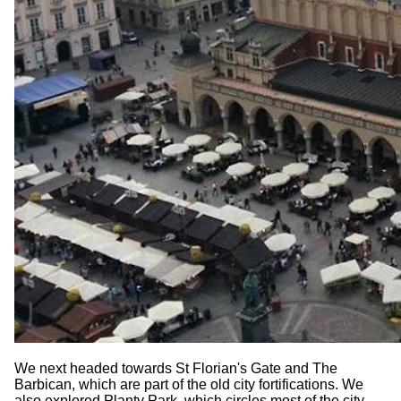
We next headed towards St Florian's Gate and The
Barbican, which are part of the old city fortifications. We
also explored Planty Park, which circles most of the city,