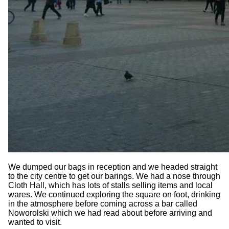
We dumped our bags in reception and we headed straight
to the city centre to get our barings. We had a nose through
Cloth Hall, which has lots of stalls selling items and local
wares. We continued exploring the square on foot, drinking
in the atmosphere before coming across a bar called
Noworolski which we had read about before arriving and
wanted to visit.