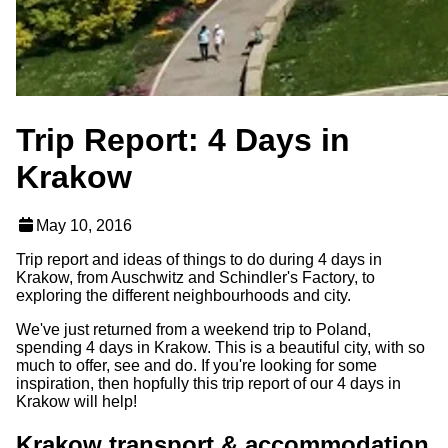
Trip Report: 4 Days in
Krakow
May 10, 2016
Trip report and ideas of things to do during 4 days in
Krakow, from Auschwitz and Schindler's Factory, to
exploring the different neighbourhoods and city.
We've just returned from a weekend trip to Poland,
spending 4 days in Krakow. This is a beautiful city, with so
much to offer, see and do. If you're looking for some
inspiration, then hopfully this trip report of our 4 days in
Krakow will help!
Krakow transport & accommodation