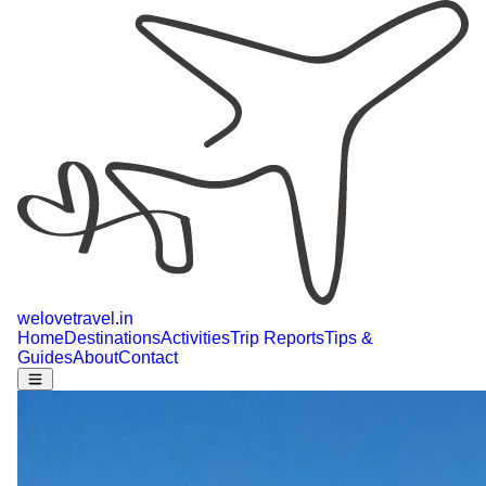
welovetravel
.
in
Home
Destinations
Activities
Trip Reports
Tips &
Guides
About
Contact