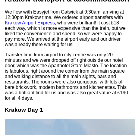
We flew with Easyjet from Gatwick at 9:30am, arriving at
12:30pm Krakow time. We ordered airport transfers with
Krakow Airport Express
, who were brilliant! It cost £18
each way, which is more expensive than the train, but we
liked the convenience and speed, so we were happy to
pay more. We arrived at the airport early and our driver
was already there waiting for us!
Transfer time from airport to city centre was only 20
minutes and we were dropped off right outside our hotel
door, which was the Aparthotel Stare Miasto. The location
is fabulous, right around the corner from the main square
and walking distance to all the main sights, bars and
restaurants. The rooms were also gorgeous, with lots of
bare brickwork, modern bathrooms and kitchenettes. This
was a brilliant find for us and was also great value at £190
for all 4 days.
Krakow Day 1