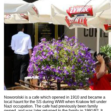
Noworolski is a cafe which opened in 1910 and became a
local haunt for the SS during WWII when Krakow fell under
Nazi occupation. The cafe had previously been family
owned, and was later returned to the family in 1991/92. It