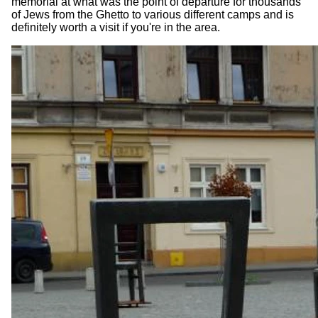
memorial at what was the point of departure for thousands
of Jews from the Ghetto to various different camps and is
definitely worth a visit if you're in the area.