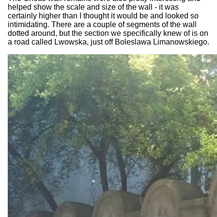
helped show the scale and size of the wall - it was
certainly higher than I thought it would be and looked so
intimidating. There are a couple of segments of the wall
dotted around, but the section we specifically knew of is on
a road called Lwowska, just off Boleslawa Limanowskiego.