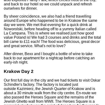
and back to our hotel so we could unpack and refresh
ourselves for dinner.
By sheer coincidence, we also had a friend travelling
around Europe who happened to be in Krakow the same
day we were. We met that evening for a quick drink at
Noworolski, before heading off to a yummy Italian called
La Campana. This is where we realised just how good
value Poland is! We had 3 courses and drinks and the total
bill came to £11 each! The food was delicious, great decor
and great service. What's not to love?
After dinner, Bexx and I bought a bottle of wine to take
back to our apartment for a nightcap before catching an
early-ish night.
Krakow Day 2
Our first full day in the city and we had tickets to visit Oskar
Schindler's factory. The factory is located just
outside Kazimierz, the Jewish Quarter of Krakow and is
about a 30 minute walk from the city centre. En-route we
also passed the Heroes Square and the remains of the
Jewish Ghetto wall from WWII. The Heroes Square is a