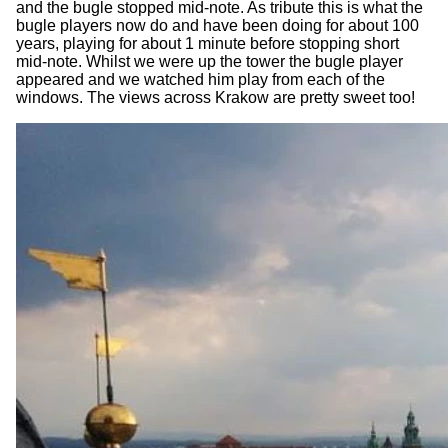
and the bugle stopped mid-note. As tribute this is what the
bugle players now do and have been doing for about 100
years, playing for about 1 minute before stopping short
mid-note. Whilst we were up the tower the bugle player
appeared and we watched him play from each of the
windows. The views across Krakow are pretty sweet too!