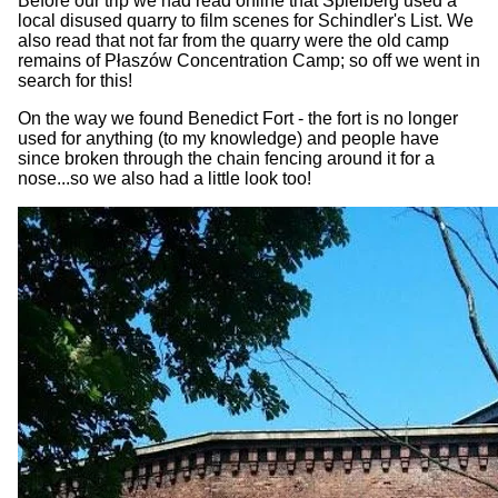
Before our trip we had read online that Spielberg used a
local disused quarry to film scenes for Schindler's List. We
also read that not far from the quarry were the old camp
remains of Płaszów Concentration Camp; so off we went in
search for this!
On the way we found Benedict Fort - the fort is no longer
used for anything (to my knowledge) and people have
since broken through the chain fencing around it for a
nose...so we also had a little look too!