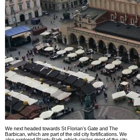
We next headed towards St Florian's Gate and The
Barbican, which are part of the old city fortifications. We
also explored Planty Park, which circles most of the city,