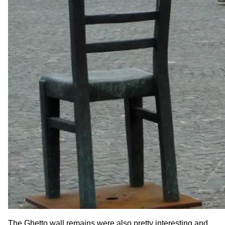
The Ghetto wall remains were also pretty interesting and