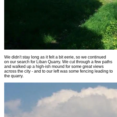
We didn't stay long as it felt a bit eerie, so we continued
on our search for Liban Quarry. We cut through a few paths
and walked up a high-ish mound for some great views
across the city - and to our left was some fencing leading to
the quarry.