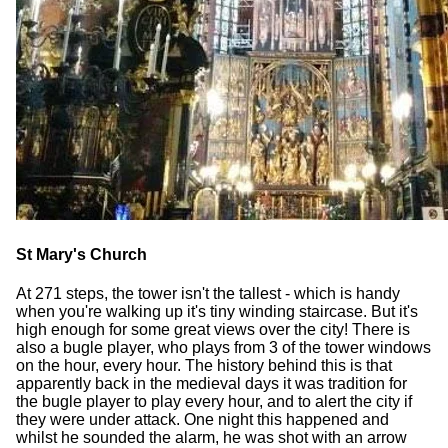
St Mary's Church
At 271 steps, the tower isn't the tallest - which is handy
when you're walking up it's tiny winding staircase. But it's
high enough for some great views over the city! There is
also a bugle player, who plays from 3 of the tower windows
on the hour, every hour. The history behind this is that
apparently back in the medieval days it was tradition for
the bugle player to play every hour, and to alert the city if
they were under attack. One night this happened and
whilst he sounded the alarm, he was shot with an arrow