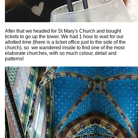
After that we headed for St Mary's Church and bought
tickets to go up the tower. We had 1 hour to wait for our
allotted time (there is a ticket office just to the side of the
church), so we wandered inside to find one of the most
elaborate churches, with so much colour, detail and
patterns!