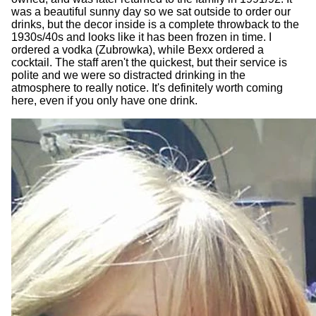
was a beautiful sunny day so we sat outside to order our
drinks, but the decor inside is a complete throwback to the
1930s/40s and looks like it has been frozen in time. I
ordered a vodka (Zubrowka), while Bexx ordered a
cocktail. The staff aren't the quickest, but their service is
polite and we were so distracted drinking in the
atmosphere to really notice. It's definitely worth coming
here, even if you only have one drink.