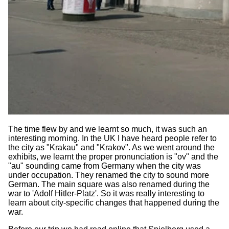
The time flew by and we learnt so much, it was such an
interesting morning. In the UK I have heard people refer to
the city as "Krakau" and "Krakov". As we went around the
exhibits, we learnt the proper pronunciation is "ov" and the
"au" sounding came from Germany when the city was
under occupation. They renamed the city to sound more
German. The main square was also renamed during the
war to 'Adolf Hitler-Platz'. So it was really interesting to
learn about city-specific changes that happened during the
war.