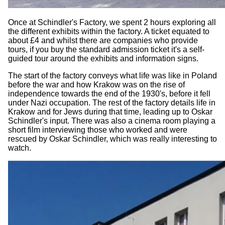
Once at Schindler's Factory, we spent 2 hours exploring all
the different exhibits within the factory. A ticket equated to
about £4 and whilst there are companies who provide
tours, if you buy the standard admission ticket it's a self-
guided tour around the exhibits and information signs.
The start of the factory conveys what life was like in Poland
before the war and how Krakow was on the rise of
independence towards the end of the 1930's, before it fell
under Nazi occupation. The rest of the factory details life in
Krakow and for Jews during that time, leading up to Oskar
Schindler's input. There was also a cinema room playing a
short film interviewing those who worked and were
rescued by Oskar Schindler, which was really interesting to
watch.