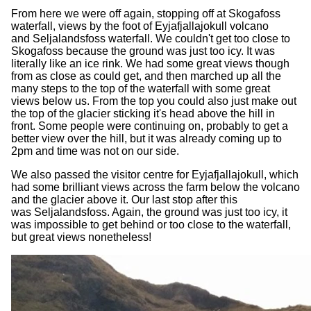
From here we were off again, stopping off at Skogafoss
waterfall, views by the foot of Eyjafjallajokull volcano
and Seljalandsfoss waterfall. We couldn't get too close to
Skogafoss because the ground was just too icy. It was
literally like an ice rink. We had some great views though
from as close as could get, and then marched up all the
many steps to the top of the waterfall with some great
views below us. From the top you could also just make out
the top of the glacier sticking it's head above the hill in
front. Some people were continuing on, probably to get a
better view over the hill, but it was already coming up to
2pm and time was not on our side.
We also passed the visitor centre for Eyjafjallajokull, which
had some brilliant views across the farm below the volcano
and the glacier above it. Our last stop after this
was Seljalandsfoss. Again, the ground was just too icy, it
was impossible to get behind or too close to the waterfall,
but great views nonetheless!