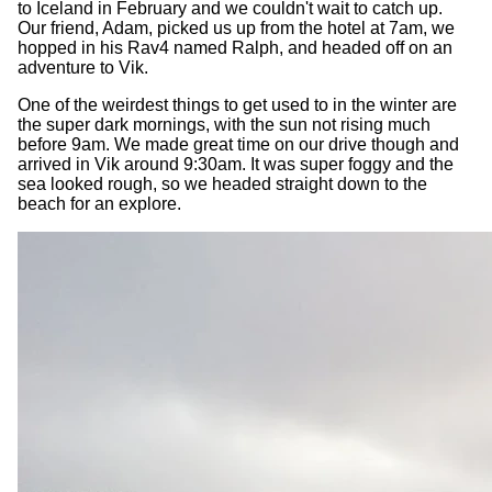
to Iceland in February and we couldn't wait to catch up.
Our friend, Adam, picked us up from the hotel at 7am, we
hopped in his Rav4 named Ralph, and headed off on an
adventure to Vik.
One of the weirdest things to get used to in the winter are
the super dark mornings, with the sun not rising much
before 9am. We made great time on our drive though and
arrived in Vik around 9:30am. It was super foggy and the
sea looked rough, so we headed straight down to the
beach for an explore.