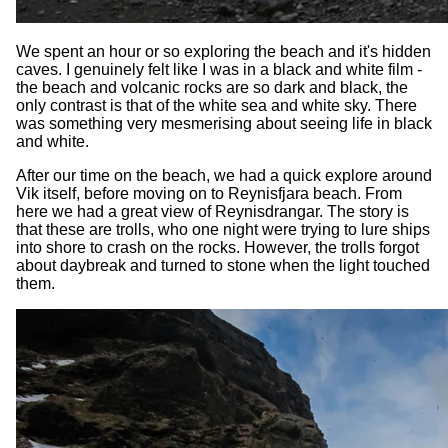
We spent an hour or so exploring the beach and it's hidden
caves. I genuinely felt like I was in a black and white film -
the beach and volcanic rocks are so dark and black, the
only contrast is that of the white sea and white sky. There
was something very mesmerising about seeing life in black
and white.
After our time on the beach, we had a quick explore around
Vik itself, before moving on to Reynisfjara beach. From
here we had a great view of Reynisdrangar. The story is
that these are trolls, who one night were trying to lure ships
into shore to crash on the rocks. However, the trolls forgot
about daybreak and turned to stone when the light touched
them.