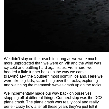
We didn't stay on the beach too long as we were much
more unprotected than we were on Vik and the wind was
icy cold and battling hard against us. From here, we
headed a little further back up the way we came
to Dyrhólaey, the Southern most point in Iceland. Here we
were like big kids, scrambling over the rocks, exploring
and watching the mammoth waves crash up on the rocks.
We incrementally made our way back on ourselves,
stopping off at different things. Our next stop was the DC3
plane crash. The plane crash was really cool and really
eerie - crazy how after all these years they've just left it