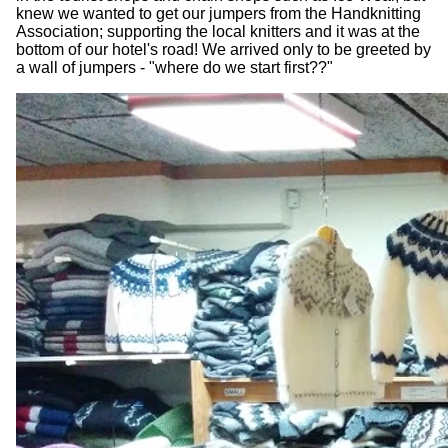
knew we wanted to get our jumpers from the Handknitting
Association; supporting the local knitters and it was at the
bottom of our hotel's road! We arrived only to be greeted by
a wall of jumpers - "where do we start first??"