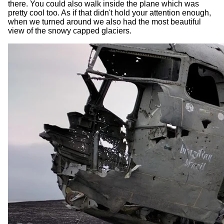
there. You could also walk inside the plane which was
pretty cool too. As if that didn't hold your attention enough,
when we turned around we also had the most beautiful
view of the snowy capped glaciers.