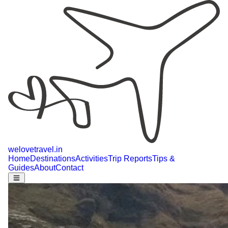
welovetravel
.
in
Home
Destinations
Activities
Trip Reports
Tips &
Guides
About
Contact