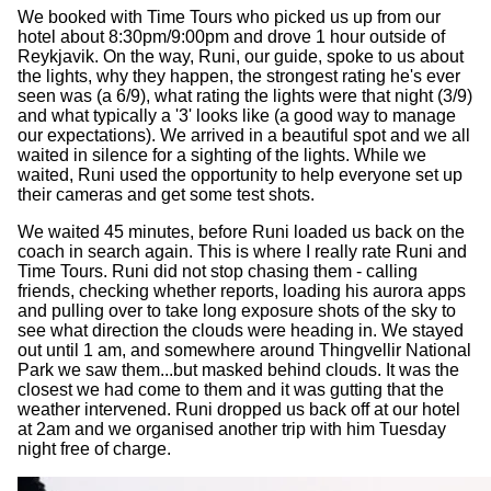
We booked with Time Tours who picked us up from our
hotel about 8:30pm/9:00pm and drove 1 hour outside of
Reykjavik. On the way, Runi, our guide, spoke to us about
the lights, why they happen, the strongest rating he's ever
seen was (a 6/9), what rating the lights were that night (3/9)
and what typically a '3' looks like (a good way to manage
our expectations). We arrived in a beautiful spot and we all
waited in silence for a sighting of the lights. While we
waited, Runi used the opportunity to help everyone set up
their cameras and get some test shots.
We waited 45 minutes, before Runi loaded us back on the
coach in search again. This is where I really rate Runi and
Time Tours. Runi did not stop chasing them - calling
friends, checking whether reports, loading his aurora apps
and pulling over to take long exposure shots of the sky to
see what direction the clouds were heading in. We stayed
out until 1 am, and somewhere around Thingvellir National
Park we saw them...but masked behind clouds. It was the
closest we had come to them and it was gutting that the
weather intervened. Runi dropped us back off at our hotel
at 2am and we organised another trip with him Tuesday
night free of charge.