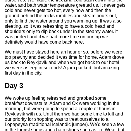
water, and bath water temperature greeted us. It never gets
cold and never gets too hot, every now and then the
ground behind the rocks rumbles and steam pours out,
only to find the water around you warming up. It was also
sleeting, so it was refreshing to have a cold head and
shoulders only to dip back under in the steamy water. It
was perfect and if we had more time on our trip we
definitely would have come back here.
We must have stayed here an hour or so, before we were
too prawny and decided it was time for home. Adam drove
us back to Reykjavik and when we got back to our hotel
we were asleep in seconds! A jam packed, but amazing
first day in the city.
Day 3
We woke up feeling refreshed and grabbed some
breakfast downstairs. Adam and Ox were working in the
morning, but were going to spend a couple of hours in
Reykjavik with us. Until then we had some time to kill and
our priority for shopping was to treat ourselves to a
Lopapeysa (traditional Icelandic jumper). We'd seen a few
in the tourist shops and chain shops such as Ice Wear, but