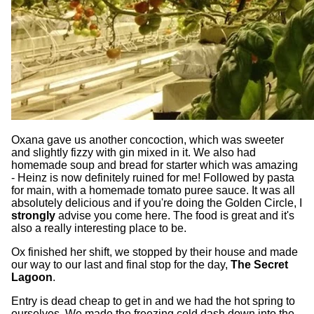
Oxana gave us another concoction, which was sweeter
and slightly fizzy with gin mixed in it. We also had
homemade soup and bread for starter which was amazing
- Heinz is now definitely ruined for me! Followed by pasta
for main, with a homemade tomato puree sauce. It was all
absolutely delicious and if you're doing the Golden Circle, I
strongly
advise you come here. The food is great and it's
also a really interesting place to be.
Ox finished her shift, we stopped by their house and made
our way to our last and final stop for the day,
The Secret
Lagoon
.
Entry is dead cheap to get in and we had the hot spring to
ourselves. We made the freezing cold dash down into the