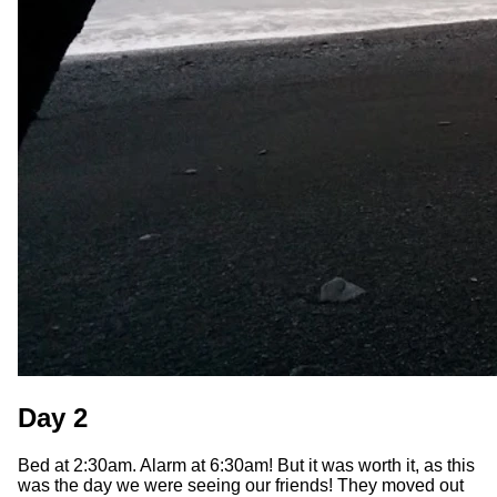
Day 2
Bed at 2:30am. Alarm at 6:30am! But it was worth it, as this
was the day we were seeing our friends! They moved out