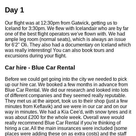
Day 1
Our flight was at 12:30pm from Gatwick, getting us to
Iceland for 3:30pm. We flew with Icelandair who are by far
one of the best flight operators we've flown with. We had
ample leg room (normal seats), which is always an issue
for 6'2" Oli. They also had a documentary on Iceland which
was really interesting! You can also book tours and
excursions during your flight.
Car hire - Blue Car Rental
Before we could get going into the city we needed to pick
up our hire car. We booked a few months in advance from
Blue Car Rental. We did our research and looked into lots
of different companies and they seemed really reputable.
They met us at the airport, took us to their shop (just a few
minutes from Keflavik) and we were in our car and on our
way in minutes. We had a Kia Cee'd, with snow tyres and it
was about £200 for the whole week. Overall wwe would
really recommend Blue Car Rental if you're thinking of
hiring a car. All the main insurances were included (some
places were adding these on as extra costs) and the staff