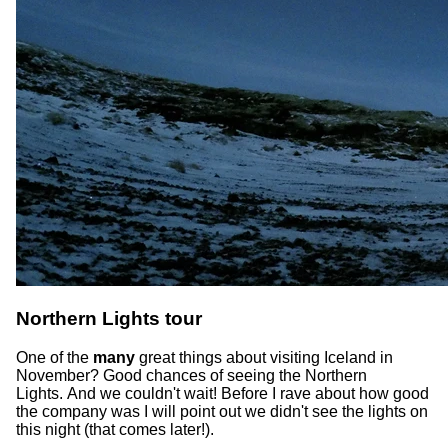
Northern Lights tour
One of the
many
great things about visiting Iceland in
November? Good chances of seeing the Northern
Lights. And we couldn't wait! Before I rave about how good
the company was I will point out we didn't see the lights on
this night (that comes later!).