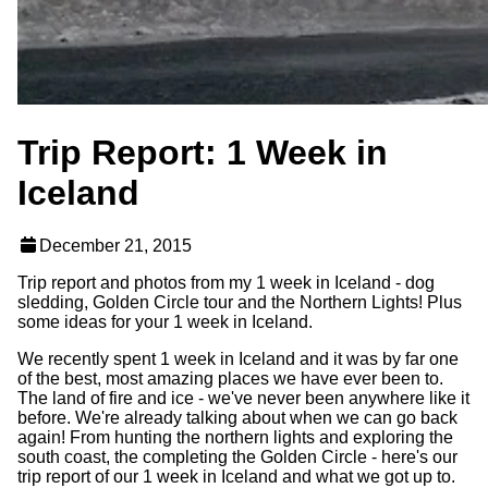
Trip Report: 1 Week in
Iceland
December 21, 2015
Trip report and photos from my 1 week in Iceland - dog
sledding, Golden Circle tour and the Northern Lights! Plus
some ideas for your 1 week in Iceland.
We recently spent 1 week in Iceland and it was by far one
of the best, most amazing places we have ever been to.
The land of fire and ice - we've never been anywhere like it
before. We're already talking about when we can go back
again! From hunting the northern lights and exploring the
south coast, the completing the Golden Circle - here's our
trip report of our 1 week in Iceland and what we got up to.