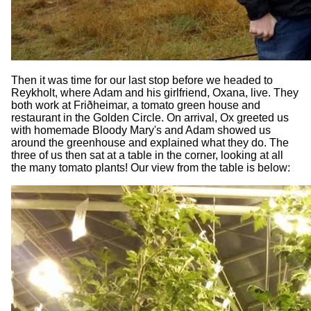
Then it was time for our last stop before we headed to
Reykholt, where Adam and his girlfriend, Oxana, live. They
both work at Friðheimar, a tomato green house and
restaurant in the Golden Circle. On arrival, Ox greeted us
with homemade Bloody Mary's and Adam showed us
around the greenhouse and explained what they do. The
three of us then sat at a table in the corner, looking at all
the many tomato plants! Our view from the table is below: