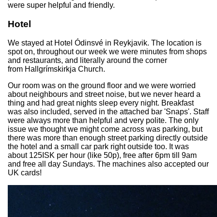
were super helpful and friendly.
Hotel
We stayed at Hotel Ódinsvé in Reykjavik. The location is
spot on, throughout our week we were minutes from shops
and restaurants, and literally around the corner
from Hallgrímskirkja Church.
Our room was on the ground floor and we were worried
about neighbours and street noise, but we never heard a
thing and had great nights sleep every night. Breakfast
was also included, served in the attached bar 'Snaps'. Staff
were always more than helpful and very polite. The only
issue we thought we might come across was parking, but
there was more than enough street parking directly outside
the hotel and a small car park right outside too. It was
about 125ISK per hour (like 50p), free after 6pm till 9am
and free all day Sundays. The machines also accepted our
UK cards!