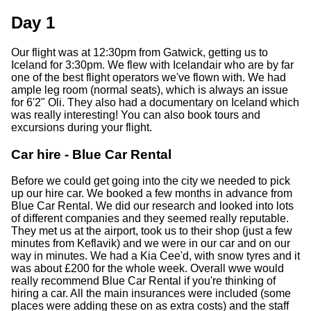
Day 1
Our flight was at 12:30pm from Gatwick, getting us to
Iceland for 3:30pm. We flew with Icelandair who are by far
one of the best flight operators we've flown with. We had
ample leg room (normal seats), which is always an issue
for 6'2" Oli. They also had a documentary on Iceland which
was really interesting! You can also book tours and
excursions during your flight.
Car hire - Blue Car Rental
Before we could get going into the city we needed to pick
up our hire car. We booked a few months in advance from
Blue Car Rental. We did our research and looked into lots
of different companies and they seemed really reputable.
They met us at the airport, took us to their shop (just a few
minutes from Keflavik) and we were in our car and on our
way in minutes. We had a Kia Cee'd, with snow tyres and it
was about £200 for the whole week. Overall wwe would
really recommend Blue Car Rental if you're thinking of
hiring a car. All the main insurances were included (some
places were adding these on as extra costs) and the staff