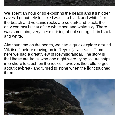
We spent an hour or so exploring the beach and it's hidden
caves. I genuinely felt like I was in a black and white film -
the beach and volcanic rocks are so dark and black, the
only contrast is that of the white sea and white sky. There
was something very mesmerising about seeing life in black
and white.
After our time on the beach, we had a quick explore around
Vik itself, before moving on to Reynisfjara beach. From
here we had a great view of Reynisdrangar. The story is
that these are trolls, who one night were trying to lure ships
into shore to crash on the rocks. However, the trolls forgot
about daybreak and turned to stone when the light touched
them.