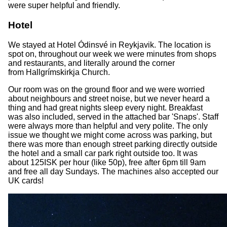
were super helpful and friendly.
Hotel
We stayed at Hotel Ódinsvé in Reykjavik. The location is
spot on, throughout our week we were minutes from shops
and restaurants, and literally around the corner
from Hallgrímskirkja Church.
Our room was on the ground floor and we were worried
about neighbours and street noise, but we never heard a
thing and had great nights sleep every night. Breakfast
was also included, served in the attached bar 'Snaps'. Staff
were always more than helpful and very polite. The only
issue we thought we might come across was parking, but
there was more than enough street parking directly outside
the hotel and a small car park right outside too. It was
about 125ISK per hour (like 50p), free after 6pm till 9am
and free all day Sundays. The machines also accepted our
UK cards!