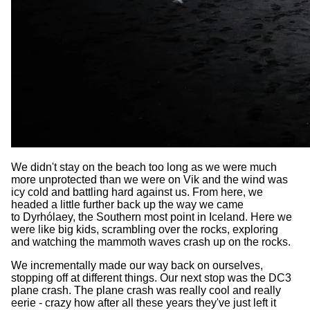
We didn't stay on the beach too long as we were much
more unprotected than we were on Vik and the wind was
icy cold and battling hard against us. From here, we
headed a little further back up the way we came
to Dyrhólaey, the Southern most point in Iceland. Here we
were like big kids, scrambling over the rocks, exploring
and watching the mammoth waves crash up on the rocks.
We incrementally made our way back on ourselves,
stopping off at different things. Our next stop was the DC3
plane crash. The plane crash was really cool and really
eerie - crazy how after all these years they've just left it