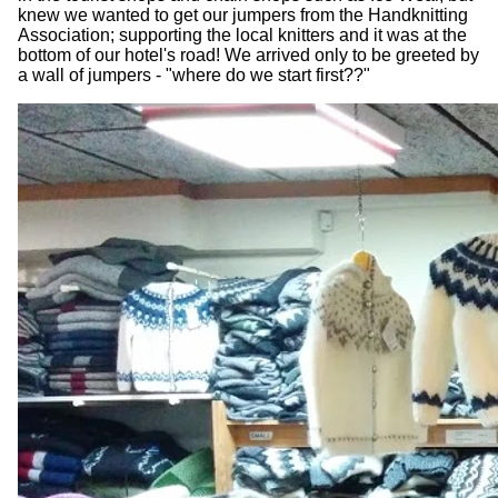
knew we wanted to get our jumpers from the Handknitting
Association; supporting the local knitters and it was at the
bottom of our hotel's road! We arrived only to be greeted by
a wall of jumpers - "where do we start first??"