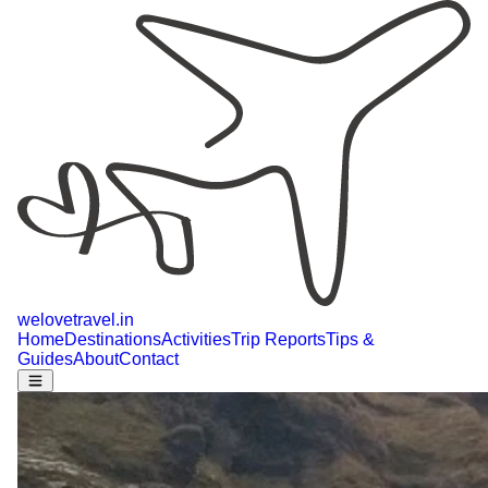
welovetravel
.
in
Home
Destinations
Activities
Trip Reports
Tips &
Guides
About
Contact