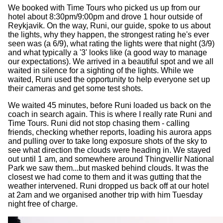
We booked with Time Tours who picked us up from our
hotel about 8:30pm/9:00pm and drove 1 hour outside of
Reykjavik. On the way, Runi, our guide, spoke to us about
the lights, why they happen, the strongest rating he's ever
seen was (a 6/9), what rating the lights were that night (3/9)
and what typically a '3' looks like (a good way to manage
our expectations). We arrived in a beautiful spot and we all
waited in silence for a sighting of the lights. While we
waited, Runi used the opportunity to help everyone set up
their cameras and get some test shots.
We waited 45 minutes, before Runi loaded us back on the
coach in search again. This is where I really rate Runi and
Time Tours. Runi did not stop chasing them - calling
friends, checking whether reports, loading his aurora apps
and pulling over to take long exposure shots of the sky to
see what direction the clouds were heading in. We stayed
out until 1 am, and somewhere around Thingvellir National
Park we saw them...but masked behind clouds. It was the
closest we had come to them and it was gutting that the
weather intervened. Runi dropped us back off at our hotel
at 2am and we organised another trip with him Tuesday
night free of charge.