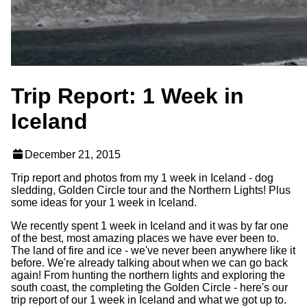
Trip Report: 1 Week in
Iceland
December 21, 2015
Trip report and photos from my 1 week in Iceland - dog
sledding, Golden Circle tour and the Northern Lights! Plus
some ideas for your 1 week in Iceland.
We recently spent 1 week in Iceland and it was by far one
of the best, most amazing places we have ever been to.
The land of fire and ice - we've never been anywhere like it
before. We're already talking about when we can go back
again! From hunting the northern lights and exploring the
south coast, the completing the Golden Circle - here's our
trip report of our 1 week in Iceland and what we got up to.