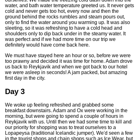
water, and bath water temperature greeted us. It never gets
cold and never gets too hot, every now and then the
ground behind the rocks rumbles and steam pours out,
only to find the water around you warming up. It was also
sleeting, so it was refreshing to have a cold head and
shoulders only to dip back under in the steamy water. It
was perfect and if we had more time on our trip we
definitely would have come back here.
We must have stayed here an hour or so, before we were
too prawny and decided it was time for home. Adam drove
us back to Reykjavik and when we got back to our hotel
we were asleep in seconds! A jam packed, but amazing
first day in the city.
Day 3
We woke up feeling refreshed and grabbed some
breakfast downstairs. Adam and Ox were working in the
morning, but were going to spend a couple of hours in
Reykjavik with us. Until then we had some time to kill and
our priority for shopping was to treat ourselves to a
Lopapeysa (traditional Icelandic jumper). We'd seen a few
in the tourist shops and chain shops such as Ice Wear, but