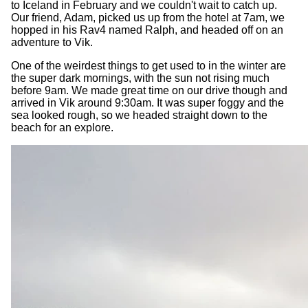
to Iceland in February and we couldn't wait to catch up.
Our friend, Adam, picked us up from the hotel at 7am, we
hopped in his Rav4 named Ralph, and headed off on an
adventure to Vik.
One of the weirdest things to get used to in the winter are
the super dark mornings, with the sun not rising much
before 9am. We made great time on our drive though and
arrived in Vik around 9:30am. It was super foggy and the
sea looked rough, so we headed straight down to the
beach for an explore.