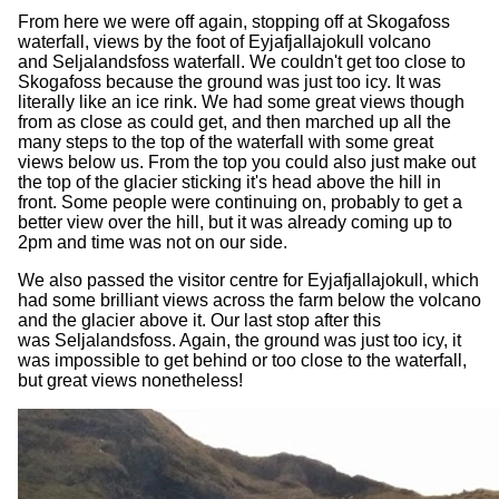
From here we were off again, stopping off at Skogafoss
waterfall, views by the foot of Eyjafjallajokull volcano
and Seljalandsfoss waterfall. We couldn't get too close to
Skogafoss because the ground was just too icy. It was
literally like an ice rink. We had some great views though
from as close as could get, and then marched up all the
many steps to the top of the waterfall with some great
views below us. From the top you could also just make out
the top of the glacier sticking it's head above the hill in
front. Some people were continuing on, probably to get a
better view over the hill, but it was already coming up to
2pm and time was not on our side.
We also passed the visitor centre for Eyjafjallajokull, which
had some brilliant views across the farm below the volcano
and the glacier above it. Our last stop after this
was Seljalandsfoss. Again, the ground was just too icy, it
was impossible to get behind or too close to the waterfall,
but great views nonetheless!