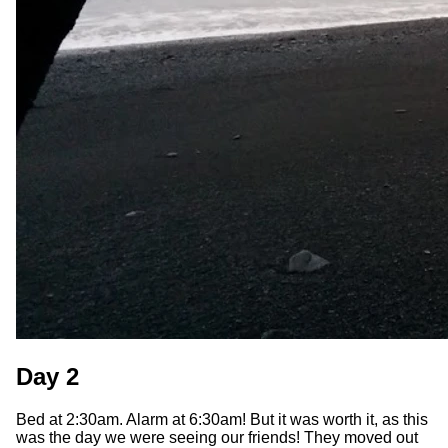
Day 2
Bed at 2:30am. Alarm at 6:30am! But it was worth it, as this
was the day we were seeing our friends! They moved out