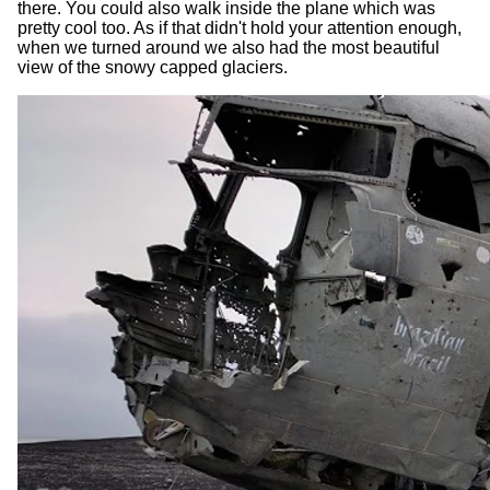
there. You could also walk inside the plane which was
pretty cool too. As if that didn't hold your attention enough,
when we turned around we also had the most beautiful
view of the snowy capped glaciers.