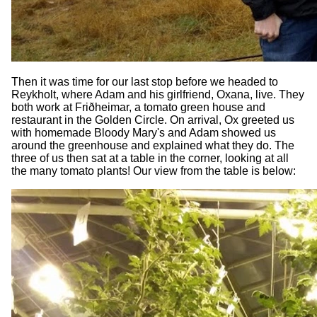
Then it was time for our last stop before we headed to
Reykholt, where Adam and his girlfriend, Oxana, live. They
both work at Friðheimar, a tomato green house and
restaurant in the Golden Circle. On arrival, Ox greeted us
with homemade Bloody Mary's and Adam showed us
around the greenhouse and explained what they do. The
three of us then sat at a table in the corner, looking at all
the many tomato plants! Our view from the table is below: