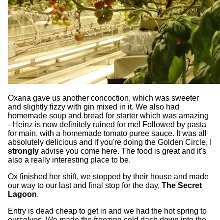
Oxana gave us another concoction, which was sweeter
and slightly fizzy with gin mixed in it. We also had
homemade soup and bread for starter which was amazing
- Heinz is now definitely ruined for me! Followed by pasta
for main, with a homemade tomato puree sauce. It was all
absolutely delicious and if you're doing the Golden Circle, I
strongly
advise you come here. The food is great and it's
also a really interesting place to be.
Ox finished her shift, we stopped by their house and made
our way to our last and final stop for the day,
The Secret
Lagoon
.
Entry is dead cheap to get in and we had the hot spring to
ourselves. We made the freezing cold dash down into the