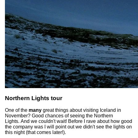
Northern Lights tour
One of the
many
great things about visiting Iceland in
November? Good chances of seeing the Northern
Lights. And we couldn't wait! Before I rave about how good
the company was I will point out we didn't see the lights on
this night (that comes later!).