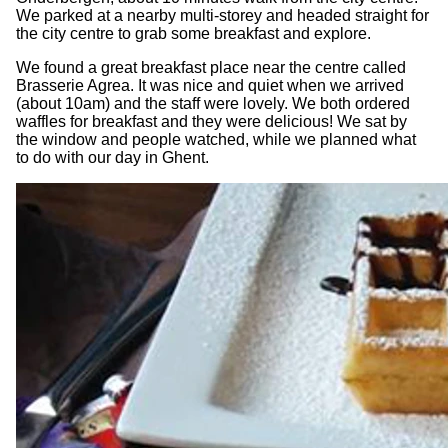
We parked at a nearby multi-storey and headed straight for
the city centre to grab some breakfast and explore.
We found a great breakfast place near the centre called
Brasserie Agrea. It was nice and quiet when we arrived
(about 10am) and the staff were lovely. We both ordered
waffles for breakfast and they were delicious! We sat by
the window and people watched, while we planned what
to do with our day in Ghent.