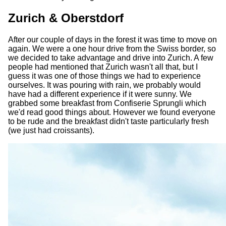
Zurich & Oberstdorf
After our couple of days in the forest it was time to move on
again. We were a one hour drive from the Swiss border, so
we decided to take advantage and drive into Zurich. A few
people had mentioned that Zurich wasn't all that, but I
guess it was one of those things we had to experience
ourselves. It was pouring with rain, we probably would
have had a different experience if it were sunny. We
grabbed some breakfast from Confiserie Sprungli which
we'd read good things about. However we found everyone
to be rude and the breakfast didn't taste particularly fresh
(we just had croissants).