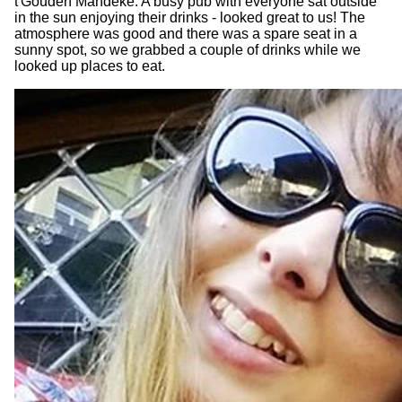
t'Gouden Mandeke. A busy pub with everyone sat outside
in the sun enjoying their drinks - looked great to us! The
atmosphere was good and there was a spare seat in a
sunny spot, so we grabbed a couple of drinks while we
looked up places to eat.