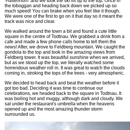
'Hasenhorn' and we took the ski lift up to the top. Once in
the toboggan and heading back down we picked up so
much speed! You can brake when you feel like it though.
We were one of the first to go on it that day so it meant the
track was nice and clear.
We walked around the town a bit and found a cute little
square in the centre of Todtnau. We grabbed a drink from a
cafe and made a few phone calls home to tell them the
news! After, we drove to Feldberg mountain. We caught the
gondola to the top and took in the amazing views from
Feldberg tower. It was beautiful sunshine when we arrived,
but as we stood up the top, we literally watched some
horrendous weather roll in. It was great to watch the clouds
coming in, stroking the tops of the trees - very atmospheric.
We decided to head back and beat the weather before it
got too bad. Deciding it was time to continue our
celebrations, we headed back to the square in Todtnau. It
was boiling hot and muggy, although dark and cloudy. We
sat under the restaurant's umbrella when the heavens
opened up and the most amazing thunder storm
surrounded us.