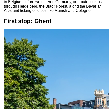
in Belgium before we entered Germany, our route took us
through Heidelberg, the Black Forest, along the Bavarian
Alps and ticking off cities like Munich and Cologne.
First stop: Ghent