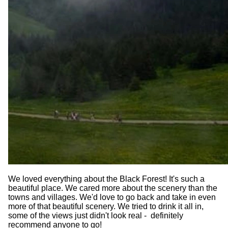
We loved everything about the Black Forest! It's such a
beautiful place. We cared more about the scenery than the
towns and villages. We'd love to go back and take in even
more of that beautiful scenery. We tried to drink it all in,
some of the views just didn't look real - definitely
recommend anyone to go!