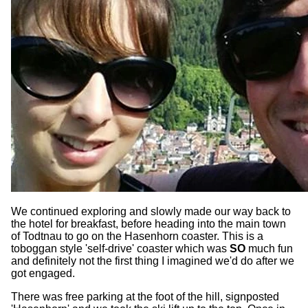
We continued exploring and slowly made our way back to
the hotel for breakfast, before heading into the main town
of Todtnau to go on the Hasenhorn coaster. This is a
toboggan style 'self-drive' coaster which was
SO
much fun
and definitely not the first thing I imagined we'd do after we
got engaged.
There was free parking at the foot of the hill, signposted