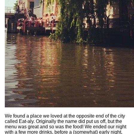
We found a place we loved at the opposite end of the city
called Eat-aly. Originally the name did put us off, but the
menu was great and so was the food! We ended our night
with a few more drinks, before a (somewhat) early night,