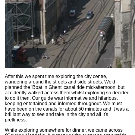
After this we spent time exploring the city centre,
wandering around the streets and side streets. We'd
planned the 'Boat in Ghent' canal ride mid-afternoon, but
accidently walked across them whilst exploring so decided
to do it then. Our guide was informative and hilarious,
keeping entertained and informed throughout. We must
have been on the canals for about 50 minutes and it was a
brilliant way to see and take in the city and all it's
prettiness.
While exploring somewhere for dinner, we came across