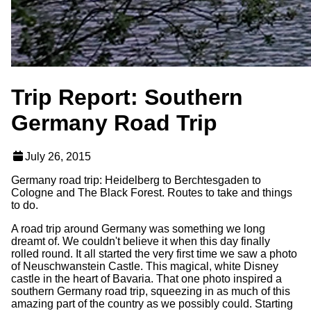
Trip Report: Southern
Germany Road Trip
July 26, 2015
Germany road trip: Heidelberg to Berchtesgaden to
Cologne and The Black Forest. Routes to take and things
to do.
A road trip around Germany was something we long
dreamt of. We couldn't believe it when this day finally
rolled round. It all started the very first time we saw a photo
of Neuschwanstein Castle. This magical, white Disney
castle in the heart of Bavaria. That one photo inspired a
southern Germany road trip, squeezing in as much of this
amazing part of the country as we possibly could. Starting