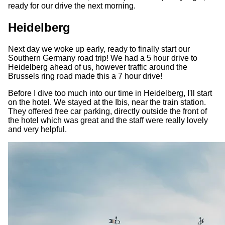
ready for our drive the next morning.
Heidelberg
Next day we woke up early, ready to finally start our
Southern Germany road trip! We had a 5 hour drive to
Heidelberg ahead of us, however traffic around the
Brussels ring road made this a 7 hour drive!
Before I dive too much into our time in Heidelberg, I'll start
on the hotel. We stayed at the Ibis, near the train station.
They offered free car parking, directly outside the front of
the hotel which was great and the staff were really lovely
and very helpful.