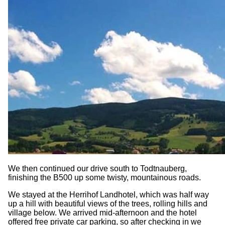
We then continued our drive south to Todtnauberg,
finishing the B500 up some twisty, mountainous roads.
We stayed at the Herrihof Landhotel, which was half way
up a hill with beautiful views of the trees, rolling hills and
village below. We arrived mid-afternoon and the hotel
offered free private car parking, so after checking in we