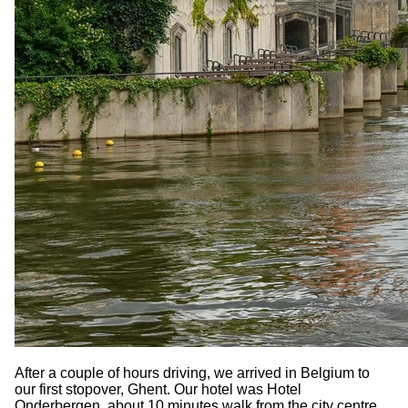
After a couple of hours driving, we arrived in Belgium to
our first stopover, Ghent. Our hotel was Hotel
Onderbergen, about 10 minutes walk from the city centre.