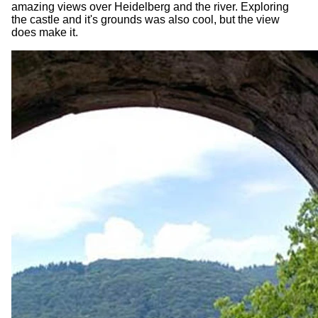
amazing views over Heidelberg and the river. Exploring
the castle and it's grounds was also cool, but the view
does make it.