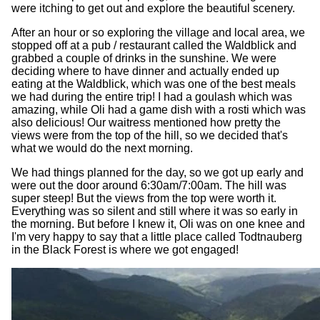
were itching to get out and explore the beautiful scenery.
After an hour or so exploring the village and local area, we
stopped off at a pub / restaurant called the Waldblick and
grabbed a couple of drinks in the sunshine. We were
deciding where to have dinner and actually ended up
eating at the Waldblick, which was one of the best meals
we had during the entire trip! I had a goulash which was
amazing, while Oli had a game dish with a rosti which was
also delicious! Our waitress mentioned how pretty the
views were from the top of the hill, so we decided that's
what we would do the next morning.
We had things planned for the day, so we got up early and
were out the door around 6:30am/7:00am. The hill was
super steep! But the views from the top were worth it.
Everything was so silent and still where it was so early in
the morning. But before I knew it, Oli was on one knee and
I'm very happy to say that a little place called Todtnauberg
in the Black Forest is where we got engaged!