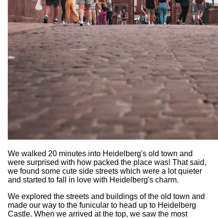
We walked 20 minutes into Heidelberg's old town and
were surprised with how packed the place was! That said,
we found some cute side streets which were a lot quieter
and started to fall in love with Heidelberg's charm.
We explored the streets and buildings of the old town and
made our way to the funicular to head up to Heidelberg
Castle. When we arrived at the top, we saw the most