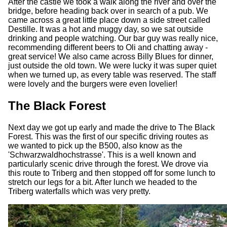
After the castle we took a walk along the river and over the
bridge, before heading back over in search of a pub. We
came across a great little place down a side street called
Destille. It was a hot and muggy day, so we sat outside
drinking and people watching. Our bar guy was really nice,
recommending different beers to Oli and chatting away -
great service! We also came across Billy Blues for dinner,
just outside the old town. We were lucky it was super quiet
when we turned up, as every table was reserved. The staff
were lovely and the burgers were even lovelier!
The Black Forest
Next day we got up early and made the drive to The Black
Forest. This was the first of our specific driving routes as
we wanted to pick up the B500, also know as the
'Schwarzwaldhochstrasse'. This is a well known and
particularly scenic drive through the forest. We drove via
this route to Triberg and then stopped off for some lunch to
stretch our legs for a bit. After lunch we headed to the
Triberg waterfalls which was very pretty.