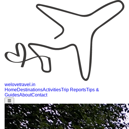
welovetravel
.
in
Home
Destinations
Activities
Trip Reports
Tips &
Guides
About
Contact