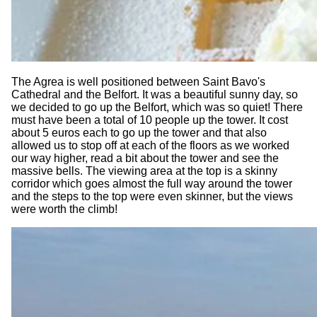
The Agrea is well positioned between Saint Bavo's
Cathedral and the Belfort. It was a beautiful sunny day, so
we decided to go up the Belfort, which was so quiet! There
must have been a total of 10 people up the tower. It cost
about 5 euros each to go up the tower and that also
allowed us to stop off at each of the floors as we worked
our way higher, read a bit about the tower and see the
massive bells. The viewing area at the top is a skinny
corridor which goes almost the full way around the tower
and the steps to the top were even skinner, but the views
were worth the climb!